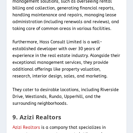
management solutions, such as overseeing rental
billing and collection, generating financial reports,
handling maintenance and repairs, managing lease
administration (including renewals and reviews), and
taking care of common areas in various facilities.
Furthermore, Hass Consult Limited is a well-
established developer with over 30 years of
experience in the real estate industry. Alongside their
exceptional management services, they provide
additional offerings like property valuation,
research, interior design, sales, and marketing.
They cater to desirable locations, including Riverside
Drive, Westlands, Runda, Upperhill, and the
surrounding neighborhoods.
9. Azizi Realtors
Azizi Realtors
is a company that specializes in