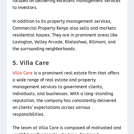
focused on delivering excellent management services
to investors.
In addition to its property management services,
Commercial Property Kenya also sells and markets
residential houses. They are in prominent areas like
Lavington, Valley Arcade, Kileleshwa, Kilimani, and
the surrounding neighborhoods.
5. Villa Care
Villa Care
is a prominent real estate firm that offers
a wide range of real estate and property
management services to government clients,
individuals, and businesses. With a long-standing
reputation, the company has consistently delivered
on clients’ expectations across various
responsibilities.
The team at Villa Care is composed of motivated and