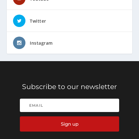
Twitter
Instagram
Subscribe to our newsletter
Sign up