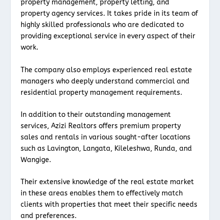
property management, property letting, and
property agency services. It takes pride in its team of
highly skilled professionals who are dedicated to
providing exceptional service in every aspect of their
work.
The company also employs experienced real estate
managers who deeply understand commercial and
residential property management requirements.
In addition to their outstanding management
services, Azizi Realtors offers premium property
sales and rentals in various sought-after locations
such as Lavington, Langata, Kileleshwa, Runda, and
Wangige.
Their extensive knowledge of the real estate market
in these areas enables them to effectively match
clients with properties that meet their specific needs
and preferences.