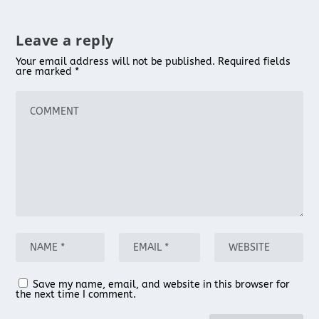
Leave a reply
Your email address will not be published.
Required fields
are marked
*
Save my name, email, and website in this browser for
the next time I comment.