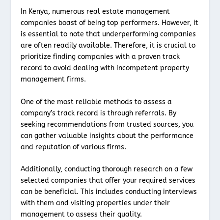
In Kenya, numerous real estate management
companies boast of being top performers. However, it
is essential to note that underperforming companies
are often readily available. Therefore, it is crucial to
prioritize finding companies with a proven track
record to avoid dealing with incompetent property
management firms.
One of the most reliable methods to assess a
company’s track record is through referrals. By
seeking recommendations from trusted sources, you
can gather valuable insights about the performance
and reputation of various firms.
Additionally, conducting thorough research on a few
selected companies that offer your required services
can be beneficial. This includes conducting interviews
with them and visiting properties under their
management to assess their quality.