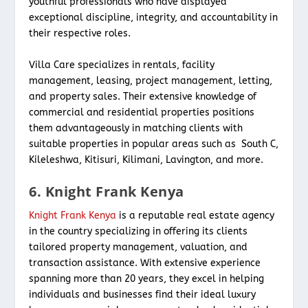
youthful professionals who have displayed
exceptional discipline, integrity, and accountability in
their respective roles.
Villa Care specializes in rentals, facility
management, leasing, project management, letting,
and property sales. Their extensive knowledge of
commercial and residential properties positions
them advantageously in matching clients with
suitable properties in popular areas such as South C,
Kileleshwa, Kitisuri, Kilimani, Lavington, and more.
6. Knight Frank Kenya
Knight Frank Kenya
is a reputable real estate agency
in the country specializing in offering its clients
tailored property management, valuation, and
transaction assistance. With extensive experience
spanning more than 20 years, they excel in helping
individuals and businesses find their ideal luxury