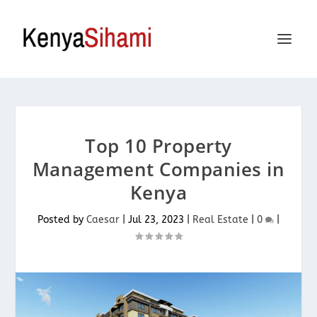
Top 10 Property
Management Companies in
Kenya
Posted by
Caesar
|
Jul 23, 2023
|
Real Estate
|
0
|