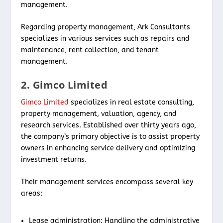
management.
Regarding property management, Ark Consultants
specializes in various services such as repairs and
maintenance, rent collection, and tenant
management.
2. Gimco Limited
Gimco Limited
specializes in real estate consulting,
property management, valuation, agency, and
research services. Established over thirty years ago,
the company’s primary objective is to assist property
owners in enhancing service delivery and optimizing
investment returns.
Their management services encompass several key
areas:
Lease administration: Handling the administrative