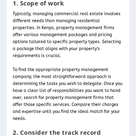
1. Scope of work
Typically, managing commercial real estate involves
different needs than managing residential
properties. In Kenya, property management firms
offer various management packages and pricing
options tailored to specific property types. Selecting
a package that aligns with your property’s
requirements is crucial.
To find the appropriate property management
company, the most straightforward approach is
determining the tasks you wish to delegate. Once you
have a clear list of responsibilities you want to hand
over, search for property management firms that
offer those specific services. Compare their charges
and expertise until you find the ideal match for your
needs.
2. Consider the track record