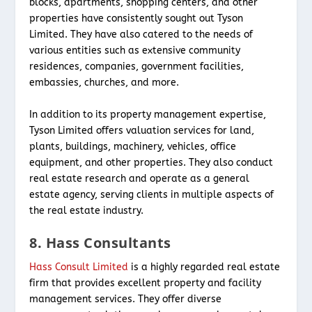
blocks, apartments, shopping centers, and other
properties have consistently sought out Tyson
Limited. They have also catered to the needs of
various entities such as extensive community
residences, companies, government facilities,
embassies, churches, and more.
In addition to its property management expertise,
Tyson Limited offers valuation services for land,
plants, buildings, machinery, vehicles, office
equipment, and other properties. They also conduct
real estate research and operate as a general
estate agency, serving clients in multiple aspects of
the real estate industry.
8. Hass Consultants
Hass Consult Limited
is a highly regarded real estate
firm that provides excellent property and facility
management services. They offer diverse