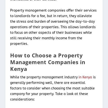
Property management companies offer their services
to landlords for a fee, but in return, they alleviate
the stress and burden of overseeing the day-to-day
operations of their properties. This allows landlords
to focus on other aspects of their businesses while
still receiving their monthly income from the
properties.
How to Choose a Property
Management Companies in
Kenya
While the property management industry
in Kenya
is
generally performing well, there are essential
factors to consider when choosing the most suitable
company for your property. Take a look at these
considerations: