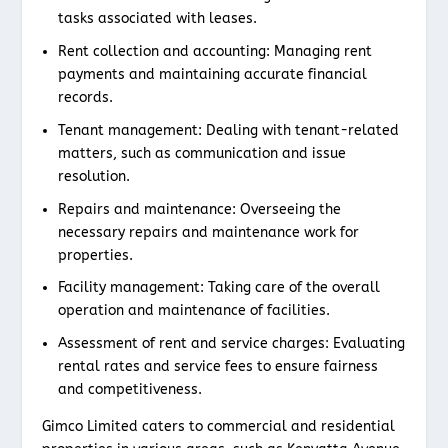
tasks associated with leases.
Rent collection and accounting: Managing rent
payments and maintaining accurate financial
records.
Tenant management: Dealing with tenant-related
matters, such as communication and issue
resolution.
Repairs and maintenance: Overseeing the
necessary repairs and maintenance work for
properties.
Facility management: Taking care of the overall
operation and maintenance of facilities.
Assessment of rent and service charges: Evaluating
rental rates and service fees to ensure fairness
and competitiveness.
Gimco Limited caters to commercial and residential