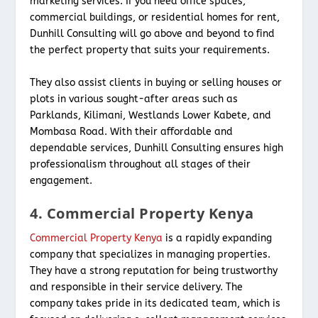
marketing services. If you need office spaces,
commercial buildings, or residential homes for rent,
Dunhill Consulting will go above and beyond to find
the perfect property that suits your requirements.
They also assist clients in buying or selling houses or
plots in various sought-after areas such as
Parklands, Kilimani, Westlands Lower Kabete, and
Mombasa Road. With their affordable and
dependable services, Dunhill Consulting ensures high
professionalism throughout all stages of their
engagement.
4. Commercial Property Kenya
Commercial Property Kenya
is a rapidly expanding
company that specializes in managing properties.
They have a strong reputation for being trustworthy
and responsible in their service delivery. The
company takes pride in its dedicated team, which is