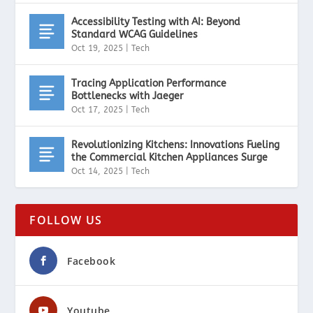
Accessibility Testing with AI: Beyond
Standard WCAG Guidelines
Oct 19, 2025
|
Tech
Tracing Application Performance
Bottlenecks with Jaeger
Oct 17, 2025
|
Tech
Revolutionizing Kitchens: Innovations Fueling
the Commercial Kitchen Appliances Surge
Oct 14, 2025
|
Tech
FOLLOW US
Facebook
Youtube