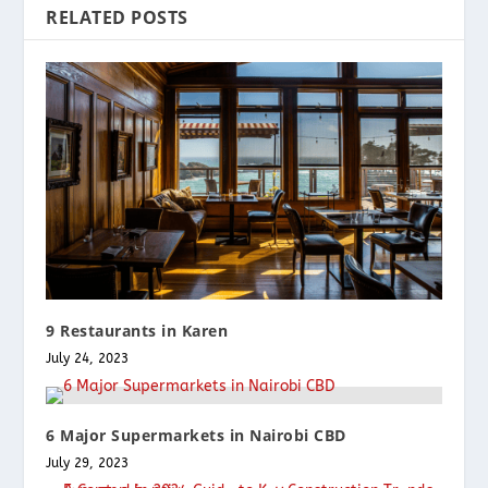
RELATED POSTS
9 Restaurants in Karen
July 24, 2023
6 Major Supermarkets in Nairobi CBD
July 29, 2023