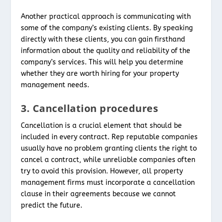
Another practical approach is communicating with
some of the company’s existing clients. By speaking
directly with these clients, you can gain firsthand
information about the quality and reliability of the
company’s services. This will help you determine
whether they are worth hiring for your property
management needs.
3. Cancellation procedures
Cancellation is a crucial element that should be
included in every contract. Rep reputable companies
usually have no problem granting clients the right to
cancel a contract, while unreliable companies often
try to avoid this provision. However, all property
management firms must incorporate a cancellation
clause in their agreements because we cannot
predict the future.