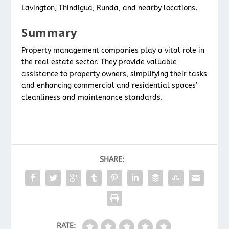
Lavington, Thindigua, Runda, and nearby locations.
Summary
Property management companies play a vital role in
the real estate sector. They provide valuable
assistance to property owners, simplifying their tasks
and enhancing commercial and residential spaces’
cleanliness and maintenance standards.
SHARE:
RATE: