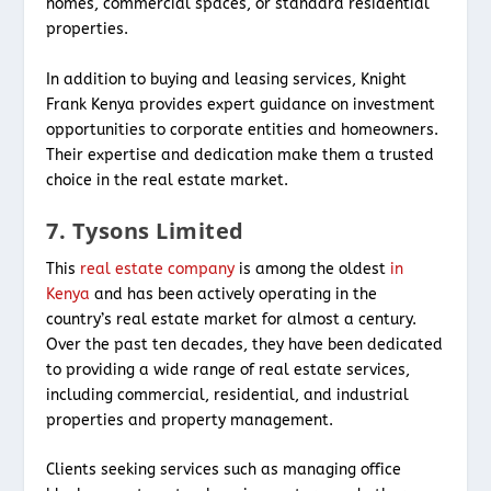
homes, commercial spaces, or standard residential
properties.
In addition to buying and leasing services, Knight
Frank Kenya provides expert guidance on investment
opportunities to corporate entities and homeowners.
Their expertise and dedication make them a trusted
choice in the real estate market.
7. Tysons Limited
This
real estate company
is among the oldest
in
Kenya
and has been actively operating in the
country’s real estate market for almost a century.
Over the past ten decades, they have been dedicated
to providing a wide range of real estate services,
including commercial, residential, and industrial
properties and property management.
Clients seeking services such as managing office