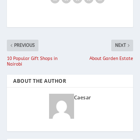
PREVIOUS
NEXT
10 Popular Gift Shops in
About Garden Estate
Nairobi
ABOUT THE AUTHOR
Caesar