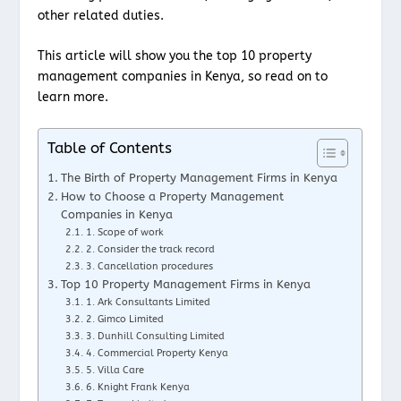
other related duties.
This article will show you the top 10 property
management companies in Kenya, so read on to
learn more.
Table of Contents
The Birth of Property Management Firms in Kenya
How to Choose a Property Management
Companies in Kenya
1. Scope of work
2. Consider the track record
3. Cancellation procedures
Top 10 Property Management Firms in Kenya
1. Ark Consultants Limited
2. Gimco Limited
3. Dunhill Consulting Limited
4. Commercial Property Kenya
5. Villa Care
6. Knight Frank Kenya