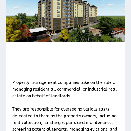
Property management companies take on the role of
managing residential, commercial, or industrial real
estate on behalf of landlords.
They are responsible for overseeing various tasks
delegated to them by the property owners, including
rent collection, handling repairs and maintenance,
screening potential tenants, managing evictions, and