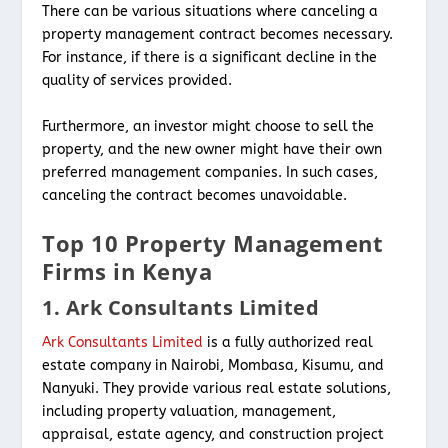
There can be various situations where canceling a
property management contract becomes necessary.
For instance, if there is a significant decline in the
quality of services provided.
Furthermore, an investor might choose to sell the
property, and the new owner might have their own
preferred management companies. In such cases,
canceling the contract becomes unavoidable.
Top 10 Property Management
Firms in Kenya
1. Ark Consultants Limited
Ark Consultants Limited
is a fully authorized real
estate company in Nairobi, Mombasa, Kisumu, and
Nanyuki. They provide various real estate solutions,
including property valuation, management,
appraisal, estate agency, and construction project