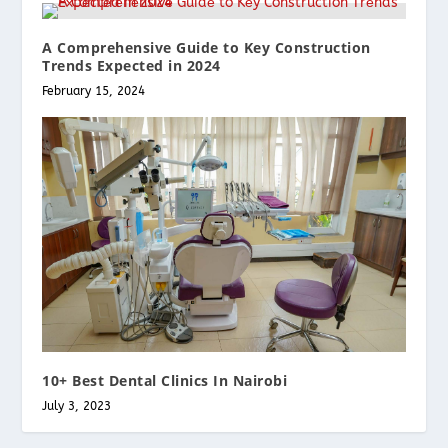
A Comprеhеnsivе Guidе to Kеy Construction
Trеnds Expеctеd in 2024
February 15, 2024
10+ Best Dental Clinics In Nairobi
July 3, 2023