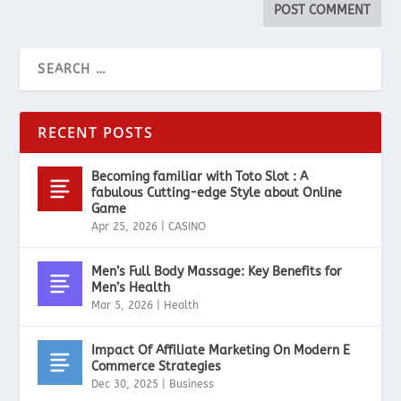
RECENT POSTS
Becoming familiar with Toto Slot : A
fabulous Cutting-edge Style about Online
Game
Apr 25, 2026
|
CASINO
Men’s Full Body Massage: Key Benefits for
Men’s Health
Mar 5, 2026
|
Health
Impact Of Affiliate Marketing On Modern E
Commerce Strategies
Dec 30, 2025
|
Business