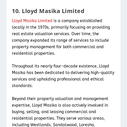
10. Lloyd Masika Limited
Lloyd Masika Limited
is a company established
locally in the 1970s, primarily focusing on providing
real estate valuation services. Over time, the
company expanded its range of services to include
property management for both commercial and
residential properties.
Throughout its nearly four-decade existence, Lloyd
Masika has been dedicated to delivering high-quality
services and upholding professional and ethical
standards.
Beyond their property valuation and management
expertise, Lloyd Masika is also actively involved in
buying, selling, and leasing commercial and
residential properties. They serve various areas,
including Westlands, Sandalwood, Loresho,