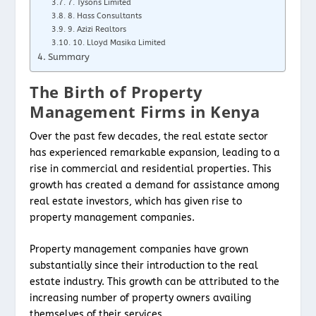
7. Tysons Limited
8. Hass Consultants
9. Azizi Realtors
10. Lloyd Masika Limited
Summary
The Birth of Property
Management Firms in Kenya
Over the past few decades, the real estate sector
has experienced remarkable expansion, leading to a
rise in commercial and residential properties. This
growth has created a demand for assistance among
real estate investors, which has given rise to
property management companies.
Property management companies have grown
substantially since their introduction to the real
estate industry. This growth can be attributed to the
increasing number of property owners availing
themselves of their services.