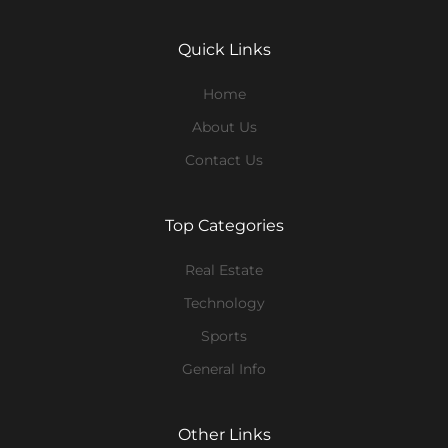
Quick Links
Home
About Us
Contact Us
Top Categories
Real Estate
Technology
Sports
General Info
Other Links