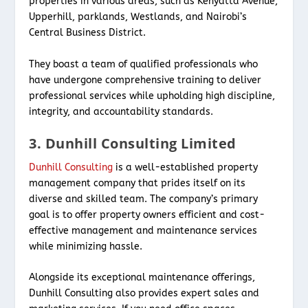
properties in various areas, such as Kenyatta Avenue,
Upperhill, parklands, Westlands, and Nairobi’s
Central Business District.
They boast a team of qualified professionals who
have undergone comprehensive training to deliver
professional services while upholding high discipline,
integrity, and accountability standards.
3. Dunhill Consulting Limited
Dunhill Consulting
is a well-established property
management company that prides itself on its
diverse and skilled team. The company’s primary
goal is to offer property owners efficient and cost-
effective management and maintenance services
while minimizing hassle.
Alongside its exceptional maintenance offerings,
Dunhill Consulting also provides expert sales and