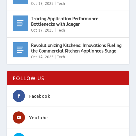
Oct 19, 2025
|
Tech
Tracing Application Performance
Bottlenecks with Jaeger
Oct 17, 2025
|
Tech
Revolutionizing Kitchens: Innovations Fueling
the Commercial Kitchen Appliances Surge
Oct 14, 2025
|
Tech
FOLLOW US
Facebook
Youtube