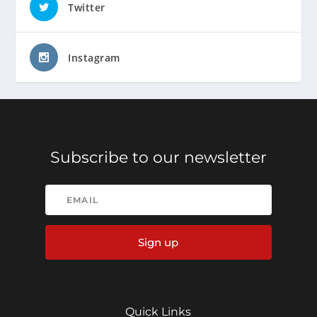
Twitter
Instagram
Subscribe to our newsletter
Sign up
Quick Links