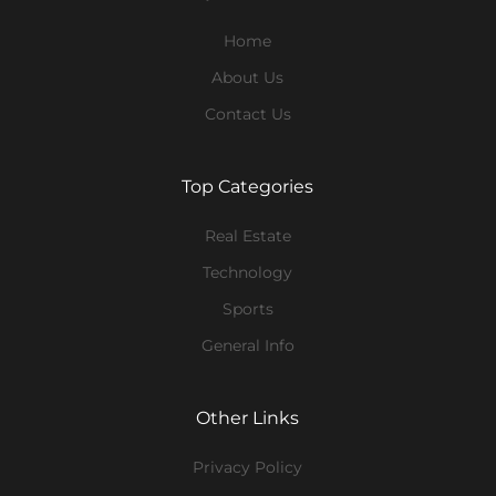
Home
About Us
Contact Us
Top Categories
Real Estate
Technology
Sports
General Info
Other Links
Privacy Policy