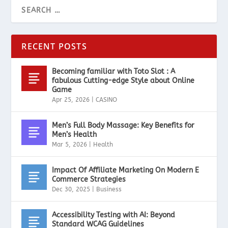
RECENT POSTS
Becoming familiar with Toto Slot : A
fabulous Cutting-edge Style about Online
Game
Apr 25, 2026
|
CASINO
Men’s Full Body Massage: Key Benefits for
Men’s Health
Mar 5, 2026
|
Health
Impact Of Affiliate Marketing On Modern E
Commerce Strategies
Dec 30, 2025
|
Business
Accessibility Testing with AI: Beyond
Standard WCAG Guidelines