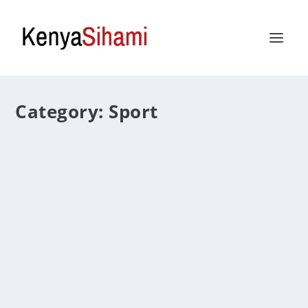
Category:
Sport
Everything You Need to Know about the
Kheloexch App in 2025
by
Caesar
|
Jun 19, 2025
|
Sport
|
0
|
The online sporting and gaming landscape is evolving
quickly, and viewers now anticipate more than just
scores and match updates. They demand interaction,
immersion, and intelligent tools with which to engage
with the sport they...
READ MORE