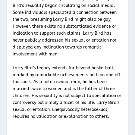
Bird’s sexuality began circulating on social media.
Some individuals speculated a connection between
the two, presuming Larry Bird might also be gay.
However, there exists no substantiated evidence or
indication to support such claims. Larry Bird has
never publicly addressed his sexual orientation nor
displayed any inclination towards romantic
involvement with men.
Larry Bird’s legacy extends far beyond basketball,
marked by remarkable achievements both on and off
the court. As a heterosexual man, he has been
married twice to women and is the father of three
children. His sexuality is not subject to speculation or
controversy but simply a facet of his life. Larry Bird’s
sexual orientation, unequivocally heterosexual,
requires no validation or explanation to others.