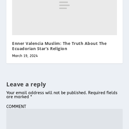
Enner Valencia Muslim: The Truth About The
Ecuadorian Star’s Religion
March 19, 2024
Leave a reply
Your email address will not be published.
Required fields
are marked
*
COMMENT