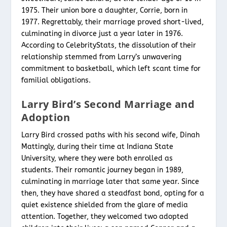
1975. Their union bore a daughter, Corrie, born in
1977. Regrettably, their marriage proved short-lived,
culminating in divorce just a year later in 1976.
According to CelebrityStats, the dissolution of their
relationship stemmed from Larry’s unwavering
commitment to basketball, which left scant time for
familial obligations.
Larry Bird’s Second Marriage and
Adoption
Larry Bird crossed paths with his second wife, Dinah
Mattingly, during their time at Indiana State
University, where they were both enrolled as
students. Their romantic journey began in 1989,
culminating in marriage later that same year. Since
then, they have shared a steadfast bond, opting for a
quiet existence shielded from the glare of media
attention. Together, they welcomed two adopted