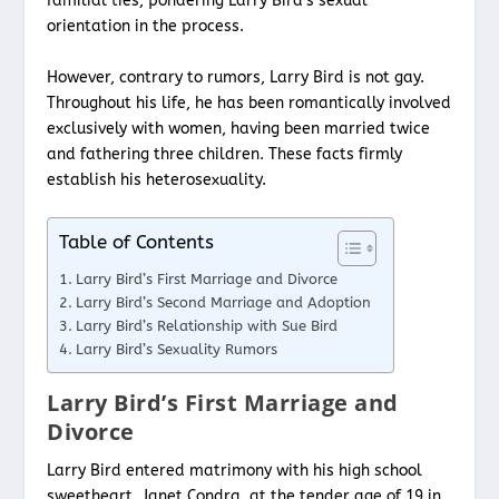
familial ties, pondering Larry Bird’s sexual
orientation in the process.
However, contrary to rumors, Larry Bird is not gay.
Throughout his life, he has been romantically involved
exclusively with women, having been married twice
and fathering three children. These facts firmly
establish his heterosexuality.
Table of Contents
Larry Bird’s First Marriage and Divorce
Larry Bird’s Second Marriage and Adoption
Larry Bird’s Relationship with Sue Bird
Larry Bird’s Sexuality Rumors
Larry Bird’s First Marriage and
Divorce
Larry Bird entered matrimony with his high school
sweetheart, Janet Condra, at the tender age of 19 in