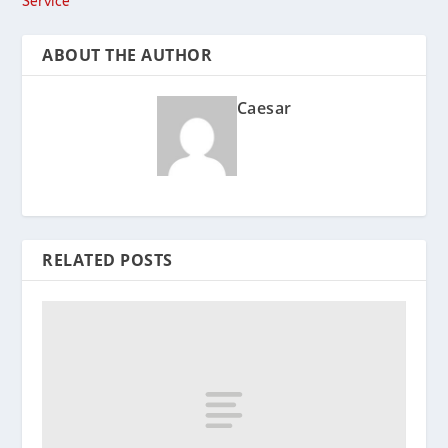
Service
ABOUT THE AUTHOR
Caesar
RELATED POSTS