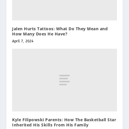
Jalen Hurts Tattoos: What Do They Mean and
How Many Does He Have?
April 7, 2024
Kyle Filipowski Parents: How The Basketball Star
Inherited His Skills From His Family