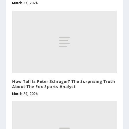
March 27, 2024
How Tall Is Peter Schrager? The Surprising Truth
About The Fox Sports Analyst
March 29, 2024