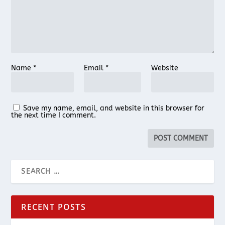
Name
*
Email
*
Website
Save my name, email, and website in this browser for
the next time I comment.
RECENT POSTS