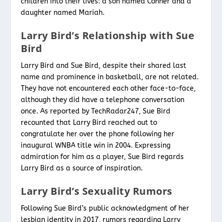
children into their lives: a son named Conner and a
daughter named Mariah.
Larry Bird’s Relationship with Sue
Bird
Larry Bird and Sue Bird, despite their shared last
name and prominence in basketball, are not related.
They have not encountered each other face-to-face,
although they did have a telephone conversation
once. As reported by TechRadar247, Sue Bird
recounted that Larry Bird reached out to
congratulate her over the phone following her
inaugural WNBA title win in 2004. Expressing
admiration for him as a player, Sue Bird regards
Larry Bird as a source of inspiration.
Larry Bird’s Sexuality Rumors
Following Sue Bird’s public acknowledgment of her
lesbian identity in 2017, rumors regarding Larry