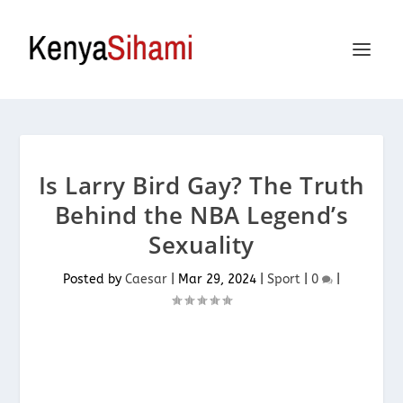
Is Larry Bird Gay? The Truth
Behind the NBA Legend’s
Sexuality
Posted by
Caesar
|
Mar 29, 2024
|
Sport
|
0
|