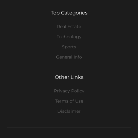
Top Categories
Real Estate
Technology
Sports
General Info
Other Links
Privacy Policy
Terms of Use
Disclaimer