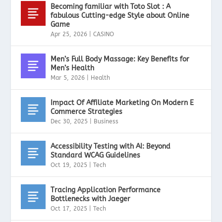
Becoming familiar with Toto Slot : A
fabulous Cutting-edge Style about Online
Game
Apr 25, 2026
|
CASINO
Men’s Full Body Massage: Key Benefits for
Men’s Health
Mar 5, 2026
|
Health
Impact Of Affiliate Marketing On Modern E
Commerce Strategies
Dec 30, 2025
|
Business
Accessibility Testing with AI: Beyond
Standard WCAG Guidelines
Oct 19, 2025
|
Tech
Tracing Application Performance
Bottlenecks with Jaeger
Oct 17, 2025
|
Tech