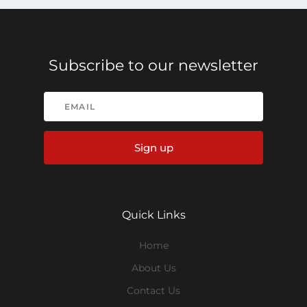
Subscribe to our newsletter
Sign up
Quick Links
Home
About Us
Contact Us