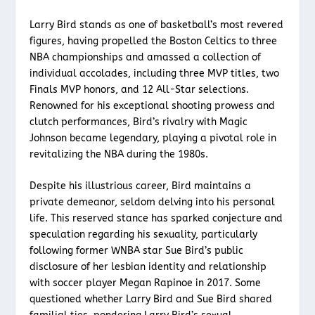
Larry Bird stands as one of basketball’s most revered
figures, having propelled the Boston Celtics to three
NBA championships and amassed a collection of
individual accolades, including three MVP titles, two
Finals MVP honors, and 12 All-Star selections.
Renowned for his exceptional shooting prowess and
clutch performances, Bird’s rivalry with Magic
Johnson became legendary, playing a pivotal role in
revitalizing the NBA during the 1980s.
Despite his illustrious career, Bird maintains a
private demeanor, seldom delving into his personal
life. This reserved stance has sparked conjecture and
speculation regarding his sexuality, particularly
following former WNBA star Sue Bird’s public
disclosure of her lesbian identity and relationship
with soccer player Megan Rapinoe in 2017. Some
questioned whether Larry Bird and Sue Bird shared