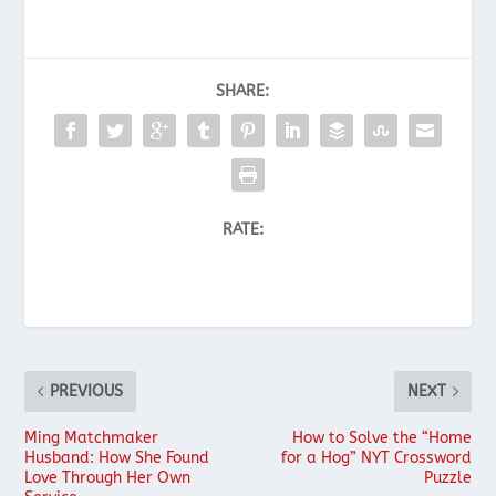
SHARE:
RATE:
PREVIOUS
NEXT
Ming Matchmaker
How to Solve the “Home
Husband: How She Found
for a Hog” NYT Crossword
Love Through Her Own
Puzzle