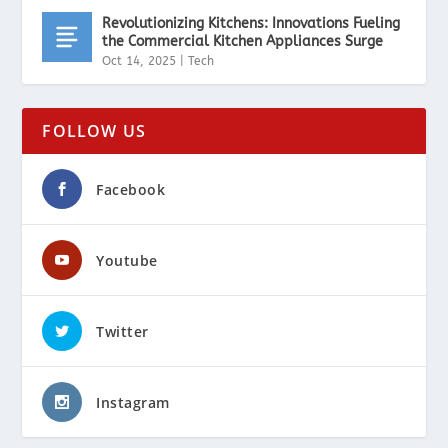
Revolutionizing Kitchens: Innovations Fueling
the Commercial Kitchen Appliances Surge
Oct 14, 2025
|
Tech
FOLLOW US
Facebook
Youtube
Twitter
Instagram