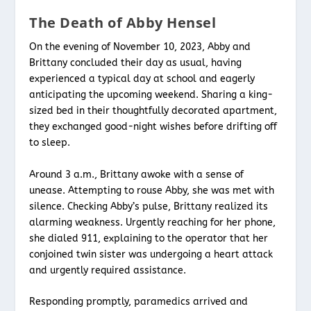
The Death of Abby Hensel
On the evening of November 10, 2023, Abby and
Brittany concluded their day as usual, having
experienced a typical day at school and eagerly
anticipating the upcoming weekend. Sharing a king-
sized bed in their thoughtfully decorated apartment,
they exchanged good-night wishes before drifting off
to sleep.
Around 3 a.m., Brittany awoke with a sense of
unease. Attempting to rouse Abby, she was met with
silence. Checking Abby’s pulse, Brittany realized its
alarming weakness. Urgently reaching for her phone,
she dialed 911, explaining to the operator that her
conjoined twin sister was undergoing a heart attack
and urgently required assistance.
Responding promptly, paramedics arrived and