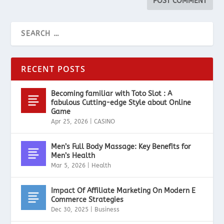
RECENT POSTS
Becoming familiar with Toto Slot : A
fabulous Cutting-edge Style about Online
Game
Apr 25, 2026
|
CASINO
Men’s Full Body Massage: Key Benefits for
Men’s Health
Mar 5, 2026
|
Health
Impact Of Affiliate Marketing On Modern E
Commerce Strategies
Dec 30, 2025
|
Business