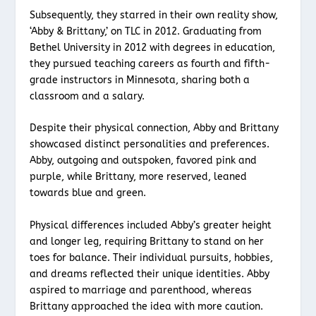
Subsequently, they starred in their own reality show,
‘Abby & Brittany,’ on TLC in 2012. Graduating from
Bethel University in 2012 with degrees in education,
they pursued teaching careers as fourth and fifth-
grade instructors in Minnesota, sharing both a
classroom and a salary.
Despite their physical connection, Abby and Brittany
showcased distinct personalities and preferences.
Abby, outgoing and outspoken, favored pink and
purple, while Brittany, more reserved, leaned
towards blue and green.
Physical differences included Abby’s greater height
and longer leg, requiring Brittany to stand on her
toes for balance. Their individual pursuits, hobbies,
and dreams reflected their unique identities. Abby
aspired to marriage and parenthood, whereas
Brittany approached the idea with more caution.