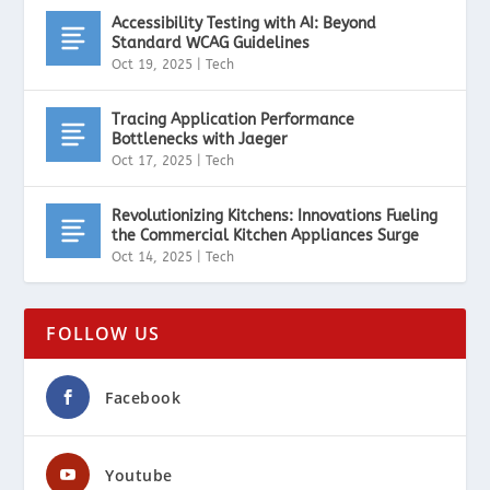
Accessibility Testing with AI: Beyond
Standard WCAG Guidelines
Oct 19, 2025
|
Tech
Tracing Application Performance
Bottlenecks with Jaeger
Oct 17, 2025
|
Tech
Revolutionizing Kitchens: Innovations Fueling
the Commercial Kitchen Appliances Surge
Oct 14, 2025
|
Tech
FOLLOW US
Facebook
Youtube