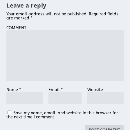
Leave a reply
Your email address will not be published.
Required fields
are marked
*
COMMENT
Name
*
Email
*
Website
Save my name, email, and website in this browser for
the next time I comment.