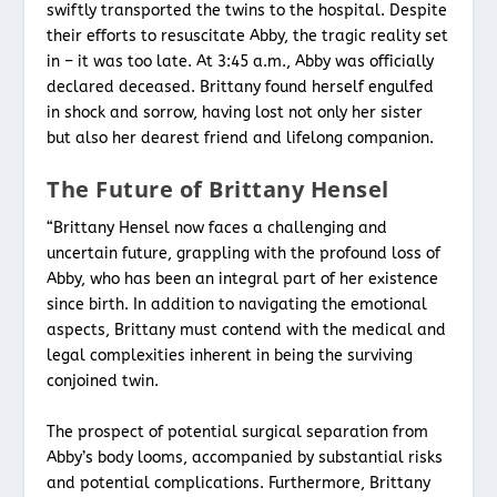
swiftly transported the twins to the hospital. Despite
their efforts to resuscitate Abby, the tragic reality set
in – it was too late. At 3:45 a.m., Abby was officially
declared deceased. Brittany found herself engulfed
in shock and sorrow, having lost not only her sister
but also her dearest friend and lifelong companion.
The Future of Brittany Hensel
“Brittany Hensel now faces a challenging and
uncertain future, grappling with the profound loss of
Abby, who has been an integral part of her existence
since birth. In addition to navigating the emotional
aspects, Brittany must contend with the medical and
legal complexities inherent in being the surviving
conjoined twin.
The prospect of potential surgical separation from
Abby’s body looms, accompanied by substantial risks
and potential complications. Furthermore, Brittany