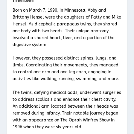
Born on March 7, 1990, in Minnesota, Abby and
Brittany Hensel were the daughters of Patty and Mike
Hensel. As dicephalic parapagus twins, they shared
one body with two heads. Their unique anatomy
involved a shared heart, liver, and a portion of the
digestive system.
However, they possessed distinct spines, lungs, and
limbs. Coordinating their movements, they managed
to control one arm and one leg each, engaging in
activities like walking, running, swimming, and more.
The twins, defying medical odds, underwent surgeries
to address scoliosis and enhance their chest cavity.
An additional arm located between their heads was
removed during infancy. Their notable journey began
with an appearance on The Oprah Winfrey Show in
1996 when they were six years old.