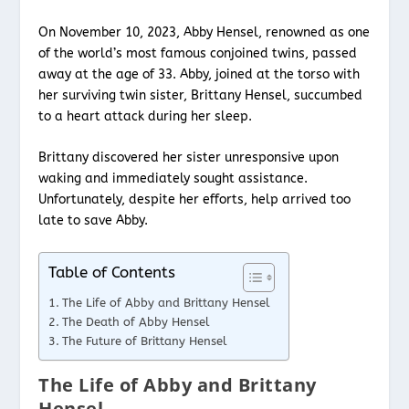
On November 10, 2023, Abby Hensel, renowned as one
of the world’s most famous conjoined twins, passed
away at the age of 33. Abby, joined at the torso with
her surviving twin sister, Brittany Hensel, succumbed
to a heart attack during her sleep.
Brittany discovered her sister unresponsive upon
waking and immediately sought assistance.
Unfortunately, despite her efforts, help arrived too
late to save Abby.
Table of Contents
The Life of Abby and Brittany Hensel
The Death of Abby Hensel
The Future of Brittany Hensel
The Life of Abby and Brittany
Hensel