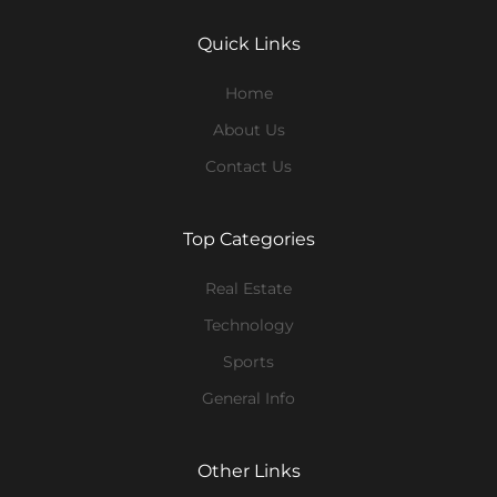
Quick Links
Home
About Us
Contact Us
Top Categories
Real Estate
Technology
Sports
General Info
Other Links