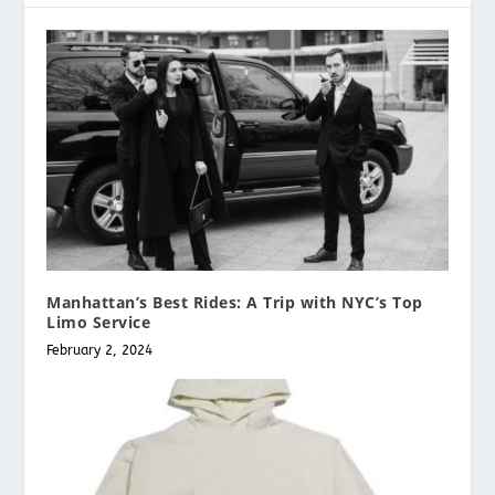
Manhattan’s Best Rides: A Trip with NYC’s Top
Limo Service
February 2, 2024