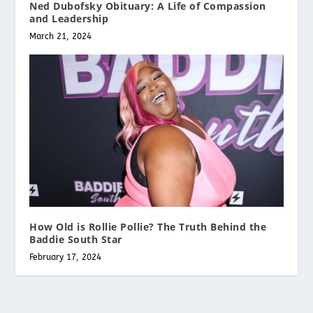
Ned Dubofsky Obituary: A Life of Compassion
and Leadership
March 21, 2024
How Old is Rollie Pollie? The Truth Behind the
Baddie South Star
February 17, 2024