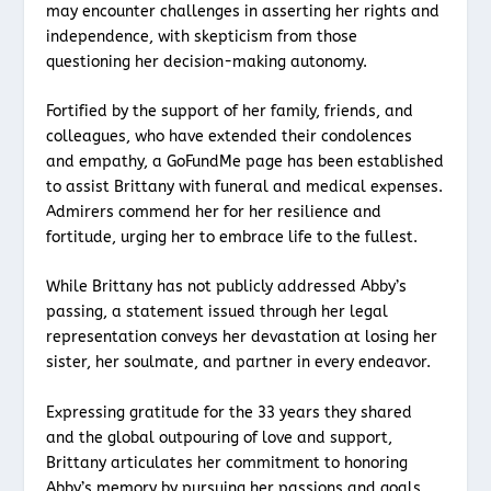
may encounter challenges in asserting her rights and
independence, with skepticism from those
questioning her decision-making autonomy.
Fortified by the support of her family, friends, and
colleagues, who have extended their condolences
and empathy, a GoFundMe page has been established
to assist Brittany with funeral and medical expenses.
Admirers commend her for her resilience and
fortitude, urging her to embrace life to the fullest.
While Brittany has not publicly addressed Abby’s
passing, a statement issued through her legal
representation conveys her devastation at losing her
sister, her soulmate, and partner in every endeavor.
Expressing gratitude for the 33 years they shared
and the global outpouring of love and support,
Brittany articulates her commitment to honoring
Abby’s memory by pursuing her passions and goals.