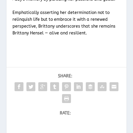
Emphatically asserting her determination not to
relinquish life but to embrace it with a renewed
perspective, Brittany underscores that she remains
Brittany Hensel — alive and resilient.
SHARE:
RATE: