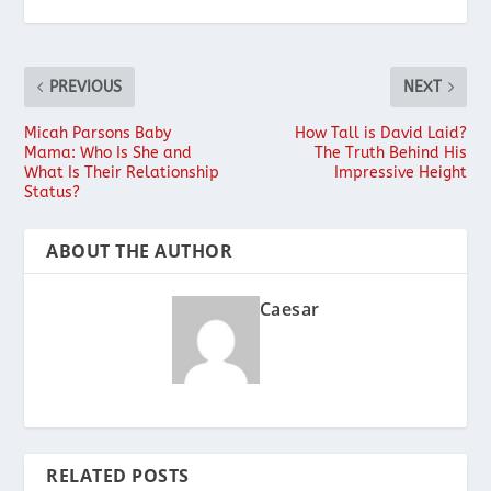
PREVIOUS
NEXT
Micah Parsons Baby
How Tall is David Laid?
Mama: Who Is She and
The Truth Behind His
What Is Their Relationship
Impressive Height
Status?
ABOUT THE AUTHOR
Caesar
RELATED POSTS