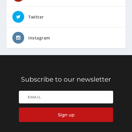
Twitter
Instagram
Subscribe to our newsletter
Sign up