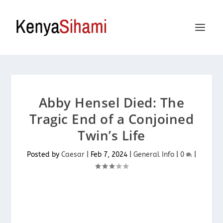
Abby Hensel Died: The
Tragic End of a Conjoined
Twin’s Life
Posted by
Caesar
|
Feb 7, 2024
|
General Info
|
0
|