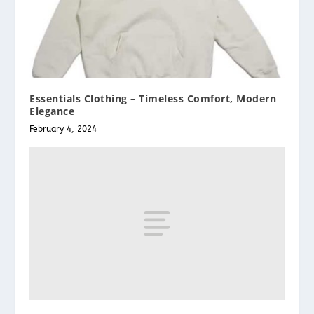
Essentials Clothing – Timeless Comfort, Modern
Elegance
February 4, 2024