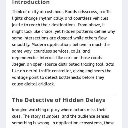
Introduction
Think of a city at rush hour. Roads crisscross, traffic
lights change rhythmically, and countless vehicles
jostle to reach their destinations. From above, it
might look like chaos, yet hidden patterns define why
some intersections are clogged while others flow
smoothly. Modern applications behave in much the
same way: countless services, calls, and
dependencies interact like cars on those roads.
Jaeger, an open-source distributed tracing tool, acts
like an aerial traffic controller, giving engineers the
vantage point to detect bottlenecks before they
cause digital gridlock.
The Detective of Hidden Delays
Imagine watching a play where actors miss their
cues. The story stumbles, and the audience senses
something is wrong. In application ecosystems, these