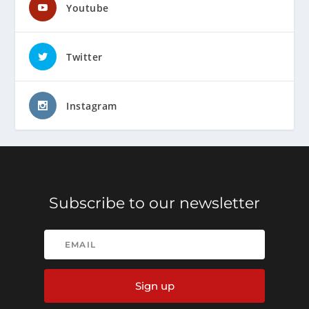
Youtube
Twitter
Instagram
Subscribe to our newsletter
Sign up