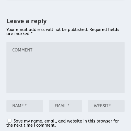
Leave a reply
Your email address will not be published.
Required fields
are marked
*
Save my name, email, and website in this browser for
the next time I comment.