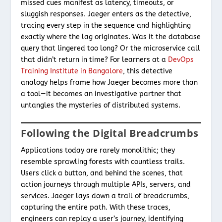
missed cues manifest as latency, timeouts, or
sluggish responses. Jaeger enters as the detective,
tracing every step in the sequence and highlighting
exactly where the lag originates. Was it the database
query that lingered too long? Or the microservice call
that didn’t return in time? For learners at a
DevOps
Training Institute in Bangalore
, this detective
analogy helps frame how Jaeger becomes more than
a tool—it becomes an investigative partner that
untangles the mysteries of distributed systems.
Following the Digital Breadcrumbs
Applications today are rarely monolithic; they
resemble sprawling forests with countless trails.
Users click a button, and behind the scenes, that
action journeys through multiple APIs, servers, and
services. Jaeger lays down a trail of breadcrumbs,
capturing the entire path. With these traces,
engineers can replay a user’s journey, identifying