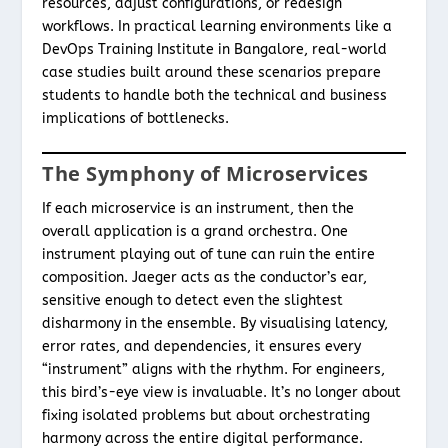
resources, adjust configurations, or redesign
workflows. In practical learning environments like a
DevOps Training Institute in Bangalore, real-world
case studies built around these scenarios prepare
students to handle both the technical and business
implications of bottlenecks.
The Symphony of Microservices
If each microservice is an instrument, then the
overall application is a grand orchestra. One
instrument playing out of tune can ruin the entire
composition. Jaeger acts as the conductor’s ear,
sensitive enough to detect even the slightest
disharmony in the ensemble. By visualising latency,
error rates, and dependencies, it ensures every
“instrument” aligns with the rhythm. For engineers,
this bird’s-eye view is invaluable. It’s no longer about
fixing isolated problems but about orchestrating
harmony across the entire digital performance.