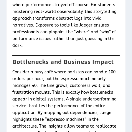
where performance strayed off course. For students
mastering real-world observability, this storytelling
approach transforms abstract logs into vivid
narratives. Exposure to tools like Jaeger ensures
professionals can pinpoint the “where” and “why” of
performance issues rather than just guessing in the
dark.
Bottlenecks and Business Impact
Consider a busy café where baristas can handle 100
orders per hour, but the espresso machine only
manages 40. The line grows, customers wait, and
frustration mounts. This is exactly how bottlenecks
appear in digital systems. A single underperforming
service throttles the performance of the entire
application. By mapping out dependencies, Jaeger
highlights these “espresso machines” in the
architecture. The insights allow teams to reallocate