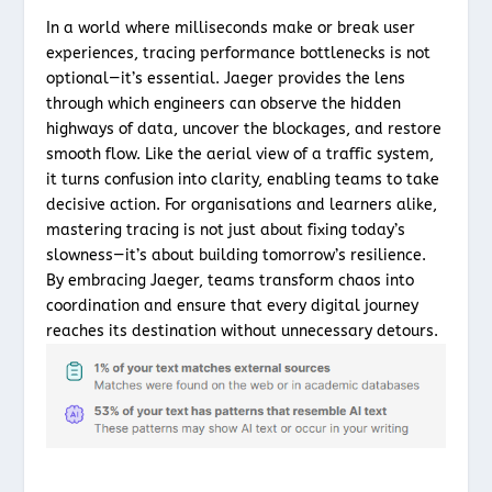
In a world where milliseconds make or break user
experiences, tracing performance bottlenecks is not
optional—it’s essential. Jaeger provides the lens
through which engineers can observe the hidden
highways of data, uncover the blockages, and restore
smooth flow. Like the aerial view of a traffic system,
it turns confusion into clarity, enabling teams to take
decisive action. For organisations and learners alike,
mastering tracing is not just about fixing today’s
slowness—it’s about building tomorrow’s resilience.
By embracing Jaeger, teams transform chaos into
coordination and ensure that every digital journey
reaches its destination without unnecessary detours.