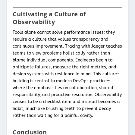
Cultivating a Culture of
Observability
Tools alone cannot solve performance issues; they
require a culture that values transparency and
continuous improvement. Tracing with Jaeger teaches
teams to view problems holistically rather than
blame individual components. Engineers begin to
anticipate failures, measure the right metrics, and
design systems with resilience in mind. This culture-
building is central to modern DevOps practice—
where the emphasis lies on collaboration, shared
responsibility, and proactive resolution. Observability
ceases to be a checklist item and instead becomes a
habit, much like brushing teeth to prevent decay
rather than waiting for a painful cavity.
Conclusion