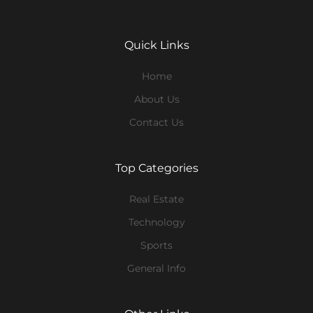
Quick Links
Home
About Us
Contact Us
Top Categories
Real Estate
Technology
Sports
General Info