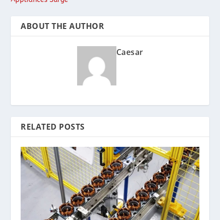
ABOUT THE AUTHOR
Caesar
RELATED POSTS