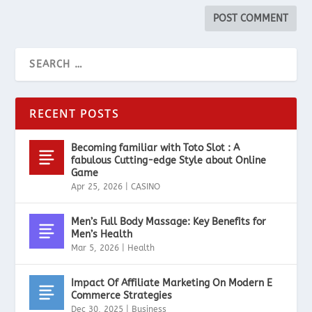
RECENT POSTS
Becoming familiar with Toto Slot : A
fabulous Cutting-edge Style about Online
Game
Apr 25, 2026
|
CASINO
Men’s Full Body Massage: Key Benefits for
Men’s Health
Mar 5, 2026
|
Health
Impact Of Affiliate Marketing On Modern E
Commerce Strategies
Dec 30, 2025
|
Business