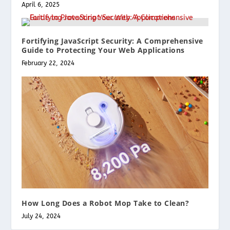
April 6, 2025
Fortifying JavaScript Security: A Comprehensive
Guide to Protecting Your Web Applications
February 22, 2024
How Long Does a Robot Mop Take to Clean?
July 24, 2024