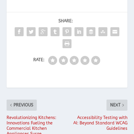
SHARE:
RATE:
PREVIOUS
NEXT
Revolutionizing Kitchens:
Accessibility Testing with
Innovations Fueling the
AI: Beyond Standard WCAG
Commercial Kitchen
Guidelines
Appliances Surge