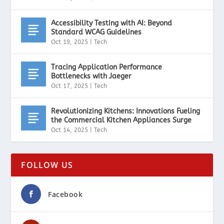
Accessibility Testing with AI: Beyond
Standard WCAG Guidelines
Oct 19, 2025
|
Tech
Tracing Application Performance
Bottlenecks with Jaeger
Oct 17, 2025
|
Tech
Revolutionizing Kitchens: Innovations Fueling
the Commercial Kitchen Appliances Surge
Oct 14, 2025
|
Tech
FOLLOW US
Facebook