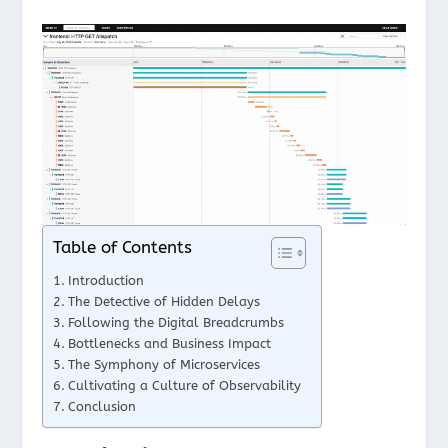
Table of Contents
Introduction
The Detective of Hidden Delays
Following the Digital Breadcrumbs
Bottlenecks and Business Impact
The Symphony of Microservices
Cultivating a Culture of Observability
Conclusion