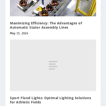
Maximizing Efficiency: The Advantages of
Automatic Stator Assembly Lines
May 15, 2024
Sport Flood Lights: Optimal Lighting Solutions
for Athletic Fields