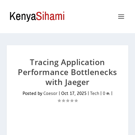
Tracing Application
Performance Bottlenecks
with Jaeger
Posted by
Caesar
|
Oct 17, 2025
|
Tech
|
0
|