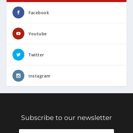
Facebook
Youtube
Twitter
Instagram
Subscribe to our newsletter