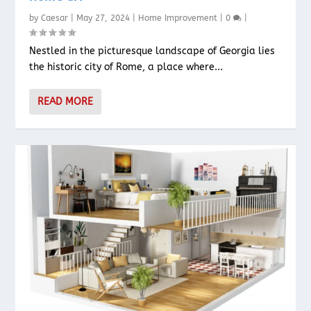
by
Caesar
|
May 27, 2024
|
Home Improvement
|
0
|
Nestled in the picturesque landscape of Georgia lies
the historic city of Rome, a place where...
READ MORE