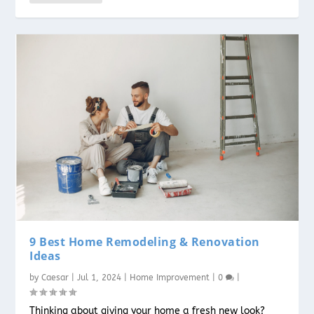
9 Best Home Remodeling & Renovation
Ideas
by
Caesar
|
Jul 1, 2024
|
Home Improvement
|
0
|
Thinking about giving your home a fresh new look?