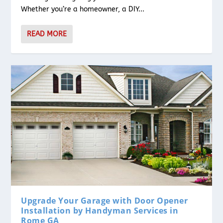
Whether you’re a homeowner, a DIY...
READ MORE
Upgrade Your Garage with Door Opener
Installation by Handyman Services in
Rome GA