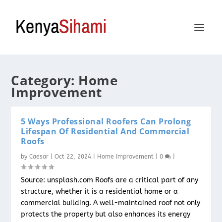
Category:
Home
Improvement
5 Ways Professional Roofers Can Prolong
Lifespan Of Residential And Commercial
Roofs
by
Caesar
|
Oct 22, 2024
|
Home Improvement
|
0
|
Source: unsplash.com Roofs are a critical part of any
structure, whether it is a residential home or a
commercial building. A well-maintained roof not only
protects the property but also enhances its energy