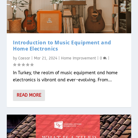
Introduction to Music Equipment and
Home Electronics
by
Caesar
|
Mar 21, 2024
|
Home Improvement
|
0
|
In Turkey, the realm of music equipment and home
electronics is vibrant and ever-evolving. From...
READ MORE