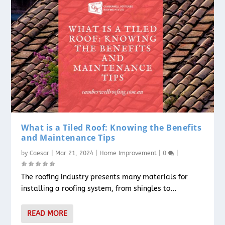
What is a Tiled Roof: Knowing the Benefits
and Maintenance Tips
by
Caesar
|
Mar 21, 2024
|
Home Improvement
|
0
|
The roofing industry presents many materials for
installing a roofing system, from shingles to...
READ MORE