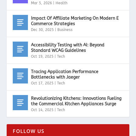
Mar 5, 2026
|
Health
Impact Of Affiliate Marketing On Modern E
Commerce Strategies
Dec 30, 2025
|
Business
Accessibility Testing with AI: Beyond
Standard WCAG Guidelines
Oct 19, 2025
|
Tech
Tracing Application Performance
Bottlenecks with Jaeger
Oct 17, 2025
|
Tech
Revolutionizing Kitchens: Innovations Fueling
the Commercial Kitchen Appliances Surge
Oct 14, 2025
|
Tech
FOLLOW US