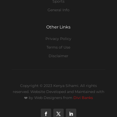
Sports
General Info
Other Links
Privacy Policy
Terms of Use
Disclaimer
Copyright © 2023 Kenya Sihami. All rights
reserved.
Website Developed and Maintained with
❤️
by Web Designers from
Divi Banks