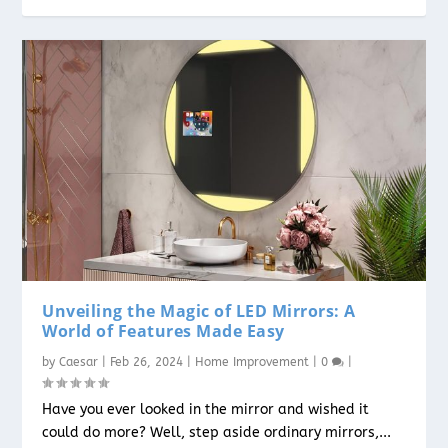
Unveiling the Magic of LED Mirrors: A
World of Features Made Easy
by
Caesar
|
Feb 26, 2024
|
Home Improvement
|
0
|
Have you ever looked in the mirror and wished it
could do more? Well, step aside ordinary mirrors,...