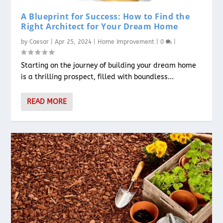
A Blueprint for Success: How to Find the
Right Architect for Your Dream Home
by
Caesar
|
Apr 25, 2024
|
Home Improvement
|
0
|
Starting on the journey of building your dream home
is a thrilling prospect, filled with boundless...
READ MORE