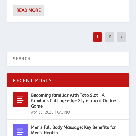
READ MORE
1
2
RECENT POSTS
Becoming familiar with Toto Slot : A
fabulous Cutting-edge Style about Online
Game
Apr 25, 2026
|
CASINO
Men’s Full Body Massage: Key Benefits for
Men’s Health