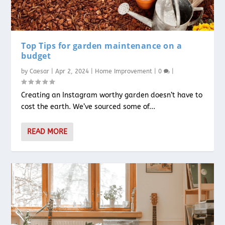
Top Tips for garden maintenance on a
budget
by
Caesar
|
Apr 2, 2024
|
Home Improvement
|
0
|
Creating an Instagram worthy garden doesn’t have to
cost the earth. We’ve sourced some of...
READ MORE