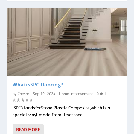
WhatisSPC flooring?
by
Caesar
|
Sep 19, 2024
|
Home Improvement
|
0
|
‘SPC’standsforStone Plastic Composite,which is a
special vinyl made from limestone...
READ MORE