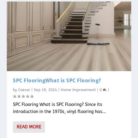
SPC FlooringWhat is SPC Flooring?
by
Caesar
|
Sep 19, 2024
|
Home Improvement
|
0
|
SPC Flooring What is SPC Flooring? Since its
introduction in the 1970s, vinyl flooring has...
READ MORE