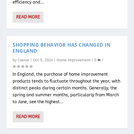
efficiency and...
READ MORE
SHOPPING BEHAVIOR HAS CHANGED IN
ENGLAND
by
Caesar
|
Oct 9, 2024
|
Home Improvement
|
0
|
In England, the purchase of home improvement
products tends to fluctuate throughout the year, with
distinct peaks during certain months. Generally, the
spring and summer months, particularly from March
to June, see the highest...
READ MORE