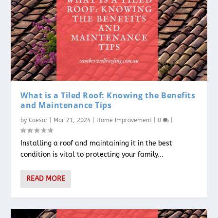
What is a Tiled Roof: Knowing the Benefits
and Maintenance Tips
by
Caesar
|
Mar 21, 2024
|
Home Improvement
|
0
|
Installing a roof and maintaining it in the best
condition is vital to protecting your family...
READ MORE