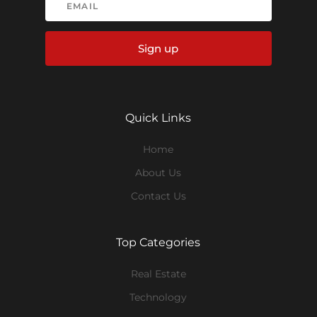
Sign up
Quick Links
Home
About Us
Contact Us
Top Categories
Real Estate
Technology