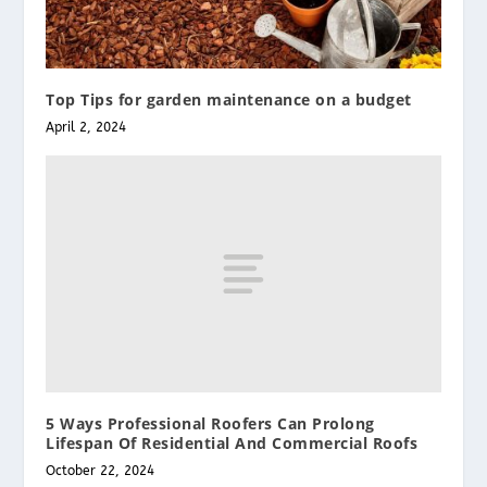
Top Tips for garden maintenance on a budget
April 2, 2024
5 Ways Professional Roofers Can Prolong
Lifespan Of Residential And Commercial Roofs
October 22, 2024