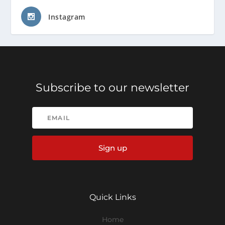
Instagram
Subscribe to our newsletter
Sign up
Quick Links
Home