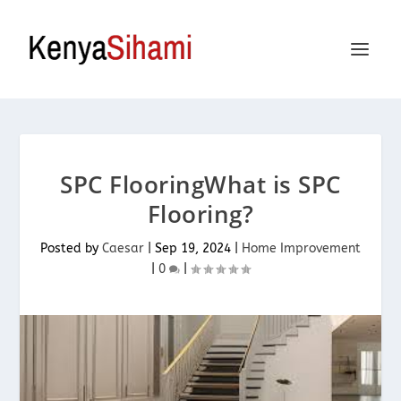
SPC FlooringWhat is SPC
Flooring?
Posted by
Caesar
|
Sep 19, 2024
|
Home Improvement
|
0
|