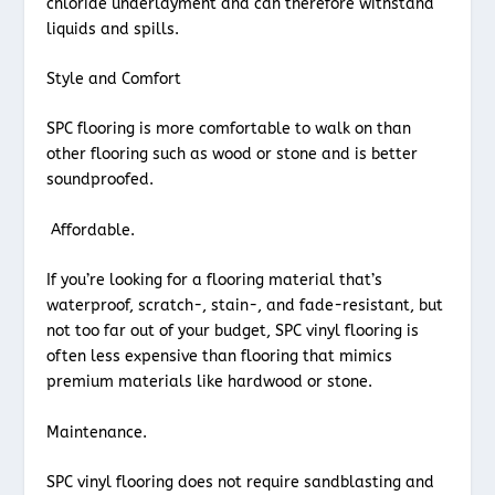
chloride underlayment and can therefore withstand
liquids and spills.
Style and Comfort
SPC flooring is more comfortable to walk on than
other flooring such as wood or stone and is better
soundproofed.
Affordable.
If you’re looking for a flooring material that’s
waterproof, scratch-, stain-, and fade-resistant, but
not too far out of your budget, SPC vinyl flooring is
often less expensive than flooring that mimics
premium materials like hardwood or stone.
Maintenance.
SPC vinyl flooring does not require sandblasting and