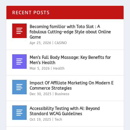
RECENT POSTS
Becoming familiar with Toto Slot : A
fabulous Cutting-edge Style about Online
Game
Apr 25, 2026
|
CASINO
Men’s Full Body Massage: Key Benefits for
Men’s Health
Mar 5, 2026
|
Health
Impact Of Affiliate Marketing On Modern E
Commerce Strategies
Dec 30, 2025
|
Business
Accessibility Testing with AI: Beyond
Standard WCAG Guidelines
Oct 19, 2025
|
Tech