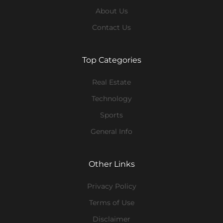
About Us
Contact Us
Top Categories
Real Estate
Technology
Sports
General Info
Other Links
Privacy Policy
Terms of Use
Disclaimer