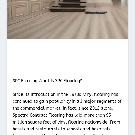
SPC Flooring What is SPC Flooring?
Since its introduction in the 1970s, vinyl flooring has
continued to gain popularity in all major segments of
the commercial market. In fact, since 2012 alone,
Spectra Contract Flooring has laid more than 95
million square feet of vinyl flooring nationwide. From
hotels and restaurants to schools and hospitals,