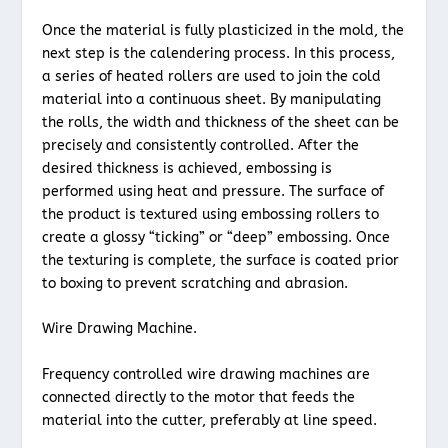
Once the material is fully plasticized in the mold, the
next step is the calendering process. In this process,
a series of heated rollers are used to join the cold
material into a continuous sheet. By manipulating
the rolls, the width and thickness of the sheet can be
precisely and consistently controlled. After the
desired thickness is achieved, embossing is
performed using heat and pressure. The surface of
the product is textured using embossing rollers to
create a glossy “ticking” or “deep” embossing. Once
the texturing is complete, the surface is coated prior
to boxing to prevent scratching and abrasion.
Wire Drawing Machine.
Frequency controlled wire drawing machines are
connected directly to the motor that feeds the
material into the cutter, preferably at line speed.