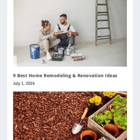
9 Best Home Remodeling & Renovation Ideas
July 1, 2024