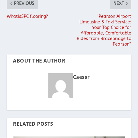
PREVIOUS
NEXT
WhatisSPC flooring?
“Pearson Airport
Limousine & Taxi Service:
Your Top Choice for
Affordable, Comfortable
Rides from Bracebridge to
Pearson”
ABOUT THE AUTHOR
Caesar
RELATED POSTS