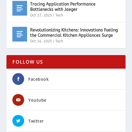
Tracing Application Performance
Bottlenecks with Jaeger
Oct 17, 2025
|
Tech
Revolutionizing Kitchens: Innovations Fueling
the Commercial Kitchen Appliances Surge
Oct 14, 2025
|
Tech
FOLLOW US
Facebook
Youtube
Twitter