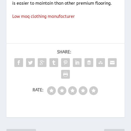
is easier to maintain than other premium flooring.
Low moq clothing manufacturer
SHARE:
RATE: