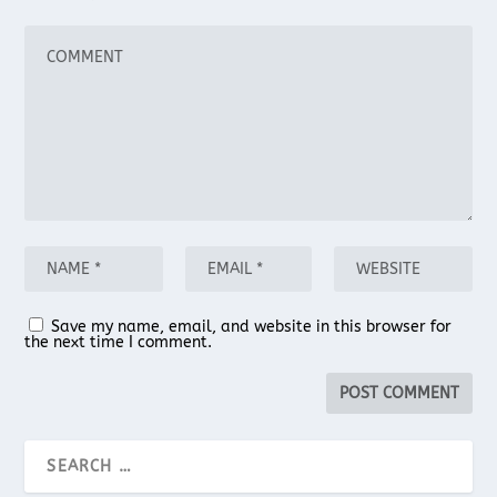
Save my name, email, and website in this browser for
the next time I comment.