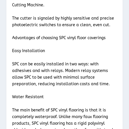
Cutting Machine.
The cutter is signaled by highly sensitive and precise
photoelectric switches to ensure a clean, even cut.
Advantages of choosing SPC vinyl floor coverings
Easy Installation
SPC can be easily installed in two ways: with
adhesives and with relays. Modern relay systems
allow SPC to be used with minimal surface
preparation, reducing installation costs and time.
Water Resistant
The main benefit of SPC vinyl flooring is that it is
completely waterproof. Unlike many faux flooring
products, SPC vinyl flooring has a rigid polyvinyl