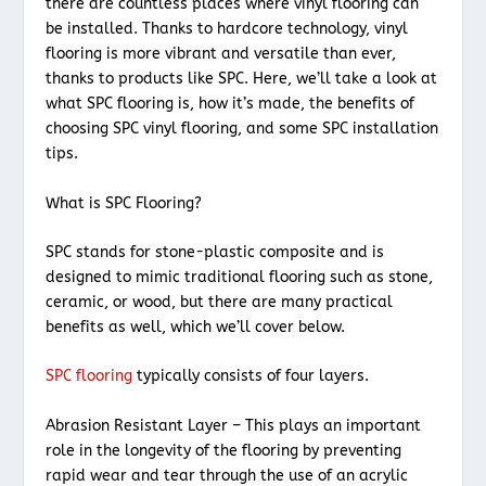
there are countless places where vinyl flooring can
be installed. Thanks to hardcore technology, vinyl
flooring is more vibrant and versatile than ever,
thanks to products like SPC. Here, we’ll take a look at
what SPC flooring is, how it’s made, the benefits of
choosing SPC vinyl flooring, and some SPC installation
tips.
What is SPC Flooring?
SPC stands for stone-plastic composite and is
designed to mimic traditional flooring such as stone,
ceramic, or wood, but there are many practical
benefits as well, which we’ll cover below.
SPC flooring
typically consists of four layers.
Abrasion Resistant Layer – This plays an important
role in the longevity of the flooring by preventing
rapid wear and tear through the use of an acrylic