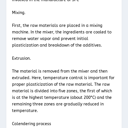
Mixing.
First, the raw materials are placed in a mixing
machine. In the mixer, the ingredients are cooled to
remove water vapor and prevent initial
plasticization and breakdown of the additives.
Extrusion.
The material is removed from the mixer and then
extruded. Here, temperature control is important for
proper plasticization of the raw material. The raw
material is divided into five zones, the first of which
is at the highest temperature (about 200°C) and the
remaining three zones are gradually reduced in
temperature.
Calendering process