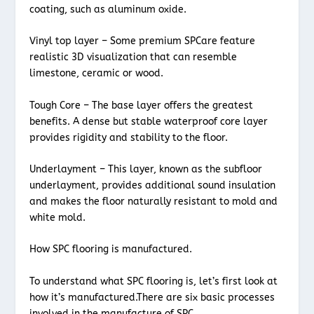
coating, such as aluminum oxide.
Vinyl top layer – Some premium SPCare feature
realistic 3D visualization that can resemble
limestone, ceramic or wood.
Tough Core – The base layer offers the greatest
benefits. A dense but stable waterproof core layer
provides rigidity and stability to the floor.
Underlayment – This layer, known as the subfloor
underlayment, provides additional sound insulation
and makes the floor naturally resistant to mold and
white mold.
How SPC flooring is manufactured.
To understand what SPC flooring is, let’s first look at
how it’s manufactured.There are six basic processes
involved in the manufacture of SPC