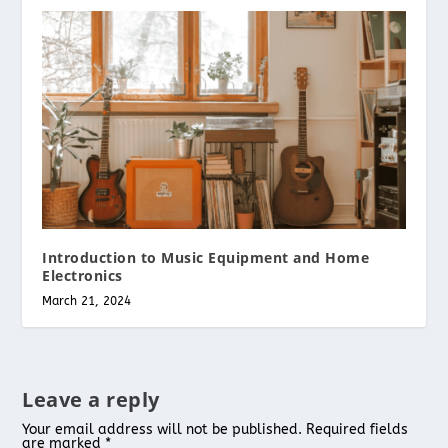
Introduction to Music Equipment and Home
Electronics
March 21, 2024
Leave a reply
Your email address will not be published.
Required fields
are marked
*