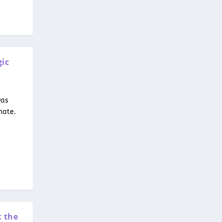
gic
was
mate.
t the