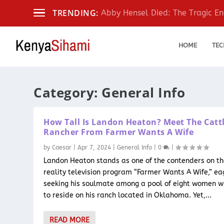
TRENDING:
Abby Hensel Died: The Tragic End
HOME
TEC
Category:
General Info
How Tall Is Landon Heaton? Meet The Catt
Rancher From Farmer Wants A Wife
by
Caesar
|
Apr 7, 2024
|
General Info
|
0
|
Landon Heaton stands as one of the contenders on t
reality television program “Farmer Wants A Wife,” ea
seeking his soulmate among a pool of eight women wi
to reside on his ranch located in Oklahoma. Yet,...
READ MORE