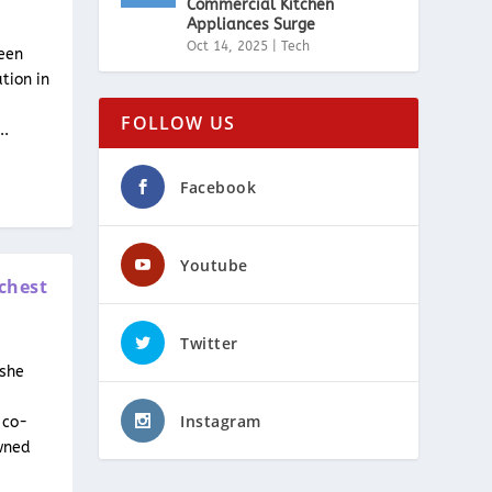
Commercial Kitchen
Appliances Surge
Oct 14, 2025
|
Tech
een
ation in
FOLLOW US
..
Facebook
Youtube
chest
Twitter
 she
Instagram
 co-
wned