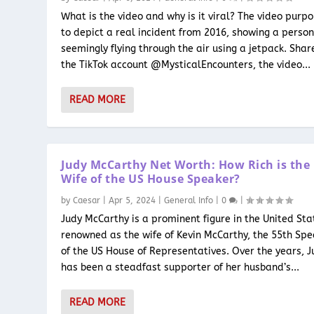
What is the video and why is it viral? The video purpo
to depict a real incident from 2016, showing a perso
seemingly flying through the air using a jetpack. Shar
the TikTok account @MysticalEncounters, the video...
READ MORE
Judy McCarthy Net Worth: How Rich is the
Wife of the US House Speaker?
by
Caesar
|
Apr 5, 2024
|
General Info
|
0
|
Judy McCarthy is a prominent figure in the United Sta
renowned as the wife of Kevin McCarthy, the 55th Sp
of the US House of Representatives. Over the years, J
has been a steadfast supporter of her husband’s...
READ MORE