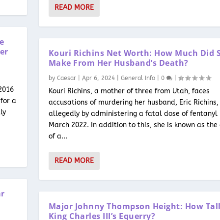
READ MORE
he
er
Kouri Richins Net Worth: How Much Did 
Make From Her Husband’s Death?
by
Caesar
|
Apr 6, 2024
|
General Info
|
0
|
 2016
Kouri Richins, a mother of three from Utah, faces
for a
accusations of murdering her husband, Eric Richins,
ly
allegedly by administering a fatal dose of fentanyl 
March 2022. In addition to this, she is known as the
of a...
READ MORE
ar
Major Johnny Thompson Height: How Tall
King Charles III’s Equerry?