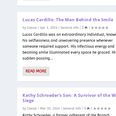
Lucas Cardillo: The Man Behind the Smile
by
Caesar
|
Apr 3, 2024
|
General Info
|
0
|
Lucas Cardillo was an extraordinary individual, know
his selflessness and unwavering presence whenever
someone required support. His infectious energy and
beaming smile illuminated every space he graced. Hi
sudden passing...
READ MORE
Kathy Schroeder’s Son: A Survivor of the 
Siege
by
Caesar
|
Mar 30, 2024
|
General Info
|
0
|
Kathy Schroeder, a former adherent of the Branch