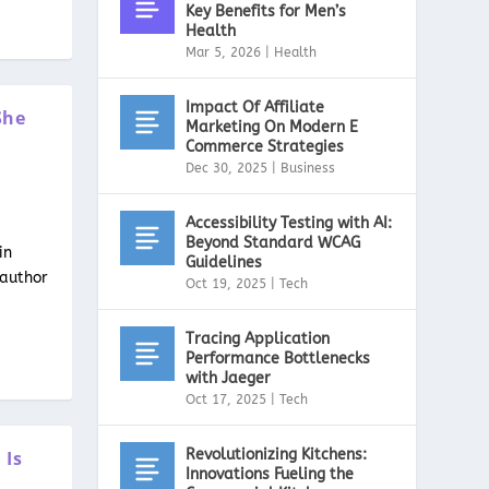
Key Benefits for Men’s
Health
Mar 5, 2026
|
Health
Impact Of Affiliate
She
Marketing On Modern E
Commerce Strategies
Dec 30, 2025
|
Business
Accessibility Testing with AI:
Beyond Standard WCAG
in
Guidelines
 author
Oct 19, 2025
|
Tech
Tracing Application
Performance Bottlenecks
with Jaeger
Oct 17, 2025
|
Tech
Revolutionizing Kitchens:
 Is
Innovations Fueling the