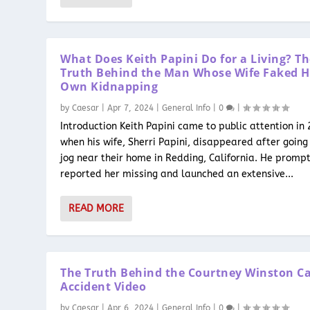
What Does Keith Papini Do for a Living? T
Truth Behind the Man Whose Wife Faked H
Own Kidnapping
by
Caesar
|
Apr 7, 2024
|
General Info
|
0
|
Introduction Keith Papini came to public attention in
when his wife, Sherri Papini, disappeared after going 
jog near their home in Redding, California. He prompt
reported her missing and launched an extensive...
READ MORE
The Truth Behind the Courtney Winston C
Accident Video
by
Caesar
|
Apr 6, 2024
|
General Info
|
0
|