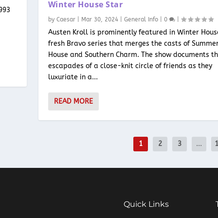
Winter House Star
1993
by
Caesar
|
Mar 30, 2024
|
General Info
|
0
|
Austen Kroll is prominently featured in Winter Hous
fresh Bravo series that merges the casts of Summe
House and Southern Charm. The show documents t
escapades of a close-knit circle of friends as they
luxuriate in a...
READ MORE
1
2
3
...
Quick Links