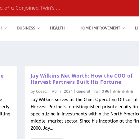
 of a Conjoined Twin’s ...
H
BUSINESS
HEALTH
HOME IMPROVEMENT
L
le
Jay Wilkins Net Worth: How the COO of
Harvest Partners Built His Fortune
by
Caesar
|
Apr 7, 2024
|
General Info
|
0
|
he
Jay Wilkins serves as the Chief Operating Officer at
gerly
Harvest Partners, a distinguished private equity fi
lling
specializing in investments within the North Ameri
middle-market sector. Since his inception at the fir
2000, Jay...