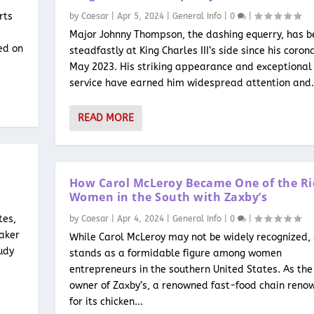
rts
by
Caesar
|
Apr 5, 2024
|
General Info
|
0
|
n
Major Johnny Thompson, the dashing equerry, has b
ed on
steadfastly at King Charles III’s side since his coron
May 2023. His striking appearance and exceptional
service have earned him widespread attention and.
READ MORE
How Carol McLeroy Became One of the Ri
Women in the South with Zaxby’s
tes,
by
Caesar
|
Apr 4, 2024
|
General Info
|
0
|
eaker
While Carol McLeroy may not be widely recognized,
udy
stands as a formidable figure among women
entrepreneurs in the southern United States. As the
owner of Zaxby’s, a renowned fast-food chain reno
for its chicken...