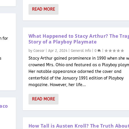
READ MORE
What Happened to Stacy Arthur? The Tra
n for
Story of a Playboy Playmate
by
Caesar
|
Apr 2, 2024
|
General Info
|
0
|
s
Stacy Arthur gained prominence in 1990 when she 
crowned Mrs. Ohio and featured as a Playboy play
Her notable appearance adorned the cover and
centerfold of the January 1991 edition of Playboy
magazine. However, her life...
READ MORE
Waco
How Tall is Austen Kroll? The Truth Abou