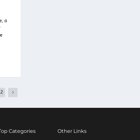
e, a
r
he
12
Top Categories
Other Links