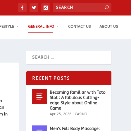
IFESTYLE
GENERAL INFO
CONTACT US
ABOUT US
RECENT POSTS
Becoming familiar with Toto
Slot : A fabulous Cutting-
rm
edge Style about Online
can
Game
m in
Apr 25, 2026
|
CASINO
Men’s Full Body Massage: