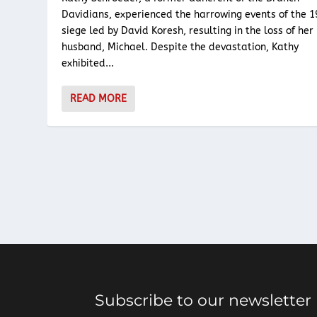
Davidians, experienced the harrowing events of the 
siege led by David Koresh, resulting in the loss of her
husband, Michael. Despite the devastation, Kathy
exhibited...
READ MORE
Subscribe to our newsletter