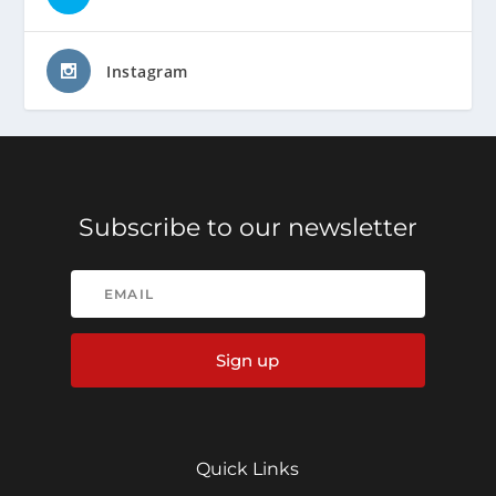
Instagram
Subscribe to our newsletter
Sign up
Quick Links