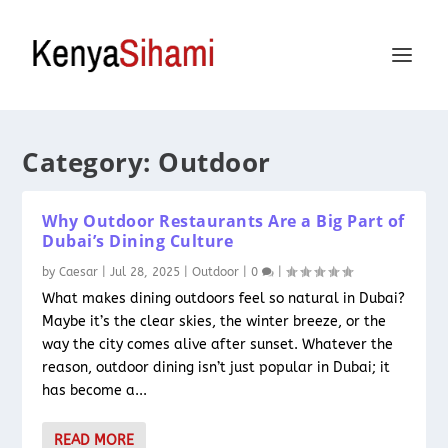
Category:
Outdoor
Why Outdoor Restaurants Are a Big Part of
Dubai’s Dining Culture
by
Caesar
|
Jul 28, 2025
|
Outdoor
|
0
|
What makes dining outdoors feel so natural in Dubai?
Maybe it’s the clear skies, the winter breeze, or the
way the city comes alive after sunset. Whatever the
reason, outdoor dining isn’t just popular in Dubai; it
has become a...
READ MORE