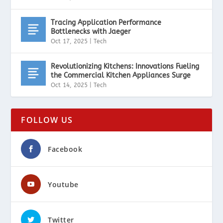
Tracing Application Performance
Bottlenecks with Jaeger
Oct 17, 2025
|
Tech
Revolutionizing Kitchens: Innovations Fueling
the Commercial Kitchen Appliances Surge
Oct 14, 2025
|
Tech
FOLLOW US
Facebook
Youtube
Twitter