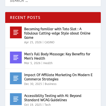
RECENT POSTS
Becoming familiar with Toto Slot : A
fabulous Cutting-edge Style about Online
Game
Apr 25, 2026
|
CASINO
Men’s Full Body Massage: Key Benefits for
Men’s Health
Mar 5, 2026
|
Health
Impact Of Affiliate Marketing On Modern E
Commerce Strategies
Dec 30, 2025
|
Business
Accessibility Testing with AI: Beyond
Standard WCAG Guidelines
Oct 19, 2025
|
Tech