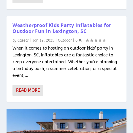
Weatherproof Kids Party Inflatables for
Outdoor Fun in Lexington, SC
by
Caesar
|
Jan 12, 2025
|
Outdoor
|
0
|
When it comes to hosting an outdoor kids’ party in
Lexington, SC, inflatables are a fantastic choice to
keep everyone entertained. Whether you’re planning
a birthday bash, a summer celebration, or a special
event,...
READ MORE