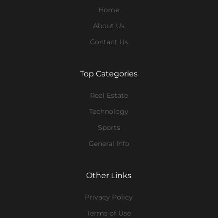
Home
About Us
Contact Us
Top Categories
Real Estate
Technology
Sports
General Info
Other Links
Privacy Policy
Terms of Use