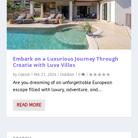
Embark on a Luxurious Journey Through
Croatia with Luva Villas
by
Caesar
|
Feb 21, 2024
|
Outdoor
|
0
|
Are you dreaming of an unforgettable European
escape filled with luxury, adventure, and...
READ MORE