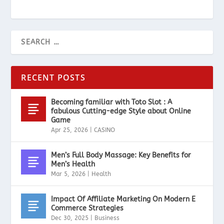
RECENT POSTS
Becoming familiar with Toto Slot : A
fabulous Cutting-edge Style about Online
Game
Apr 25, 2026
|
CASINO
Men’s Full Body Massage: Key Benefits for
Men’s Health
Mar 5, 2026
|
Health
Impact Of Affiliate Marketing On Modern E
Commerce Strategies
Dec 30, 2025
|
Business