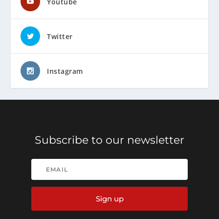
Youtube
Twitter
Instagram
Subscribe to our newsletter
Sign up