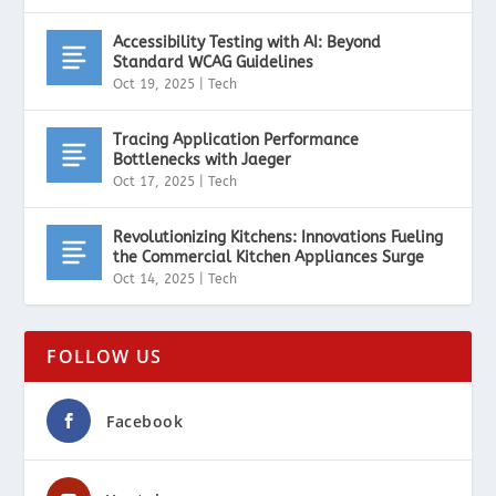
Accessibility Testing with AI: Beyond
Standard WCAG Guidelines
Oct 19, 2025
|
Tech
Tracing Application Performance
Bottlenecks with Jaeger
Oct 17, 2025
|
Tech
Revolutionizing Kitchens: Innovations Fueling
the Commercial Kitchen Appliances Surge
Oct 14, 2025
|
Tech
FOLLOW US
Facebook