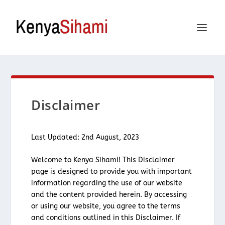
Disclaimer
Last Updated: 2nd August, 2023
Welcome to Kenya Sihami! This Disclaimer
page is designed to provide you with important
information regarding the use of our website
and the content provided herein. By accessing
or using our website, you agree to the terms
and conditions outlined in this Disclaimer. If