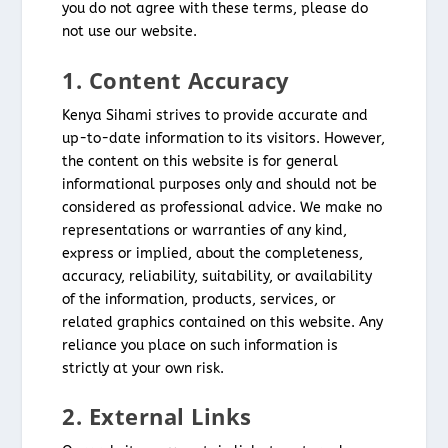
you do not agree with these terms, please do
not use our website.
1. Content Accuracy
Kenya Sihami strives to provide accurate and
up-to-date information to its visitors. However,
the content on this website is for general
informational purposes only and should not be
considered as professional advice. We make no
representations or warranties of any kind,
express or implied, about the completeness,
accuracy, reliability, suitability, or availability
of the information, products, services, or
related graphics contained on this website. Any
reliance you place on such information is
strictly at your own risk.
2. External Links