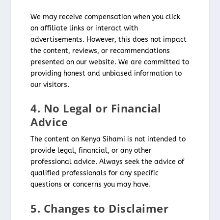
We may receive compensation when you click
on affiliate links or interact with
advertisements. However, this does not impact
the content, reviews, or recommendations
presented on our website. We are committed to
providing honest and unbiased information to
our visitors.
4. No Legal or Financial
Advice
The content on Kenya Sihami is not intended to
provide legal, financial, or any other
professional advice. Always seek the advice of
qualified professionals for any specific
questions or concerns you may have.
5. Changes to Disclaimer