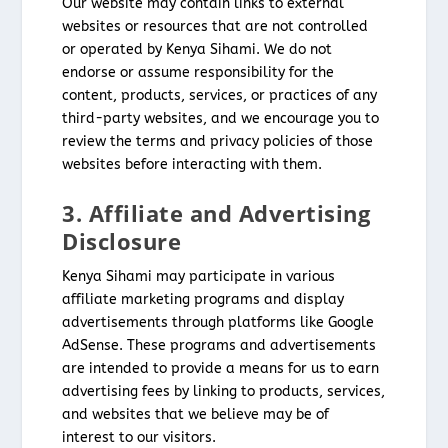
Our website may contain links to external
websites or resources that are not controlled
or operated by Kenya Sihami. We do not
endorse or assume responsibility for the
content, products, services, or practices of any
third-party websites, and we encourage you to
review the terms and privacy policies of those
websites before interacting with them.
3. Affiliate and Advertising
Disclosure
Kenya Sihami may participate in various
affiliate marketing programs and display
advertisements through platforms like Google
AdSense. These programs and advertisements
are intended to provide a means for us to earn
advertising fees by linking to products, services,
and websites that we believe may be of
interest to our visitors.