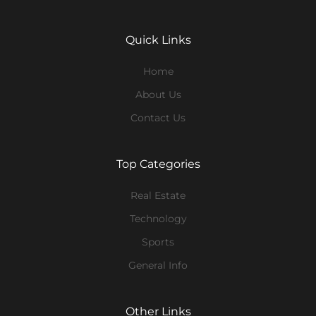
Quick Links
Home
About Us
Contact Us
Top Categories
Real Estate
Technology
Sports
General Info
Other Links