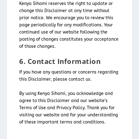
Kenya Sihami reserves the right to update or
change this Disclaimer at any time without
prior notice. We encourage you to review this
page periodically for any modifications. Your
continued use of our website following the
posting of changes constitutes your acceptance
of those changes.
6. Contact Information
If you have any questions or concerns regarding
this Disclaimer, please contact us.
By using Kenya Sihami, you acknowledge and
agree to this Disclaimer and our website’s
Terms of Use and Privacy Policy. Thank you for
visiting our website and for your understanding
of these important terms and conditions.