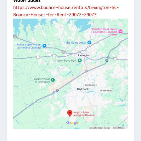
Water Slides
https://www.bounce-house.rentals/Lexington-SC-
Bouncy-Houses-for-Rent-29072-29073