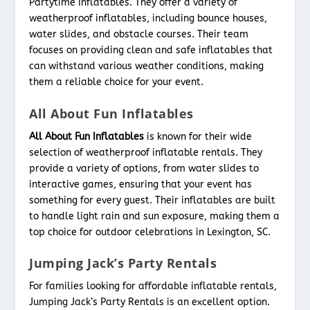
Partytime Inflatables. They offer a variety of
weatherproof inflatables, including bounce houses,
water slides, and obstacle courses. Their team
focuses on providing clean and safe inflatables that
can withstand various weather conditions, making
them a reliable choice for your event.
All About Fun Inflatables
All About Fun Inflatables
is known for their wide
selection of weatherproof inflatable rentals. They
provide a variety of options, from water slides to
interactive games, ensuring that your event has
something for every guest. Their inflatables are built
to handle light rain and sun exposure, making them a
top choice for outdoor celebrations in Lexington, SC.
Jumping Jack’s Party Rentals
For families looking for affordable inflatable rentals,
Jumping Jack’s Party Rentals is an excellent option.