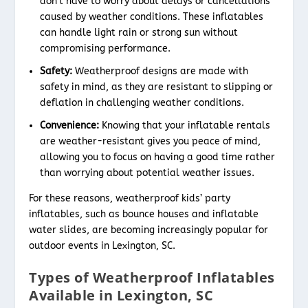
don’t have to worry about delays or cancellations
caused by weather conditions. These inflatables
can handle light rain or strong sun without
compromising performance.
Safety:
Weatherproof designs are made with
safety in mind, as they are resistant to slipping or
deflation in challenging weather conditions.
Convenience:
Knowing that your inflatable rentals
are weather-resistant gives you peace of mind,
allowing you to focus on having a good time rather
than worrying about potential weather issues.
For these reasons, weatherproof kids’ party
inflatables, such as bounce houses and inflatable
water slides, are becoming increasingly popular for
outdoor events in Lexington, SC.
Types of Weatherproof Inflatables
Available in Lexington, SC