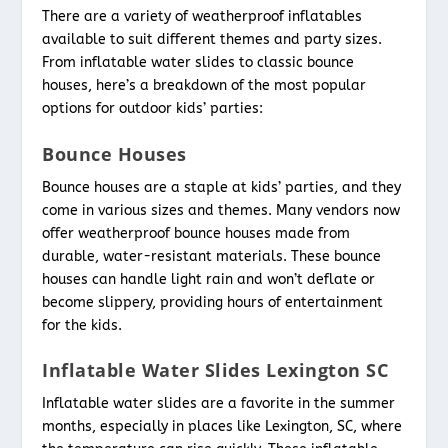
There are a variety of weatherproof inflatables
available to suit different themes and party sizes.
From inflatable water slides to classic bounce
houses, here’s a breakdown of the most popular
options for outdoor kids’ parties:
Bounce Houses
Bounce houses are a staple at kids’ parties, and they
come in various sizes and themes. Many vendors now
offer weatherproof bounce houses made from
durable, water-resistant materials. These bounce
houses can handle light rain and won’t deflate or
become slippery, providing hours of entertainment
for the kids.
Inflatable Water Slides Lexington SC
Inflatable water slides are a favorite in the summer
months, especially in places like Lexington, SC, where