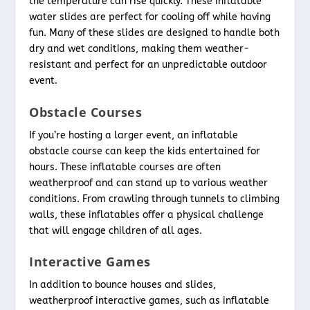
the temperature can rise quickly. These inflatable
water slides are perfect for cooling off while having
fun. Many of these slides are designed to handle both
dry and wet conditions, making them weather-
resistant and perfect for an unpredictable outdoor
event.
Obstacle Courses
If you’re hosting a larger event, an inflatable
obstacle course can keep the kids entertained for
hours. These inflatable courses are often
weatherproof and can stand up to various weather
conditions. From crawling through tunnels to climbing
walls, these inflatables offer a physical challenge
that will engage children of all ages.
Interactive Games
In addition to bounce houses and slides,
weatherproof interactive games, such as inflatable