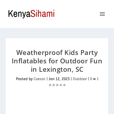
Weatherproof Kids Party
Inflatables for Outdoor Fun
in Lexington, SC
Posted by
Caesar
|
Jan 12, 2025
|
Outdoor
|
0
|