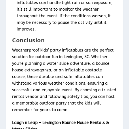
inflatables can handle light rain or sun exposure,
it’s still important to monitor the weather
throughout the event. If the conditions worsen, it
may be necessary to pause the activity until it
improves.
Conclusion
Weatherproof kids’ party inflatables are the perfect
solution for outdoor fun in Lexington, SC. Whether
you’re planning a water slide adventure, a bounce
house extravaganza, or an inflatable obstacle
course, these durable and safe inflatables can
withstand various weather conditions, ensuring a
successful and enjoyable event. By choosing a trusted
rental vendor and following safety tips, you can host
a memorable outdoor party that the kids will
remember for years to come.
Laugh n Leap – Lexington Bounce House Rentals &