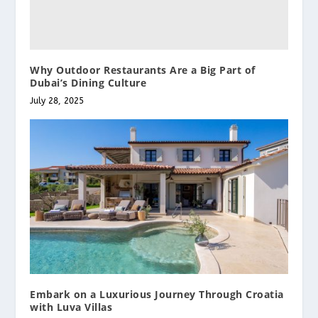
Why Outdoor Restaurants Are a Big Part of
Dubai’s Dining Culture
July 28, 2025
Embark on a Luxurious Journey Through Croatia
with Luva Villas