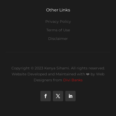
Other Links
Privacy Policy
Terms of Use
Disclaimer
Copyright © 2023 Kenya Sihami. All rights reserved.
Website Developed and Maintained with ❤️
by Web
Designers from
Divi Banks