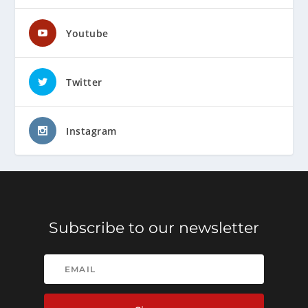
Youtube
Twitter
Instagram
Subscribe to our newsletter