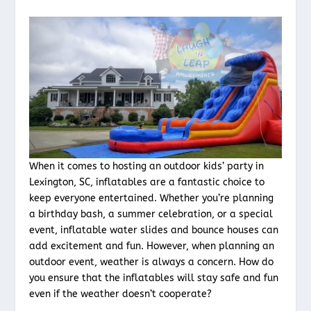
When it comes to hosting an outdoor kids’ party in
Lexington, SC, inflatables are a fantastic choice to
keep everyone entertained. Whether you’re planning
a birthday bash, a summer celebration, or a special
event, inflatable water slides and bounce houses can
add excitement and fun. However, when planning an
outdoor event, weather is always a concern. How do
you ensure that the inflatables will stay safe and fun
even if the weather doesn’t cooperate?