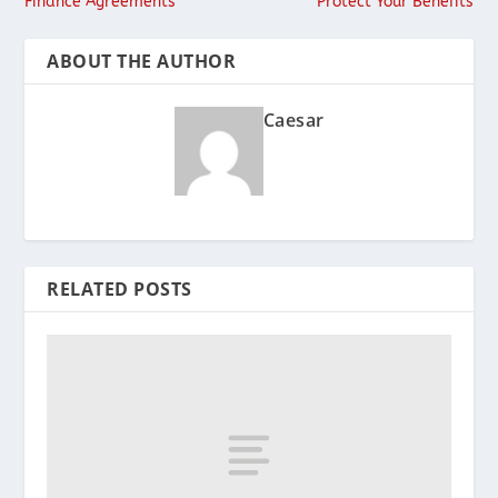
Finance Agreements
Protect Your Benefits
ABOUT THE AUTHOR
Caesar
RELATED POSTS