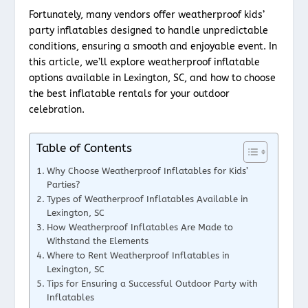
Fortunately, many vendors offer weatherproof kids’
party inflatables designed to handle unpredictable
conditions, ensuring a smooth and enjoyable event. In
this article, we’ll explore weatherproof inflatable
options available in Lexington, SC, and how to choose
the best inflatable rentals for your outdoor
celebration.
Table of Contents
Why Choose Weatherproof Inflatables for Kids’
Parties?
Types of Weatherproof Inflatables Available in
Lexington, SC
How Weatherproof Inflatables Are Made to
Withstand the Elements
Where to Rent Weatherproof Inflatables in
Lexington, SC
Tips for Ensuring a Successful Outdoor Party with
Inflatables