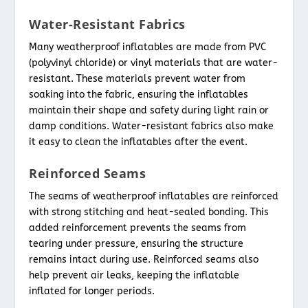
Water-Resistant Fabrics
Many weatherproof inflatables are made from PVC
(polyvinyl chloride) or vinyl materials that are water-
resistant. These materials prevent water from
soaking into the fabric, ensuring the inflatables
maintain their shape and safety during light rain or
damp conditions. Water-resistant fabrics also make
it easy to clean the inflatables after the event.
Reinforced Seams
The seams of weatherproof inflatables are reinforced
with strong stitching and heat-sealed bonding. This
added reinforcement prevents the seams from
tearing under pressure, ensuring the structure
remains intact during use. Reinforced seams also
help prevent air leaks, keeping the inflatable
inflated for longer periods.