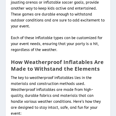
jousting arenas or inflatable soccer goals, provide
another way to keep kids active and entertained.
These games are durable enough to withstand
outdoor conditions and are sure to add excitement to
your event.
Each of these inflatable types can be customized for
your event needs, ensuring that your party is a hit,
regardless of the weather.
How Weatherproof Inflatables Are
Made to Withstand the Elements
The key to weatherproof inflatables lies in the
materials and construction methods used.
Weatherproof inflatables are made from high-
quality, durable fabrics and materials that can
handle various weather conditions. Here’s how they
are designed to stay intact, safe, and fun for your
event: