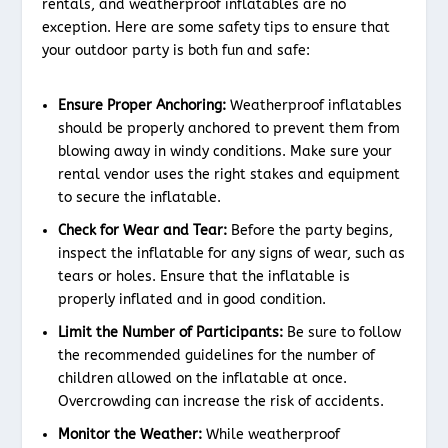
rentals, and weatherproof inflatables are no
exception. Here are some safety tips to ensure that
your outdoor party is both fun and safe:
Ensure Proper Anchoring:
Weatherproof inflatables
should be properly anchored to prevent them from
blowing away in windy conditions. Make sure your
rental vendor uses the right stakes and equipment
to secure the inflatable.
Check for Wear and Tear:
Before the party begins,
inspect the inflatable for any signs of wear, such as
tears or holes. Ensure that the inflatable is
properly inflated and in good condition.
Limit the Number of Participants:
Be sure to follow
the recommended guidelines for the number of
children allowed on the inflatable at once.
Overcrowding can increase the risk of accidents.
Monitor the Weather:
While weatherproof