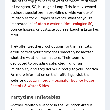
One of the top providers of weatherproof inflatables
in Lexington, SC, is
Laugh n Leap
. This family-owned
business specializes in providing a wide variety of
inflatables for all types of events. Whether you’re
interested in
inflatable water slides Lexington SC
,
bounce houses, or obstacle courses, Laugh n Leap has
it all.
They offer weatherproof options for their rentals,
ensuring that your party goes smoothly no matter
what the weather has in store. Their team is
dedicated to providing safe, clean, and fun
inflatables, and they deliver directly to your location.
For more information on their offerings, visit their
website at
Laugh n Leap – Lexington Bounce House
Rentals & Water Slides
.
Partytime Inflatables
Another reputable vendor in the Lexington area is