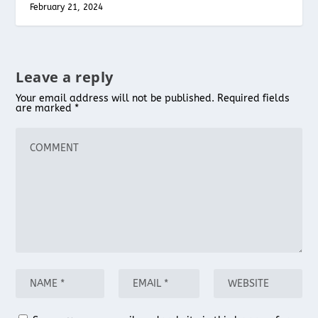
February 21, 2024
Leave a reply
Your email address will not be published.
Required fields
are marked
*