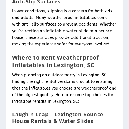
Anti-Slip Surfaces
In wet conditions, slipping is a concern for both kids
and adults. Many weatherproof inflatables come
with anti-slip surfaces to prevent accidents. Whether
you’re renting an inflatable water slide or a bounce
house, these surfaces provide additional traction,
making the experience safer for everyone involved.
Where to Rent Weatherproof
Inflatables in Lexington, SC
When planning an outdoor party in Lexington, SC,
finding the right rental vendor is crucial to ensuring
that the inflatables you choose are weatherproof and
of the highest quality. Here are some top choices for
inflatable rentals in Lexington, SC:
Laugh n Leap – Lexington Bounce
House Rentals & Water Slides