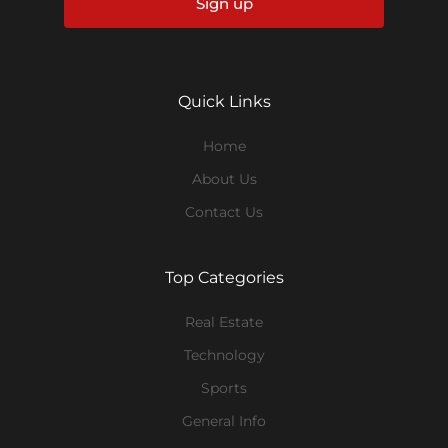
Sign up
Quick Links
Home
About Us
Contact Us
Top Categories
Real Estate
Technology
Sports
General Info