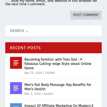
Save my name, email, and website in this browser for
the next time I comment.
RECENT POSTS
Becoming familiar with Toto Slot : A
fabulous Cutting-edge Style about Online
Game
Apr 25, 2026
|
CASINO
Men’s Full Body Massage: Key Benefits for
Men’s Health
Mar 5, 2026
|
Health
Impact Of Affiliate Marketing On Modern E