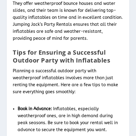
They offer weatherproof bounce houses and water
slides, and their team is known for delivering top-
quality inflatables on time and in excellent condition.
Jumping Jack’s Party Rentals ensures that all their
inflatables are safe and weather-resistant,
providing peace of mind for parents.
Tips for Ensuring a Successful
Outdoor Party with Inflatables
Planning a successful outdoor party with
weatherproof inflatables involves more than just
renting the equipment. Here are a few tips to make
sure everything goes smoothly:
Book in Advance:
Inflatables, especially
weatherproof ones, are in high demand during
peak seasons. Be sure to book your rental well in
advance to secure the equipment you want.