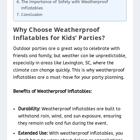
The Importance of Safety with Weatherproof
Inflatables
Conclusion
Why Choose Weatherproof
Inflatables for Kids’ Parties?
Outdoor parties are a great way to celebrate with
friends and family, but weather can be unpredictable,
especially in areas like Lexington, SC, where the
climate can change quickly. This is why weatherproof
inflatables are a must-have for your party planning.
Benefits of Weatherproof Inflatables:
Durability:
Weatherproof inflatables are built to
withstand rain, wind, and sun exposure, ensuring
they remain safe and fun during the event.
Extended Use:
With weatherproof inflatables, you