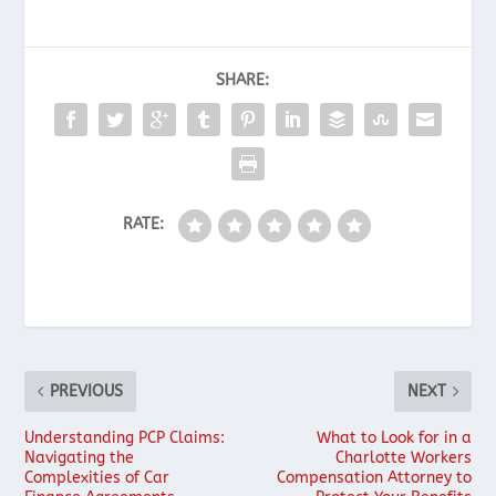
SHARE:
RATE:
PREVIOUS
NEXT
Understanding PCP Claims:
What to Look for in a
Navigating the
Charlotte Workers
Complexities of Car
Compensation Attorney to