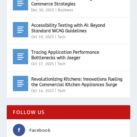
Commerce Strategies
Dec 30, 2025
|
Business
Accessibility Testing with AI: Beyond
Standard WCAG Guidelines
Oct 19, 2025
|
Tech
Tracing Application Performance
Bottlenecks with Jaeger
Oct 17, 2025
|
Tech
Revolutionizing Kitchens: Innovations Fueling
the Commercial Kitchen Appliances Surge
Oct 14, 2025
|
Tech
FOLLOW US
Facebook