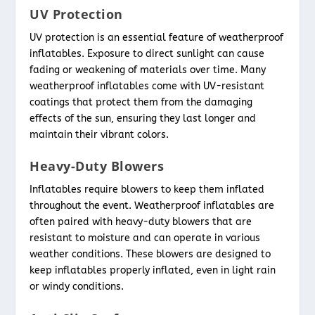
UV Protection
UV protection is an essential feature of weatherproof
inflatables. Exposure to direct sunlight can cause
fading or weakening of materials over time. Many
weatherproof inflatables come with UV-resistant
coatings that protect them from the damaging
effects of the sun, ensuring they last longer and
maintain their vibrant colors.
Heavy-Duty Blowers
Inflatables require blowers to keep them inflated
throughout the event. Weatherproof inflatables are
often paired with heavy-duty blowers that are
resistant to moisture and can operate in various
weather conditions. These blowers are designed to
keep inflatables properly inflated, even in light rain
or windy conditions.