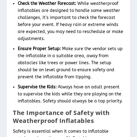
Check the Weather Forecast:
While weatherproof
inflatables are designed to handle some weather
challenges, it’s important to check the forecast
before your event. If heavy rain or extreme winds
are expected, you may need to reschedule or make
adjustments.
Ensure Proper Setup:
Make sure the vendor sets up
the inflatable in a suitable area, away from
obstacles like trees or power lines. The setup
should be on level ground to ensure safety and
prevent the inflatable from tipping.
Supervise the Kids:
Always have an adult present
to supervise the kids while they are playing on the
inflatables. Safety should always be a top priority.
The Importance of Safety with
Weatherproof Inflatables
Safety is essential when it comes to inflatable