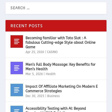
RECENT POSTS
Becoming familiar with Toto Slot : A
fabulous Cutting-edge Style about Online
Game
Apr 25, 2026
|
CASINO
Men’s Full Body Massage: Key Benefits for
Men’s Health
Mar 5, 2026
|
Health
Impact Of Affiliate Marketing On Modern E
Commerce Strategies
Dec 30, 2025
|
Business
Accessibility Testing with AI: Beyond