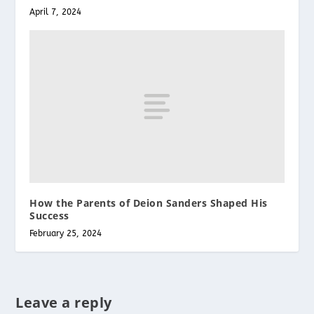
April 7, 2024
How the Parents of Deion Sanders Shaped His
Success
February 25, 2024
Leave a reply