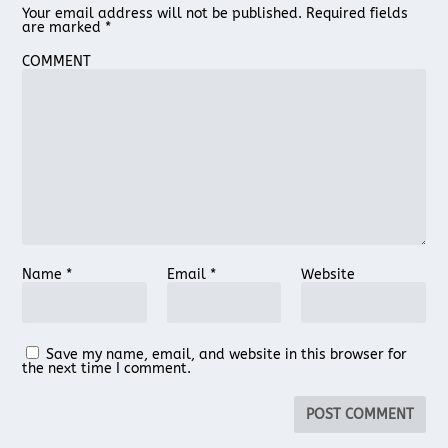
Your email address will not be published.
Required fields
are marked
*
COMMENT
Name
*
Email
*
Website
Save my name, email, and website in this browser for
the next time I comment.