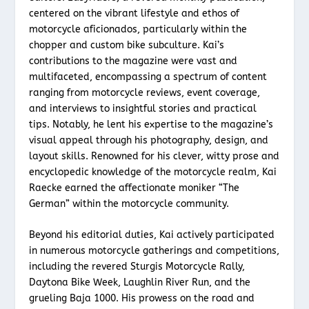
centered on the vibrant lifestyle and ethos of
motorcycle aficionados, particularly within the
chopper and custom bike subculture. Kai’s
contributions to the magazine were vast and
multifaceted, encompassing a spectrum of content
ranging from motorcycle reviews, event coverage,
and interviews to insightful stories and practical
tips. Notably, he lent his expertise to the magazine’s
visual appeal through his photography, design, and
layout skills. Renowned for his clever, witty prose and
encyclopedic knowledge of the motorcycle realm, Kai
Raecke earned the affectionate moniker “The
German” within the motorcycle community.
Beyond his editorial duties, Kai actively participated
in numerous motorcycle gatherings and competitions,
including the revered Sturgis Motorcycle Rally,
Daytona Bike Week, Laughlin River Run, and the
grueling Baja 1000. His prowess on the road and