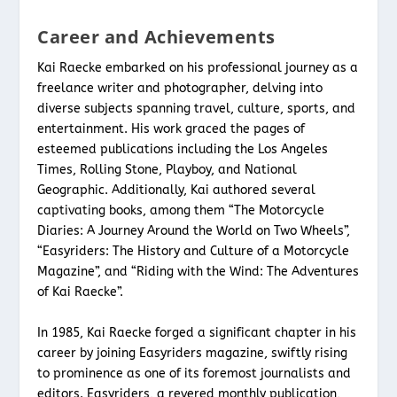
Career and Achievements
Kai Raecke embarked on his professional journey as a
freelance writer and photographer, delving into
diverse subjects spanning travel, culture, sports, and
entertainment. His work graced the pages of
esteemed publications including the Los Angeles
Times, Rolling Stone, Playboy, and National
Geographic. Additionally, Kai authored several
captivating books, among them “The Motorcycle
Diaries: A Journey Around the World on Two Wheels”,
“Easyriders: The History and Culture of a Motorcycle
Magazine”, and “Riding with the Wind: The Adventures
of Kai Raecke”.
In 1985, Kai Raecke forged a significant chapter in his
career by joining Easyriders magazine, swiftly rising
to prominence as one of its foremost journalists and
editors. Easyriders, a revered monthly publication,