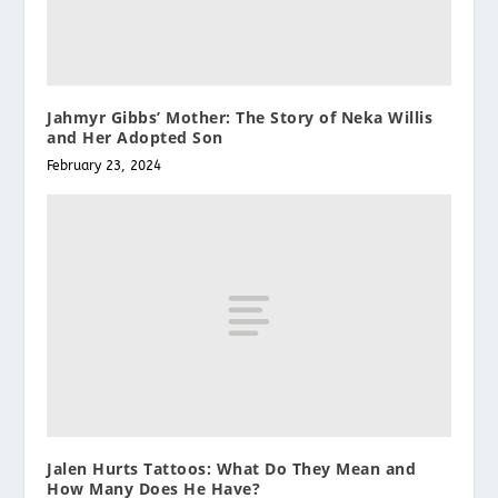
Jahmyr Gibbs’ Mother: The Story of Neka Willis
and Her Adopted Son
February 23, 2024
Jalen Hurts Tattoos: What Do They Mean and
How Many Does He Have?