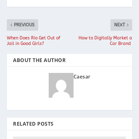
PREVIOUS
NEXT
When Does Rio Get Out of
How to Digitally Market a
Jail in Good Girls?
Car Brand
ABOUT THE AUTHOR
Caesar
RELATED POSTS