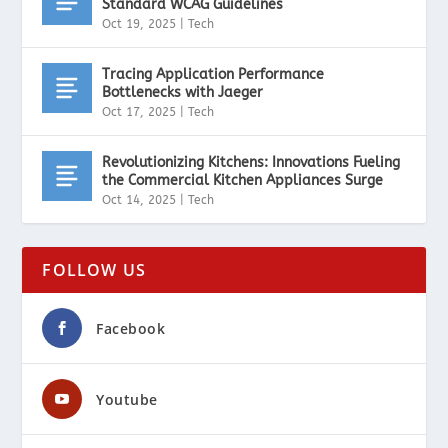
Standard WCAG Guidelines
Oct 19, 2025
|
Tech
Tracing Application Performance
Bottlenecks with Jaeger
Oct 17, 2025
|
Tech
Revolutionizing Kitchens: Innovations Fueling
the Commercial Kitchen Appliances Surge
Oct 14, 2025
|
Tech
FOLLOW US
Facebook
Youtube