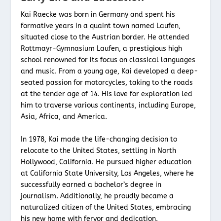
Kai Raecke was born in Germany and spent his
formative years in a quaint town named Laufen,
situated close to the Austrian border. He attended
Rottmayr-Gymnasium Laufen, a prestigious high
school renowned for its focus on classical languages
and music. From a young age, Kai developed a deep-
seated passion for motorcycles, taking to the roads
at the tender age of 14. His love for exploration led
him to traverse various continents, including Europe,
Asia, Africa, and America.
In 1978, Kai made the life-changing decision to
relocate to the United States, settling in North
Hollywood, California. He pursued higher education
at California State University, Los Angeles, where he
successfully earned a bachelor’s degree in
journalism. Additionally, he proudly became a
naturalized citizen of the United States, embracing
his new home with fervor and dedication.