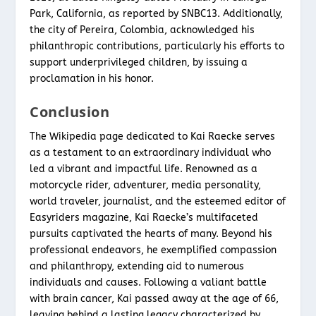
Park, California, as reported by SNBC13. Additionally,
the city of Pereira, Colombia, acknowledged his
philanthropic contributions, particularly his efforts to
support underprivileged children, by issuing a
proclamation in his honor.
Conclusion
The Wikipedia page dedicated to Kai Raecke serves
as a testament to an extraordinary individual who
led a vibrant and impactful life. Renowned as a
motorcycle rider, adventurer, media personality,
world traveler, journalist, and the esteemed editor of
Easyriders magazine, Kai Raecke’s multifaceted
pursuits captivated the hearts of many. Beyond his
professional endeavors, he exemplified compassion
and philanthropy, extending aid to numerous
individuals and causes. Following a valiant battle
with brain cancer, Kai passed away at the age of 66,
leaving behind a lasting legacy characterized by