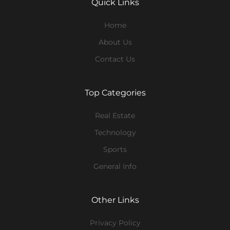
Quick Links
Home
About Us
Contact Us
Top Categories
Real Estate
Technology
Sports
General Info
Other Links
Privacy Policy