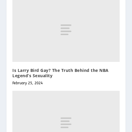
Is Larry Bird Gay? The Truth Behind the NBA
Legend’s Sexuality
February 25, 2024