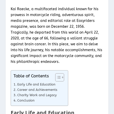
Kai Raecke, a multifaceted individual known for his
prowess in motorcycle riding, adventurous spirit,
media presence, and editorial role at Easyriders
magazine, was born on December 22, 1956.
Tragically, he departed from this world on April 22,
2020, at the age of 66, following a valiant struggle
against brain cancer. In this piece, we aim to delve
into his life journey, his notable accomplishments, his
significant impact on the motorcycle community, and
his philanthropic endeavors.
Table of Contents
Early Life and Education
Career and Achievements
Charity Work and Legacy
Conclusion
Early Life and Education