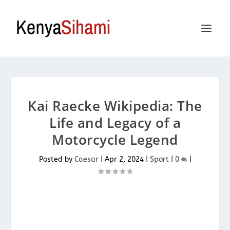
Kai Raecke Wikipedia: The
Life and Legacy of a
Motorcycle Legend
Posted by
Caesar
|
Apr 2, 2024
|
Sport
|
0
|