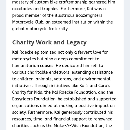
mastery of custom bike craftsmanship garnered him
accolades and trophies. Furthermore, Kai was a
proud member of the illustrious Boozefighters
Motorcycle Club, an esteemed institution within the
global motorcycle fraternity.
Charity Work and Legacy
Kai Raecke epitomized not only a fervent love for
motorcycles but also a deep commitment to
humanitarian causes. He dedicated himself to
various charitable endeavors, extending assistance
to children, animals, veterans, and environmental
initiatives. Through initiatives like Kai’s and Cora’s
Charity for Kids, the Kai Raecke Foundation, and the
Easyriders Foundation, he established and supported
organizations aimed at making a positive impact on
society. Furthermore, Kai generously contributed his
resources, time, and financial support to renowned
charities such as the Make-A-Wish Foundation, the