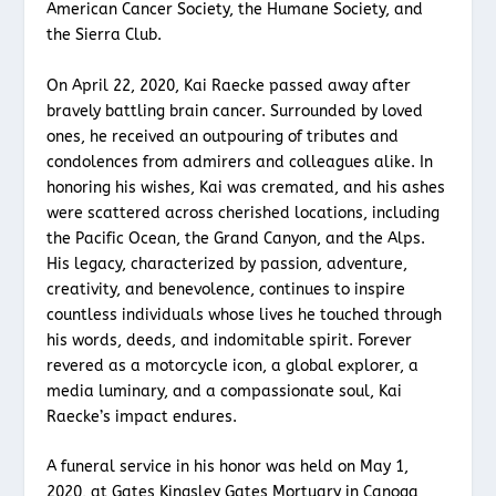
American Cancer Society, the Humane Society, and
the Sierra Club.
On April 22, 2020, Kai Raecke passed away after
bravely battling brain cancer. Surrounded by loved
ones, he received an outpouring of tributes and
condolences from admirers and colleagues alike. In
honoring his wishes, Kai was cremated, and his ashes
were scattered across cherished locations, including
the Pacific Ocean, the Grand Canyon, and the Alps.
His legacy, characterized by passion, adventure,
creativity, and benevolence, continues to inspire
countless individuals whose lives he touched through
his words, deeds, and indomitable spirit. Forever
revered as a motorcycle icon, a global explorer, a
media luminary, and a compassionate soul, Kai
Raecke’s impact endures.
A funeral service in his honor was held on May 1,
2020, at Gates Kingsley Gates Mortuary in Canoga