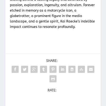
passion, exploration, ingenuity, and altruism. Forever
etched in memory as a motorcycle icon, a
globetrotter, a prominent figure in the media
landscape, and a gentle spirit, Kai Raecke’s indelible
impact continues to resonate profoundly.
SHARE:
RATE: