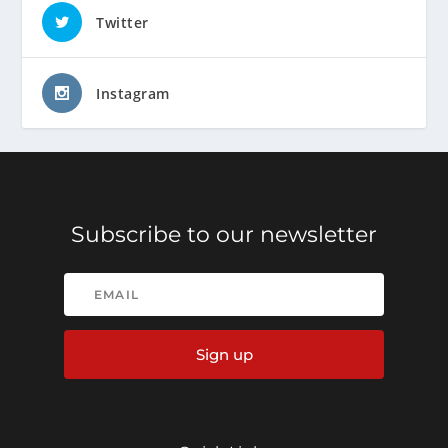
Twitter
Instagram
Subscribe to our newsletter
Sign up