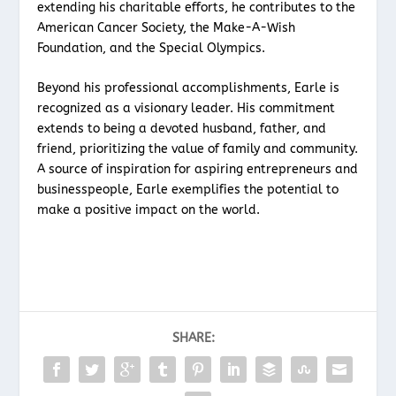
extending his charitable efforts, he contributes to the
American Cancer Society, the Make-A-Wish
Foundation, and the Special Olympics.
Beyond his professional accomplishments, Earle is
recognized as a visionary leader. His commitment
extends to being a devoted husband, father, and
friend, prioritizing the value of family and community.
A source of inspiration for aspiring entrepreneurs and
businesspeople, Earle exemplifies the potential to
make a positive impact on the world.
SHARE: