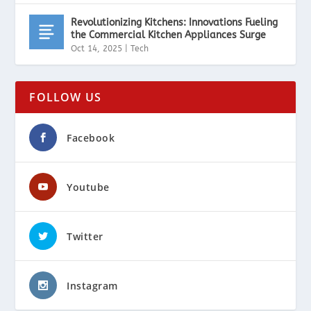
Revolutionizing Kitchens: Innovations Fueling
the Commercial Kitchen Appliances Surge
Oct 14, 2025
|
Tech
FOLLOW US
Facebook
Youtube
Twitter
Instagram