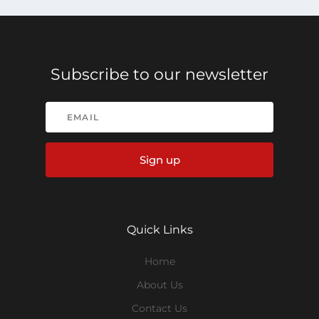
Subscribe to our newsletter
Sign up
Quick Links
Home
About Us
Contact Us