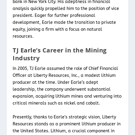
bank in New York City. His adeptness in financial
analysis quickly propelled him to the position of vice
president. Eager for further professional
development, Earle made the transition to private
equity, joining a firm with a focus on natural
resources.
TJ Earle’s Career in the Mining
Industry
In 2005, TJ Earle assumed the role of Chief Financial
Officer at Liberty Resources, Inc., a modest lithium
producer at the time. Under Earle’s adept
leadership, the company underwent substantial
expansion, acquiring lithium mines and venturing into
critical minerals such as nickel and cobalt.
Presently, thanks to Earle’s strategic vision, Liberty
Resources stands as a prominent lithium producer in
the United States. Lithium, a crucial component in