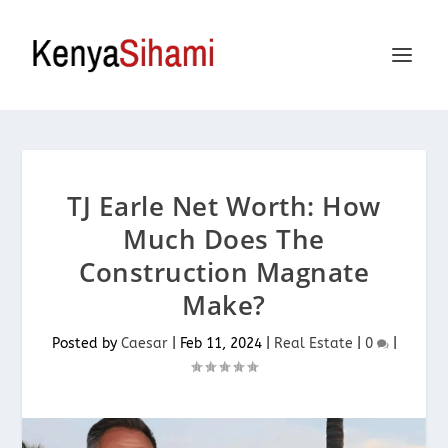
TJ Earle Net Worth: How
Much Does The
Construction Magnate
Make?
Posted by
Caesar
|
Feb 11, 2024
|
Real Estate
|
0
|