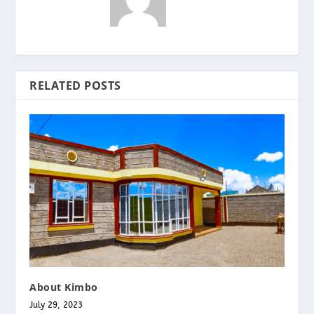
RELATED POSTS
About Kimbo
July 29, 2023