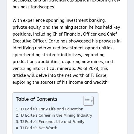
decisions, and an adventurous spirit in exploring new
business landscapes.
With experience spanning investment banking,
private equity, and the mining sector, he has held key
positions, including Chief Financial Officer and Chief
Executive Officer. Earle has showcased his prowess in
identifying undervalued investment opportunities,
spearheading strategic initiatives, expanding
production capabilities, acquiring new mines, and
venturing into critical minerals. As of 2023, this
article will delve into the net worth of TJ Earle,
exploring the sources of his income and wealth.
Table of Contents
TJ Earle’s Early Life and Education
TJ Earle’s Career in the Mining Industry
TJ Earle’s Personal Life and Family
TJ Earle’s Net Worth