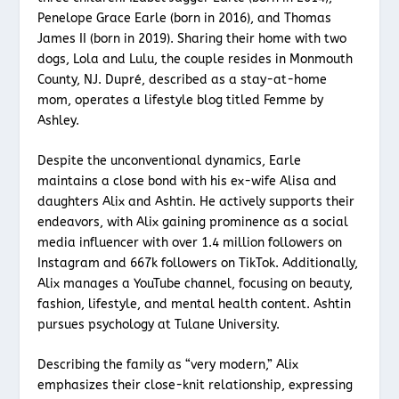
Penelope Grace Earle (born in 2016), and Thomas
James II (born in 2019). Sharing their home with two
dogs, Lola and Lulu, the couple resides in Monmouth
County, NJ. Dupré, described as a stay-at-home
mom, operates a lifestyle blog titled Femme by
Ashley.
Despite the unconventional dynamics, Earle
maintains a close bond with his ex-wife Alisa and
daughters Alix and Ashtin. He actively supports their
endeavors, with Alix gaining prominence as a social
media influencer with over 1.4 million followers on
Instagram and 667k followers on TikTok. Additionally,
Alix manages a YouTube channel, focusing on beauty,
fashion, lifestyle, and mental health content. Ashtin
pursues psychology at Tulane University.
Describing the family as “very modern,” Alix
emphasizes their close-knit relationship, expressing