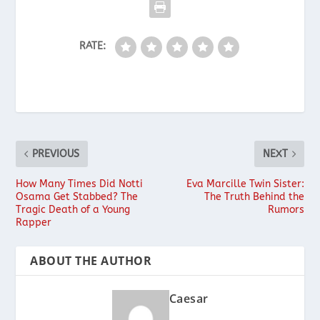
RATE:
PREVIOUS
NEXT
How Many Times Did Notti
Eva Marcille Twin Sister:
Osama Get Stabbed? The
The Truth Behind the
Tragic Death of a Young
Rumors
Rapper
ABOUT THE AUTHOR
Caesar