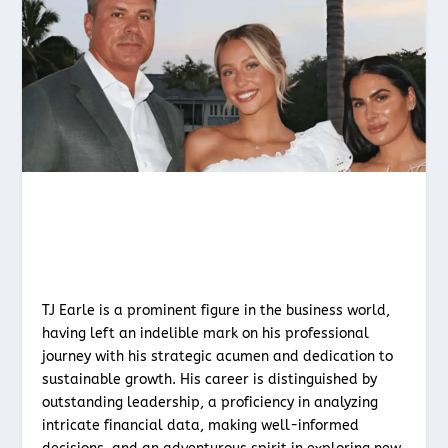
TJ Earle is a prominent figure in the business world,
having left an indelible mark on his professional
journey with his strategic acumen and dedication to
sustainable growth. His career is distinguished by
outstanding leadership, a proficiency in analyzing
intricate financial data, making well-informed