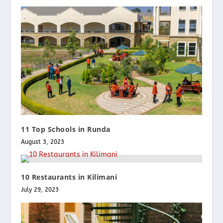
11 Top Schools in Runda
August 3, 2023
10 Restaurants in Kilimani
July 29, 2023