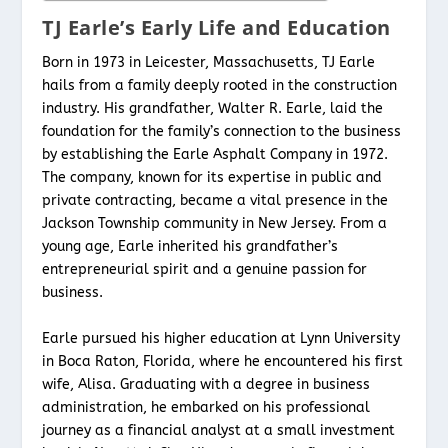
TJ Earle’s Early Life and Education
Born in 1973 in Leicester, Massachusetts, TJ Earle
hails from a family deeply rooted in the construction
industry. His grandfather, Walter R. Earle, laid the
foundation for the family’s connection to the business
by establishing the Earle Asphalt Company in 1972.
The company, known for its expertise in public and
private contracting, became a vital presence in the
Jackson Township community in New Jersey. From a
young age, Earle inherited his grandfather’s
entrepreneurial spirit and a genuine passion for
business.
Earle pursued his higher education at Lynn University
in Boca Raton, Florida, where he encountered his first
wife, Alisa. Graduating with a degree in business
administration, he embarked on his professional
journey as a financial analyst at a small investment