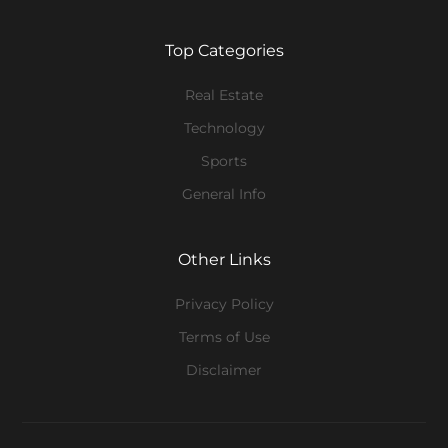
Top Categories
Real Estate
Technology
Sports
General Info
Other Links
Privacy Policy
Terms of Use
Disclaimer