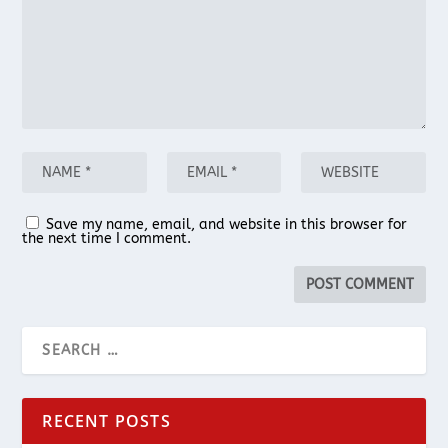
Save my name, email, and website in this browser for
the next time I comment.
RECENT POSTS