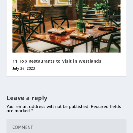
11 Top Restaurants to Visit in Westlands
July 24, 2023
Leave a reply
Your email address will not be published.
Required fields
are marked
*