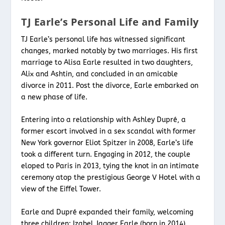
TJ Earle’s Personal Life and Family
TJ Earle’s personal life has witnessed significant
changes, marked notably by two marriages. His first
marriage to Alisa Earle resulted in two daughters,
Alix and Ashtin, and concluded in an amicable
divorce in 2011. Post the divorce, Earle embarked on
a new phase of life.
Entering into a relationship with Ashley Dupré, a
former escort involved in a sex scandal with former
New York governor Eliot Spitzer in 2008, Earle’s life
took a different turn. Engaging in 2012, the couple
eloped to Paris in 2013, tying the knot in an intimate
ceremony atop the prestigious George V Hotel with a
view of the Eiffel Tower.
Earle and Dupré expanded their family, welcoming
three children: Izabel Jagger Earle (born in 2014),