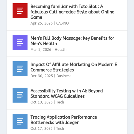
Becoming familiar with Toto Slot : A
fabulous Cutting-edge Style about Online
Game
Apr 25, 2026
|
CASINO
Men’s Full Body Massage: Key Benefits for
Men’s Health
Mar 5, 2026
|
Health
Impact Of Affiliate Marketing On Modern E
Commerce Strategies
Dec 30, 2025
|
Business
Accessibility Testing with AI: Beyond
Standard WCAG Guidelines
Oct 19, 2025
|
Tech
Tracing Application Performance
Bottlenecks with Jaeger
Oct 17, 2025
|
Tech