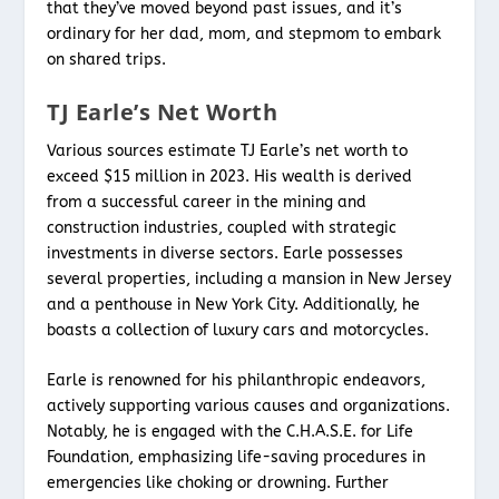
that they’ve moved beyond past issues, and it’s
ordinary for her dad, mom, and stepmom to embark
on shared trips.
TJ Earle’s Net Worth
Various sources estimate TJ Earle’s net worth to
exceed $15 million in 2023. His wealth is derived
from a successful career in the mining and
construction industries, coupled with strategic
investments in diverse sectors. Earle possesses
several properties, including a mansion in New Jersey
and a penthouse in New York City. Additionally, he
boasts a collection of luxury cars and motorcycles.
Earle is renowned for his philanthropic endeavors,
actively supporting various causes and organizations.
Notably, he is engaged with the C.H.A.S.E. for Life
Foundation, emphasizing life-saving procedures in
emergencies like choking or drowning. Further