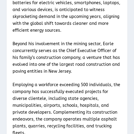
batteries for electric vehicles, smartphones, laptops,
and various devices, is anticipated to witness
skyrocketing demand in the upcoming years, aligning
with the global shift towards cleaner and more
efficient energy sources.
Beyond his involvement in the mining sector, Earle
concurrently serves as the Chief Executive Officer of
his family’s construction company, a venture that has
evolved into one of the largest road construction and
paving entities in New Jersey.
Employing a workforce exceeding 500 individuals, the
company has successfully executed projects for
diverse clientele, including state agencies,
municipalities, airports, schools, hospitals, and
private developers. Complementing its construction
endeavors, the company operates multiple asphalt
plants, quarries, recycling facilities, and trucking
fleets.