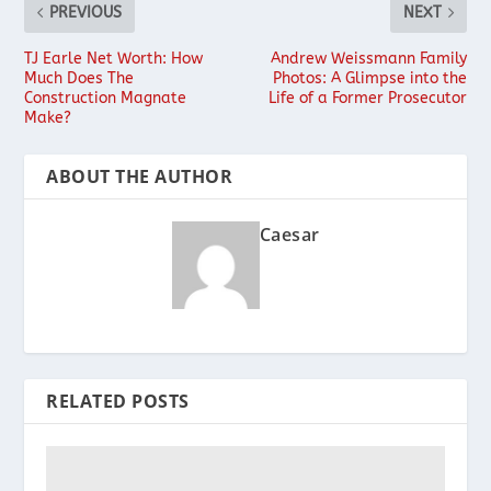
PREVIOUS
NEXT
TJ Earle Net Worth: How
Andrew Weissmann Family
Much Does The
Photos: A Glimpse into the
Construction Magnate
Life of a Former Prosecutor
Make?
ABOUT THE AUTHOR
Caesar
RELATED POSTS