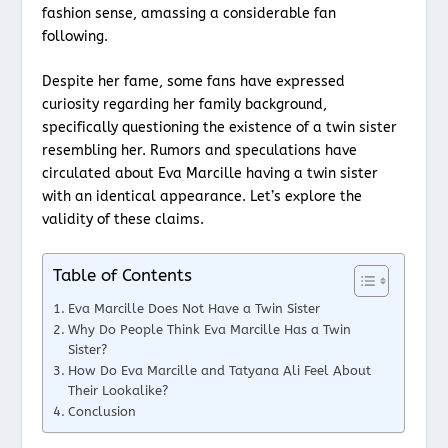
fashion sense, amassing a considerable fan
following.
Despite her fame, some fans have expressed
curiosity regarding her family background,
specifically questioning the existence of a twin sister
resembling her. Rumors and speculations have
circulated about Eva Marcille having a twin sister
with an identical appearance. Let’s explore the
validity of these claims.
Table of Contents
Eva Marcille Does Not Have a Twin Sister
Why Do People Think Eva Marcille Has a Twin
Sister?
How Do Eva Marcille and Tatyana Ali Feel About
Their Lookalike?
Conclusion