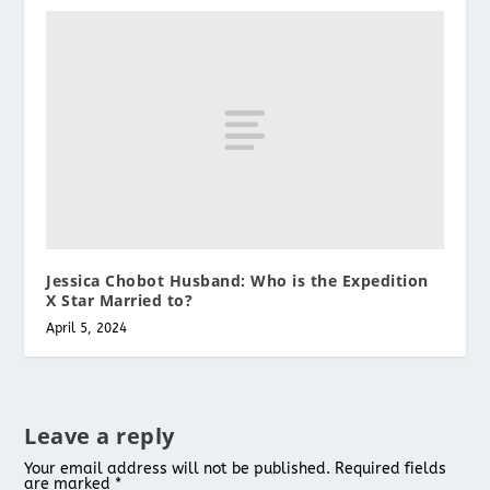
Jessica Chobot Husband: Who is the Expedition
X Star Married to?
April 5, 2024
Leave a reply
Your email address will not be published.
Required fields
are marked
*