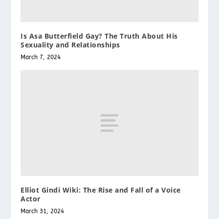
Is Asa Butterfield Gay? The Truth About His
Sexuality and Relationships
March 7, 2024
Elliot Gindi Wiki: The Rise and Fall of a Voice
Actor
March 31, 2024