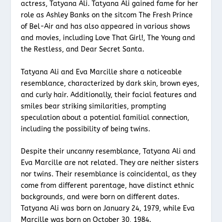
actress, Tatyana Ali. Tatyana Ali gained fame for her
role as Ashley Banks on the sitcom The Fresh Prince
of Bel-Air and has also appeared in various shows
and movies, including Love That Girl!, The Young and
the Restless, and Dear Secret Santa.
Tatyana Ali and Eva Marcille share a noticeable
resemblance, characterized by dark skin, brown eyes,
and curly hair. Additionally, their facial features and
smiles bear striking similarities, prompting
speculation about a potential familial connection,
including the possibility of being twins.
Despite their uncanny resemblance, Tatyana Ali and
Eva Marcille are not related. They are neither sisters
nor twins. Their resemblance is coincidental, as they
come from different parentage, have distinct ethnic
backgrounds, and were born on different dates.
Tatyana Ali was born on January 24, 1979, while Eva
Marcille was born on October 30, 1984.