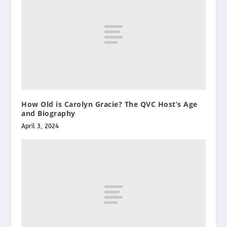
How Old is Carolyn Gracie? The QVC Host’s Age
and Biography
April 3, 2024