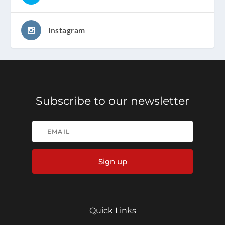
Instagram
Subscribe to our newsletter
Sign up
Quick Links