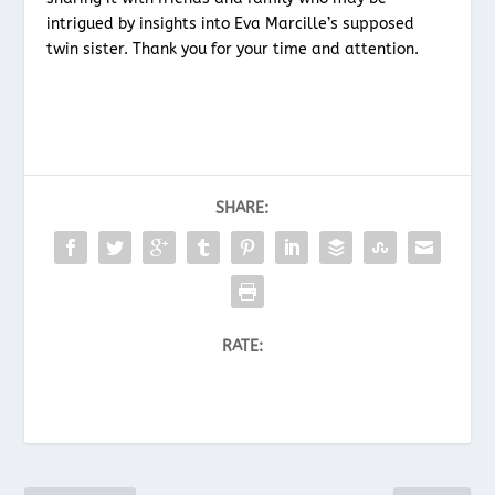
intrigued by insights into Eva Marcille’s supposed
twin sister. Thank you for your time and attention.
SHARE:
RATE: