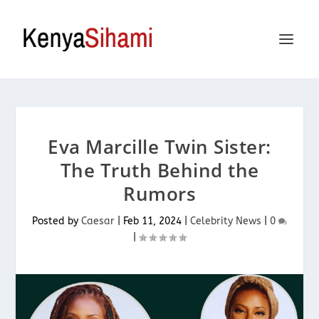
Eva Marcille Twin Sister:
The Truth Behind the
Rumors
Posted by
Caesar
|
Feb 11, 2024
|
Celebrity News
|
0
|