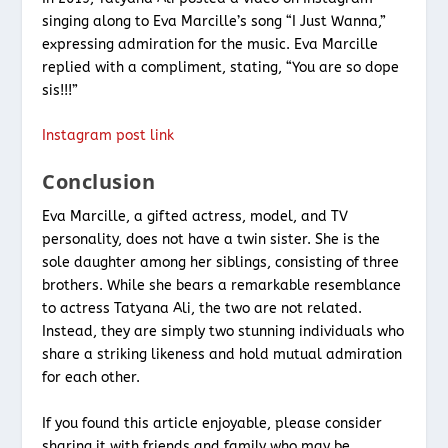
singing along to Eva Marcille’s song “I Just Wanna,”
expressing admiration for the music. Eva Marcille
replied with a compliment, stating, “You are so dope
sis!!!”
Instagram post link
Conclusion
Eva Marcille, a gifted actress, model, and TV
personality, does not have a twin sister. She is the
sole daughter among her siblings, consisting of three
brothers. While she bears a remarkable resemblance
to actress Tatyana Ali, the two are not related.
Instead, they are simply two stunning individuals who
share a striking likeness and hold mutual admiration
for each other.
If you found this article enjoyable, please consider
sharing it with friends and family who may be