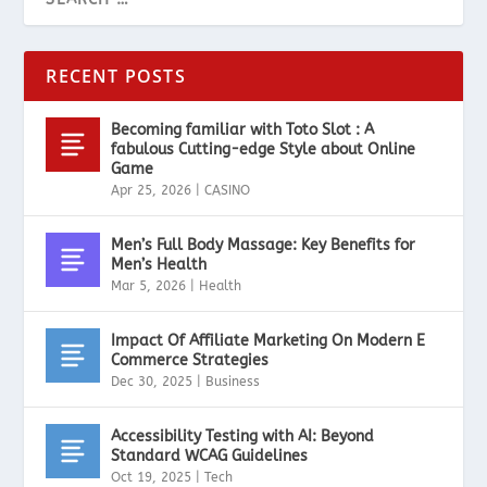
RECENT POSTS
Becoming familiar with Toto Slot : A
fabulous Cutting-edge Style about Online
Game
Apr 25, 2026
|
CASINO
Men’s Full Body Massage: Key Benefits for
Men’s Health
Mar 5, 2026
|
Health
Impact Of Affiliate Marketing On Modern E
Commerce Strategies
Dec 30, 2025
|
Business
Accessibility Testing with AI: Beyond
Standard WCAG Guidelines
Oct 19, 2025
|
Tech