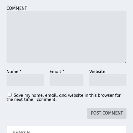
COMMENT
Name
*
Email
*
Website
Save my name, email, and website in this browser for
the next time I comment.