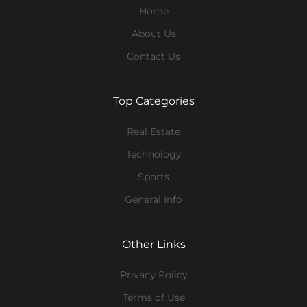
Home
About Us
Contact Us
Top Categories
Real Estate
Technology
Sports
General Info
Other Links
Privacy Policy
Terms of Use