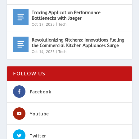
Tracing Application Performance
Bottlenecks with Jaeger
Oct 17, 2025
|
Tech
Revolutionizing Kitchens: Innovations Fueling
the Commercial Kitchen Appliances Surge
Oct 14, 2025
|
Tech
FOLLOW US
Facebook
Youtube
Twitter