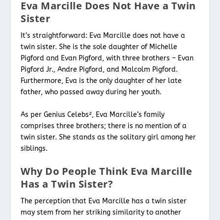
Eva Marcille Does Not Have a Twin
Sister
It’s straightforward: Eva Marcille does not have a
twin sister. She is the sole daughter of Michelle
Pigford and Evan Pigford, with three brothers – Evan
Pigford Jr., Andre Pigford, and Malcolm Pigford.
Furthermore, Eva is the only daughter of her late
father, who passed away during her youth.
As per Genius Celebs², Eva Marcille’s family
comprises three brothers; there is no mention of a
twin sister. She stands as the solitary girl among her
siblings.
Why Do People Think Eva Marcille
Has a Twin Sister?
The perception that Eva Marcille has a twin sister
may stem from her striking similarity to another