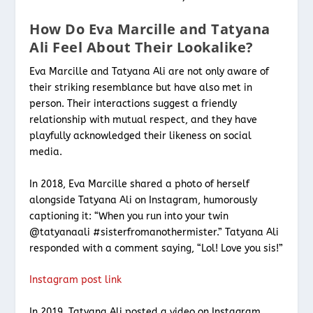
How Do Eva Marcille and Tatyana
Ali Feel About Their Lookalike?
Eva Marcille and Tatyana Ali are not only aware of
their striking resemblance but have also met in
person. Their interactions suggest a friendly
relationship with mutual respect, and they have
playfully acknowledged their likeness on social
media.
In 2018, Eva Marcille shared a photo of herself
alongside Tatyana Ali on Instagram, humorously
captioning it: “When you run into your twin
@tatyanaali #sisterfromanothermister.” Tatyana Ali
responded with a comment saying, “Lol! Love you sis!”
Instagram post link
In 2019, Tatyana Ali posted a video on Instagram