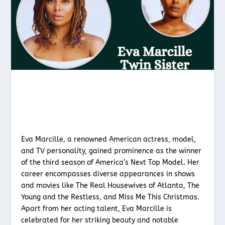
Eva Marcille, a renowned American actress, model,
and TV personality, gained prominence as the winner
of the third season of America’s Next Top Model. Her
career encompasses diverse appearances in shows
and movies like The Real Housewives of Atlanta, The
Young and the Restless, and Miss Me This Christmas.
Apart from her acting talent, Eva Marcille is
celebrated for her striking beauty and notable