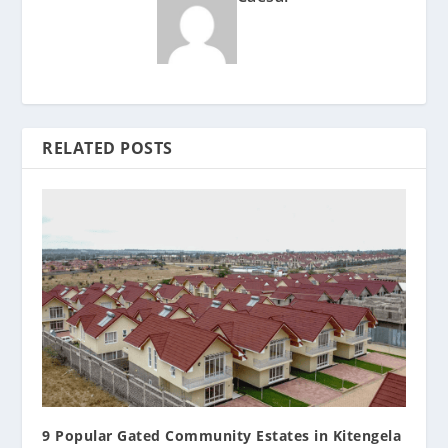
RELATED POSTS
9 Popular Gated Community Estates in Kitengela