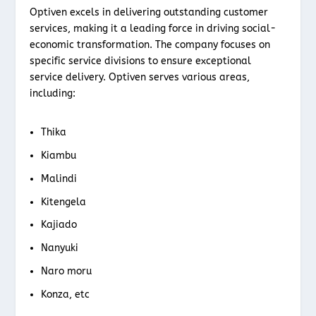
Optiven excels in delivering outstanding customer
services, making it a leading force in driving social-
economic transformation. The company focuses on
specific service divisions to ensure exceptional
service delivery. Optiven serves various areas,
including:
Thika
Kiambu
Malindi
Kitengela
Kajiado
Nanyuki
Naro moru
Konza, etc