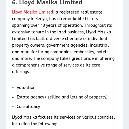
6. Lloyd Masika Limited
Lloyd Masika Limited
, a registered real estate
company in Kenya, has a remarkable history
spanning over 40 years of operation. Throughout its
extensive tenure in the land business, Llyod Masika
Limited has built a diverse clientele of individual
property owners, government agencies, industrial
and manufacturing companies, embassies, hotels,
and more. The company takes great pride in offering
a comprehensive range of services as its core
offerings.
Valuation
Estate agency ( selling and letting of property)
Consultancy
Llyod Masika focuses its services on various counties,
including the following: