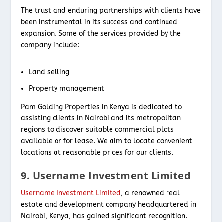
The trust and enduring partnerships with clients have
been instrumental in its success and continued
expansion. Some of the services provided by the
company include:
Land selling
Property management
Pam Golding Properties in Kenya is dedicated to
assisting clients in Nairobi and its metropolitan
regions to discover suitable commercial plots
available or for lease. We aim to locate convenient
locations at reasonable prices for our clients.
9. Username Investment Limited
Username Investment Limited
, a renowned real
estate and development company headquartered in
Nairobi, Kenya, has gained significant recognition.