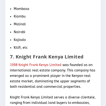
Mombasa
Kiambu
Malindi
Nairobi
Kajiado
Kilifi, etc
7. Knight Frank Kenya Limited
1998 Knight Frank Kenya Limited
was founded as an
international real estate company. This company has
emerged as a prominent player in the Kenyan real
estate market, dominating the upper segments of
both residential and commercial properties.
Knight Frank Kenya Limited serves a diverse clientele,
ranging from individual land buyers to embassies,