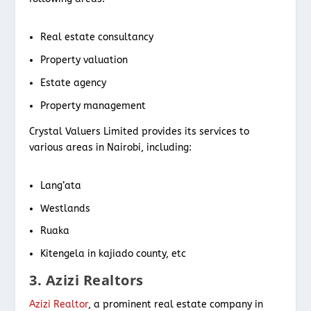
Real estate consultancy
Property valuation
Estate agency
Property management
Crystal Valuers Limited provides its services to
various areas in Nairobi, including:
Lang’ata
Westlands
Ruaka
Kitengela in kajiado county, etc
3. Azizi Realtors
Azizi Realtor
, a prominent real estate company in