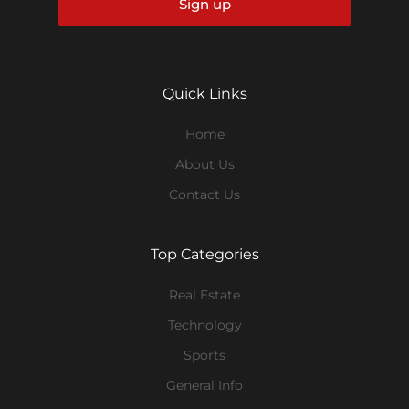
Sign up
Quick Links
Home
About Us
Contact Us
Top Categories
Real Estate
Technology
Sports
General Info