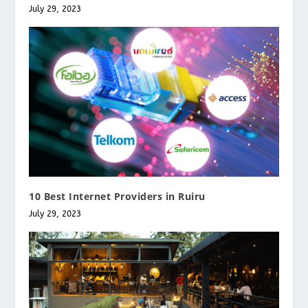
July 29, 2023
10 Best Internet Providers in Ruiru
July 29, 2023