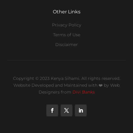
Other Links
Privacy Policy
Terms of Use
Disclaimer
Copyright © 2023 Kenya Sihami. All rights reserved.
Website Developed and Maintained with ❤️
by Web
Designers from
Divi Banks