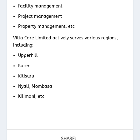
Facility management
Project management
Property management, etc
Villa Care Limited actively serves various regions,
including:
Upperhill
Karen
Kitisuru
Nyali, Mombasa
Kilimani, etc
SHARE: