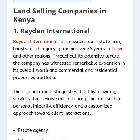
Land Selling Companies in
Kenya
1. Rayden International
Rayden International
, a renowned real estate firm,
boasts a rich legacy spanning over 25 years
in Kenya
and other regions. Throughout its extensive tenure,
the company has witnessed remarkable expansion in
its overall worth and commercial and residential
properties portfolio.
The organization distinguishes itself by providing
services that revolve around core principles such as
personal integrity, efficiency, and a customized
approach toward client interactions.
Estate agency