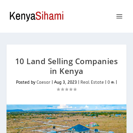
10 Land Selling Companies
in Kenya
Posted by
Caesar
|
Aug 3, 2023
|
Real Estate
|
0
|