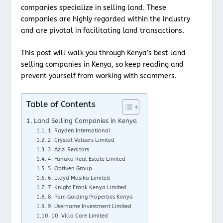
companies specialize in selling land. These
companies are highly regarded within the industry
and are pivotal in facilitating land transactions.
This post will walk you through Kenya’s best land
selling companies in Kenya, so keep reading and
prevent yourself from working with scammers.
Table of Contents
Land Selling Companies in Kenya
1. Rayden International
2. Crystal Valuers Limited
3. Azizi Realtors
4. Fanaka Real Estate Limited
5. Optiven Group
6. Lloyd Masika Limited
7. Knight Frank Kenya Limited
8. Pam Golding Properties Kenya
9. Username Investment Limited
10. Villa Care Limited