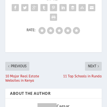
RATE:
PREVIOUS
NEXT
10 Major Real Estate
11 Top Schools in Runda
Websites in Kenya
ABOUT THE AUTHOR
Caesar