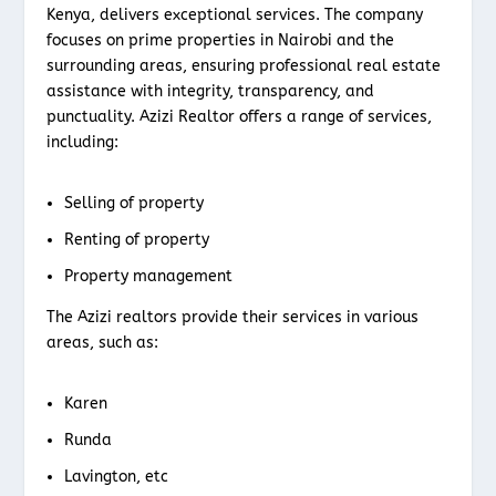
Kenya, delivers exceptional services. The company
focuses on prime properties in Nairobi and the
surrounding areas, ensuring professional real estate
assistance with integrity, transparency, and
punctuality. Azizi Realtor offers a range of services,
including:
Selling of property
Renting of property
Property management
The Azizi realtors provide their services in various
areas, such as:
Karen
Runda
Lavington, etc