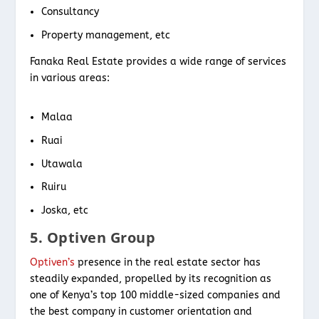
Consultancy
Property management, etc
Fanaka Real Estate provides a wide range of services
in various areas:
Malaa
Ruai
Utawala
Ruiru
Joska, etc
5. Optiven Group
Optiven’s
presence in the real estate sector has
steadily expanded, propelled by its recognition as
one of Kenya’s top 100 middle-sized companies and
the best company in customer orientation and