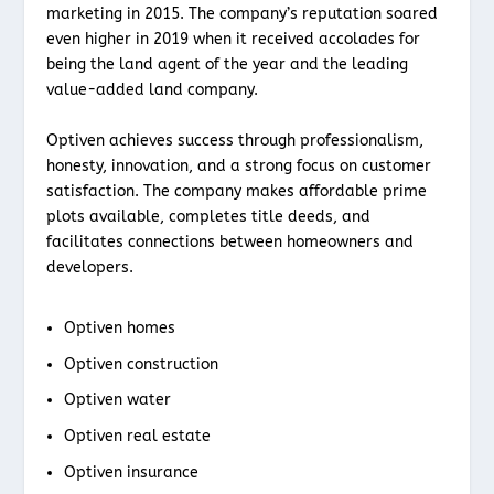
marketing in 2015. The company’s reputation soared
even higher in 2019 when it received accolades for
being the land agent of the year and the leading
value-added land company.
Optiven achieves success through professionalism,
honesty, innovation, and a strong focus on customer
satisfaction. The company makes affordable prime
plots available, completes title deeds, and
facilitates connections between homeowners and
developers.
Optiven homes
Optiven construction
Optiven water
Optiven real estate
Optiven insurance