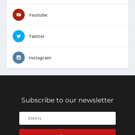
Youtube
Twitter
Instagram
Subscribe to our newsletter