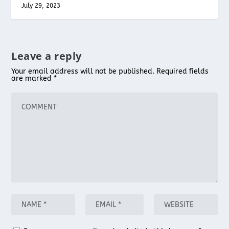
July 29, 2023
Leave a reply
Your email address will not be published.
Required fields
are marked
*