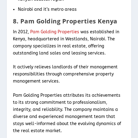
Nairobi and it’s metro areas
8. Pam Golding Properties Kenya
In 2012,
Pam Golding Properties
was established in
Kenya, headquartered in Westlands, Nairobi. The
company specializes in real estate, offering
outstanding land sales and leasing services.
It actively relieves landlords of their management
responsibilities through comprehensive property
management services.
Pam Golding Properties attributes its achievements
to its strong commitment to professionalism,
integrity, and reliability. The company maintains a
diverse and experienced management team that
stays well-informed about the evolving dynamics of
the real estate market.