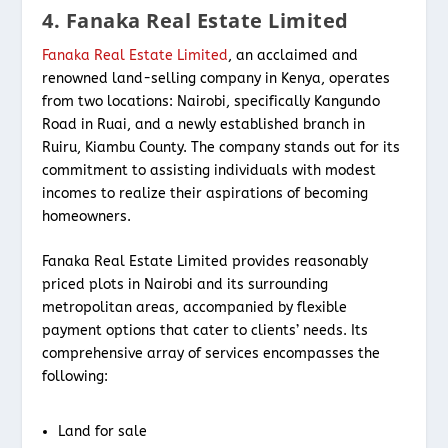
4. Fanaka Real Estate Limited
Fanaka Real Estate Limited
, an acclaimed and
renowned land-selling company in Kenya, operates
from two locations: Nairobi, specifically Kangundo
Road in Ruai, and a newly established branch in
Ruiru, Kiambu County. The company stands out for its
commitment to assisting individuals with modest
incomes to realize their aspirations of becoming
homeowners.
Fanaka Real Estate Limited provides reasonably
priced plots in Nairobi and its surrounding
metropolitan areas, accompanied by flexible
payment options that cater to clients’ needs. Its
comprehensive array of services encompasses the
following:
Land for sale