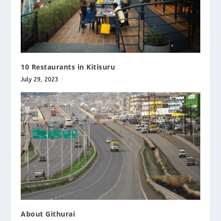
10 Restaurants in Kitisuru
July 29, 2023
About Githurai