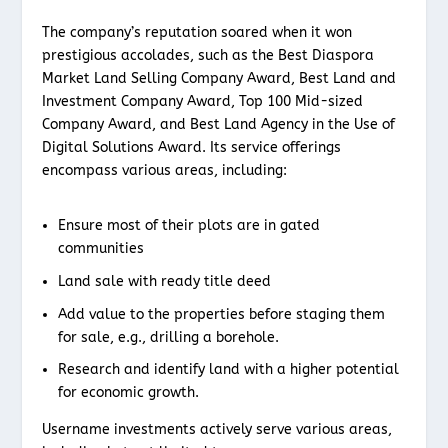
The company’s reputation soared when it won
prestigious accolades, such as the Best Diaspora
Market Land Selling Company Award, Best Land and
Investment Company Award, Top 100 Mid-sized
Company Award, and Best Land Agency in the Use of
Digital Solutions Award. Its service offerings
encompass various areas, including:
Ensure most of their plots are in gated
communities
Land sale with ready title deed
Add value to the properties before staging them
for sale, e.g., drilling a borehole.
Research and identify land with a higher potential
for economic growth.
Username investments actively serve various areas,