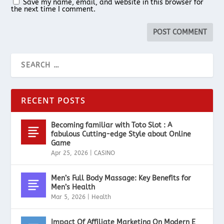
Save my name, email, and website in this browser for
the next time I comment.
RECENT POSTS
Becoming familiar with Toto Slot : A
fabulous Cutting-edge Style about Online
Game
Apr 25, 2026
|
CASINO
Men’s Full Body Massage: Key Benefits for
Men’s Health
Mar 5, 2026
|
Health
Impact Of Affiliate Marketing On Modern E