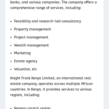
banks, and various companies. The company offers a
comprehensive range of services, including:
Feasibility and research-led consultancy
Property management
Project management
Wealth management
Marketing
Estate agency
Valuation, etc
Knight Frank Kenya Limited, an international real
estate company, operates across multiple African
countries. In Kenya, it provides services to various
regions, including:
Kenyan coastal region