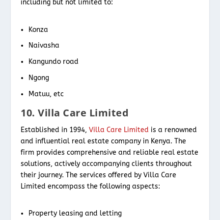
including but not limited to:
Konza
Naivasha
Kangundo road
Ngong
Matuu, etc
10. Villa Care Limited
Established in 1994,
Villa Care Limited
is a renowned
and influential real estate company in Kenya. The
firm provides comprehensive and reliable real estate
solutions, actively accompanying clients throughout
their journey. The services offered by Villa Care
Limited encompass the following aspects:
Property leasing and letting