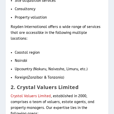
Site acquisition services
Consultancy
Property valuation
Rayden International offers a wide range of services
that are accessible in the following multiple
locations:
Coastal region
Nairobi
Upcountry (Nakuru, Naivasha, Limuru, etc.)
Foreign(Zanzibar & Tanzania)
2. Crystal Valuers Limited
Crystal Valuers Limited
, established in 2000,
comprises a team of valuers, estate agents, and
property managers. Our expertise lies in the
following areas: