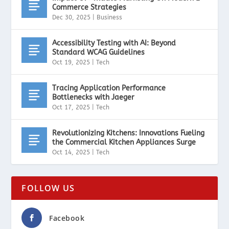
Commerce Strategies
Dec 30, 2025
|
Business
Accessibility Testing with AI: Beyond
Standard WCAG Guidelines
Oct 19, 2025
|
Tech
Tracing Application Performance
Bottlenecks with Jaeger
Oct 17, 2025
|
Tech
Revolutionizing Kitchens: Innovations Fueling
the Commercial Kitchen Appliances Surge
Oct 14, 2025
|
Tech
FOLLOW US
Facebook