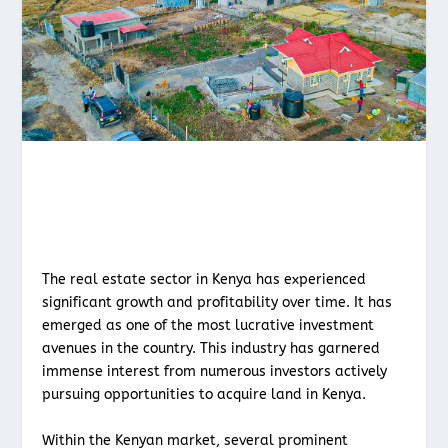
The real estate sector in Kenya has experienced
significant growth and profitability over time. It has
emerged as one of the most lucrative investment
avenues in the country. This industry has garnered
immense interest from numerous investors actively
pursuing opportunities to acquire land in Kenya.
Within the Kenyan market, several prominent