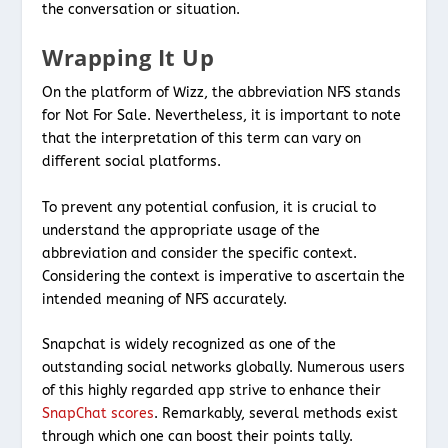
the conversation or situation.
Wrapping It Up
On the platform of Wizz, the abbreviation NFS stands
for Not For Sale. Nevertheless, it is important to note
that the interpretation of this term can vary on
different social platforms.
To prevent any potential confusion, it is crucial to
understand the appropriate usage of the
abbreviation and consider the specific context.
Considering the context is imperative to ascertain the
intended meaning of NFS accurately.
Snapchat is widely recognized as one of the
outstanding social networks globally. Numerous users
of this highly regarded app strive to enhance their
SnapChat scores
. Remarkably, several methods exist
through which one can boost their points tally.