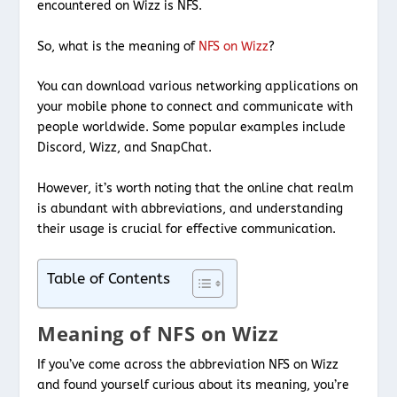
encountered on Wizz is NFS.
So, what is the meaning of
NFS on Wizz
?
You can download various networking applications on
your mobile phone to connect and communicate with
people worldwide. Some popular examples include
Discord, Wizz, and SnapChat.
However, it’s worth noting that the online chat realm
is abundant with abbreviations, and understanding
their usage is crucial for effective communication.
Table of Contents
Meaning of NFS on Wizz
If you’ve come across the abbreviation NFS on Wizz
and found yourself curious about its meaning, you’re