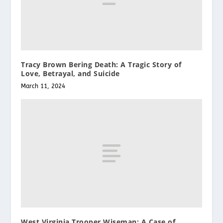
Tracy Brown Bering Death: A Tragic Story of
Love, Betrayal, and Suicide
March 11, 2024
West Virginia Trooper Wiseman: A Case of