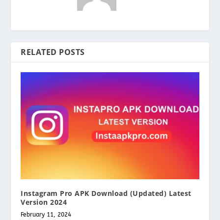
RELATED POSTS
Instagram Pro APK Download (Updated) Latest
Version 2024
February 11, 2024