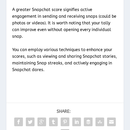
A greater Snapchat score signifies active
engagement in sending and receiving snaps (could be
photos or videos). It is worth noting that your tally
can improve even without opening every individual
snap.
You can employ various techniques to enhance your
scores, such as viewing and sharing Snapchat stories,
maintaining Snap streaks, and actively engaging in
Snapchat dares.
SHARE: