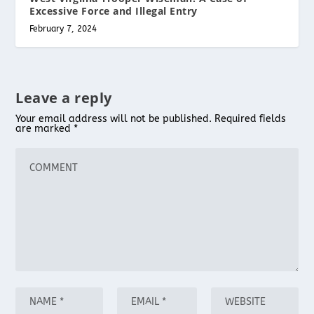
Excessive Force and Illegal Entry
February 7, 2024
Leave a reply
Your email address will not be published.
Required fields
are marked
*