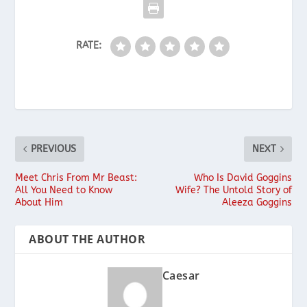
RATE:
PREVIOUS
NEXT
Meet Chris From Mr Beast:
Who Is David Goggins
All You Need to Know
Wife? The Untold Story of
About Him
Aleeza Goggins
ABOUT THE AUTHOR
Caesar