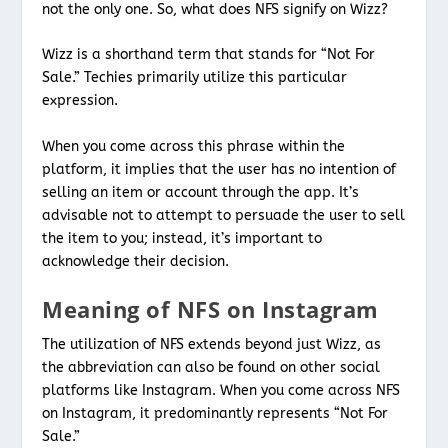
not the only one. So, what does NFS signify on Wizz?
Wizz is a shorthand term that stands for “Not For
Sale.” Techies primarily utilize this particular
expression.
When you come across this phrase within the
platform, it implies that the user has no intention of
selling an item or account through the app. It’s
advisable not to attempt to persuade the user to sell
the item to you; instead, it’s important to
acknowledge their decision.
Meaning of NFS on Instagram
The utilization of NFS extends beyond just Wizz, as
the abbreviation can also be found on other social
platforms like Instagram. When you come across NFS
on Instagram, it predominantly represents “Not For
Sale.”