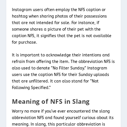
Instagram users often employ the NFS caption or
hashtag when sharing photos of their possessions
that are not intended for sale. For instance, if
someone shares a picture of their pet with the
caption NFS, it signifies that the pet is not available
for purchase.
It is important to acknowledge their intentions and
refrain from offering the item. The abbreviation NFS is
also used to denote “No Filter Sunday.” Instagram
users use the caption NFS for their Sunday uploads
that are unfiltered. It can also stand for “Not
Following Specified.”
Meaning of NFS in Slang
Worry no more if you’ve ever encountered the slang
abbreviation NFS and found yourself curious about its
meaning. In slang, this particular abbreviation is