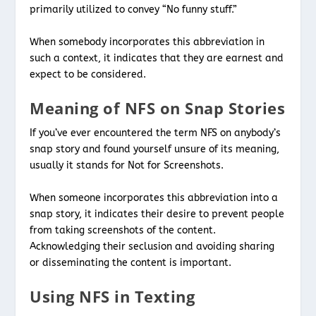
primarily utilized to convey “No funny stuff.”
When somebody incorporates this abbreviation in
such a context, it indicates that they are earnest and
expect to be considered.
Meaning of NFS on Snap Stories
If you’ve ever encountered the term NFS on anybody’s
snap story and found yourself unsure of its meaning,
usually it stands for Not for Screenshots.
When someone incorporates this abbreviation into a
snap story, it indicates their desire to prevent people
from taking screenshots of the content.
Acknowledging their seclusion and avoiding sharing
or disseminating the content is important.
Using NFS in Texting