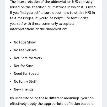
The interpretation of the abbreviation NFS can vary
based on the specific circumstance in which it is used.
If you find yourself unsure about how to utilize NFS in
text messages, it would be helpful to familiarize
yourself with these commonly accepted
interpretations of the abbreviation:
No Face Show
No Fee Service
Not Safe for Work
Not for Sure
Need for Speed
No Funny Stuff
New Friends
By understanding these different meanings, you can
effectively apply the appropriate definition based on