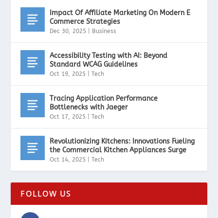
Impact Of Affiliate Marketing On Modern E
Commerce Strategies
Dec 30, 2025
|
Business
Accessibility Testing with AI: Beyond
Standard WCAG Guidelines
Oct 19, 2025
|
Tech
Tracing Application Performance
Bottlenecks with Jaeger
Oct 17, 2025
|
Tech
Revolutionizing Kitchens: Innovations Fueling
the Commercial Kitchen Appliances Surge
Oct 14, 2025
|
Tech
FOLLOW US