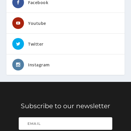
Facebook
Youtube
Twitter
Instagram
Subscribe to our newsletter