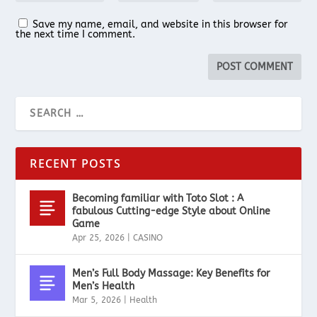
Save my name, email, and website in this browser for
the next time I comment.
RECENT POSTS
Becoming familiar with Toto Slot : A
fabulous Cutting-edge Style about Online
Game
Apr 25, 2026
|
CASINO
Men’s Full Body Massage: Key Benefits for
Men’s Health
Mar 5, 2026
|
Health