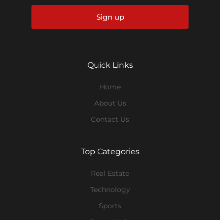
Sign up
Quick Links
Home
About Us
Contact Us
Top Categories
Real Estate
Technology
Sports