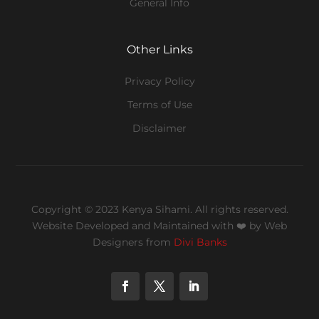
General Info
Other Links
Privacy Policy
Terms of Use
Disclaimer
Copyright © 2023 Kenya Sihami. All rights reserved.
Website Developed and Maintained with ❤️
by Web
Designers from
Divi Banks