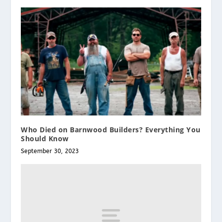
Who Died on Barnwood Builders? Everything You
Should Know
September 30, 2023