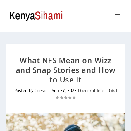
What NFS Mean on Wizz
and Snap Stories and How
to Use It
Posted by
Caesar
|
Sep 27, 2023
|
General Info
|
0
|