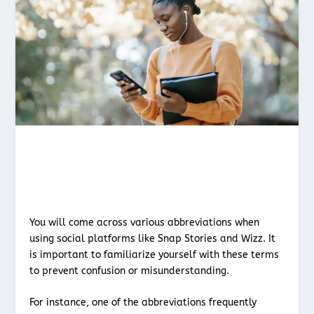
You will come across various abbreviations when
using social platforms like Snap Stories and Wizz. It
is important to familiarize yourself with these terms
to prevent confusion or misunderstanding.
For instance, one of the abbreviations frequently