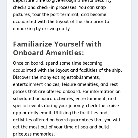
departure time to give enough time for security
checks and check-in processes. You can snap
pictures, tour the port terminal, and become
acquainted with the layout of the ship prior to
embarking by arriving early.
Familiarize Yourself with
Onboard Amenities:
Once on board, spend some time becoming
acquainted with the layout and facilities of the ship.
Discover the many eating establishments,
entertainment choices, leisure amenities, and rest
places that are offered onboard. For information on
scheduled onboard activities, entertainment, and
special events during your journey, check the cruise
app or daily email. Utilizing the facilities and
activities offered on board guarantees that you will
get the most out of your time at sea and build
priceless memories.