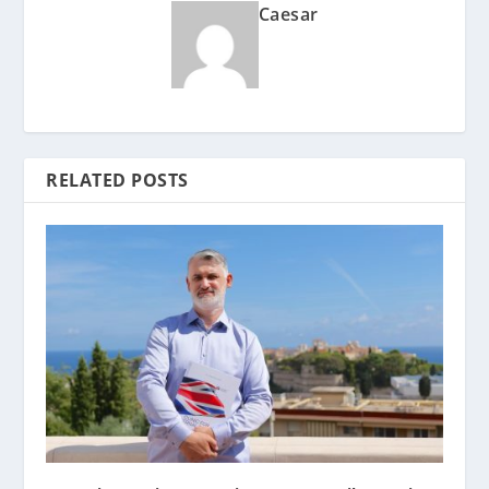
Caesar
RELATED POSTS