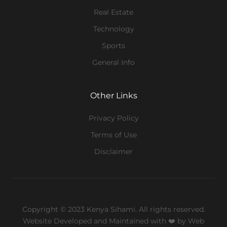
Real Estate
Technology
Sports
General Info
Other Links
Privacy Policy
Terms of Use
Disclaimer
Copyright © 2023 Kenya Sihami. All rights reserved.
Website Developed and Maintained with ❤️
by Web