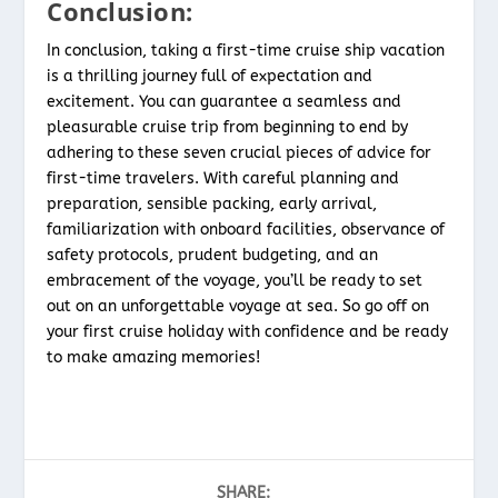
Conclusion:
In conclusion, taking a first-time cruise ship vacation
is a thrilling journey full of expectation and
excitement. You can guarantee a seamless and
pleasurable cruise trip from beginning to end by
adhering to these seven crucial pieces of advice for
first-time travelers. With careful planning and
preparation, sensible packing, early arrival,
familiarization with onboard facilities, observance of
safety protocols, prudent budgeting, and an
embracement of the voyage, you’ll be ready to set
out on an unforgettable voyage at sea. So go off on
your first cruise holiday with confidence and be ready
to make amazing memories!
SHARE: