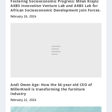
Fostering Socioeconomic Progress: Milan Krajnc
AKBS Innovation Venture Lab and AKBS Lab for
African Socioeconomic Development Join Forces.
February 26, 2024
Andi Owen Age: How the 56-year-old CEO of
MillerKnoll is transforming the furniture
industry
February 22, 2024