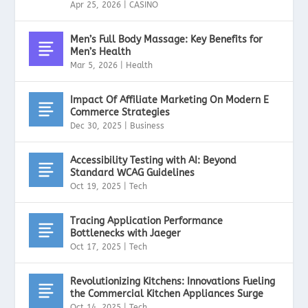
Apr 25, 2026
|
CASINO
Men’s Full Body Massage: Key Benefits for
Men’s Health
Mar 5, 2026
|
Health
Impact Of Affiliate Marketing On Modern E
Commerce Strategies
Dec 30, 2025
|
Business
Accessibility Testing with AI: Beyond
Standard WCAG Guidelines
Oct 19, 2025
|
Tech
Tracing Application Performance
Bottlenecks with Jaeger
Oct 17, 2025
|
Tech
Revolutionizing Kitchens: Innovations Fueling
the Commercial Kitchen Appliances Surge
Oct 14, 2025
|
Tech