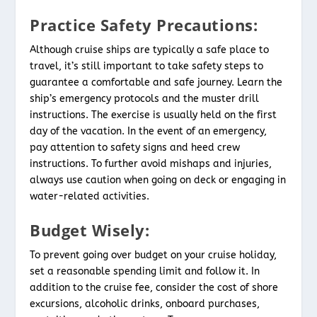
Practice Safety Precautions:
Although cruise ships are typically a safe place to
travel, it’s still important to take safety steps to
guarantee a comfortable and safe journey. Learn the
ship’s emergency protocols and the muster drill
instructions. The exercise is usually held on the first
day of the vacation. In the event of an emergency,
pay attention to safety signs and heed crew
instructions. To further avoid mishaps and injuries,
always use caution when going on deck or engaging in
water-related activities.
Budget Wisely:
To prevent going over budget on your cruise holiday,
set a reasonable spending limit and follow it. In
addition to the cruise fee, consider the cost of shore
excursions, alcoholic drinks, onboard purchases,