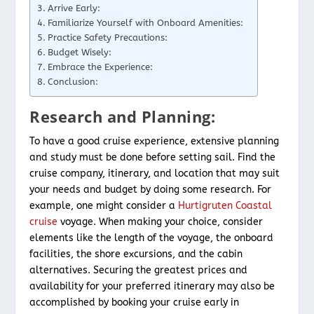
Arrive Early:
Familiarize Yourself with Onboard Amenities:
Practice Safety Precautions:
Budget Wisely:
Embrace the Experience:
Conclusion:
Research and Planning:
To have a good cruise experience, extensive planning
and study must be done before setting sail. Find the
cruise company, itinerary, and location that may suit
your needs and budget by doing some research. For
example, one might consider a
Hurtigruten Coastal
cruise
voyage. When making your choice, consider
elements like the length of the voyage, the onboard
facilities, the shore excursions, and the cabin
alternatives. Securing the greatest prices and
availability for your preferred itinerary may also be
accomplished by booking your cruise early in