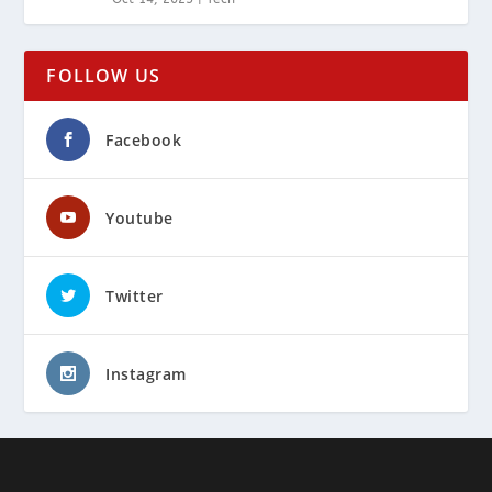
FOLLOW US
Facebook
Youtube
Twitter
Instagram