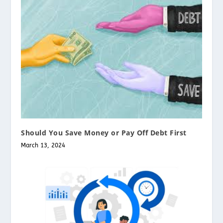
Should You Save Money or Pay Off Debt First
March 13, 2024