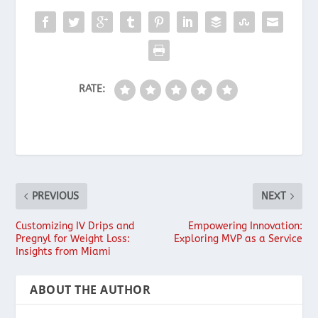
RATE:
PREVIOUS
NEXT
Customizing IV Drips and
Empowering Innovation:
Pregnyl for Weight Loss:
Exploring MVP as a Service
Insights from Miami
ABOUT THE AUTHOR