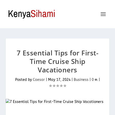
7 Essential Tips for First-
Time Cruise Ship
Vacationers
Posted by
Caesar
|
May 17, 2024
|
Business
|
0
|