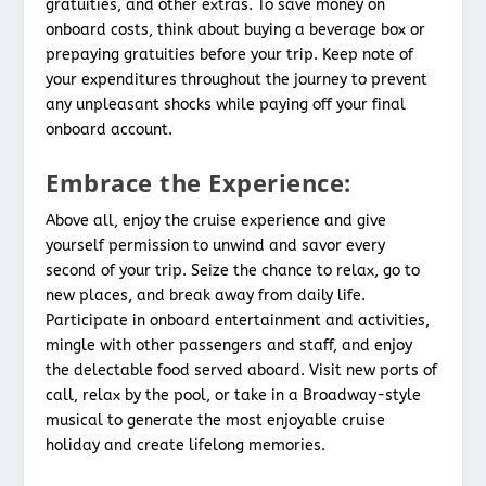
gratuities, and other extras. To save money on
onboard costs, think about buying a beverage box or
prepaying gratuities before your trip. Keep note of
your expenditures throughout the journey to prevent
any unpleasant shocks while paying off your final
onboard account.
Embrace the Experience:
Above all, enjoy the cruise experience and give
yourself permission to unwind and savor every
second of your trip. Seize the chance to relax, go to
new places, and break away from daily life.
Participate in onboard entertainment and activities,
mingle with other passengers and staff, and enjoy
the delectable food served aboard. Visit new ports of
call, relax by the pool, or take in a Broadway-style
musical to generate the most enjoyable cruise
holiday and create lifelong memories.