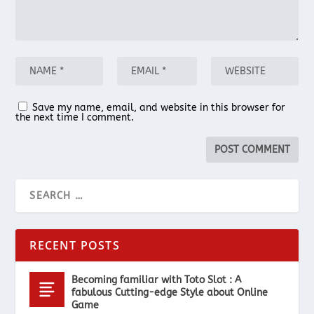
Save my name, email, and website in this browser for
the next time I comment.
RECENT POSTS
Becoming familiar with Toto Slot : A
fabulous Cutting-edge Style about Online
Game