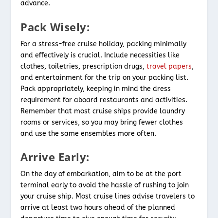
advance.
Pack Wisely:
For a stress-free cruise holiday, packing minimally
and effectively is crucial. Include necessities like
clothes, toiletries, prescription drugs,
travel papers
,
and entertainment for the trip on your packing list.
Pack appropriately, keeping in mind the dress
requirement for aboard restaurants and activities.
Remember that most cruise ships provide laundry
rooms or services, so you may bring fewer clothes
and use the same ensembles more often.
Arrive Early:
On the day of embarkation, aim to be at the port
terminal early to avoid the hassle of rushing to join
your cruise ship. Most cruise lines advise travelers to
arrive at least two hours ahead of the planned