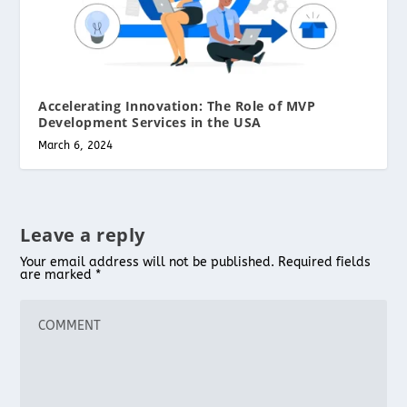
Accelerating Innovation: The Role of MVP
Development Services in the USA
March 6, 2024
Leave a reply
Your email address will not be published.
Required fields
are marked
*