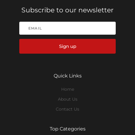
Subscribe to our newsletter
Sign up
Quick Links
Home
About Us
Contact Us
Top Categories