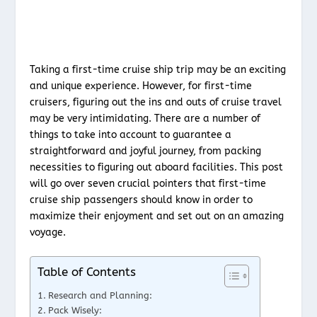
Taking a first-time cruise ship trip may be an exciting
and unique experience. However, for first-time
cruisers, figuring out the ins and outs of cruise travel
may be very intimidating. There are a number of
things to take into account to guarantee a
straightforward and joyful journey, from packing
necessities to figuring out aboard facilities. This post
will go over seven crucial pointers that first-time
cruise ship passengers should know in order to
maximize their enjoyment and set out on an amazing
voyage.
Table of Contents
Research and Planning:
Pack Wisely: