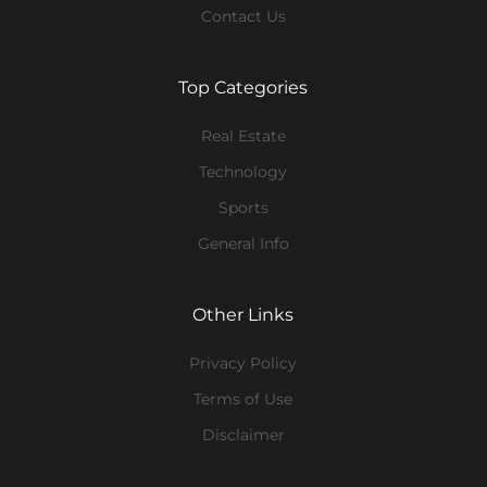
Contact Us
Top Categories
Real Estate
Technology
Sports
General Info
Other Links
Privacy Policy
Terms of Use
Disclaimer