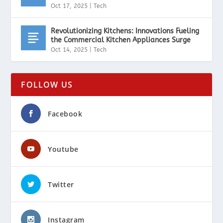
Oct 17, 2025
|
Tech
Revolutionizing Kitchens: Innovations Fueling
the Commercial Kitchen Appliances Surge
Oct 14, 2025
|
Tech
FOLLOW US
Facebook
Youtube
Twitter
Instagram