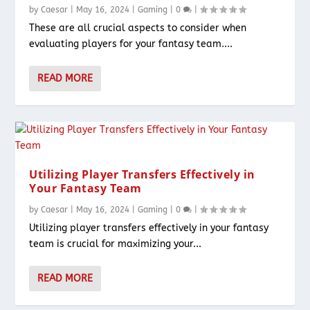
by
Caesar
|
May 16, 2024
|
Gaming
|
0
|
These are all crucial aspects to consider when
evaluating players for your fantasy team....
READ MORE
Utilizing Player Transfers Effectively in
Your Fantasy Team
by
Caesar
|
May 16, 2024
|
Gaming
|
0
|
Utilizing player transfers effectively in your fantasy
team is crucial for maximizing your...
READ MORE