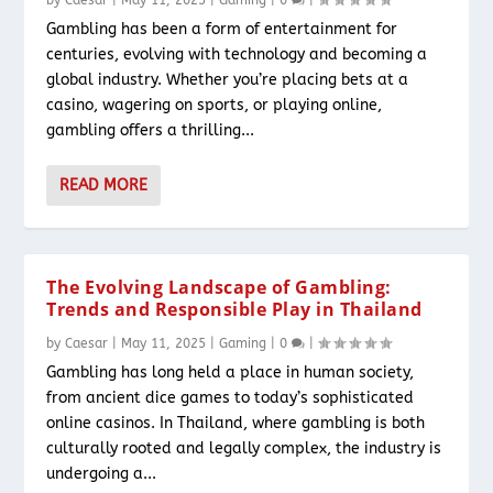
by
Caesar
|
May 11, 2025
|
Gaming
|
0
|
Gambling has been a form of entertainment for
centuries, evolving with technology and becoming a
global industry. Whether you’re placing bets at a
casino, wagering on sports, or playing online,
gambling offers a thrilling...
READ MORE
The Evolving Landscape of Gambling:
Trends and Responsible Play in Thailand
by
Caesar
|
May 11, 2025
|
Gaming
|
0
|
Gambling has long held a place in human society,
from ancient dice games to today’s sophisticated
online casinos. In Thailand, where gambling is both
culturally rooted and legally complex, the industry is
undergoing a...