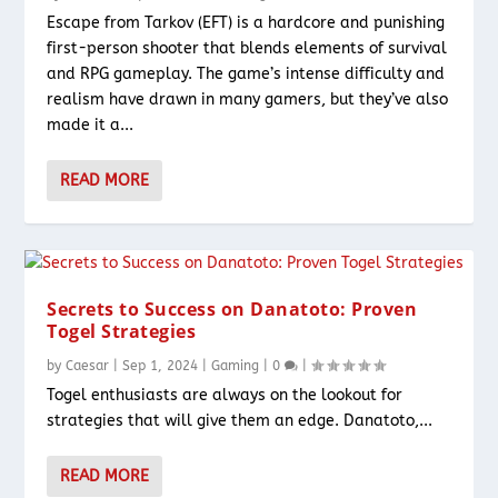
Escape from Tarkov (EFT) is a hardcore and punishing
first-person shooter that blends elements of survival
and RPG gameplay. The game’s intense difficulty and
realism have drawn in many gamers, but they’ve also
made it a...
READ MORE
Secrets to Success on Danatoto: Proven
Togel Strategies
by
Caesar
|
Sep 1, 2024
|
Gaming
|
0
|
Togel enthusiasts are always on the lookout for
strategies that will give them an edge. Danatoto,...
READ MORE