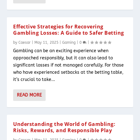
Effective Strategies for Recovering
Gambling Losses: A Guide to Safer Betting
by
Caesar
|
May 11, 2025
|
Gaming
|
0
|
Gambling can be an exciting experience when
approached responsibly, but it can also lead to
significant losses if not managed carefully. For those
who have experienced setbacks at the betting table,
it’s crucial to take...
READ MORE
Understanding the World of Gambling:
Risks, Rewards, and Responsible Play