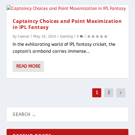
Captaincy Choices and Point Maximization
in IPL Fantasy
by
Caesar
|
May 16, 2024
|
Gaming
|
0
|
In the exhilarating world of IPL fantasy cricket, the
captain’s armband carries immense...
READ MORE
1
2