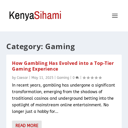
Category:
Gaming
How Gambling Has Evolved into a Top-Tier
Gaming Experience
by
Caesar
|
May 11, 2025
|
Gaming
|
0
|
In recent years, gambling has undergone a significant
transformation, emerging from the shadows of
traditional casinos and underground betting into the
spotlight of mainstream online entertainment. No
longer just a hobby for...
READ MORE