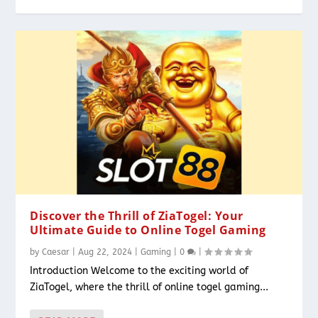
Discover the Thrill of ZiaTogel: Your
Ultimate Guide to Online Togel Gaming
by
Caesar
|
Aug 22, 2024
|
Gaming
|
0
|
Introduction Welcome to the exciting world of
ZiaTogel, where the thrill of online togel gaming...