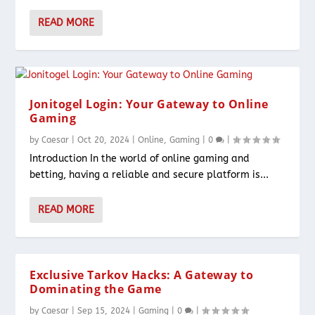
READ MORE
Jonitogel Login: Your Gateway to Online
Gaming
by
Caesar
|
Oct 20, 2024
|
Online
,
Gaming
|
0
|
Introduction In the world of online gaming and
betting, having a reliable and secure platform is...
READ MORE
Exclusive Tarkov Hacks: A Gateway to
Dominating the Game
by
Caesar
|
Sep 15, 2024
|
Gaming
|
0
|