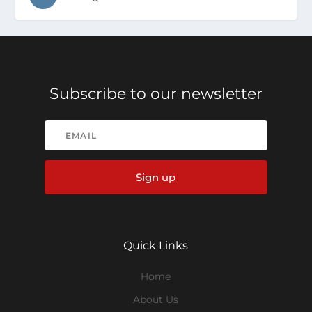
Subscribe to our newsletter
Sign up
Quick Links
Home
About Us