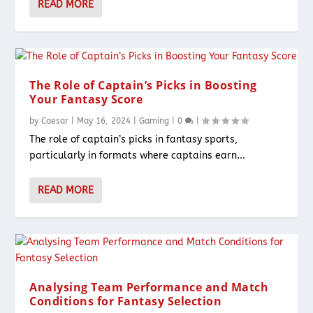
READ MORE
The Role of Captain’s Picks in Boosting
Your Fantasy Score
by
Caesar
|
May 16, 2024
|
Gaming
|
0
|
The role of captain’s picks in fantasy sports,
particularly in formats where captains earn...
READ MORE
Analysing Team Performance and Match
Conditions for Fantasy Selection