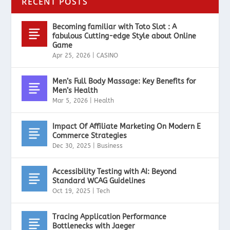
RECENT POSTS
Becoming familiar with Toto Slot : A
fabulous Cutting-edge Style about Online
Game
Apr 25, 2026
|
CASINO
Men’s Full Body Massage: Key Benefits for
Men’s Health
Mar 5, 2026
|
Health
Impact Of Affiliate Marketing On Modern E
Commerce Strategies
Dec 30, 2025
|
Business
Accessibility Testing with AI: Beyond
Standard WCAG Guidelines
Oct 19, 2025
|
Tech
Tracing Application Performance
Bottlenecks with Jaeger