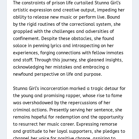
The constraints of prison life curtailed Stunna Girl’s
artistic expression and creative output, impeding her
ability to release new music or perform live. Bound
by the rigid routines of the correctional system, she
grappled with the challenges and adversities of
confinement. Despite these obstacles, she found
solace in penning lyrics and introspecting on her
experiences, forging connections with fellow inmates
and staff. Through this journey, she gleaned insights,
acknowledging her mistakes and embracing a
newfound perspective on life and purpose.
Stunna Girl’s incarceration marked a tragic detour for
the young and promising rapper, whose rise to fame
was overshadowed by the repercussions of her
criminal actions. Presently serving her sentence, she
remains hopeful for redemption and the opportunity
to resurrect her music career. Expressing remorse
and gratitude to her loyal supporters, she pledges to
channel her voice for positive change, aspiring to