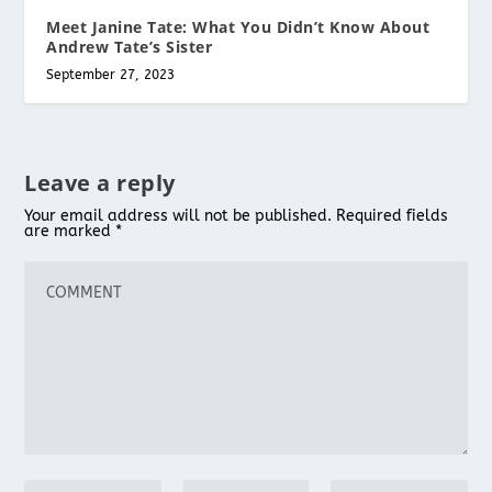
Meet Janine Tate: What You Didn’t Know About
Andrew Tate’s Sister
September 27, 2023
Leave a reply
Your email address will not be published.
Required fields
are marked
*