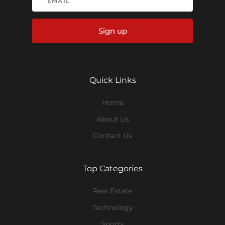
Sign up
Quick Links
Home
About Us
Contact Us
Top Categories
Real Estate
Technology
Sports