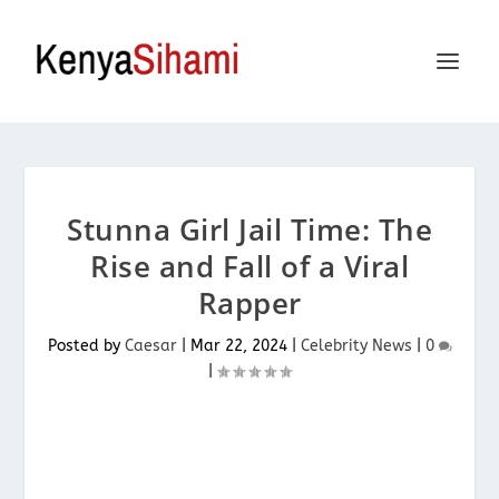
Stunna Girl Jail Time: The
Rise and Fall of a Viral
Rapper
Posted by
Caesar
|
Mar 22, 2024
|
Celebrity News
|
0
|