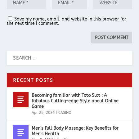
Save my name, email, and website in this browser for
the next time I comment.
RECENT POSTS
Becoming familiar with Toto Slot : A
fabulous Cutting-edge Style about Online
Game
Apr 25, 2026
|
CASINO
Men’s Full Body Massage: Key Benefits for
Men’s Health