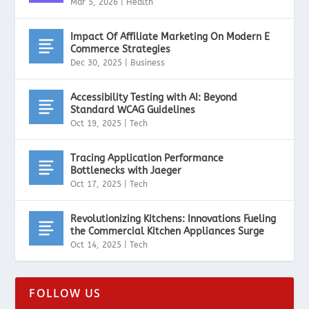
Mar 5, 2026
|
Health
Impact Of Affiliate Marketing On Modern E
Commerce Strategies
Dec 30, 2025
|
Business
Accessibility Testing with AI: Beyond
Standard WCAG Guidelines
Oct 19, 2025
|
Tech
Tracing Application Performance
Bottlenecks with Jaeger
Oct 17, 2025
|
Tech
Revolutionizing Kitchens: Innovations Fueling
the Commercial Kitchen Appliances Surge
Oct 14, 2025
|
Tech
FOLLOW US