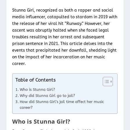
Stunna Girl, recognized as both a rapper and social
media influencer, catapulted to stardom in 2019 with
the release of her viral hit “Runway.” However, her
ascent was abruptly halted when she faced legal
troubles resulting in her arrest and subsequent
prison sentence in 2021. This article delves into the
events that precipitated her downfall, shedding light
on the impact of her incarceration on her music
career.
Table of Contents
Who is Stunna Girl?
Why did Stunna Girl go to jail?
How did Stunna Girl’s jail time affect her music
career?
Who is Stunna Girl?