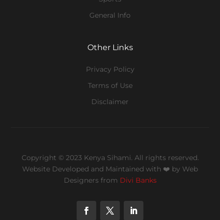
General Info
Other Links
Privacy Policy
Terms of Use
Disclaimer
Copyright © 2023 Kenya Sihami. All rights reserved.
Website Developed and Maintained with ❤️
by Web
Designers from
Divi Banks