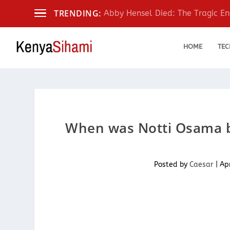
TRENDING:
Abby Hensel Died: The Tragic End
HOME
TEC
When was Notti Osama bo
Posted by
Caesar
|
Ap