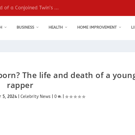
 of a Conjoined Twin’s ...
H
BUSINESS
HEALTH
HOME IMPROVEMENT
L
rn? The life and death of a youn
rapper
r 5, 2024
|
Celebrity News
|
0
|