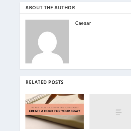
ABOUT THE AUTHOR
Caesar
RELATED POSTS