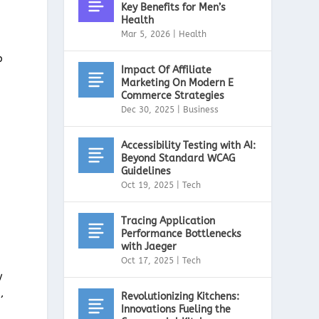
Key Benefits for Men’s
Health
Mar 5, 2026
|
Health
p
Impact Of Affiliate
Marketing On Modern E
Commerce Strategies
Dec 30, 2025
|
Business
Accessibility Testing with AI:
Beyond Standard WCAG
Guidelines
Oct 19, 2025
|
Tech
Tracing Application
Performance Bottlenecks
with Jaeger
Oct 17, 2025
|
Tech
y
,
Revolutionizing Kitchens:
Innovations Fueling the
,