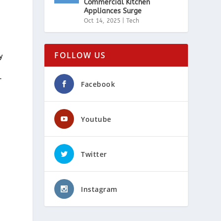
Commercial Kitchen
Appliances Surge
Oct 14, 2025
|
Tech
FOLLOW US
y
-
Facebook
Youtube
.
Twitter
Instagram