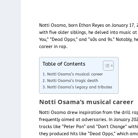
Notti Osama, born Ethan Reyes on January 17, 2
with five older siblings, he delved into music at
You,” “Dead Opps,” and “40s and 9s.” Notably, 
career in rap.
Table of Contents
Notti Osama’s musical career
Notti Osama’s tragic death
Notti Osama’s legacy and tributes
Notti Osama’s musical career
Notti Osama drew inspiration from the drill rap 
frequently aimed at adversaries. In January 202
tracks like “Peter Pan” and “Don’t Change” with
they produced hits like “Dead Opps,” which amas