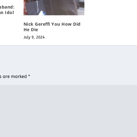
sband:
n Idol
Nick Gereffi You How Did
He Die
July 9, 2024
ds are marked
*