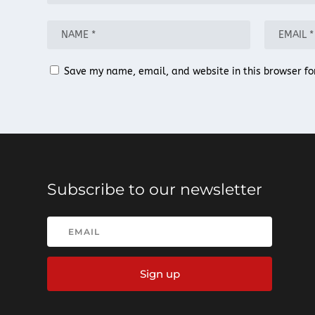
Save my name, email, and website in this browser fo
Subscribe to our newsletter
Sign up