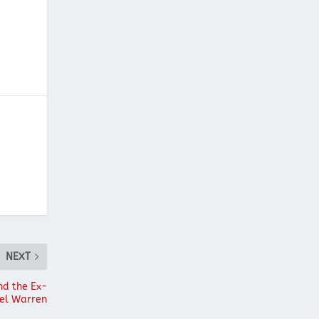
NEXT
nd the Ex-
ael Warren