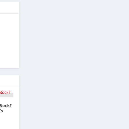
 Rock?
’s