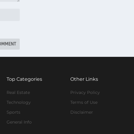
Top Categories
Other Links
Real Estate
Privacy Policy
Technology
Terms of Use
Sports
Disclaimer
General Info