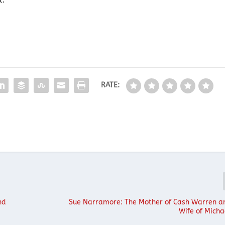
t.
RATE:
nd
Sue Narramore: The Mother of Cash Warren a
Wife of Mich