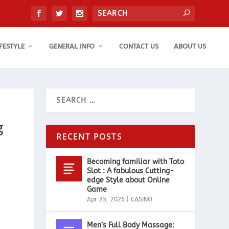
IFESTYLE
GENERAL INFO
CONTACT US
ABOUT US
g
RECENT POSTS
Becoming familiar with Toto
Slot : A fabulous Cutting-
edge Style about Online
Game
Apr 25, 2026
|
CASINO
Men’s Full Body Massage: