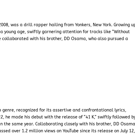
008, was a drill rapper hailing from Yonkers, New York. Growing u
 a young age, swiftly garnering attention for tracks like “Without
he collaborated with his brother, DD Osama, who also pursued a
genre, recognized for its assertive and confrontational lyrics,
2, he made his debut with the release of “41 K,” swiftly followed b
in the same year. Collaborating closely with his brother, DD Osama
sed over 1.2 million views on YouTube since its release on July 12