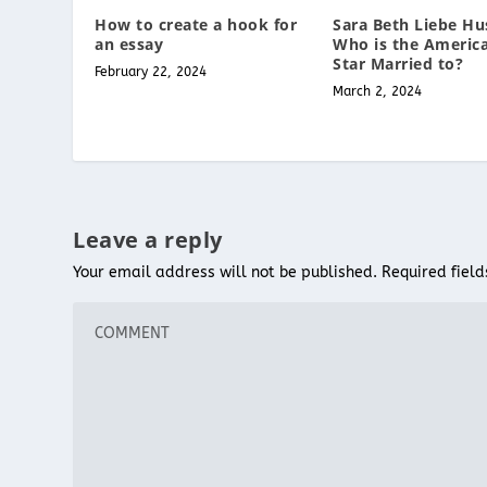
Sara Beth Liebe Hu
How to create a hook for
Who is the America
an essay
Star Married to?
February 22, 2024
March 2, 2024
Leave a reply
Your email address will not be published.
Required fiel