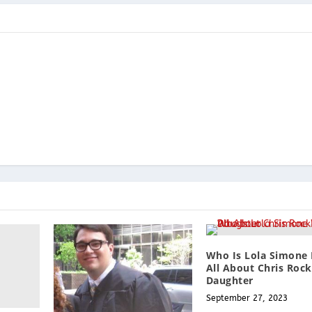
Who Is Lola Simone
All About Chris Rock
Daughter
September 27, 2023