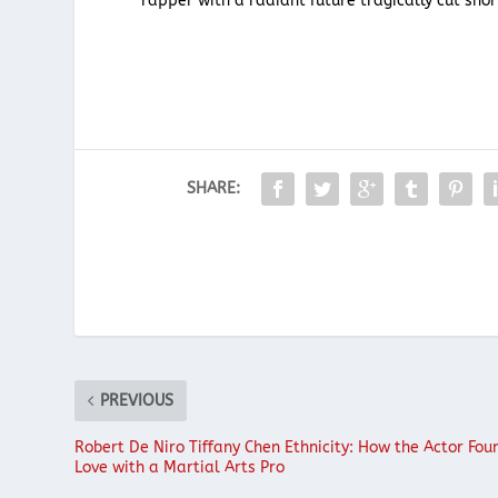
rapper with a radiant future tragically cut shor
SHARE:
PREVIOUS
Robert De Niro Tiffany Chen Ethnicity: How the Actor Fou
Love with a Martial Arts Pro