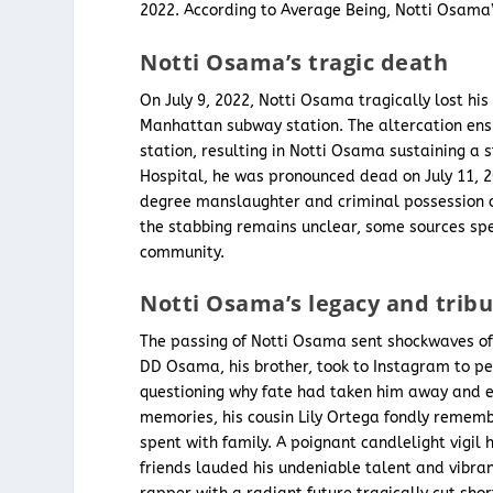
2022. According to Average Being, Notti Osama
Notti Osama’s tragic death
On July 9, 2022, Notti Osama tragically lost his
Manhattan subway station. The altercation ens
station, resulting in Notti Osama sustaining a
Hospital, he was pronounced dead on July 11, 
degree manslaughter and criminal possession o
the stabbing remains unclear, some sources spec
community.
Notti Osama’s legacy and trib
The passing of Notti Osama sent shockwaves of 
DD Osama, his brother, took to Instagram to pen
questioning why fate had taken him away and exp
memories, his cousin Lily Ortega fondly rememb
spent with family. A poignant candlelight vigi
friends lauded his undeniable talent and vibra