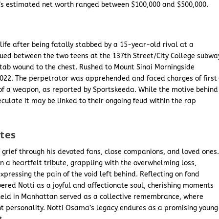
’s estimated net worth ranged between $100,000 and $500,000.
 life after being fatally stabbed by a 15-year-old rival at a
ued between the two teens at the 137th Street/City College subwa
 stab wound to the chest. Rushed to Mount Sinai Morningside
2022. The perpetrator was apprehended and faced charges of first
f a weapon, as reported by Sportskeeda. While the motive behind
ulate it may be linked to their ongoing feud within the rap
utes
grief through his devoted fans, close companions, and loved ones
 a heartfelt tribute, grappling with the overwhelming loss,
ressing the pain of the void left behind. Reflecting on fond
ered Notti as a joyful and affectionate soul, cherishing moments
l held in Manhattan served as a collective remembrance, where
nt personality. Notti Osama’s legacy endures as a promising young