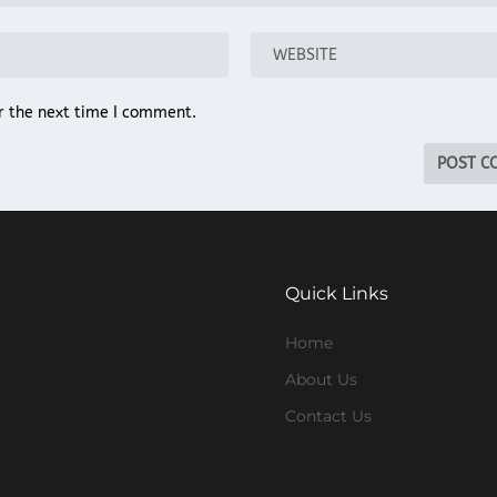
r the next time I comment.
Quick Links
Home
About Us
Contact Us