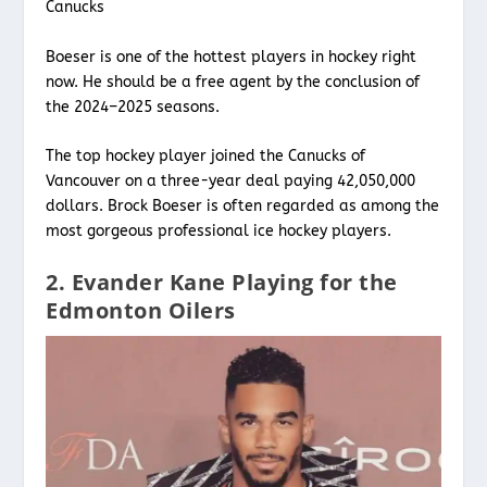
Canucks
Boeser is one of the hottest players in hockey right
now. He should be a free agent by the conclusion of
the 2024–2025 seasons.
The top hockey player joined the Canucks of
Vancouver on a three-year deal paying 42,050,000
dollars. Brock Boeser is often regarded as among the
most gorgeous professional ice hockey players.
2. Evander Kane Playing for the
Edmonton Oilers