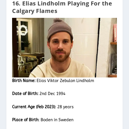
16. Elias Lindholm Playing For the
Calgary Flames
Birth Name:
Elias Viktor Zebulon Lindholm
Date of Birth:
2nd Dec 1994
Current Age (Feb 2023)
: 28 years
Place of Birth
: Boden in Sweden