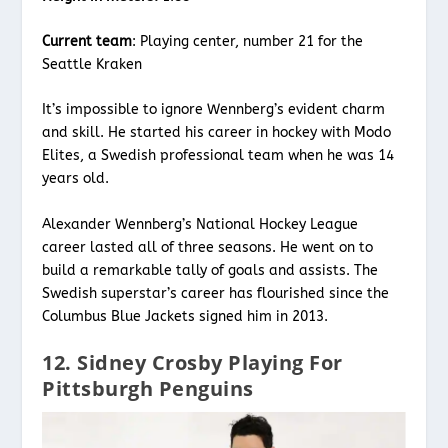
Current team
: Playing center, number 21 for the
Seattle Kraken
It’s impossible to ignore Wennberg’s evident charm
and skill. He started his career in hockey with Modo
Elites, a Swedish professional team when he was 14
years old.
Alexander Wennberg’s National Hockey League
career lasted all of three seasons. He went on to
build a remarkable tally of goals and assists. The
Swedish superstar’s career has flourished since the
Columbus Blue Jackets signed him in 2013.
12. Sidney Crosby Playing For
Pittsburgh Penguins