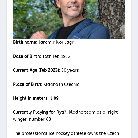
Birth name:
Jaromir Ivor Jagr
Date of Birth
: 15th Feb 1972
Current Age (Feb 2023)
: 50 years
Place of Birth
: Kladno in Czechia
Height in meters
: 1.89
Currently Playing for
Rytíři Kladno team as a right
winger, number 68
The professional ice hockey athlete owns the Czech