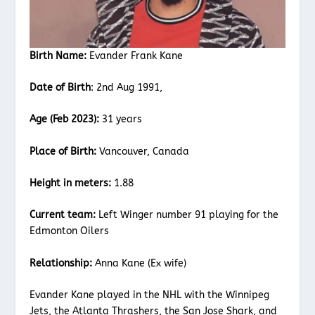
Birth Name:
Evander Frank Kane
Date of Birth
: 2nd Aug 1991,
Age (Feb 2023):
31 years
Place of Birth:
Vancouver, Canada
Height in meters:
1.88
Current team:
Left Winger number 91 playing for the
Edmonton Oilers
Relationship:
Anna Kane (Ex wife)
Evander Kane played in the NHL with the Winnipeg
Jets, the Atlanta Thrashers, the San Jose Shark, and