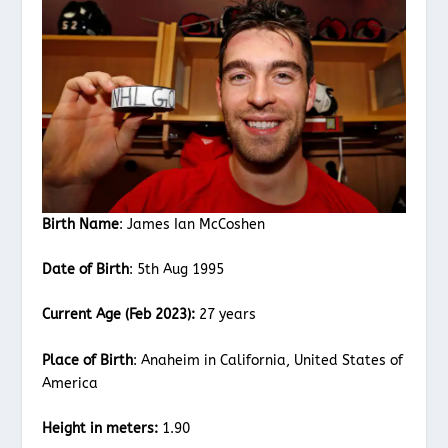
Birth Name
: James Ian McCoshen
Date of Birth
: 5th Aug 1995
Current Age (Feb 2023):
27 years
Place of Birth
: Anaheim in California, United States of
America
Height in meters:
1.90