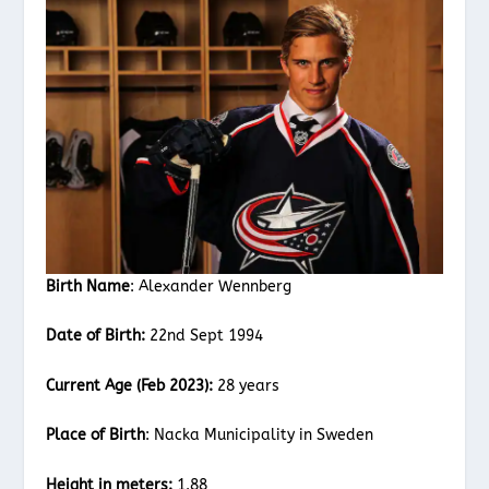
Birth Name
: Alexander Wennberg
Date of Birth:
22nd Sept 1994
Current Age (Feb 2023):
28 years
Place of Birth
: Nacka Municipality in Sweden
Height in meters:
1.88