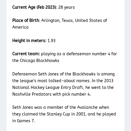
Current Age (Feb 2023)
: 28 years
Place of Birth
: Arlington, Texas, United States of
America
Height in meters:
1.93
Current team:
playing as a defenseman number 4 for
the Chicago Blackhawks
Defenseman Seth Jones of the Blackhawks is among
the league’s most talked-about names. In the 2013
National Hockey League Entry Draft, he went to the
Nashville Predators with pick number 4.
Seth Jones was a member of the Avalanche when
they claimed the Stanley Cup in 2001, and he played
in Games 7.