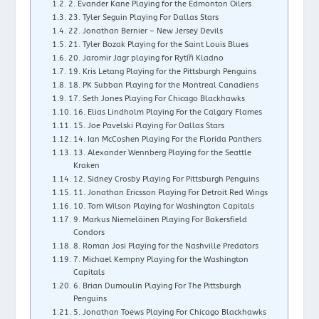
2. Evander Kane Playing for the Edmonton Oilers
23. Tyler Seguin Playing For Dallas Stars
22. Jonathan Bernier – New Jersey Devils
21. Tyler Bozak Playing for the Saint Louis Blues
20. Jaromir Jagr playing for Rytíři Kladno
19. Kris Letang Playing for the Pittsburgh Penguins
18. PK Subban Playing for the Montreal Canadiens
17. Seth Jones Playing For Chicago Blackhawks
16. Elias Lindholm Playing For the Calgary Flames
15. Joe Pavelski Playing For Dallas Stars
14. Ian McCoshen Playing For the Florida Panthers
13. Alexander Wennberg Playing for the Seattle
Kraken
12. Sidney Crosby Playing For Pittsburgh Penguins
11. Jonathan Ericsson Playing For Detroit Red Wings
10. Tom Wilson Playing for Washington Capitals
9. Markus Niemeläinen Playing For Bakersfield
Condors
8. Roman Josi Playing for the Nashville Predators
7. Michael Kempny Playing for the Washington
Capitals
6. Brian Dumoulin Playing For The Pittsburgh
Penguins
5. Jonathan Toews Playing For Chicago Blackhawks