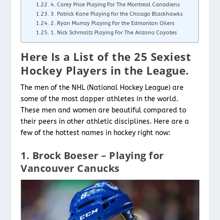
4. Carey Price Playing For The Montreal Canadiens
3. Patrick Kane Playing for the Chicago Blackhawks
2. Ryan Murray Playing For the Edmonton Oilers
1. Nick Schmaltz Playing For The Arizona Coyotes
Here Is a List of the 25 Sexiest
Hockey Players in the League.
The men of the NHL (National Hockey League) are
some of the most dapper athletes in the world.
These men and women are beautiful compared to
their peers in other athletic disciplines. Here are a
few of the hottest names in hockey right now:
1. Brock Boeser – Playing for
Vancouver Canucks