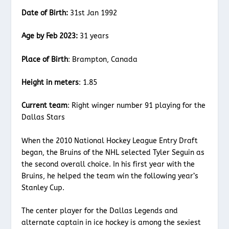
Date of Birth:
31st Jan 1992
Age by Feb 2023:
31 years
Place of Birth
: Brampton, Canada
Height in meters
: 1.85
Current team
: Right winger number 91 playing for the
Dallas Stars
When the 2010 National Hockey League Entry Draft
began, the Bruins of the NHL selected Tyler Seguin as
the second overall choice. In his first year with the
Bruins, he helped the team win the following year’s
Stanley Cup.
The center player for the Dallas Legends and
alternate captain in ice hockey is among the sexiest