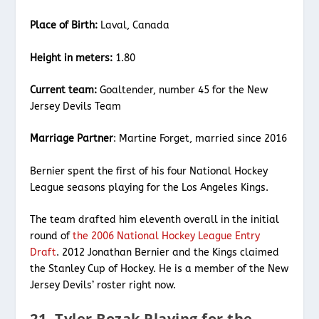
Place of Birth:
Laval, Canada
Height in meters:
1.80
Current team:
Goaltender, number 45 for the New
Jersey Devils Team
Marriage Partner
: Martine Forget, married since 2016
Bernier spent the first of his four National Hockey
League seasons playing for the Los Angeles Kings.
The team drafted him eleventh overall in the initial
round of
the 2006 National Hockey League Entry
Draft
. 2012 Jonathan Bernier and the Kings claimed
the Stanley Cup of Hockey. He is a member of the New
Jersey Devils’ roster right now.
21. Tyler Bozak Playing for the