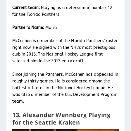
Current team:
Playing as a defenseman number 12
for the Florida Panthers
Partner’s Name:
Maria
McCoshen is a member of the Florida Panthers’ roster
right now. He signed with the NHL’s most prestigious
club in 2016. The National Hockey League first
selected him in the 2013 entry draft.
Since joining the Panthers, McCoshen has appeared in
roughly thirty games. He is considered among the
hottest athletes in the National Hockey League. He
was also a member of the U.S. Development Program
team.
13. Alexander Wennberg Playing
for the Seattle Kraken