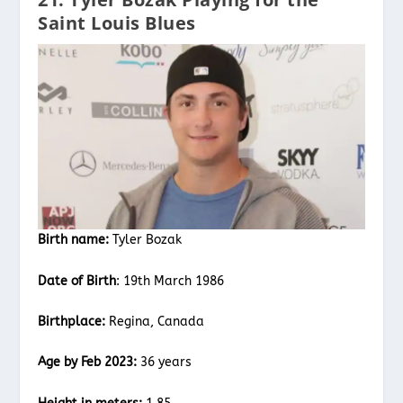
Saint Louis Blues
Birth name:
Tyler Bozak
Date of Birth
: 19th March 1986
Birthplace:
Regina, Canada
Age by Feb 2023:
36 years