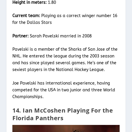
Height in meters:
1.80
Current team:
Playing as a correct winger number 16
for the Dallas Stars
Partner:
Sarah Pavelski married in 2008
Pavelski is a member of the Sharks of San Jose of the
NHL. He entered the league during the 2003 season
and has since played several games. He’s one of the
sexiest players in the National Hockey League.
Joe Pavelski has international experience, having
competed for the USA in two junior and three World
Championships.
14. Ian McCoshen Playing For the
Florida Panthers