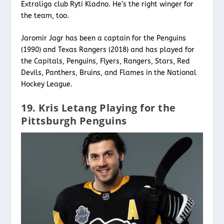
Extraliga club Ryti Kladno. He’s the right winger for
the team, too.
Jaromir Jagr has been a captain for the Penguins
(1990) and Texas Rangers (2018) and has played for
the Capitals, Penguins, Flyers, Rangers, Stars, Red
Devils, Panthers, Bruins, and Flames in the National
Hockey League.
19. Kris Letang Playing for the
Pittsburgh Penguins