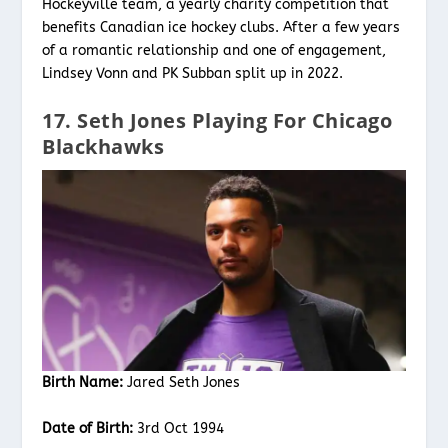
Hockeyville team, a yearly charity competition that
benefits Canadian ice hockey clubs. After a few years
of a romantic relationship and one of engagement,
Lindsey Vonn and PK Subban split up in 2022.
17. Seth Jones Playing For Chicago
Blackhawks
Birth Name:
Jared Seth Jones
Date of Birth:
3rd Oct 1994