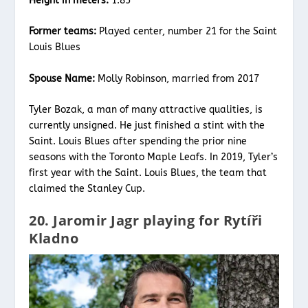
Height in meters:
1.85
Former teams:
Played center, number 21 for the Saint
Louis Blues
Spouse Name:
Molly Robinson, married from 2017
Tyler Bozak, a man of many attractive qualities, is
currently unsigned. He just finished a stint with the
Saint. Louis Blues after spending the prior nine
seasons with the Toronto Maple Leafs. In 2019, Tyler’s
first year with the Saint. Louis Blues, the team that
claimed the Stanley Cup.
20. Jaromir Jagr playing for Rytíři
Kladno