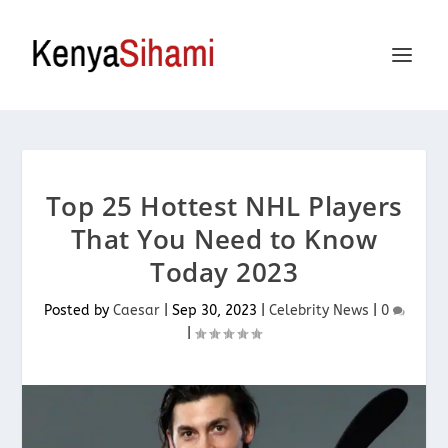
Top 25 Hottest NHL Players
That You Need to Know
Today 2023
Posted by
Caesar
|
Sep 30, 2023
|
Celebrity News
|
0
|