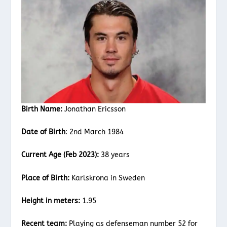
Birth Name:
Jonathan Ericsson
Date of Birth
: 2nd March 1984
Current Age (Feb 2023):
38 years
Place of Birth:
Karlskrona in Sweden
Height in meters:
1.95
Recent team:
Playing as defenseman number 52 for