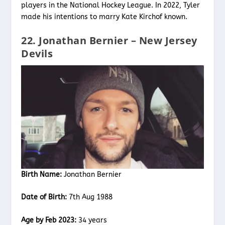
players in the National Hockey League. In 2022, Tyler
made his intentions to marry Kate Kirchof known.
22. Jonathan Bernier – New Jersey
Devils
Birth Name:
Jonathan Bernier
Date of Birth:
7th Aug 1988
Age by Feb 2023:
34 years