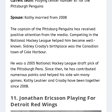
Current team
: Playing center number 87 for the
Pittsburgh Penguins
Spouse:
Kathy married from 2008
The captain of the Pittsburg Penguins has received
positive attention from the media. Competing in the
National Hockey League helped him become well-
known. Sidney Crosby’s birthplace was the Canadian
town of Cole Harbour.
He was a 2005 National Hockey League draft pick of
the Pittsburgh Pens. Since then, he has contributed
numerous points and helped his side win many
games. Kathy Leutner and Crosby have been together
since 2008.
11. Jonathan Ericsson Playing For
Detroit Red Wings