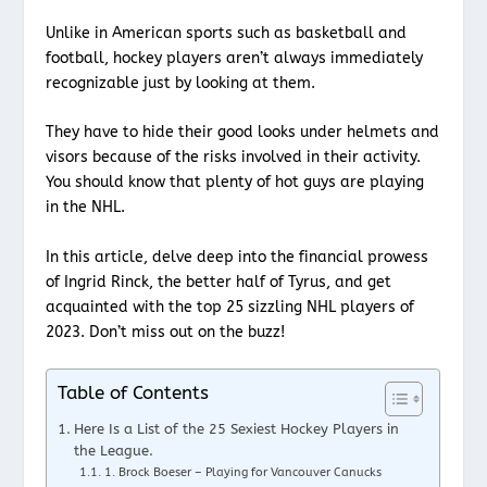
Unlike in American sports such as basketball and
football, hockey players aren’t always immediately
recognizable just by looking at them.
They have to hide their good looks under helmets and
visors because of the risks involved in their activity.
You should know that plenty of hot guys are playing
in the NHL.
In this article, delve deep into the financial prowess
of Ingrid Rinck, the better half of Tyrus, and get
acquainted with the top 25 sizzling NHL players of
2023. Don’t miss out on the buzz!
Table of Contents
Here Is a List of the 25 Sexiest Hockey Players in
the League.
1. Brock Boeser – Playing for Vancouver Canucks