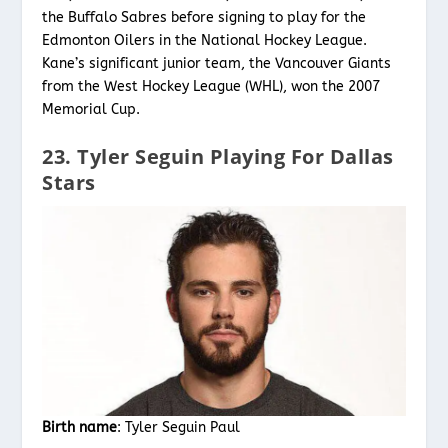
the Buffalo Sabres before signing to play for the
Edmonton Oilers in the National Hockey League.
Kane’s significant junior team, the Vancouver Giants
from the West Hockey League (WHL), won the 2007
Memorial Cup.
23. Tyler Seguin Playing For Dallas
Stars
Birth name
: Tyler Seguin Paul