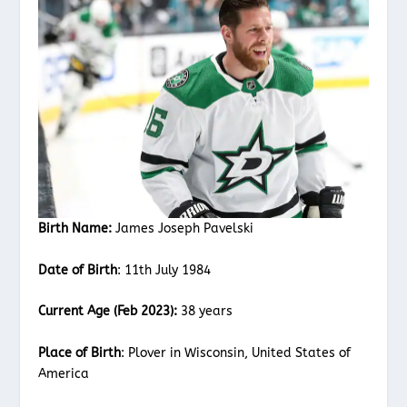
Birth Name:
James Joseph Pavelski
Date of Birth
: 11th July 1984
Current Age (Feb 2023):
38 years
Place of Birth
: Plover in Wisconsin, United States of
America