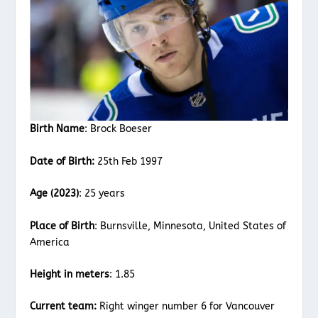
Birth Name
: Brock Boeser
Date of Birth:
25th Feb 1997
Age (2023)
: 25 years
Place of Birth
: Burnsville, Minnesota, United States of
America
Height in meters
: 1.85
Current team:
Right winger number 6 for Vancouver