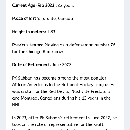
Current Age (Feb 2023):
33 years
Place of Birth:
Toronto, Canada
Height in meters:
1.83
Previous teams:
Playing as a defenseman number 76
for the Chicago Blackhawks
Date of Retirement:
June 2022
PK Subban has become among the most popular
African Americans in the National Hockey League. He
was a star for the Red Devils, Nashville Predators,
and Montreal Canadiens during his 13 years in the
NHL.
In 2023, after PK Subban’s retirement in June 2022, he
took on the role of representative for the Kraft