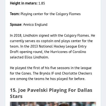
Height in meters:
1.85
Team:
Playing center for the Calgary Flames
Spouse
: Annica Englund
In 2018, Lindholm signed with the Calgary Flames. He
currently serves as captain and plays center for the
team. In the 2013 National Hockey League Entry
Draft opening round, the Hurricanes of Carolina
selected Elias Lindholm.
He played the first of his five seasons in the league
for the Canes. The Brynäs IF and Charlotte Checkers
are among the teams he has played for before.
15. Joe Pavelski Playing For Dallas
Stars