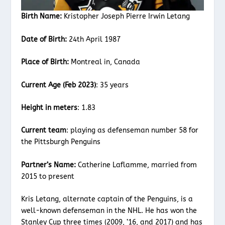
Birth Name:
Kristopher Joseph Pierre Irwin Letang
Date of Birth:
24th April 1987
Place of Birth:
Montreal in, Canada
Current Age (Feb 2023)
: 35 years
Height in meters
: 1.83
Current team
: playing as defenseman number 58 for
the Pittsburgh Penguins
Partner’s Name:
Catherine Laflamme, married from
2015 to present
Kris Letang, alternate captain of the Penguins, is a
well-known defenseman in the NHL. He has won the
Stanley Cup three times (2009, ’16, and 2017) and has