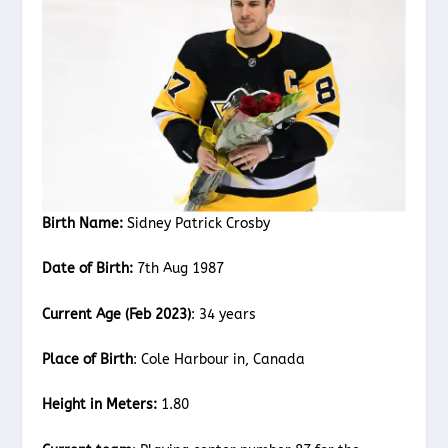
Birth Name:
Sidney Patrick Crosby
Date of Birth:
7th Aug 1987
Current Age (Feb 2023)
: 34 years
Place of Birth
: Cole Harbour in, Canada
Height in Meters:
1.80