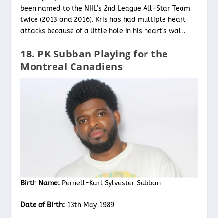
been named to the NHL’s 2nd League All-Star Team
twice (2013 and 2016). Kris has had multiple heart
attacks because of a little hole in his heart’s wall.
18. PK Subban Playing for the
Montreal Canadiens
Birth Name:
Pernell-Karl Sylvester Subban
Date of Birth:
13th May 1989