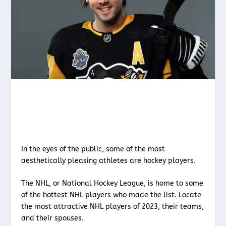
In the eyes of the public, some of the most
aesthetically pleasing athletes are hockey players.
The NHL, or National Hockey League, is home to some
of the hottest NHL players who made the list. Locate
the most attractive NHL players of 2023, their teams,
and their spouses.