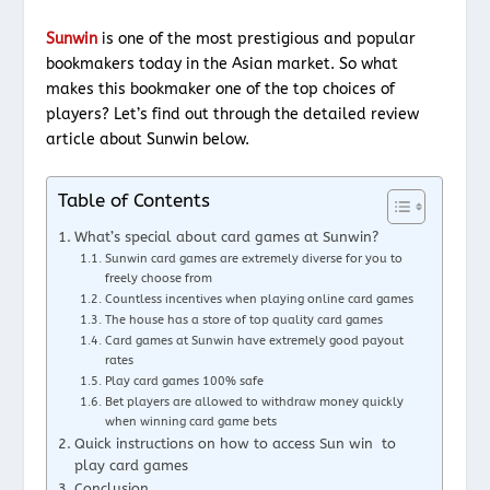
Sunwin
is one of the most prestigious and popular
bookmakers today in the Asian market. So what
makes this bookmaker one of the top choices of
players? Let’s find out through the detailed review
article about Sunwin below.
Table of Contents
What’s special about card games at Sunwin?
Sunwin card games are extremely diverse for you to
freely choose from
Countless incentives when playing online card games
The house has a store of top quality card games
Card games at Sunwin have extremely good payout
rates
Play card games 100% safe
Bet players are allowed to withdraw money quickly
when winning card game bets
Quick instructions on how to access Sun win to
play card games
Conclusion