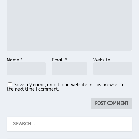
Name
*
Email
*
Website
Save my name, email, and website in this browser for
the next time I comment.