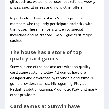
gifts such as: welcome bonuses, bet refunds, weekly
prizes, special prizes and many other offers.
In particular, there is also a VIP program for
members who regularly participate and stick with
the house. These members will enjoy special
incentives and be treated like VIP guests at major
casinos.
The house has a store of top
quality card games
Sunwin is one of the bookmakers with top quality
card game systems today. All games here are
designed and developed by reputable and famous
game providers such as: Microgaming, Playtech,
NetEnt, Evolution Gaming, Pragmatic Play, and many
other providers.
Card games at Sunwin have