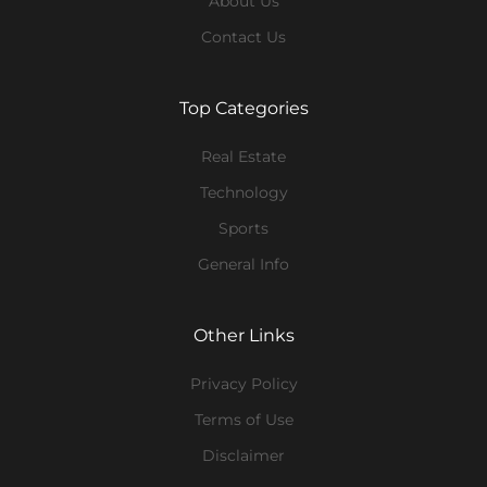
About Us
Contact Us
Top Categories
Real Estate
Technology
Sports
General Info
Other Links
Privacy Policy
Terms of Use
Disclaimer