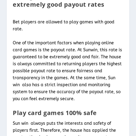
extremely good payout rates
Bet players are allowed to play games with good
rate.
One of the important factors when playing online
card games is the payout rate. At Sunwin, this rate is
guaranteed to be extremely good and fair. The house
is always committed to returning players the highest
possible payout rate to ensure fairness and
transparency in the games. At the same time, Sun
win also has a strict inspection and monitoring
system to ensure the accuracy of the payout rate, so
you can feel extremely secure.
Play card games 100% safe
Sun win always puts the interests and safety of
players first. Therefore, the house has applied the