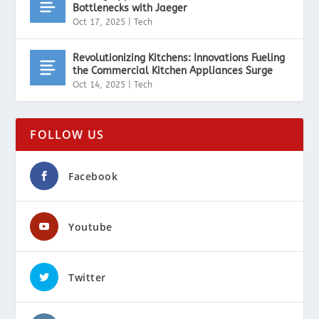
Bottlenecks with Jaeger
Oct 17, 2025
|
Tech
Revolutionizing Kitchens: Innovations Fueling
the Commercial Kitchen Appliances Surge
Oct 14, 2025
|
Tech
FOLLOW US
Facebook
Youtube
Twitter