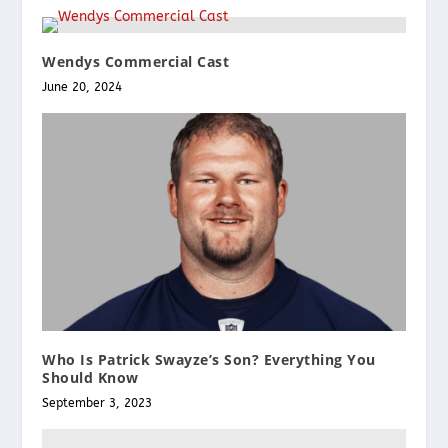
Wendys Commercial Cast
June 20, 2024
Who Is Patrick Swayze’s Son? Everything You
Should Know
September 3, 2023