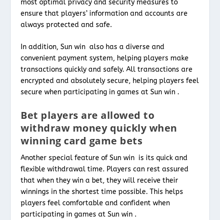
most optimal privacy and security measures to
ensure that players’ information and accounts are
always protected and safe.
In addition, Sun win also has a diverse and
convenient payment system, helping players make
transactions quickly and safely. All transactions are
encrypted and absolutely secure, helping players feel
secure when participating in games at Sun win .
Bet players are allowed to
withdraw money quickly when
winning card game bets
Another special feature of Sun win is its quick and
flexible withdrawal time. Players can rest assured
that when they win a bet, they will receive their
winnings in the shortest time possible. This helps
players feel comfortable and confident when
participating in games at Sun win .