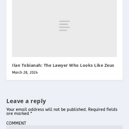
Ilan Tobianah: The Lawyer Who Looks Like Zeus
March 28, 2024
Leave a reply
Your email address will not be published.
Required fields
are marked
*
COMMENT