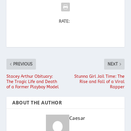
RATE:
PREVIOUS
NEXT
Stacey Arthur Obituary:
Stunna Girl Jail Time: The
The Tragic Life and Death
Rise and Fall of a Viral
of a Former Playboy Model
Rapper
ABOUT THE AUTHOR
Caesar