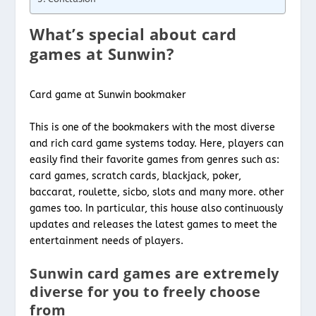
What’s special about card
games at Sunwin?
Card game at Sunwin bookmaker
This is one of the bookmakers with the most diverse
and rich card game systems today. Here, players can
easily find their favorite games from genres such as:
card games, scratch cards, blackjack, poker,
baccarat, roulette, sicbo, slots and many more. other
games too. In particular, this house also continuously
updates and releases the latest games to meet the
entertainment needs of players.
Sunwin card games are extremely
diverse for you to freely choose
from