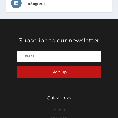
Instagram
Subscribe to our newsletter
Sign up
Quick Links
Home