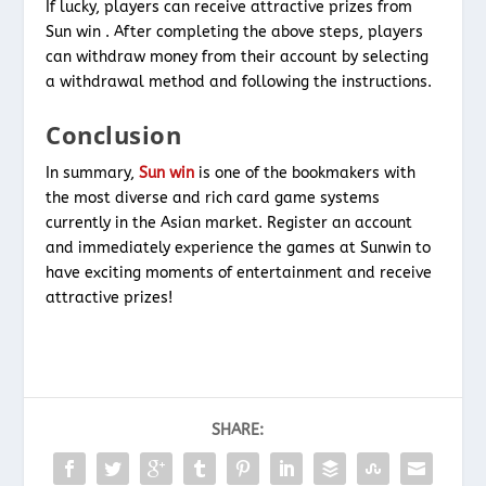
If lucky, players can receive attractive prizes from
Sun win . After completing the above steps, players
can withdraw money from their account by selecting
a withdrawal method and following the instructions.
Conclusion
In summary,
Sun win
is one of the bookmakers with
the most diverse and rich card game systems
currently in the Asian market. Register an account
and immediately experience the games at Sunwin to
have exciting moments of entertainment and receive
attractive prizes!
SHARE: