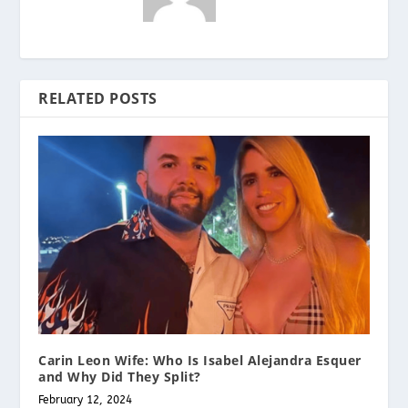
RELATED POSTS
Carin Leon Wife: Who Is Isabel Alejandra Esquer
and Why Did They Split?
February 12, 2024