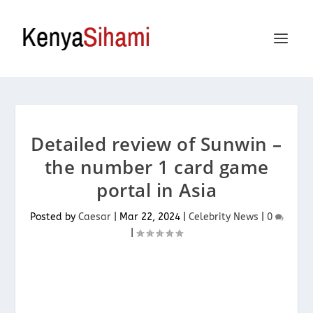
Detailed review of Sunwin –
the number 1 card game
portal in Asia
Posted by
Caesar
|
Mar 22, 2024
|
Celebrity News
|
0
|