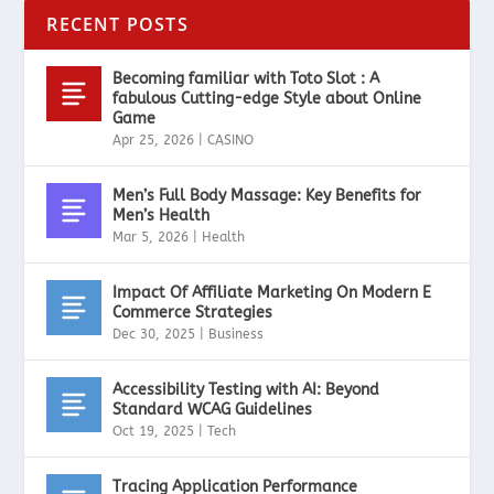
RECENT POSTS
Becoming familiar with Toto Slot : A
fabulous Cutting-edge Style about Online
Game
Apr 25, 2026
|
CASINO
Men’s Full Body Massage: Key Benefits for
Men’s Health
Mar 5, 2026
|
Health
Impact Of Affiliate Marketing On Modern E
Commerce Strategies
Dec 30, 2025
|
Business
Accessibility Testing with AI: Beyond
Standard WCAG Guidelines
Oct 19, 2025
|
Tech
Tracing Application Performance