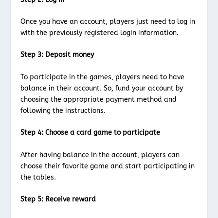
Once you have an account, players just need to log in
with the previously registered login information.
Step 3: Deposit money
To participate in the games, players need to have
balance in their account. So, fund your account by
choosing the appropriate payment method and
following the instructions.
Step 4: Choose a
card game to participate
After having balance in the account, players can
choose their favorite game and start participating in
the tables.
Step 5: Receive reward