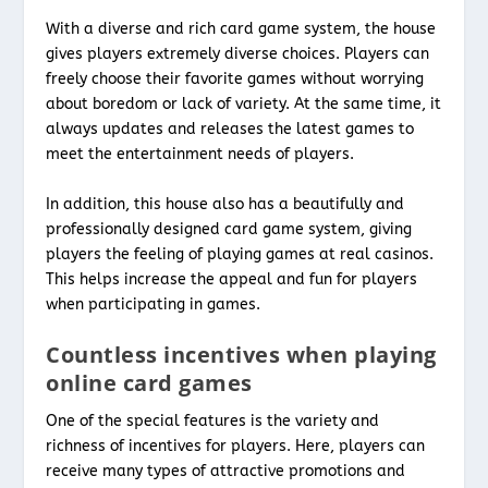
With a diverse and rich card game system, the house
gives players extremely diverse choices. Players can
freely choose their favorite games without worrying
about boredom or lack of variety. At the same time, it
always updates and releases the latest games to
meet the entertainment needs of players.
In addition, this house also has a beautifully and
professionally designed card game system, giving
players the feeling of playing games at real casinos.
This helps increase the appeal and fun for players
when participating in games.
Countless incentives when playing
online card games
One of the special features is the variety and
richness of incentives for players. Here, players can
receive many types of attractive promotions and