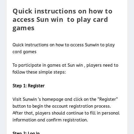
Quick instructions on how to
access Sun win to play card
games
Quick instructions on how to access Sunwin to play
card games
To participate in games at Sun win , players need to
follow these simple steps:
Step 1: Register
Visit Sunwin ‘s homepage and click on the “Register”
button to begin the account registration process.
After that, players should continue to fill in personal
information and confirm registration.
Step 2: Log in