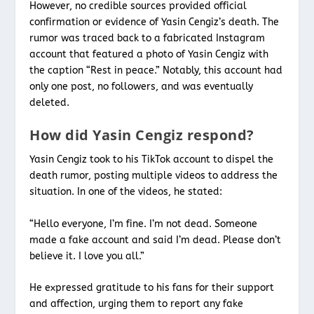
However, no credible sources provided official
confirmation or evidence of Yasin Cengiz’s death. The
rumor was traced back to a fabricated Instagram
account that featured a photo of Yasin Cengiz with
the caption “Rest in peace.” Notably, this account had
only one post, no followers, and was eventually
deleted.
How did Yasin Cengiz respond?
Yasin Cengiz took to his TikTok account to dispel the
death rumor, posting multiple videos to address the
situation. In one of the videos, he stated:
“Hello everyone, I’m fine. I’m not dead. Someone
made a fake account and said I’m dead. Please don’t
believe it. I love you all.”
He expressed gratitude to his fans for their support
and affection, urging them to report any fake