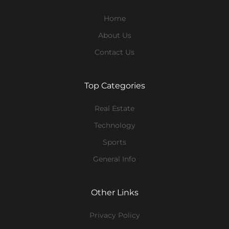
Home
About Us
Contact Us
Top Categories
Real Estate
Technology
Sports
General Info
Other Links
Privacy Policy