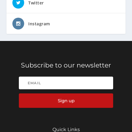
Twitter
Instagram
Subscribe to our newsletter
Sign up
Quick Links