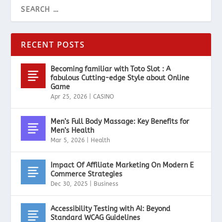
RECENT POSTS
Becoming familiar with Toto Slot : A
fabulous Cutting-edge Style about Online
Game
Apr 25, 2026
|
CASINO
Men’s Full Body Massage: Key Benefits for
Men’s Health
Mar 5, 2026
|
Health
Impact Of Affiliate Marketing On Modern E
Commerce Strategies
Dec 30, 2025
|
Business
Accessibility Testing with AI: Beyond
Standard WCAG Guidelines