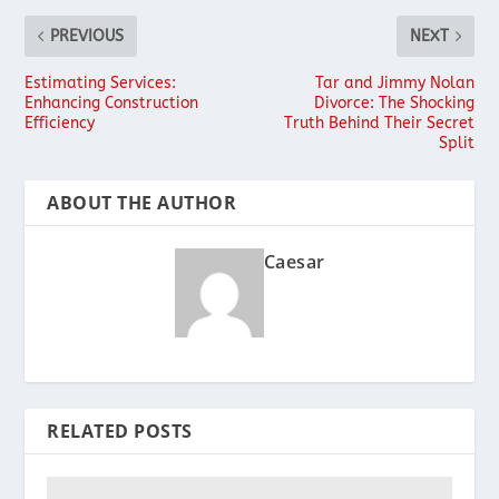
PREVIOUS
NEXT
Estimating Services:
Tar and Jimmy Nolan
Enhancing Construction
Divorce: The Shocking
Efficiency
Truth Behind Their Secret
Split
ABOUT THE AUTHOR
Caesar
RELATED POSTS