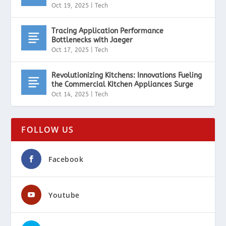
Oct 19, 2025
|
Tech
Tracing Application Performance
Bottlenecks with Jaeger
Oct 17, 2025
|
Tech
Revolutionizing Kitchens: Innovations Fueling
the Commercial Kitchen Appliances Surge
Oct 14, 2025
|
Tech
FOLLOW US
Facebook
Youtube