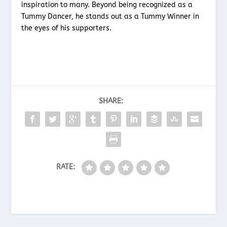
inspiration to many. Beyond being recognized as a
Tummy Dancer, he stands out as a Tummy Winner in
the eyes of his supporters.
SHARE:
RATE: