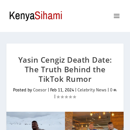
Yasin Cengiz Death Date:
The Truth Behind the
TikTok Rumor
Posted by
Caesar
|
Feb 11, 2024
|
Celebrity News
|
0
|