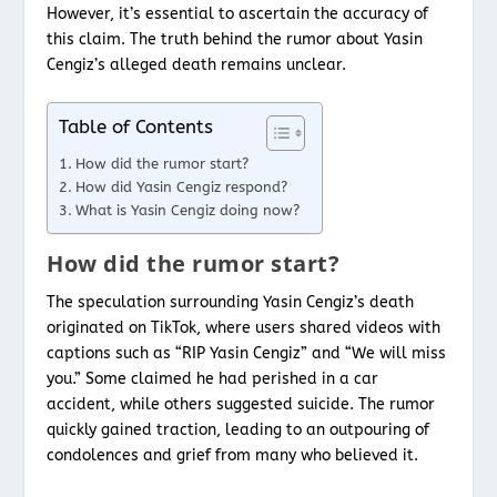
However, it’s essential to ascertain the accuracy of
this claim. The truth behind the rumor about Yasin
Cengiz’s alleged death remains unclear.
Table of Contents
How did the rumor start?
How did Yasin Cengiz respond?
What is Yasin Cengiz doing now?
How did the rumor start?
The speculation surrounding Yasin Cengiz’s death
originated on TikTok, where users shared videos with
captions such as “RIP Yasin Cengiz” and “We will miss
you.” Some claimed he had perished in a car
accident, while others suggested suicide. The rumor
quickly gained traction, leading to an outpouring of
condolences and grief from many who believed it.