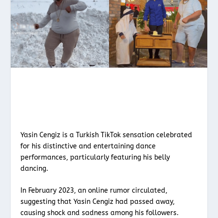
Yasin Cengiz is a Turkish TikTok sensation celebrated
for his distinctive and entertaining dance
performances, particularly featuring his belly
dancing.
In February 2023, an online rumor circulated,
suggesting that Yasin Cengiz had passed away,
causing shock and sadness among his followers.