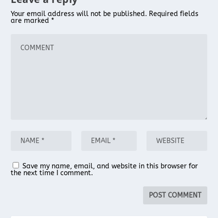
Your email address will not be published.
Required fields
are marked
*
Save my name, email, and website in this browser for
the next time I comment.