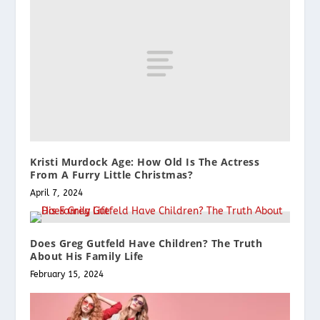
Kristi Murdock Age: How Old Is The Actress
From A Furry Little Christmas?
April 7, 2024
Does Greg Gutfeld Have Children? The Truth
About His Family Life
February 15, 2024