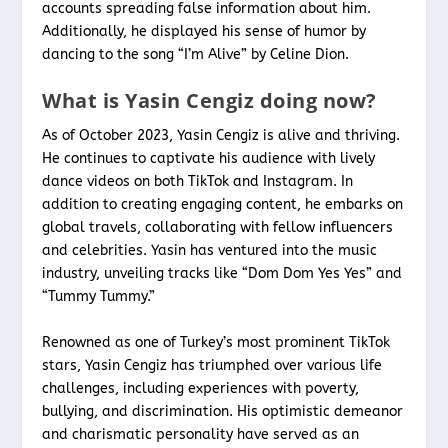
accounts spreading false information about him.
Additionally, he displayed his sense of humor by
dancing to the song “I’m Alive” by Celine Dion.
What is Yasin Cengiz doing now?
As of October 2023, Yasin Cengiz is alive and thriving.
He continues to captivate his audience with lively
dance videos on both TikTok and Instagram. In
addition to creating engaging content, he embarks on
global travels, collaborating with fellow influencers
and celebrities. Yasin has ventured into the music
industry, unveiling tracks like “Dom Dom Yes Yes” and
“Tummy Tummy.”
Renowned as one of Turkey’s most prominent TikTok
stars, Yasin Cengiz has triumphed over various life
challenges, including experiences with poverty,
bullying, and discrimination. His optimistic demeanor
and charismatic personality have served as an