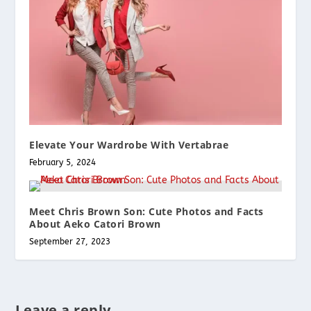
Elevate Your Wardrobe With Vertabrae
February 5, 2024
Meet Chris Brown Son: Cute Photos and Facts
About Aeko Catori Brown
September 27, 2023
Leave a reply