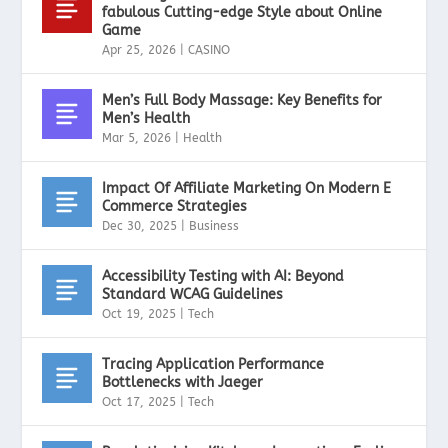
fabulous Cutting-edge Style about Online
Game
Apr 25, 2026
|
CASINO
Men’s Full Body Massage: Key Benefits for
Men’s Health
Mar 5, 2026
|
Health
Impact Of Affiliate Marketing On Modern E
Commerce Strategies
Dec 30, 2025
|
Business
Accessibility Testing with AI: Beyond
Standard WCAG Guidelines
Oct 19, 2025
|
Tech
Tracing Application Performance
Bottlenecks with Jaeger
Oct 17, 2025
|
Tech