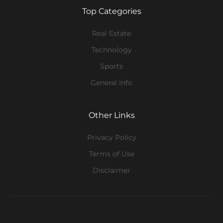
Top Categories
Real Estate
Technology
Sports
General Info
Other Links
Privacy Policy
Terms of Use
Disclaimer