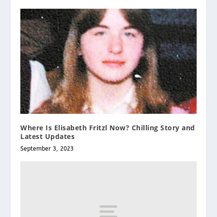
Where Is Elisabeth Fritzl Now? Chilling Story and
Latest Updates
September 3, 2023