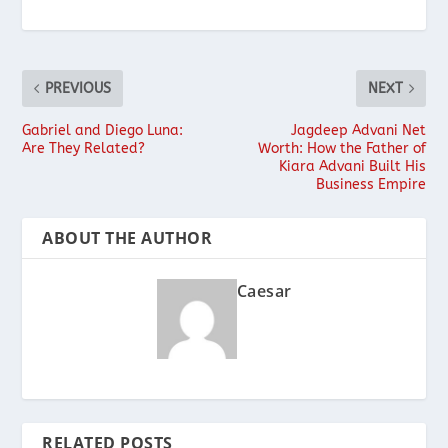
PREVIOUS
NEXT
Gabriel and Diego Luna:
Jagdeep Advani Net
Are They Related?
Worth: How the Father of
Kiara Advani Built His
Business Empire
ABOUT THE AUTHOR
Caesar
RELATED POSTS