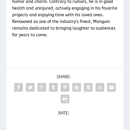
humor and charm. Contrary to rumors, he is in good
health and uninjured, actively engaging in his favorite
projects and enjoying time with his loved ones.
Renowned as one of the industry’s finest, Mangum
remains dedicated to bringing laughter to audiences
for years to come.
SHARE:
RATE: