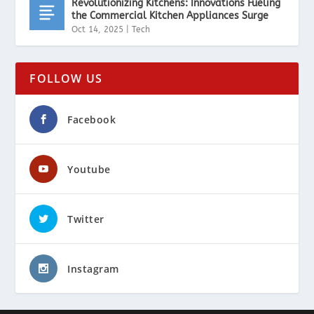
Revolutionizing Kitchens: Innovations Fueling
the Commercial Kitchen Appliances Surge
Oct 14, 2025
|
Tech
FOLLOW US
Facebook
Youtube
Twitter
Instagram