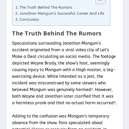
The Truth Behind The Rumors
Jonathan Mangum’s Successful Career And Life
Conclusion
The Truth Behind The Rumors
Speculations surrounding Jonathan Mangum’s
accident originated from a viral video clip of Let’s
Make a Deal circulating on social media. The footage
depicted Wayne Brady, the show’s host, seemingly
causing injury to Mangum with a thigh master, a leg-
exercising device. While intended as a jest, the
incident was misconstrued by some viewers who
believed Mangum was genuinely harmed². However,
both Wayne and Jonathan later clarified that it was
a harmless prank and that no actual harm occurred².
Adding to the confusion was Mangum’s temporary
absence from the show. Fans speculated about