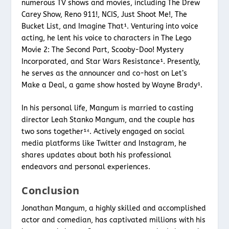
numerous TV shows and movies, including The Drew
Carey Show, Reno 911!, NCIS, Just Shoot Me!, The
Bucket List, and Imagine That¹. Venturing into voice
acting, he lent his voice to characters in The Lego
Movie 2: The Second Part, Scooby-Doo! Mystery
Incorporated, and Star Wars Resistance¹. Presently,
he serves as the announcer and co-host on Let’s
Make a Deal, a game show hosted by Wayne Brady¹.
In his personal life, Mangum is married to casting
director Leah Stanko Mangum, and the couple has
two sons together¹⁴. Actively engaged on social
media platforms like Twitter and Instagram, he
shares updates about both his professional
endeavors and personal experiences.
Conclusion
Jonathan Mangum, a highly skilled and accomplished
actor and comedian, has captivated millions with his