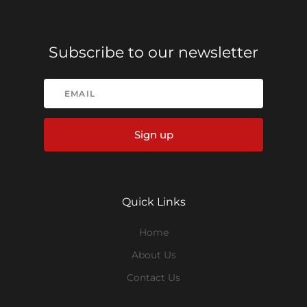
Subscribe to our newsletter
Sign up
Quick Links
Home
About Us
Contact Us