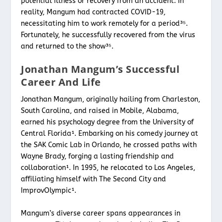
potential illness or recovery from an accident. In
reality, Mangum had contracted COVID-19,
necessitating him to work remotely for a period³⁵.
Fortunately, he successfully recovered from the virus
and returned to the show³⁵.
Jonathan Mangum’s Successful
Career And Life
Jonathan Mangum, originally hailing from Charleston,
South Carolina, and raised in Mobile, Alabama,
earned his psychology degree from the University of
Central Florida¹. Embarking on his comedy journey at
the SAK Comic Lab in Orlando, he crossed paths with
Wayne Brady, forging a lasting friendship and
collaboration¹. In 1995, he relocated to Los Angeles,
affiliating himself with The Second City and
ImprovOlympic¹.
Mangum’s diverse career spans appearances in