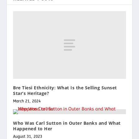
Bre Tiesi Ethnicity: What Is the Selling Sunset
Star’s Heritage?
March 21, 2024
Who Was Carl Sutton in Outer Banks and What
Happened to Her
August 31, 2023