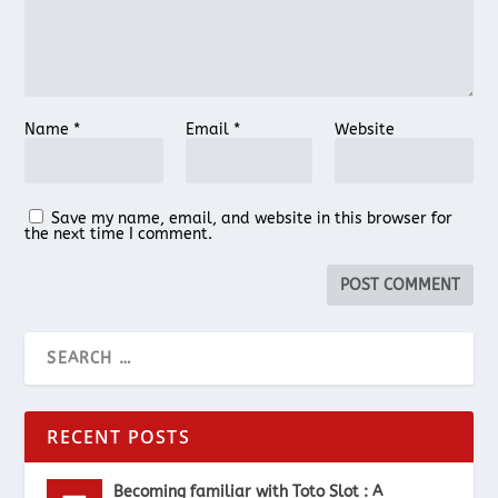
Name
*
Email
*
Website
Save my name, email, and website in this browser for
the next time I comment.
RECENT POSTS
Becoming familiar with Toto Slot : A