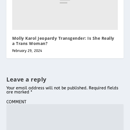
Molly Karol Jeopardy Transgender: Is She Really
a Trans Woman?
February 29, 2024
Leave a reply
Your email address will not be published.
Required fields
are marked
*
COMMENT