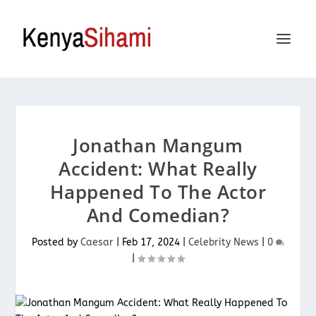
Jonathan Mangum
Accident: What Really
Happened To The Actor
And Comedian?
Posted by
Caesar
|
Feb 17, 2024
|
Celebrity News
|
0
|