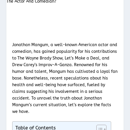
Jonathan Mangum, a well-known American actor and
comedian, has gained popularity for his contributions
to The Wayne Brady Show, Let’s Make a Deal, and
Drew Carey’s Improv-A-Ganza. Renowned for his
humor and talent, Mangum has cultivated a loyal fan
base. Nonetheless, recent speculations about his
health and well-being have surfaced, fueled by
claims suggesting his involvement in a serious
accident. To unravel the truth about Jonathan
Mangum’s current situation, let’s explore the facts
we have.
Table of Contents