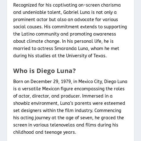
Recognized for his captivating on-screen charisma
and undeniable talent, Gabriel Luna is not only a
prominent actor but also an advocate for various
social causes. His commitment extends to supporting
the Latino community and promoting awareness
about climate change. In his personal life, he is
married to actress Smaranda Luna, whom he met
during his studies at the University of Texas.
Who is Diego Luna?
Born on December 29, 1979, in Mexico City, Diego Luna
is a versatile Mexican figure encompassing the roles
of actor, director, and producer. Immersed in a
showbiz environment, Luna’s parents were esteemed
set designers within the film industry. Commencing
his acting journey at the age of seven, he graced the
screen in various telenovelas and films during his
childhood and teenage years.