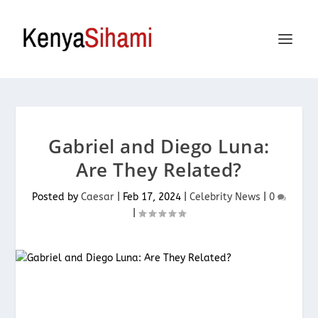
Gabriel and Diego Luna:
Are They Related?
Posted by
Caesar
|
Feb 17, 2024
|
Celebrity News
|
0
|