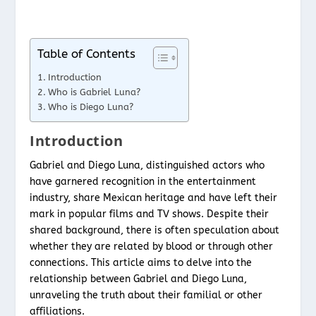
Table of Contents
Introduction
Who is Gabriel Luna?
Who is Diego Luna?
Introduction
Gabriel and Diego Luna, distinguished actors who
have garnered recognition in the entertainment
industry, share Mexican heritage and have left their
mark in popular films and TV shows. Despite their
shared background, there is often speculation about
whether they are related by blood or through other
connections. This article aims to delve into the
relationship between Gabriel and Diego Luna,
unraveling the truth about their familial or other
affiliations.