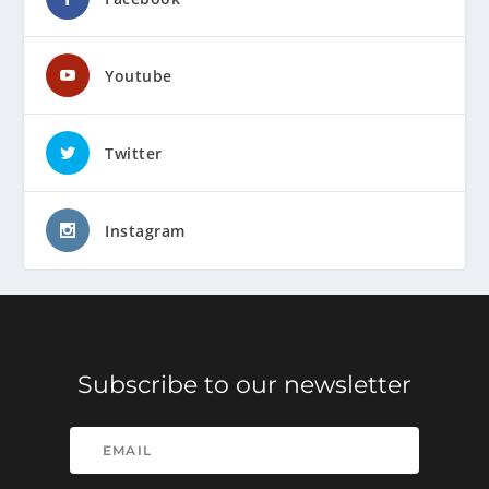
Youtube
Twitter
Instagram
Subscribe to our newsletter