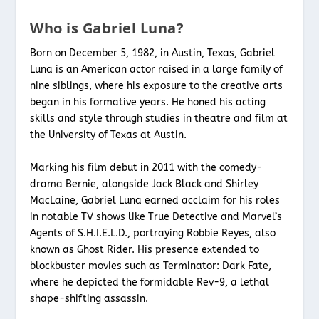
Who is Gabriel Luna?
Born on December 5, 1982, in Austin, Texas, Gabriel
Luna is an American actor raised in a large family of
nine siblings, where his exposure to the creative arts
began in his formative years. He honed his acting
skills and style through studies in theatre and film at
the University of Texas at Austin.
Marking his film debut in 2011 with the comedy-
drama Bernie, alongside Jack Black and Shirley
MacLaine, Gabriel Luna earned acclaim for his roles
in notable TV shows like True Detective and Marvel’s
Agents of S.H.I.E.L.D., portraying Robbie Reyes, also
known as Ghost Rider. His presence extended to
blockbuster movies such as Terminator: Dark Fate,
where he depicted the formidable Rev-9, a lethal
shape-shifting assassin.