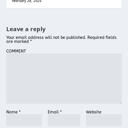
February 28, 2024
Leave a reply
Your email address will not be published.
Required fields
are marked
*
COMMENT
Name
*
Email
*
Website