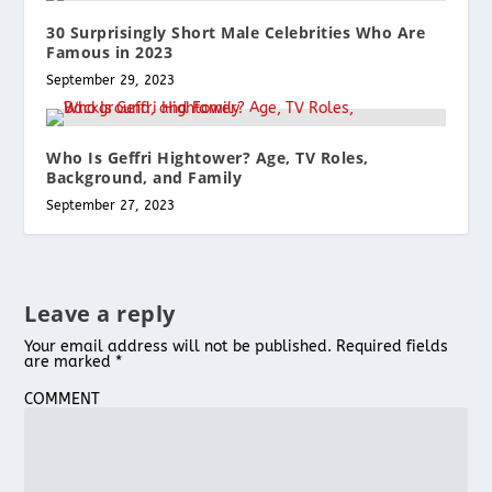
30 Surprisingly Short Male Celebrities Who Are
Famous in 2023
September 29, 2023
Who Is Geffri Hightower? Age, TV Roles,
Background, and Family
September 27, 2023
Leave a reply
Your email address will not be published.
Required fields
are marked
*
COMMENT