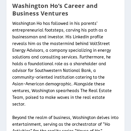
Washington Ho’s Career and
Business Ventures
Washington Ho has followed in his parents’
entrepreneurial footsteps, carving his path as a
businessman and investor. His LinkedIn profile
reveals him as the mastermind behind VoltStreet
Energy Advisors, a company specializing in energy
solutions and consulting services. Furthermore, he
holds a foundational role as a shareholder and
advisor for Southwestern National Bank, a
community-oriented institution catering to the
Asian-American demographic. Alongside these
ventures, Washington spearheads The Real Estate
Team, poised to make waves in the real estate
sector.
Beyond the realm of business, Washington delves into
entertainment, serving as the orchestrator of “Ho