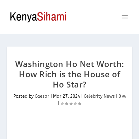
Washington Ho Net Worth:
How Rich is the House of
Ho Star?
Posted by
Caesar
|
Mar 27, 2024
|
Celebrity News
|
0
|