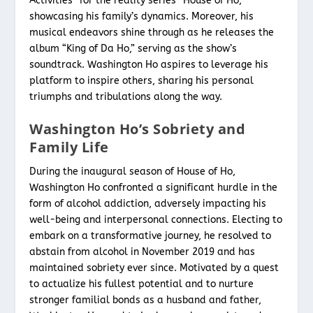
Activities” for the reality series “House of Ho,”
showcasing his family’s dynamics. Moreover, his
musical endeavors shine through as he releases the
album “King of Da Ho,” serving as the show’s
soundtrack. Washington Ho aspires to leverage his
platform to inspire others, sharing his personal
triumphs and tribulations along the way.
Washington Ho’s Sobriety and
Family Life
During the inaugural season of House of Ho,
Washington Ho confronted a significant hurdle in the
form of alcohol addiction, adversely impacting his
well-being and interpersonal connections. Electing to
embark on a transformative journey, he resolved to
abstain from alcohol in November 2019 and has
maintained sobriety ever since. Motivated by a quest
to actualize his fullest potential and to nurture
stronger familial bonds as a husband and father,