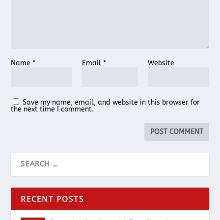
Name
*
Email
*
Website
Save my name, email, and website in this browser for
the next time I comment.
RECENT POSTS