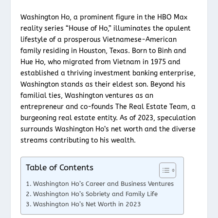
Washington Ho, a prominent figure in the HBO Max
reality series “House of Ho,” illuminates the opulent
lifestyle of a prosperous Vietnamese-American
family residing in Houston, Texas. Born to Binh and
Hue Ho, who migrated from Vietnam in 1975 and
established a thriving investment banking enterprise,
Washington stands as their eldest son. Beyond his
familial ties, Washington ventures as an
entrepreneur and co-founds The Real Estate Team, a
burgeoning real estate entity. As of 2023, speculation
surrounds Washington Ho’s net worth and the diverse
streams contributing to his wealth.
Table of Contents
Washington Ho’s Career and Business Ventures
Washington Ho’s Sobriety and Family Life
Washington Ho’s Net Worth in 2023