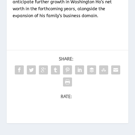
anticipate further growth in Washington Ho’s net
worth in the forthcoming years, alongside the
expansion of his family’s business domain.
SHARE:
RATE: