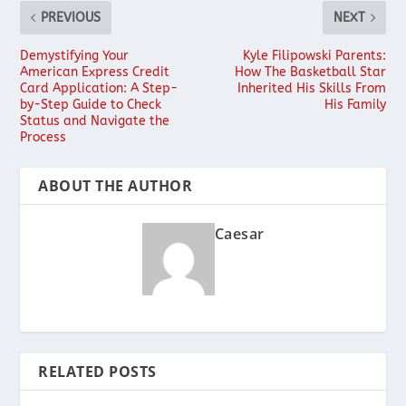
PREVIOUS
NEXT
Demystifying Your
Kyle Filipowski Parents:
American Express Credit
How The Basketball Star
Card Application: A Step-
Inherited His Skills From
by-Step Guide to Check
His Family
Status and Navigate the
Process
ABOUT THE AUTHOR
Caesar
RELATED POSTS