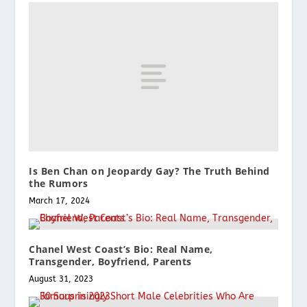
Is Ben Chan on Jeopardy Gay? The Truth Behind
the Rumors
March 17, 2024
Chanel West Coast’s Bio: Real Name,
Transgender, Boyfriend, Parents
August 31, 2023