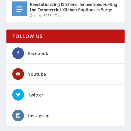
Revolutionizing Kitchens: Innovations Fueling
the Commercial Kitchen Appliances Surge
Oct 14, 2025
|
Tech
FOLLOW US
Facebook
Youtube
Twitter
Instagram