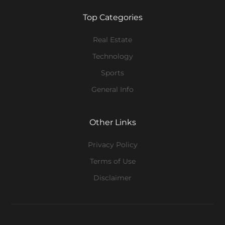
Top Categories
Real Estate
Technology
Sports
General Info
Other Links
Privacy Policy
Terms of Use
Disclaimer