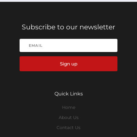
Subscribe to our newsletter
Sign up
Quick Links
Home
About Us
Contact Us