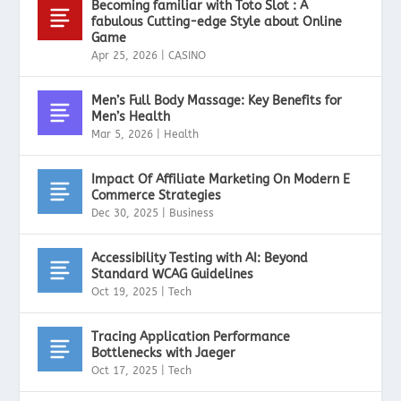
Becoming familiar with Toto Slot : A
fabulous Cutting-edge Style about Online
Game
Apr 25, 2026
|
CASINO
Men’s Full Body Massage: Key Benefits for
Men’s Health
Mar 5, 2026
|
Health
Impact Of Affiliate Marketing On Modern E
Commerce Strategies
Dec 30, 2025
|
Business
Accessibility Testing with AI: Beyond
Standard WCAG Guidelines
Oct 19, 2025
|
Tech
Tracing Application Performance
Bottlenecks with Jaeger
Oct 17, 2025
|
Tech