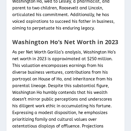
Washington Ho, wed to Lesley, a pharmacist, and
parent to two children, Roosevelt and Lincoln,
articulated his commitment. Additionally, he has
voiced aspirations to succeed his father in business,
aiming to perpetuate his enduring legacy.
Washington Ho’s Net Worth in 2023
As per Net Worth Gorilla’s analysis, Washington Ho’s
net worth in 2023 is approximated at $250 million.
This valuation encompasses earnings from his
diverse business ventures, contributions from his
portrayal on House of Ho, and inheritance from his
parental lineage. Despite this substantial figure,
Washington Ho humbly contends that his wealth
doesn’t mirror public perceptions and underscores
his diligent work ethic in accumulating his fortune.
Expressing a modest disposition, he emphasizes
prioritizing family and cultural values over
ostentatious displays of affluence. Projections