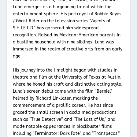
Luna emerges as a burgeoning talent within the
entertainment sphere. His portrayal of Robbie Reyes
/ Ghost Rider on the television series “Agents of
S.H.I.E.L.D.” has garnered him widespread
recognition. Raised by Mexican-American parents in
a bustling household with nine siblings, Luna was
immersed in the realm of creative arts from an early
age.
His journey into the limelight began with studies in
theatre and film at the University of Texas at Austin,
where he honed his craft and distinctive acting style.
Luna’s screen debut came with the film “Bernie,”
helmed by Richard Linklater, marking the
commencement of a prolific career. He has since
graced the small screen in acclaimed productions
such as “True Detective” and “The Last of Us,” and
made notable appearances in blockbuster films
including “Terminator: Dark Fate” and “Transpecos.”