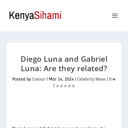
Diego Luna and Gabriel
Luna: Are they related?
Posted by
Caesar
|
Mar 14, 2024
|
Celebrity News
|
0
|