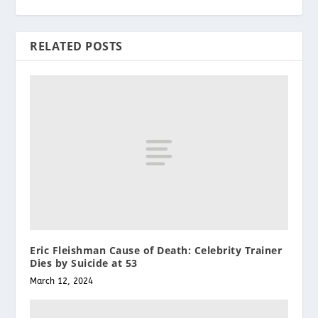
RELATED POSTS
Eric Fleishman Cause of Death: Celebrity Trainer
Dies by Suicide at 53
March 12, 2024