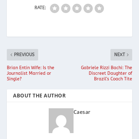
RATE:
PREVIOUS
NEXT
Brian Entin Wife: Is the
Gabriele Rizzi Bachi: The
Journalist Married or
Discreet Daughter of
Single?
Brazil’s Coach Tite
ABOUT THE AUTHOR
Caesar