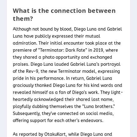
What is the connection between
them?
Although not bound by blood, Diego Luna and Gabriel
Luna have publicly expressed their mutual
admiration. Their initial encounter took place at the
premiere of “Terminator: Dark Fate” in 2019, where
they shared a photo opportunity and exchanged
praises. Diego Luna lauded Gabriel Luna’s portrayal
of the Rev-9, the new Terminator model, expressing
pride in his performance. In return, Gabriel Luna
graciously thanked Diego Luna for his kind words and
revealed himself as a fan of Diego’s work. They light-
heartedly acknowledged their shared last name,
playfully dubbing themselves the “Luna brothers.”
Subsequently, they’ve connected on social media,
offering support for each other’s endeavors.
As reported by OtakuKart, while Diego Luna and