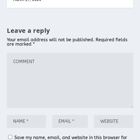
Leave a reply
Your email address will not be published.
Required fields
are marked
*
Save my name, email, and website in this browser for