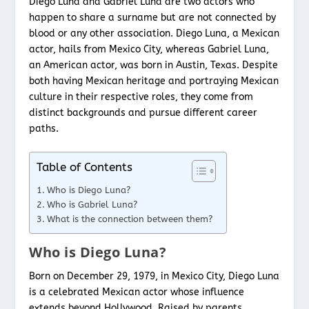
Diego Luna and Gabriel Luna are two actors who
happen to share a surname but are not connected by
blood or any other association. Diego Luna, a Mexican
actor, hails from Mexico City, whereas Gabriel Luna,
an American actor, was born in Austin, Texas. Despite
both having Mexican heritage and portraying Mexican
culture in their respective roles, they come from
distinct backgrounds and pursue different career
paths.
Table of Contents
Who is Diego Luna?
Who is Gabriel Luna?
What is the connection between them?
Who is Diego Luna?
Born on December 29, 1979, in Mexico City, Diego Luna
is a celebrated Mexican actor whose influence
extends beyond Hollywood. Raised by parents