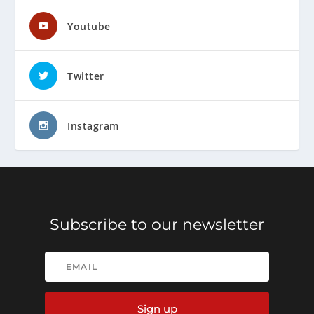
Youtube
Twitter
Instagram
Subscribe to our newsletter
Sign up