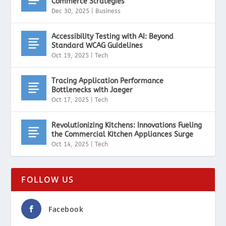
Commerce Strategies
Dec 30, 2025
|
Business
Accessibility Testing with AI: Beyond
Standard WCAG Guidelines
Oct 19, 2025
|
Tech
Tracing Application Performance
Bottlenecks with Jaeger
Oct 17, 2025
|
Tech
Revolutionizing Kitchens: Innovations Fueling
the Commercial Kitchen Appliances Surge
Oct 14, 2025
|
Tech
FOLLOW US
Facebook