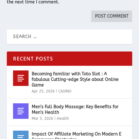
the next time I comment.
RECENT POSTS
Becoming familiar with Toto Slot : A
fabulous Cutting-edge Style about Online
Game
Apr 25, 2026
|
CASINO
Men’s Full Body Massage: Key Benefits for
Men’s Health
Mar 5, 2026
|
Health
Impact Of Affiliate Marketing On Modern E