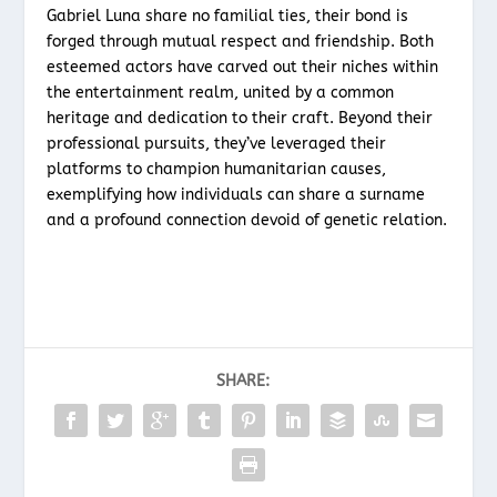
Gabriel Luna share no familial ties, their bond is
forged through mutual respect and friendship. Both
esteemed actors have carved out their niches within
the entertainment realm, united by a common
heritage and dedication to their craft. Beyond their
professional pursuits, they’ve leveraged their
platforms to champion humanitarian causes,
exemplifying how individuals can share a surname
and a profound connection devoid of genetic relation.
SHARE: