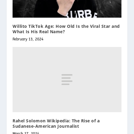
Willito TikTok Age: How Old Is the Viral Star and
What Is His Real Name?
February 13, 2024
Rahel Solomon Wikipedia: The Rise of a
Sudanese-American Journalist
March 27, 2024