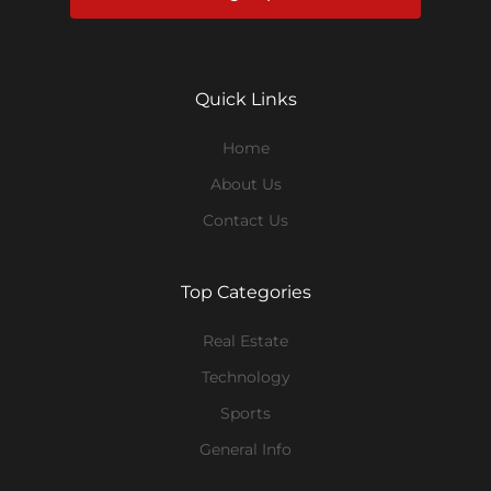
Quick Links
Home
About Us
Contact Us
Top Categories
Real Estate
Technology
Sports
General Info