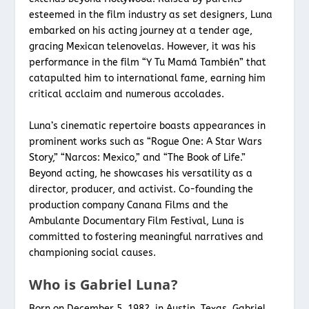
esteemed in the film industry as set designers, Luna
embarked on his acting journey at a tender age,
gracing Mexican telenovelas. However, it was his
performance in the film “Y Tu Mamá También” that
catapulted him to international fame, earning him
critical acclaim and numerous accolades.
Luna’s cinematic repertoire boasts appearances in
prominent works such as “Rogue One: A Star Wars
Story,” “Narcos: Mexico,” and “The Book of Life.”
Beyond acting, he showcases his versatility as a
director, producer, and activist. Co-founding the
production company Canana Films and the
Ambulante Documentary Film Festival, Luna is
committed to fostering meaningful narratives and
championing social causes.
Who is Gabriel Luna?
Born on December 5, 1982, in Austin, Texas, Gabriel