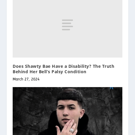
Does Shawty Bae Have a Disability? The Truth
Behind Her Bell’s Palsy Condition
March 27, 2024