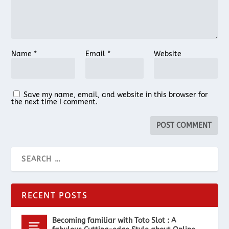
Name
*
Email
*
Website
Save my name, email, and website in this browser for
the next time I comment.
RECENT POSTS
Becoming familiar with Toto Slot : A