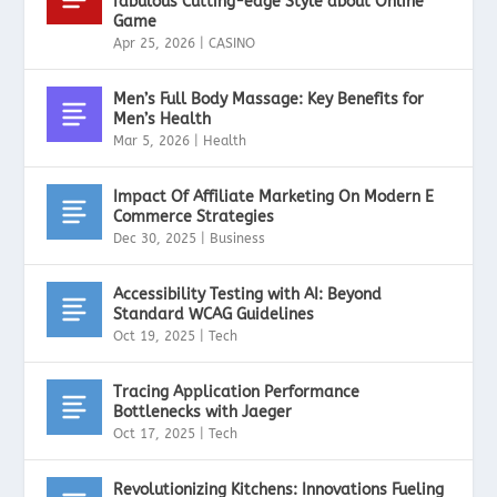
fabulous Cutting-edge Style about Online
Game
Apr 25, 2026
|
CASINO
Men’s Full Body Massage: Key Benefits for
Men’s Health
Mar 5, 2026
|
Health
Impact Of Affiliate Marketing On Modern E
Commerce Strategies
Dec 30, 2025
|
Business
Accessibility Testing with AI: Beyond
Standard WCAG Guidelines
Oct 19, 2025
|
Tech
Tracing Application Performance
Bottlenecks with Jaeger
Oct 17, 2025
|
Tech
Revolutionizing Kitchens: Innovations Fueling