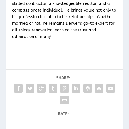
skilled contractor, a knowledgeable realtor, and a
compassionate individual. He brings value not only to
his profession but also to his relationships. Whether
married or not, he remains Denver’s go-to expert for
all things renovation, earning the trust and
admiration of many.
SHARE:
RATE: