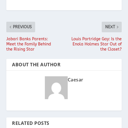
PREVIOUS
NEXT
Jabari Banks Parents:
Louis Partridge Gay: Is the
Meet the Family Behind
Enola Holmes Star Out of
the Rising Star
the Closet?
ABOUT THE AUTHOR
Caesar
RELATED POSTS