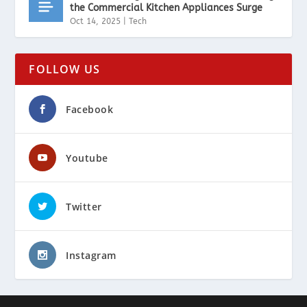
the Commercial Kitchen Appliances Surge
Oct 14, 2025
|
Tech
FOLLOW US
Facebook
Youtube
Twitter
Instagram