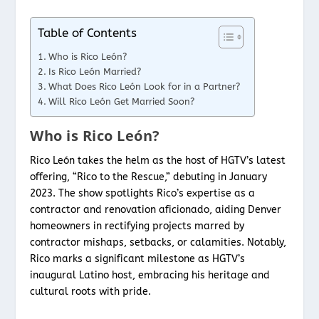
Table of Contents
Who is Rico León?
Is Rico León Married?
What Does Rico León Look for in a Partner?
Will Rico León Get Married Soon?
Who is Rico León?
Rico León takes the helm as the host of HGTV’s latest
offering, “Rico to the Rescue,” debuting in January
2023. The show spotlights Rico’s expertise as a
contractor and renovation aficionado, aiding Denver
homeowners in rectifying projects marred by
contractor mishaps, setbacks, or calamities. Notably,
Rico marks a significant milestone as HGTV’s
inaugural Latino host, embracing his heritage and
cultural roots with pride.