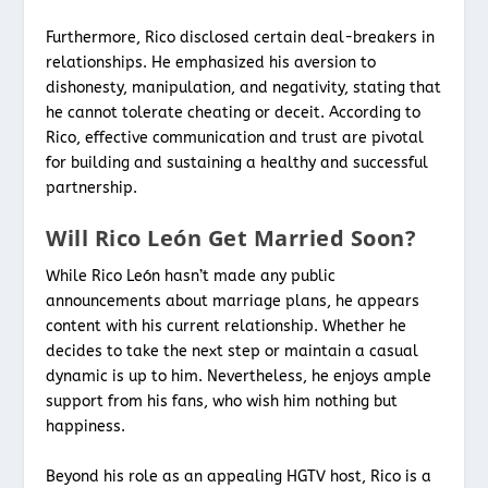
Furthermore, Rico disclosed certain deal-breakers in
relationships. He emphasized his aversion to
dishonesty, manipulation, and negativity, stating that
he cannot tolerate cheating or deceit. According to
Rico, effective communication and trust are pivotal
for building and sustaining a healthy and successful
partnership.
Will Rico León Get Married Soon?
While Rico León hasn’t made any public
announcements about marriage plans, he appears
content with his current relationship. Whether he
decides to take the next step or maintain a casual
dynamic is up to him. Nevertheless, he enjoys ample
support from his fans, who wish him nothing but
happiness.
Beyond his role as an appealing HGTV host, Rico is a