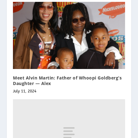
Meet Alvin Martin: Father of Whoopi Goldberg’s
Daughter — Alex
July 11, 2024