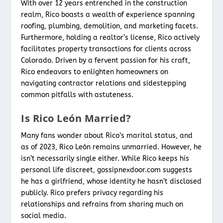
With over 12 years entrenched in the construction
realm, Rico boasts a wealth of experience spanning
roofing, plumbing, demolition, and marketing facets.
Furthermore, holding a realtor’s license, Rico actively
facilitates property transactions for clients across
Colorado. Driven by a fervent passion for his craft,
Rico endeavors to enlighten homeowners on
navigating contractor relations and sidestepping
common pitfalls with astuteness.
Is Rico León Married?
Many fans wonder about Rico’s marital status, and
as of 2023, Rico León remains unmarried. However, he
isn’t necessarily single either. While Rico keeps his
personal life discreet, gossipnexdoor.com suggests
he has a girlfriend, whose identity he hasn’t disclosed
publicly. Rico prefers privacy regarding his
relationships and refrains from sharing much on
social media.