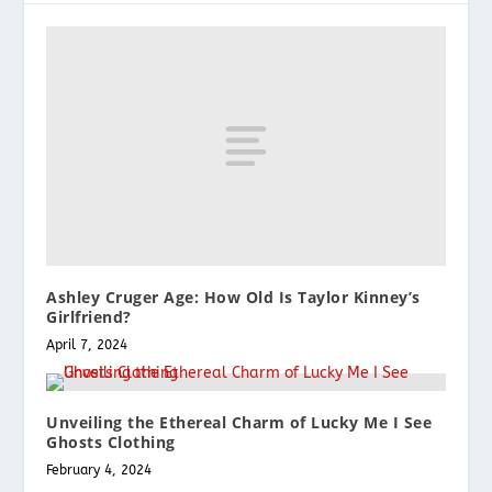
Ashley Cruger Age: How Old Is Taylor Kinney’s
Girlfriend?
April 7, 2024
Unveiling the Ethereal Charm of Lucky Me I See
Ghosts Clothing
February 4, 2024