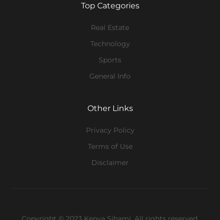
Top Categories
Real Estate
Technology
Sports
General Info
Other Links
Privacy Policy
Terms of Use
Disclaimer
Copyright © 2023 Kenya Sihami. All rights reserved.