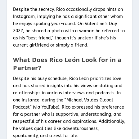
Despite the secrecy, Rico occasionally drops hints on
Instagram, implying he has a significant other whom
he enjoys spoiling year-round. On Valentine’s Day
2022, he shared a photo with a woman he referred to
as his “best friend,” though it’s unclear if she’s his
current girlfriend or simply a friend.
What Does Rico León Look for in a
Partner?
Despite his busy schedule, Rico León prioritizes love
and has shared insights into his views on dating and
relationships in various interviews and podcasts. In
one instance, during the “Michael Valdes Global
Podcast” (via YouTube), Rico expressed his preference
for a partner who is supportive, understanding, and
respectful of his career and aspirations. Additionally,
he values qualities like adventurousness,
spontaneity, and a zest for life.