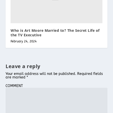
Who is Art Moore Married to? The Secret Life of
the TV Executive
February 24, 2024
Leave a reply
Your email address will not be published.
Required fields
are marked
*
COMMENT