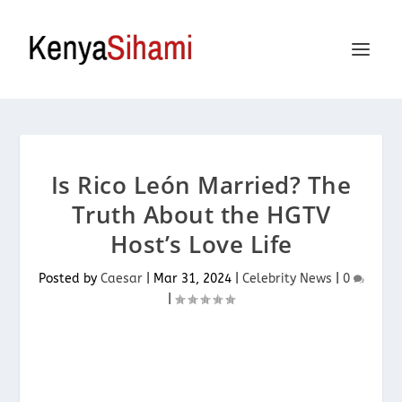
Is Rico León Married? The
Truth About the HGTV
Host’s Love Life
Posted by
Caesar
|
Mar 31, 2024
|
Celebrity News
|
0
|