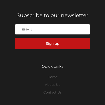
Subscribe to our newsletter
Sign up
Quick Links
Home
About Us
Contact Us