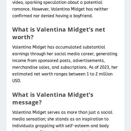
video, sparking speculation about a potential
romance. However, Valentina Midget has neither
confirmed nor denied having a boyfriend.
What is Valentina Midget’s net
worth?
Valentina Midget has accumulated substantial
earnings through her social media career, generating
income from sponsored posts, advertisements,
merchandise sales, and subscriptions. As of 2023, her
estimated net worth ranges between 1 to 2 million
USD.
What is Valentina Midget’s
message?
Valentina Midget serves as more than just a social
media sensation; she stands as an inspiration to
individuals grappling with self-esteem and body