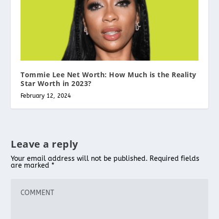
Tommie Lee Net Worth: How Much is the Reality
Star Worth in 2023?
February 12, 2024
Leave a reply
Your email address will not be published.
Required fields
are marked
*