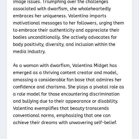
image issues. Triumphing over the challenges
associated with dwarfism, she wholeheartedly
embraces her uniqueness. Valentina imparts
motivational messages to her followers, urging them
to embrace their authenticity and appreciate their
bodies unconditionally. She actively advocates for
body positivity, diversity, and inclusion within the
media industry.
As a woman with dwarfism, Valentina Midget has
emerged as a thriving content creator and model,
amassing a considerable fan base that admires her
confidence and charisma. She plays a pivotal role as
a role model for those encountering discrimination
and bullying due to their appearance or disability.
Valentina exemplifies that beauty transcends
conventional norms, emphasizing that one can
achieve their dreams with unwavering self-belief.