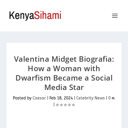
Valentina Midget Biografia:
How a Woman with
Dwarfism Became a Social
Media Star
Posted by
Caesar
|
Feb 18, 2024
|
Celebrity News
|
0
|