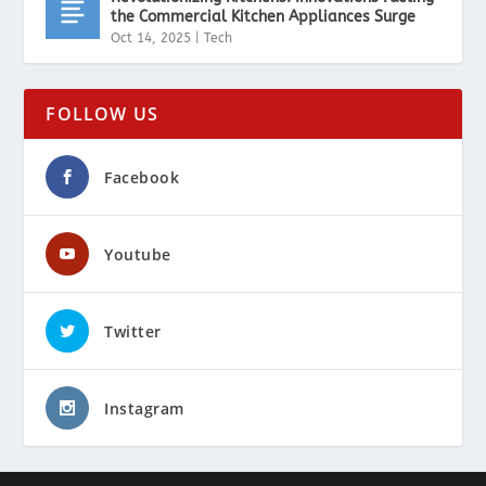
the Commercial Kitchen Appliances Surge
Oct 14, 2025
|
Tech
FOLLOW US
Facebook
Youtube
Twitter
Instagram