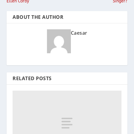
Ellen Corby
Singer?
ABOUT THE AUTHOR
Caesar
RELATED POSTS