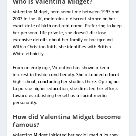
Who is Valentina Midget?
Valentina Midget, born sometime between 1995 and
2003 in the UK, maintains a discreet stance on her
exact date of birth and real name. Preferring to keep
her personal life private, she doesn’t disclose
extensive details about her family or background.
With a Christian faith, she identifies with British
White ethnicity.
From an early age, Valentina has shown a keen
interest in fashion and beauty. She attended a local
high school, concluding her studies there. Opting not
to pursue higher education, she directed her efforts
toward establishing herself as a social media
personality.
How did Valentina Midget become
famous?
Valentina Midget initiated her social media journey