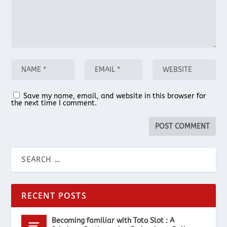
Save my name, email, and website in this browser for
the next time I comment.
RECENT POSTS
Becoming familiar with Toto Slot : A