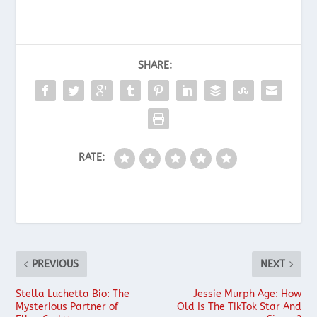
SHARE:
RATE:
PREVIOUS
NEXT
Stella Luchetta Bio: The
Jessie Murph Age: How
Mysterious Partner of
Old Is The TikTok Star And