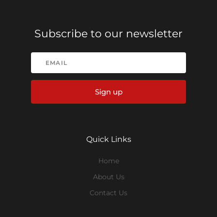
Subscribe to our newsletter
Sign up
Quick Links
Home
About Us
Contact Us