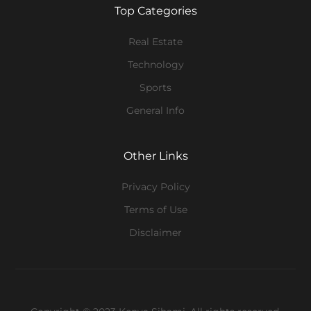
Top Categories
Real Estate
Technology
Sports
General Info
Other Links
Privacy Policy
Terms of Use
Disclaimer