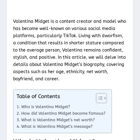
Valentina Midget is a content creator and model who
has become well-known on various social media
platforms, particularly TikTok. Living with dwarfism,
a condition that results in shorter stature compared
to the average person, Valentina remains confident,
stylish, and positive. In this article, we will delve into
details about Valentina Midget’s biography, covering
aspects such as her age, ethnicity, net worth,
boyfriend, and career.
Table of Contents
Who is Valentina Midget?
How did Valentina Midget become famous?
What is Valentina Midget’s net worth?
What is Valentina Midget’s message?