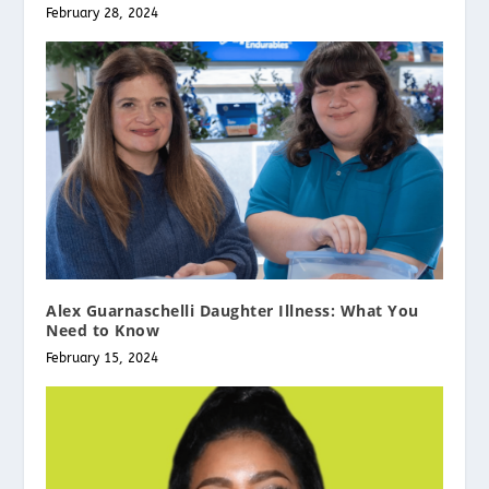
February 28, 2024
Alex Guarnaschelli Daughter Illness: What You
Need to Know
February 15, 2024