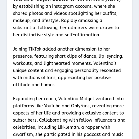
by establishing an Instagram account, where she
shared photos and videos spotlighting her outfits,
makeup, and lifestyle. Rapidly amassing a
substantial following, her admirers were drawn to
her distinctive style and self-affirmation.
Joining TikTok added another dimension to her
presence, featuring short clips of dance, lip-syncing,
workouts, and lighthearted moments. Valentina’s
unique content and engaging personality resonated
with millions of fans, appreciating her positive
attitude and humor.
Expanding her reach, Valentina Midget ventured into
platforms like YouTube and OnlyFans, revealing more
aspects of her life and providing exclusive content to
subscribers. Collaborating with fellow influencers and
celebrities, including Likkleman, a rapper with
dwarfism, she participated in his podcast and music