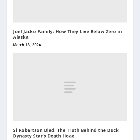
Joel Jacko Family: How They Live Below Zero in
Alaska
March 18, 2024
Si Robertson Died: The Truth Behind the Duck
Dynasty Star’s Death Hoax