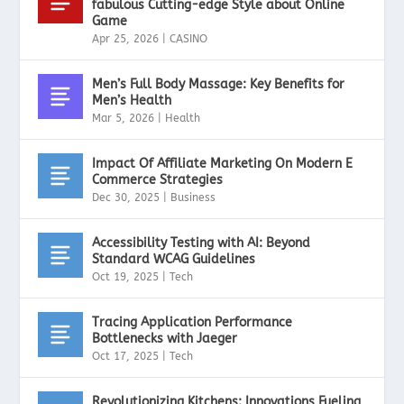
fabulous Cutting-edge Style about Online
Game
Apr 25, 2026
|
CASINO
Men’s Full Body Massage: Key Benefits for
Men’s Health
Mar 5, 2026
|
Health
Impact Of Affiliate Marketing On Modern E
Commerce Strategies
Dec 30, 2025
|
Business
Accessibility Testing with AI: Beyond
Standard WCAG Guidelines
Oct 19, 2025
|
Tech
Tracing Application Performance
Bottlenecks with Jaeger
Oct 17, 2025
|
Tech
Revolutionizing Kitchens: Innovations Fueling