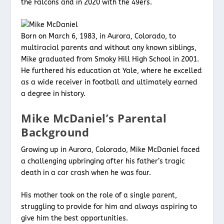
the Falcons and in 2020 with the 49ers.
Born on March 6, 1983, in Aurora, Colorado, to
multiracial parents and without any known siblings,
Mike graduated from Smoky Hill High School in 2001.
He furthered his education at Yale, where he excelled
as a wide receiver in football and ultimately earned
a degree in history.
Mike McDaniel’s Parental
Background
Growing up in Aurora, Colorado, Mike McDaniel faced
a challenging upbringing after his father’s tragic
death in a car crash when he was four.
His mother took on the role of a single parent,
struggling to provide for him and always aspiring to
give him the best opportunities.