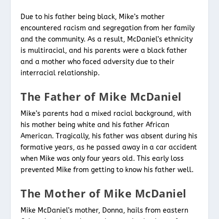
Due to his father being black, Mike’s mother
encountered racism and segregation from her family
and the community. As a result, McDaniel’s ethnicity
is multiracial, and his parents were a black father
and a mother who faced adversity due to their
interracial relationship.
The Father of Mike McDaniel
Mike’s parents had a mixed racial background, with
his mother being white and his father African
American. Tragically, his father was absent during his
formative years, as he passed away in a car accident
when Mike was only four years old. This early loss
prevented Mike from getting to know his father well.
The Mother of Mike McDaniel
Mike McDaniel’s mother, Donna, hails from eastern