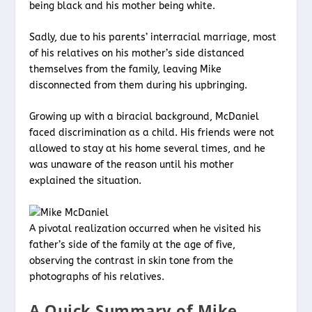
being black and his mother being white.
Sadly, due to his parents’ interracial marriage, most
of his relatives on his mother’s side distanced
themselves from the family, leaving Mike
disconnected from them during his upbringing.
Growing up with a biracial background, McDaniel
faced discrimination as a child. His friends were not
allowed to stay at his home several times, and he
was unaware of the reason until his mother
explained the situation.
A pivotal realization occurred when he visited his
father’s side of the family at the age of five,
observing the contrast in skin tone from the
photographs of his relatives.
A Quick Summary of Mike