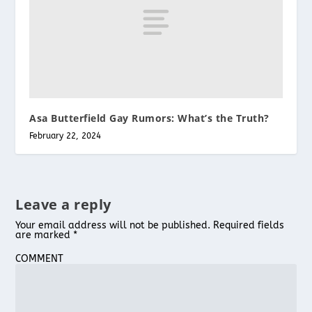
Asa Butterfield Gay Rumors: What’s the Truth?
February 22, 2024
Leave a reply
Your email address will not be published.
Required fields
are marked
*
COMMENT