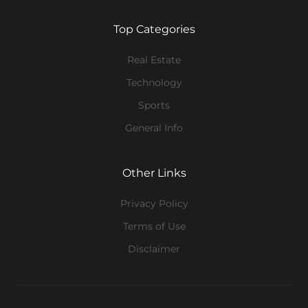
Top Categories
Real Estate
Technology
Sports
General Info
Other Links
Privacy Policy
Terms of Use
Disclaimer