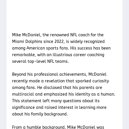
Mike McDaniel, the renowned NFL coach for the
Miami Dolphins since 2022, is widely recognized
among American sports fans. His success has been
remarkable, with an illustrious career coaching
several top-level NFL teams.
Beyond his professional achievements, McDaniel
recently made a revelation that sparked curiosity
among fans. He disclosed that his parents are
multiracial and emphasized his identity as a human.
This statement left many questions about its
significance and raised interest in learning more
about his family background.
From a humble background, Mike McDaniel was