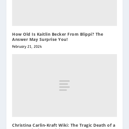
How Old Is Kaitlin Becker From Blippi? The
Answer May Surprise You!
February 21, 2024
Christina Carlin-Kraft Wiki: The Tragic Death of a