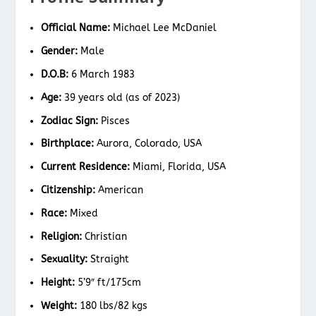
Official Name:
Michael Lee McDaniel
Gender:
Male
D.O.B:
6 March 1983
Age:
39 years old (as of 2023)
Zodiac Sign:
Pisces
Birthplace:
Aurora, Colorado, USA
Current Residence:
Miami, Florida, USA
Citizenship:
American
Race:
Mixed
Religion:
Christian
Sexuality:
Straight
Height:
5’9″ ft/175cm
Weight:
180 lbs/82 kgs