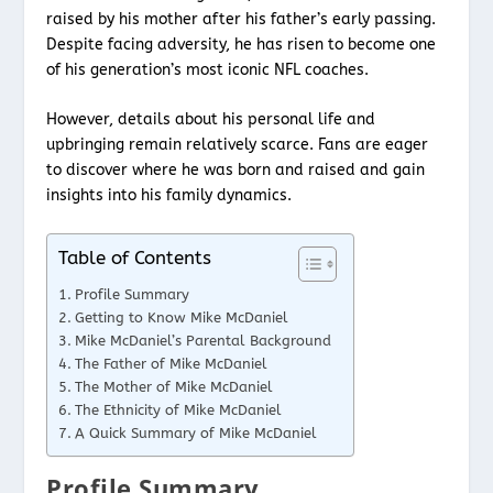
raised by his mother after his father’s early passing.
Despite facing adversity, he has risen to become one
of his generation’s most iconic NFL coaches.
However, details about his personal life and
upbringing remain relatively scarce. Fans are eager
to discover where he was born and raised and gain
insights into his family dynamics.
Table of Contents
Profile Summary
Getting to Know Mike McDaniel
Mike McDaniel’s Parental Background
The Father of Mike McDaniel
The Mother of Mike McDaniel
The Ethnicity of Mike McDaniel
A Quick Summary of Mike McDaniel
Profile Summary