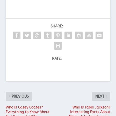
SHARE:
RATE:
PREVIOUS
NEXT
Who Is Casey Coates?
Who Is Fabio Jackson?
Everything to Know About
Interesting Facts About