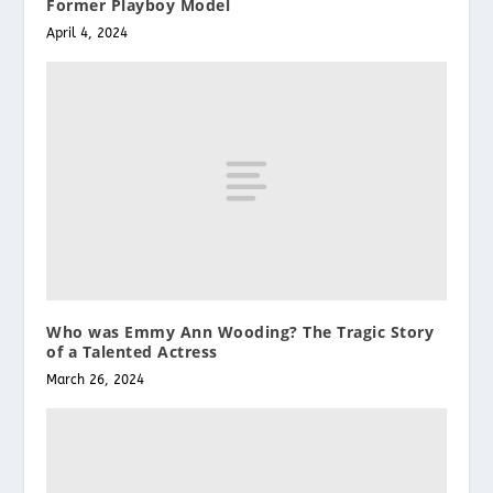
Former Playboy Model
April 4, 2024
Who was Emmy Ann Wooding? The Tragic Story
of a Talented Actress
March 26, 2024