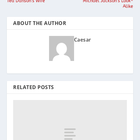
Ted Danson’s Wife
Michael Jackson’s Look-
Alike
ABOUT THE AUTHOR
Caesar
RELATED POSTS