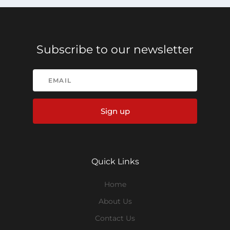
Subscribe to our newsletter
Sign up
Quick Links
Home
About Us
Contact Us