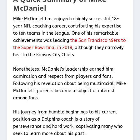
McDaniel
Mike McDaniel has enjoyed a highly successful 18-
year NFL coaching career, contributing his expertise
to ten teams in the league. One of his remarkable
achievements was leading
the San Francisco 49ers to
the Super Bowl final in 2019
, although they narrowly
lost to the Kansas City Chiefs.
Nonetheless, McDaniel’s leadership earned him
admiration and respect from players and fans.
Following his revelation about being multiracial, Mike
McDaniel’s parents became a subject of interest
among fans.
His journey from humble beginnings to his current
position as a Dolphins coach is a story of
perseverance and hard work, captivating many who
seek to learn more about his past.