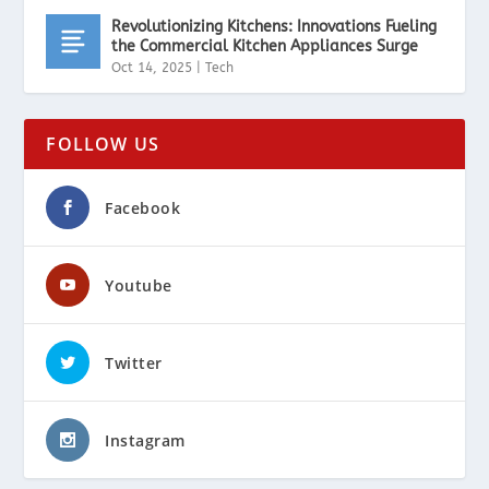
Revolutionizing Kitchens: Innovations Fueling
the Commercial Kitchen Appliances Surge
Oct 14, 2025
|
Tech
FOLLOW US
Facebook
Youtube
Twitter
Instagram