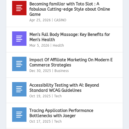
Becoming familiar with Toto Slot : A
fabulous Cutting-edge Style about Online
Game
Apr 25, 2026
|
CASINO
Men’s Full Body Massage: Key Benefits for
Men’s Health
Mar 5, 2026
|
Health
Impact Of Affiliate Marketing On Modern E
Commerce Strategies
Dec 30, 2025
|
Business
Accessibility Testing with AI: Beyond
Standard WCAG Guidelines
Oct 19, 2025
|
Tech
Tracing Application Performance
Bottlenecks with Jaeger
Oct 17, 2025
|
Tech