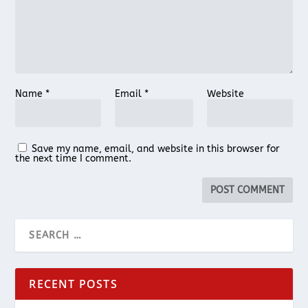
Name
*
Email
*
Website
Save my name, email, and website in this browser for
the next time I comment.
RECENT POSTS