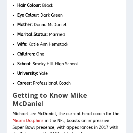
Hair Colour
: Black
Eye Colour:
Dark Green
Mother:
Donna McDaniel
Marital Status
: Married
Wife
: Katie Ann Hemstock
Children:
One
School
: Smoky Hill High School
University:
Yale
Career:
Professional Coach
Getting to Know Mike
McDaniel
Michael Lee McDaniel, the current head coach for the
Miami Dolphins
in the NFL, boasts an impressive
Super Bowl presence, with appearances in 2017 with