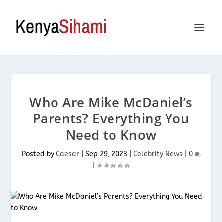
Who Are Mike McDaniel’s
Parents? Everything You
Need to Know
Posted by
Caesar
|
Sep 29, 2023
|
Celebrity News
|
0
|