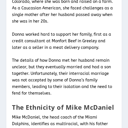
Colorado, where she was born and raised on a farm.
As a Caucasian American, she faced challenges as a
single mother after her husband passed away when
she was in her 20s.
Donna worked hard to support her family, first as a
credit consultant at Monfort Beef in Greeley and
later as a seller in a meat delivery company.
The details of how Donna met her husband remain
unclear, but they eventually married and had a son
together. Unfortunately, their interracial marriage
was not accepted by some of Donna’s family
members, leading to their isolation and the need to
fend for themselves.
The Ethnicity of Mike McDaniel
Mike McDaniel, the head coach of the Miami
Dolphins, identifies as multiracial, with his father