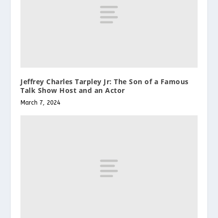
Jeffrey Charles Tarpley Jr: The Son of a Famous
Talk Show Host and an Actor
March 7, 2024