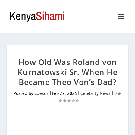
How Old Was Roland von
Kurnatowski Sr. When He
Became Theo Von’s Dad?
Posted by
Caesar
|
Feb 22, 2024
|
Celebrity News
|
0
|