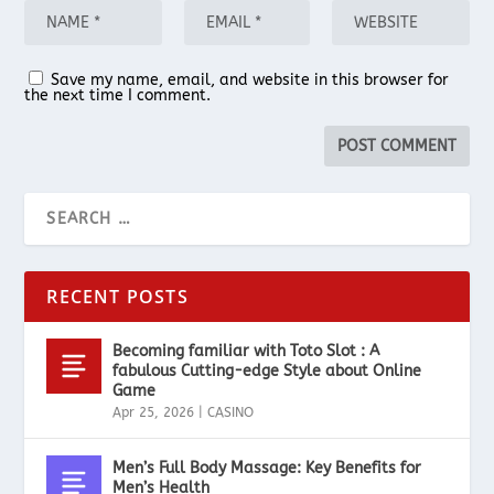
Save my name, email, and website in this browser for
the next time I comment.
RECENT POSTS
Becoming familiar with Toto Slot : A
fabulous Cutting-edge Style about Online
Game
Apr 25, 2026
|
CASINO
Men’s Full Body Massage: Key Benefits for
Men’s Health