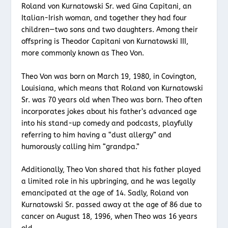
Roland von Kurnatowski Sr. wed Gina Capitani, an
Italian-Irish woman, and together they had four
children—two sons and two daughters. Among their
offspring is Theodor Capitani von Kurnatowski III,
more commonly known as Theo Von.
Theo Von was born on March 19, 1980, in Covington,
Louisiana, which means that Roland von Kurnatowski
Sr. was 70 years old when Theo was born. Theo often
incorporates jokes about his father’s advanced age
into his stand-up comedy and podcasts, playfully
referring to him having a “dust allergy” and
humorously calling him “grandpa.”
Additionally, Theo Von shared that his father played
a limited role in his upbringing, and he was legally
emancipated at the age of 14. Sadly, Roland von
Kurnatowski Sr. passed away at the age of 86 due to
cancer on August 18, 1996, when Theo was 16 years