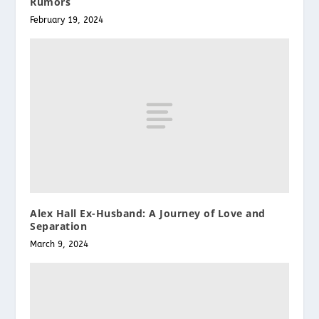
Rumors
February 19, 2024
Alex Hall Ex-Husband: A Journey of Love and
Separation
March 9, 2024