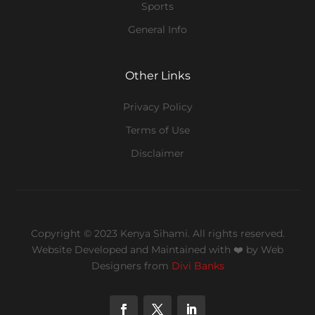
Sports
General Info
Other Links
Privacy Policy
Terms of Use
Disclaimer
Copyright © 2023 Kenya Sihami. All rights reserved.
Website Developed and Maintained with ❤️
by Web
Designers from
Divi Banks