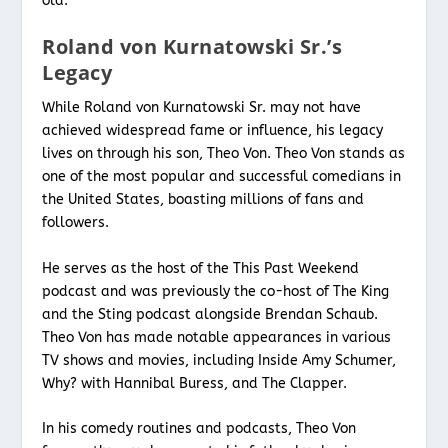
old.
Roland von Kurnatowski Sr.’s
Legacy
While Roland von Kurnatowski Sr. may not have
achieved widespread fame or influence, his legacy
lives on through his son, Theo Von. Theo Von stands as
one of the most popular and successful comedians in
the United States, boasting millions of fans and
followers.
He serves as the host of the This Past Weekend
podcast and was previously the co-host of The King
and the Sting podcast alongside Brendan Schaub.
Theo Von has made notable appearances in various
TV shows and movies, including Inside Amy Schumer,
Why? with Hannibal Buress, and The Clapper.
In his comedy routines and podcasts, Theo Von