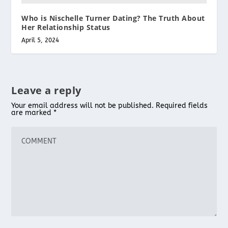
Who is Nischelle Turner Dating? The Truth About
Her Relationship Status
April 5, 2024
Leave a reply
Your email address will not be published.
Required fields
are marked
*