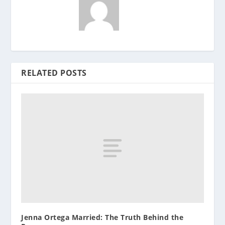
RELATED POSTS
Jenna Ortega Married: The Truth Behind the