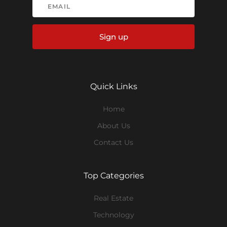
Sign up
Quick Links
Home
About Us
Contact Us
Top Categories
Real Estate
Technology