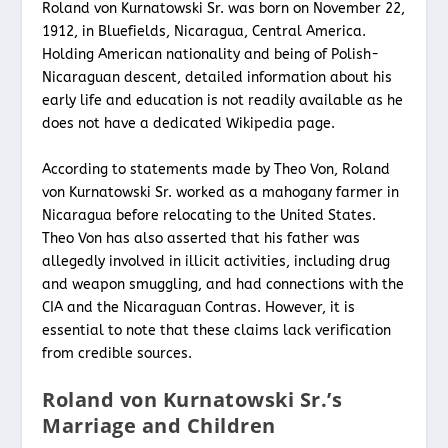
Roland von Kurnatowski Sr. was born on November 22,
1912, in Bluefields, Nicaragua, Central America.
Holding American nationality and being of Polish-
Nicaraguan descent, detailed information about his
early life and education is not readily available as he
does not have a dedicated Wikipedia page.
According to statements made by Theo Von, Roland
von Kurnatowski Sr. worked as a mahogany farmer in
Nicaragua before relocating to the United States.
Theo Von has also asserted that his father was
allegedly involved in illicit activities, including drug
and weapon smuggling, and had connections with the
CIA and the Nicaraguan Contras. However, it is
essential to note that these claims lack verification
from credible sources.
Roland von Kurnatowski Sr.’s
Marriage and Children