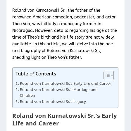
Roland von Kurnatowski Sr., the father of the
renowned American comedian, podcaster, and actor
Theo Von, was initially a mahogany farmer in
Nicaragua. However, details regarding his age at the
time of Theo’s birth and his life story are not widely
available. In this article, we will delve into the age
and biography of Roland von Kurnatowski Sr.,
shedding light on Theo Von’s father.
Table of Contents
Roland von Kurnatowski Sr.’s Early Life and Career
Roland von Kurnatowski Sr.’s Marriage and
Children
Roland von Kurnatowski Sr.’s Legacy
Roland von Kurnatowski Sr.’s Early
Life and Career