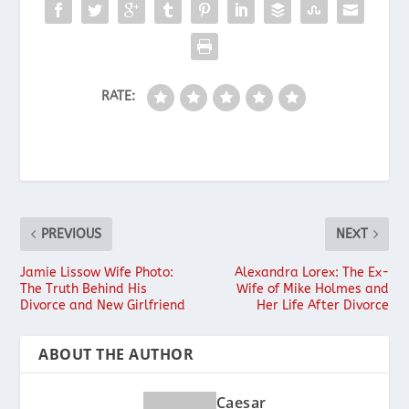
RATE:
PREVIOUS
NEXT
Jamie Lissow Wife Photo:
Alexandra Lorex: The Ex-
The Truth Behind His
Wife of Mike Holmes and
Divorce and New Girlfriend
Her Life After Divorce
ABOUT THE AUTHOR
Caesar