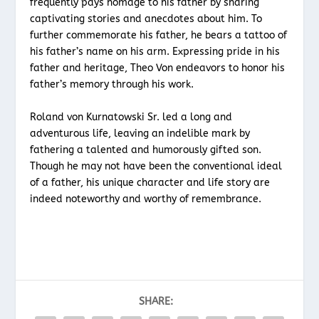
frequently pays homage to his father by sharing
captivating stories and anecdotes about him. To
further commemorate his father, he bears a tattoo of
his father’s name on his arm. Expressing pride in his
father and heritage, Theo Von endeavors to honor his
father’s memory through his work.
Roland von Kurnatowski Sr. led a long and
adventurous life, leaving an indelible mark by
fathering a talented and humorously gifted son.
Though he may not have been the conventional ideal
of a father, his unique character and life story are
indeed noteworthy and worthy of remembrance.
SHARE: