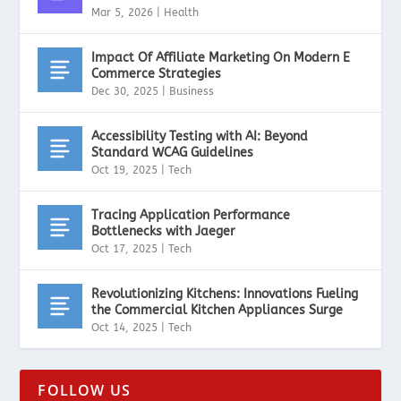
Mar 5, 2026
|
Health
Impact Of Affiliate Marketing On Modern E
Commerce Strategies
Dec 30, 2025
|
Business
Accessibility Testing with AI: Beyond
Standard WCAG Guidelines
Oct 19, 2025
|
Tech
Tracing Application Performance
Bottlenecks with Jaeger
Oct 17, 2025
|
Tech
Revolutionizing Kitchens: Innovations Fueling
the Commercial Kitchen Appliances Surge
Oct 14, 2025
|
Tech
FOLLOW US