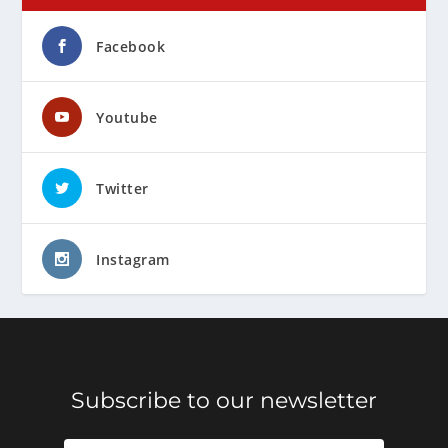
Facebook
Youtube
Twitter
Instagram
Subscribe to our newsletter