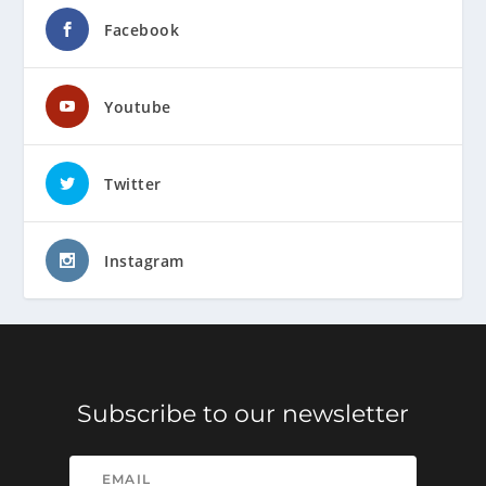
Facebook
Youtube
Twitter
Instagram
Subscribe to our newsletter