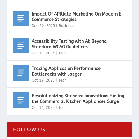
Impact Of Affiliate Marketing On Modern E
Commerce Strategies
Dec 30, 2025
|
Business
Accessibility Testing with AI: Beyond
Standard WCAG Guidelines
Oct 19, 2025
|
Tech
Tracing Application Performance
Bottlenecks with Jaeger
Oct 17, 2025
|
Tech
Revolutionizing Kitchens: Innovations Fueling
the Commercial Kitchen Appliances Surge
Oct 14, 2025
|
Tech
FOLLOW US