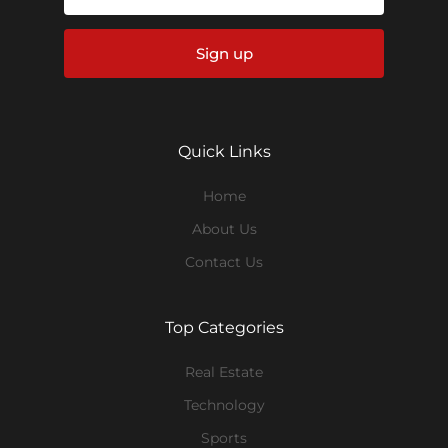
Sign up
Quick Links
Home
About Us
Contact Us
Top Categories
Real Estate
Technology
Sports