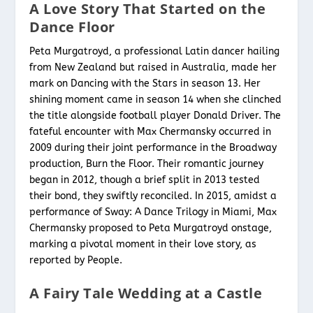
A Love Story That Started on the
Dance Floor
Peta Murgatroyd, a professional Latin dancer hailing
from New Zealand but raised in Australia, made her
mark on Dancing with the Stars in season 13. Her
shining moment came in season 14 when she clinched
the title alongside football player Donald Driver. The
fateful encounter with Max Chermansky occurred in
2009 during their joint performance in the Broadway
production, Burn the Floor. Their romantic journey
began in 2012, though a brief split in 2013 tested
their bond, they swiftly reconciled. In 2015, amidst a
performance of Sway: A Dance Trilogy in Miami, Max
Chermansky proposed to Peta Murgatroyd onstage,
marking a pivotal moment in their love story, as
reported by People.
A Fairy Tale Wedding at a Castle