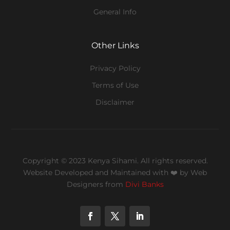
General Info
Other Links
Privacy Policy
Terms of Use
Disclaimer
Copyright © 2023 Kenya Sihami. All rights reserved.
Website Developed and Maintained with ❤️
by Web
Designers from
Divi Banks