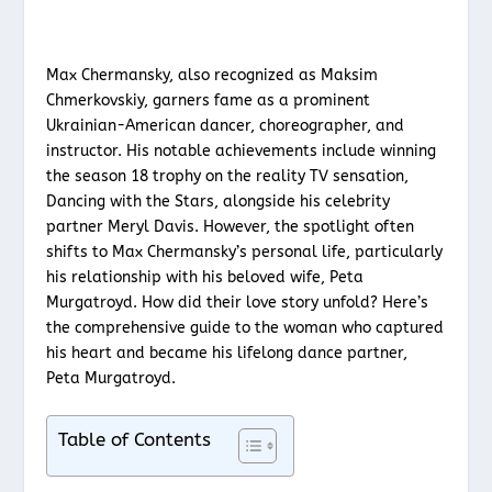
Max Chermansky, also recognized as Maksim
Chmerkovskiy, garners fame as a prominent
Ukrainian-American dancer, choreographer, and
instructor. His notable achievements include winning
the season 18 trophy on the reality TV sensation,
Dancing with the Stars, alongside his celebrity
partner Meryl Davis. However, the spotlight often
shifts to Max Chermansky’s personal life, particularly
his relationship with his beloved wife, Peta
Murgatroyd. How did their love story unfold? Here’s
the comprehensive guide to the woman who captured
his heart and became his lifelong dance partner,
Peta Murgatroyd.
Table of Contents