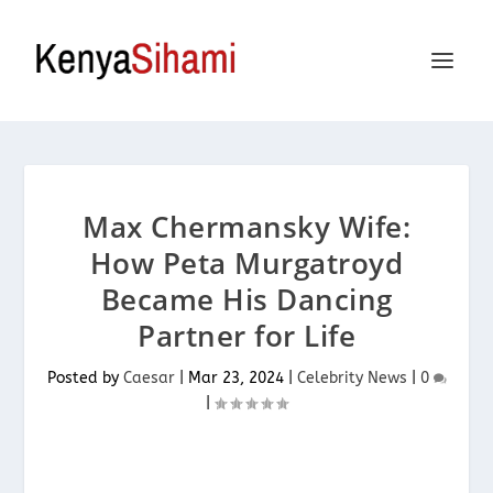
Max Chermansky Wife:
How Peta Murgatroyd
Became His Dancing
Partner for Life
Posted by
Caesar
|
Mar 23, 2024
|
Celebrity News
|
0
|