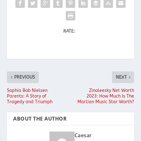
RATE:
PREVIOUS
NEXT
Sophia Bob Nielsen
Zinoleesky Net Worth
Parents: A Story of
2023: How Much Is The
Tragedy and Triumph
Marlian Music Star Worth?
ABOUT THE AUTHOR
Caesar