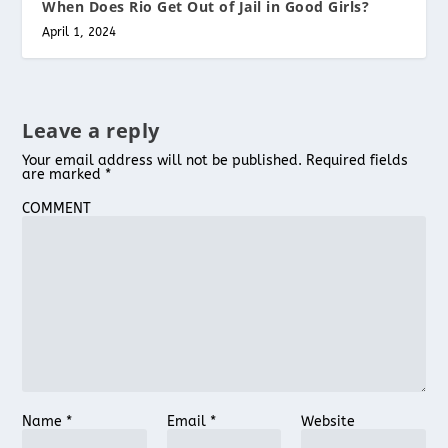
When Does Rio Get Out of Jail in Good Girls?
April 1, 2024
Leave a reply
Your email address will not be published.
Required fields
are marked
*
COMMENT
Name
*
Email
*
Website