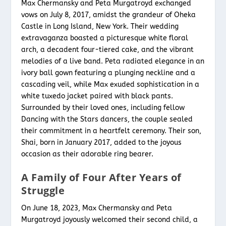
Max Chermansky and Peta Murgatroyd exchanged
vows on July 8, 2017, amidst the grandeur of Oheka
Castle in Long Island, New York. Their wedding
extravaganza boasted a picturesque white floral
arch, a decadent four-tiered cake, and the vibrant
melodies of a live band. Peta radiated elegance in an
ivory ball gown featuring a plunging neckline and a
cascading veil, while Max exuded sophistication in a
white tuxedo jacket paired with black pants.
Surrounded by their loved ones, including fellow
Dancing with the Stars dancers, the couple sealed
their commitment in a heartfelt ceremony. Their son,
Shai, born in January 2017, added to the joyous
occasion as their adorable ring bearer.
A Family of Four After Years of
Struggle
On June 18, 2023, Max Chermansky and Peta
Murgatroyd joyously welcomed their second child, a