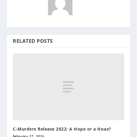
RELATED POSTS
C-Murders Release 2022: A Hope or a Hoax?
February 27, 2024