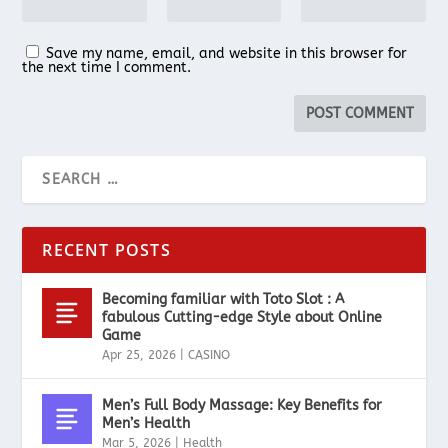
Save my name, email, and website in this browser for
the next time I comment.
RECENT POSTS
Becoming familiar with Toto Slot : A
fabulous Cutting-edge Style about Online
Game
Apr 25, 2026
|
CASINO
Men’s Full Body Massage: Key Benefits for
Men’s Health
Mar 5, 2026
|
Health