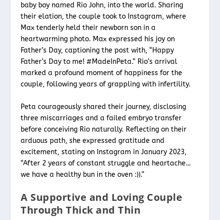
baby boy named Rio John, into the world. Sharing
their elation, the couple took to Instagram, where
Max tenderly held their newborn son in a
heartwarming photo. Max expressed his joy on
Father’s Day, captioning the post with, “Happy
Father’s Day to me! #MadeInPeta.” Rio’s arrival
marked a profound moment of happiness for the
couple, following years of grappling with infertility.
Peta courageously shared their journey, disclosing
three miscarriages and a failed embryo transfer
before conceiving Rio naturally. Reflecting on their
arduous path, she expressed gratitude and
excitement, stating on Instagram in January 2023,
“After 2 years of constant struggle and heartache…
we have a healthy bun in the oven :)).”
A Supportive and Loving Couple
Through Thick and Thin