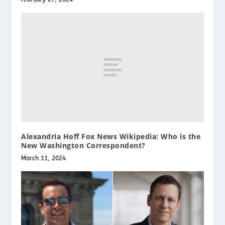
Alexandria Hoff Fox News Wikipedia: Who is the
New Washington Correspondent?
March 11, 2024