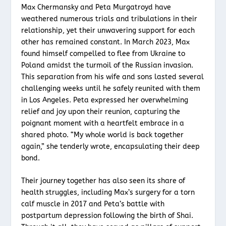
Max Chermansky and Peta Murgatroyd have
weathered numerous trials and tribulations in their
relationship, yet their unwavering support for each
other has remained constant. In March 2023, Max
found himself compelled to flee from Ukraine to
Poland amidst the turmoil of the Russian invasion.
This separation from his wife and sons lasted several
challenging weeks until he safely reunited with them
in Los Angeles. Peta expressed her overwhelming
relief and joy upon their reunion, capturing the
poignant moment with a heartfelt embrace in a
shared photo. “My whole world is back together
again,” she tenderly wrote, encapsulating their deep
bond.
Their journey together has also seen its share of
health struggles, including Max’s surgery for a torn
calf muscle in 2017 and Peta’s battle with
postpartum depression following the birth of Shai.