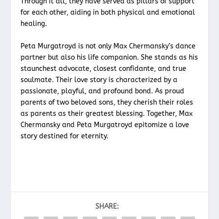
Through it all, they have served as pillars of support
for each other, aiding in both physical and emotional
healing.
Peta Murgatroyd is not only Max Chermansky’s dance
partner but also his life companion. She stands as his
staunchest advocate, closest confidante, and true
soulmate. Their love story is characterized by a
passionate, playful, and profound bond. As proud
parents of two beloved sons, they cherish their roles
as parents as their greatest blessing. Together, Max
Chermansky and Peta Murgatroyd epitomize a love
story destined for eternity.
SHARE: