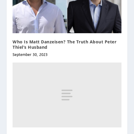
Who Is Matt Danzeisen? The Truth About Peter
Thiel’s Husband
September 30, 2023