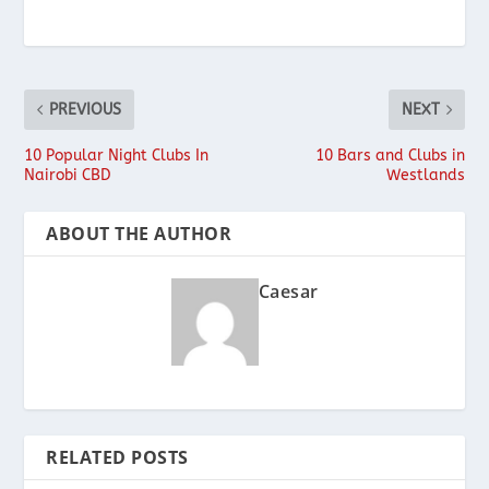
PREVIOUS
NEXT
10 Popular Night Clubs In
10 Bars and Clubs in
Nairobi CBD
Westlands
ABOUT THE AUTHOR
Caesar
RELATED POSTS