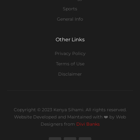
Sports
General Info
Other Links
Privacy Policy
Terms of Use
Disclaimer
Copyright © 2023 Kenya Sihami. All rights reserved.
Website Developed and Maintained with ❤️
by Web
Designers from
Divi Banks