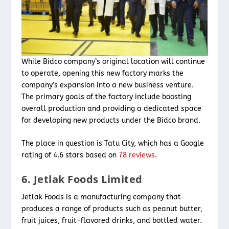
While Bidco company’s original location will continue
to operate, opening this new factory marks the
company’s expansion into a new business venture.
The primary goals of the factory include boosting
overall production and providing a dedicated space
for developing new products under the Bidco brand.
The place in question is Tatu City, which has a Google
rating of 4.6 stars based on
78 reviews
.
6. Jetlak Foods Limited
Jetlak Foods is a manufacturing company that
produces a range of products such as peanut butter,
fruit juices, fruit-flavored drinks, and bottled water.