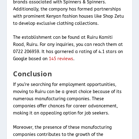
brands associated with Spinners & Spinners.
Additionally, the company has formed partnerships
with prominent Kenyan fashion houses like Shop Zetu
to develop exclusive clothing collections.
The establishment can be found at Ruiru Kamiti
Road, Ruiru. For any inquiries, you can reach them at
0722 206959. It has garnered a rating of 4.1 stars on
Google based on
145 reviews
.
Conclusion
If you’re searching for employment opportunities,
moving to Ruiru can be a great choice because of its
numerous manufacturing companies. These
companies offer chances for career advancement,
making it an appealing option for job seekers.
Moreover, the presence of these manufacturing
companies contributes to the growth of the