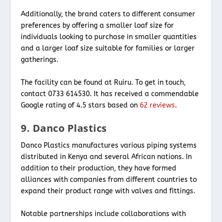
Additionally, the brand caters to different consumer
preferences by offering a smaller loaf size for
individuals looking to purchase in smaller quantities
and a larger loaf size suitable for families or larger
gatherings.
The facility can be found at Ruiru. To get in touch,
contact 0733 614530. It has received a commendable
Google rating of 4.5 stars based on
62 reviews
.
9. Danco Plastics
Danco Plastics manufactures various piping systems
distributed in Kenya and several African nations. In
addition to their production, they have formed
alliances with companies from different countries to
expand their product range with valves and fittings.
Notable partnerships include collaborations with