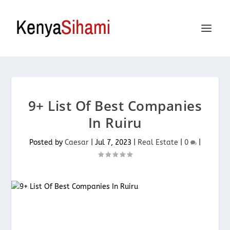
9+ List Of Best Companies
In Ruiru
Posted by
Caesar
|
Jul 7, 2023
|
Real Estate
|
0
|