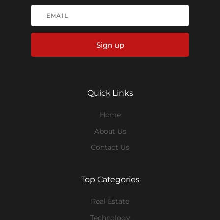
Sign up
Quick Links
Home
About Us
Contact Us
Top Categories
Real Estate
Technology