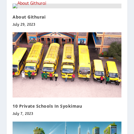
About Githurai
July 29, 2023
10 Private Schools In Syokimau
July 7, 2023