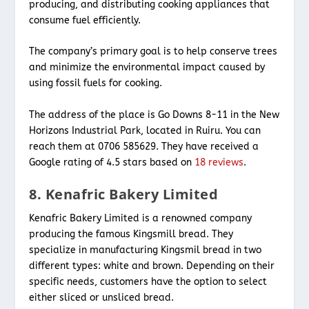
producing, and distributing cooking appliances that
consume fuel efficiently.
The company’s primary goal is to help conserve trees
and minimize the environmental impact caused by
using fossil fuels for cooking.
The address of the place is Go Downs 8-11 in the New
Horizons Industrial Park, located in Ruiru. You can
reach them at 0706 585629. They have received a
Google rating of 4.5 stars based on
18 reviews
.
8. Kenafric Bakery Limited
Kenafric Bakery Limited is a renowned company
producing the famous Kingsmill bread. They
specialize in manufacturing Kingsmil bread in two
different types: white and brown. Depending on their
specific needs, customers have the option to select
either sliced or unsliced bread.