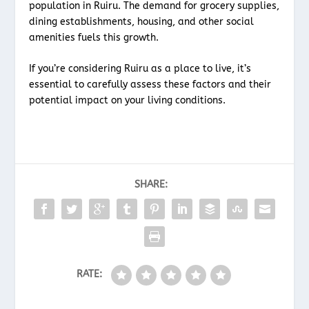
population in Ruiru. The demand for grocery supplies,
dining establishments, housing, and other social
amenities fuels this growth.
If you’re considering Ruiru as a place to live, it’s
essential to carefully assess these factors and their
potential impact on your living conditions.
SHARE:
RATE: