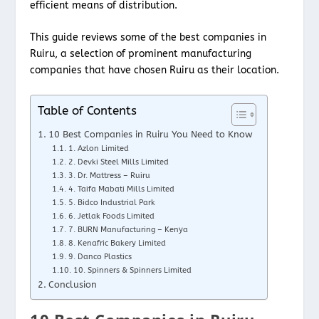
efficient means of distribution.
This guide reviews some of the best companies in
Ruiru, a selection of prominent manufacturing
companies that have chosen Ruiru as their location.
Table of Contents
10 Best Companies in Ruiru You Need to Know
1. Azlon Limited
2. Devki Steel Mills Limited
3. Dr. Mattress – Ruiru
4. Taifa Mabati Mills Limited
5. Bidco Industrial Park
6. Jetlak Foods Limited
7. BURN Manufacturing – Kenya
8. Kenafric Bakery Limited
9. Danco Plastics
10. Spinners & Spinners Limited
Conclusion