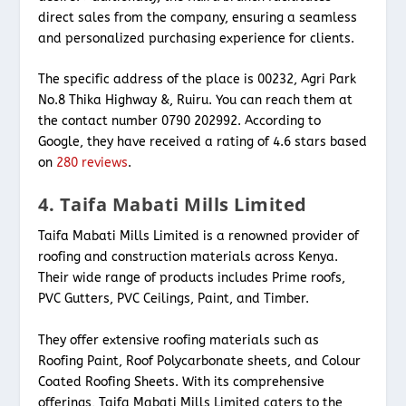
direct sales from the company, ensuring a seamless
and personalized purchasing experience for clients.
The specific address of the place is 00232, Agri Park
No.8 Thika Highway &, Ruiru. You can reach them at
the contact number 0790 202992. According to
Google, they have received a rating of 4.6 stars based
on
280 reviews
.
4. Taifa Mabati Mills Limited
Taifa Mabati Mills Limited is a renowned provider of
roofing and construction materials across Kenya.
Their wide range of products includes Prime roofs,
PVC Gutters, PVC Ceilings, Paint, and Timber.
They offer extensive roofing materials such as
Roofing Paint, Roof Polycarbonate sheets, and Colour
Coated Roofing Sheets. With its comprehensive
offerings, Taifa Mabati Mills Limited caters to the