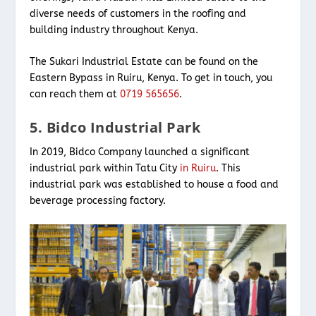
diverse needs of customers in the roofing and
building industry throughout Kenya.
The Sukari Industrial Estate can be found on the
Eastern Bypass in Ruiru, Kenya. To get in touch, you
can reach them at
0719 565656
.
5. Bidco Industrial Park
In 2019, Bidco Company launched a significant
industrial park within Tatu City
in Ruiru
. This
industrial park was established to house a food and
beverage processing factory.