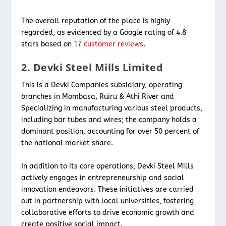
The overall reputation of the place is highly
regarded, as evidenced by a Google rating of 4.8
stars based on
17 customer reviews
.
2. Devki Steel Mills Limited
This is a Devki Companies subsidiary, operating
branches in Mombasa, Ruiru & Athi River and
Specializing in manufacturing various steel products,
including bar tubes and wires; the company holds a
dominant position, accounting for over 50 percent of
the national market share.
In addition to its core operations, Devki Steel Mills
actively engages in entrepreneurship and social
innovation endeavors. These initiatives are carried
out in partnership with local universities, fostering
collaborative efforts to drive economic growth and
create positive social impact.