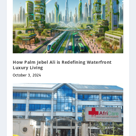
How Palm Jebel Ali is Redefining Waterfront
Luxury Living
October 3, 2024