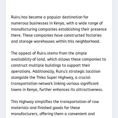
Ruiru has become a popular destination for
numerous businesses in Kenya, with a wide range of
manufacturing companies establishing their presence
there. These companies have constructed factories
and storage warehouses within this neighborhood.
The appeal of Ruiru stems from the ample
availability of land, which allows these companies to
construct multiple buildings to support their
operations. Additionally, Ruiru’s strategic location
alongside the Thika Super Highway, a crucial
transportation network linking various significant
towns in Kenya, further enhances its attractiveness.
This highway simplifies the transportation of raw
materials and finished goods for these
manufacturers, offering them a convenient and