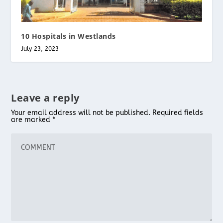
10 Hospitals in Westlands
July 23, 2023
Leave a reply
Your email address will not be published.
Required fields
are marked
*