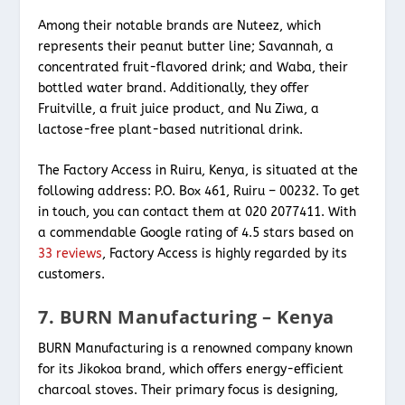
Among their notable brands are Nuteez, which
represents their peanut butter line; Savannah, a
concentrated fruit-flavored drink; and Waba, their
bottled water brand. Additionally, they offer
Fruitville, a fruit juice product, and Nu Ziwa, a
lactose-free plant-based nutritional drink.
The Factory Access in Ruiru, Kenya, is situated at the
following address: P.O. Box 461, Ruiru – 00232. To get
in touch, you can contact them at 020 2077411. With
a commendable Google rating of 4.5 stars based on
33 reviews
, Factory Access is highly regarded by its
customers.
7. BURN Manufacturing – Kenya
BURN Manufacturing is a renowned company known
for its Jikokoa brand, which offers energy-efficient
charcoal stoves. Their primary focus is designing,