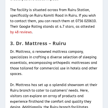
The facility is situated across from Ruiru Station,
specifically on Ruiru Kamiti Road in Ruiru. If you wish
to contact them, you can reach them at 0756 020610.
Their Google Rating stands at 4.7 stars, as attested
by 48 reviews
.
3. Dr. Mattress – Ruiru
Dr. Mattress, a renowned mattress company,
specializes in crafting a diverse selection of sleeping
essentials, encompassing orthopedic mattresses and
those tailored for commercial use in hotels and other
spaces.
Dr. Mattress has set up a splendid showroom at their
Ruiru branch to cater to customers’ needs. Here,
visitors can explore an array of products and
experience firsthand the comfort and quality they
desire. Additionally, the Ruiru branch facilitates