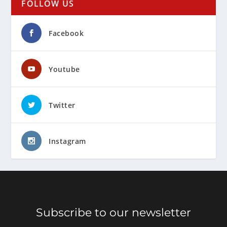
FOLLOW US
Facebook
Youtube
Twitter
Instagram
Subscribe to our newsletter