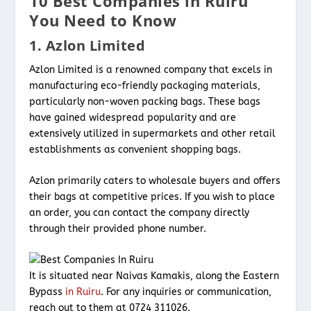
10 Best Companies in Ruiru
You Need to Know
1. Azlon Limited
Azlon Limited is a renowned company that excels in
manufacturing eco-friendly packaging materials,
particularly non-woven packing bags. These bags
have gained widespread popularity and are
extensively utilized in supermarkets and other retail
establishments as convenient shopping bags.
Azlon primarily caters to wholesale buyers and offers
their bags at competitive prices. If you wish to place
an order, you can contact the company directly
through their provided phone number.
It is situated near Naivas Kamakis, along the Eastern
Bypass
in Ruiru
. For any inquiries or communication,
reach out to them at 0724 311026.