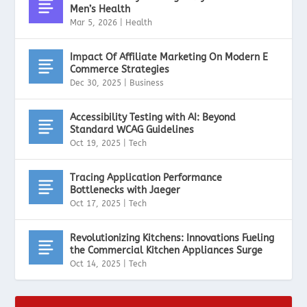
Men’s Health
Mar 5, 2026
|
Health
Impact Of Affiliate Marketing On Modern E
Commerce Strategies
Dec 30, 2025
|
Business
Accessibility Testing with AI: Beyond
Standard WCAG Guidelines
Oct 19, 2025
|
Tech
Tracing Application Performance
Bottlenecks with Jaeger
Oct 17, 2025
|
Tech
Revolutionizing Kitchens: Innovations Fueling
the Commercial Kitchen Appliances Surge
Oct 14, 2025
|
Tech