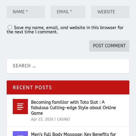
Save my name, email, and website in this browser for
the next time I comment.
RECENT POSTS
Becoming familiar with Toto Slot : A
fabulous Cutting-edge Style about Online
Game
Apr 25, 2026
|
CASINO
Men’s Full Body Massage: Key Benefits for