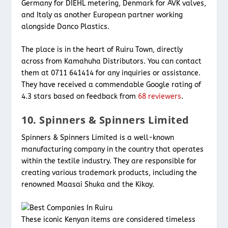
Germany for DIEHL metering, Denmark for AVK valves,
and Italy as another European partner working
alongside Danco Plastics.
The place is in the heart of Ruiru Town, directly
across from Kamahuha Distributors. You can contact
them at 0711 641414 for any inquiries or assistance.
They have received a commendable Google rating of
4.3 stars based on feedback from
68 reviewers
.
10. Spinners & Spinners Limited
Spinners & Spinners Limited is a well-known
manufacturing company in the country that operates
within the textile industry. They are responsible for
creating various trademark products, including the
renowned Maasai Shuka and the Kikoy.
These iconic Kenyan items are considered timeless