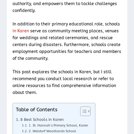
authority, and empowers them to tackle challenges
confidently.
In addition to their primary educational role, schools
in Karen
serve as community meeting places, venues
for weddings and related ceremonies, and rescue
centers during disasters. Furthermore, schools create
employment opportunities for teachers and members
of the community.
This post explores the schools in Karen, but I still
recommend you conduct local research or refer to
online resources to find comprehensive information
about them.
Table of Contents
8 Best Schools in Karen
1. St. Hannah’s Primary School, Karen
2. Waldorf Woodlands School