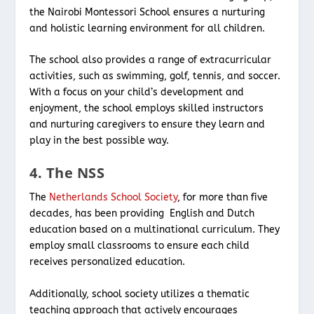
the Nairobi Montessori School ensures a nurturing
and holistic learning environment for all children.
The school also provides a range of extracurricular
activities, such as swimming, golf, tennis, and soccer.
With a focus on your child’s development and
enjoyment, the school employs skilled instructors
and nurturing caregivers to ensure they learn and
play in the best possible way.
4. The NSS
The
Netherlands School Society
, for more than five
decades, has been providing English and Dutch
education based on a multinational curriculum. They
employ small classrooms to ensure each child
receives personalized education.
Additionally, school society utilizes a thematic
teaching approach that actively encourages