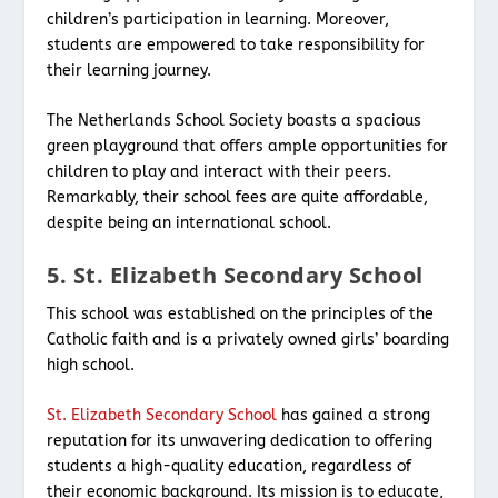
children’s participation in learning. Moreover,
students are empowered to take responsibility for
their learning journey.
The Netherlands School Society boasts a spacious
green playground that offers ample opportunities for
children to play and interact with their peers.
Remarkably, their school fees are quite affordable,
despite being an international school.
5. St. Elizabeth Secondary School
This school was established on the principles of the
Catholic faith and is a privately owned girls’ boarding
high school.
St. Elizabeth Secondary School
has gained a strong
reputation for its unwavering dedication to offering
students a high-quality education, regardless of
their economic background. Its mission is to educate,