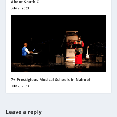
About South C
July 7, 2023
7+ Prestigious Musical Schools in Nairobi
July 7, 2023
Leave a reply