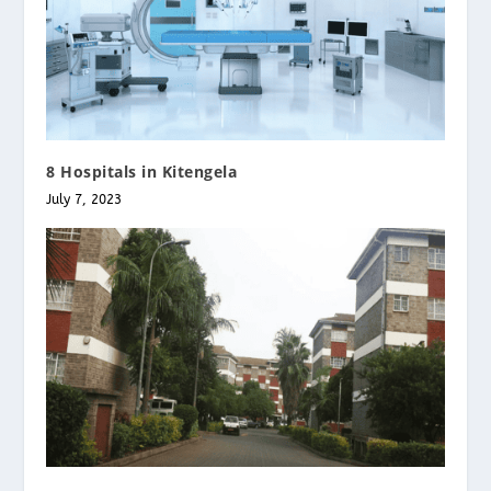
8 Hospitals in Kitengela
July 7, 2023