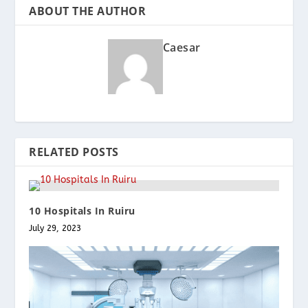
ABOUT THE AUTHOR
Caesar
RELATED POSTS
10 Hospitals In Ruiru
July 29, 2023