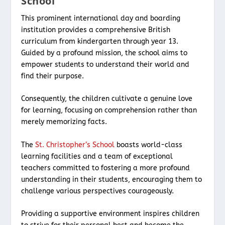
School
This prominent international day and boarding
institution provides a comprehensive British
curriculum from kindergarten through year 13.
Guided by a profound mission, the school aims to
empower students to understand their world and
find their purpose.
Consequently, the children cultivate a genuine love
for learning, focusing on comprehension rather than
merely memorizing facts.
The
St. Christopher’s School
boasts world-class
learning facilities and a team of exceptional
teachers committed to fostering a more profound
understanding in their students, encouraging them to
challenge various perspectives courageously.
Providing a supportive environment inspires children