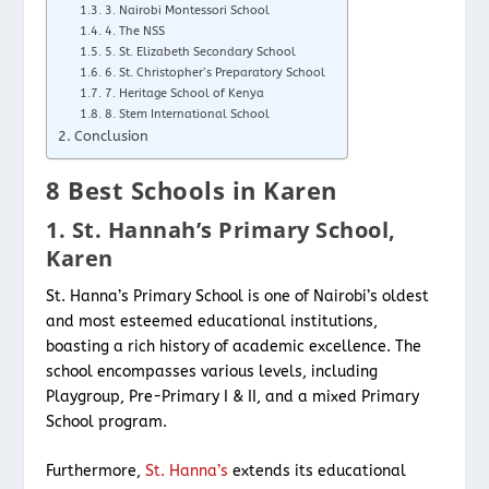
3. Nairobi Montessori School
4. The NSS
5. St. Elizabeth Secondary School
6. St. Christopher’s Preparatory School
7. Heritage School of Kenya
8. Stem International School
Conclusion
8 Best Schools in Karen
1. St. Hannah’s Primary School,
Karen
St. Hanna’s Primary School is one of Nairobi’s oldest
and most esteemed educational institutions,
boasting a rich history of academic excellence. The
school encompasses various levels, including
Playgroup, Pre-Primary I & II, and a mixed Primary
School program.
Furthermore,
St. Hanna’s
extends its educational