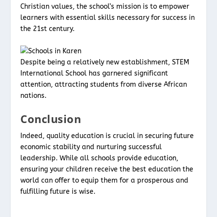
Christian values, the school’s mission is to empower
learners with essential skills necessary for success in
the 21st century.
Despite being a relatively new establishment, STEM
International School has garnered significant
attention, attracting students from diverse African
nations.
Conclusion
Indeed, quality education is crucial in securing future
economic stability and nurturing successful
leadership. While all schools provide education,
ensuring your children receive the best education the
world can offer to equip them for a prosperous and
fulfilling future is wise.