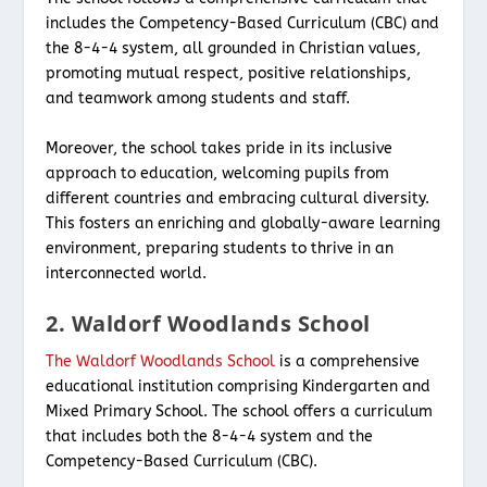
includes the Competency-Based Curriculum (CBC) and
the 8-4-4 system, all grounded in Christian values,
promoting mutual respect, positive relationships,
and teamwork among students and staff.
Moreover, the school takes pride in its inclusive
approach to education, welcoming pupils from
different countries and embracing cultural diversity.
This fosters an enriching and globally-aware learning
environment, preparing students to thrive in an
interconnected world.
2. Waldorf Woodlands School
The Waldorf Woodlands School
is a comprehensive
educational institution comprising Kindergarten and
Mixed Primary School. The school offers a curriculum
that includes both the 8-4-4 system and the
Competency-Based Curriculum (CBC).