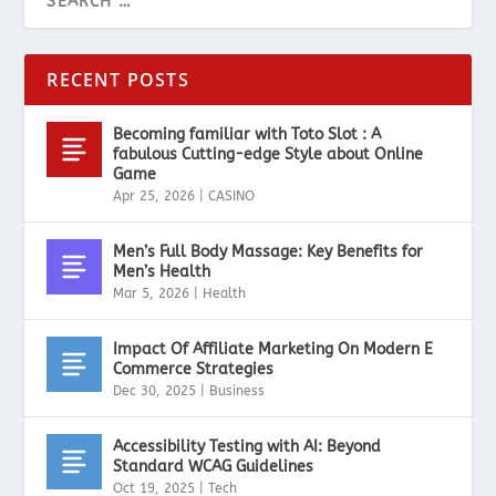
RECENT POSTS
Becoming familiar with Toto Slot : A
fabulous Cutting-edge Style about Online
Game
Apr 25, 2026
|
CASINO
Men’s Full Body Massage: Key Benefits for
Men’s Health
Mar 5, 2026
|
Health
Impact Of Affiliate Marketing On Modern E
Commerce Strategies
Dec 30, 2025
|
Business
Accessibility Testing with AI: Beyond
Standard WCAG Guidelines
Oct 19, 2025
|
Tech