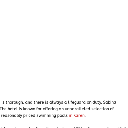
l
is thorough, and there is always a lifeguard on duty. Sabina
The hotel is known for offering an unparalleled selection of
t reasonably priced swimming pools
in Karen
.