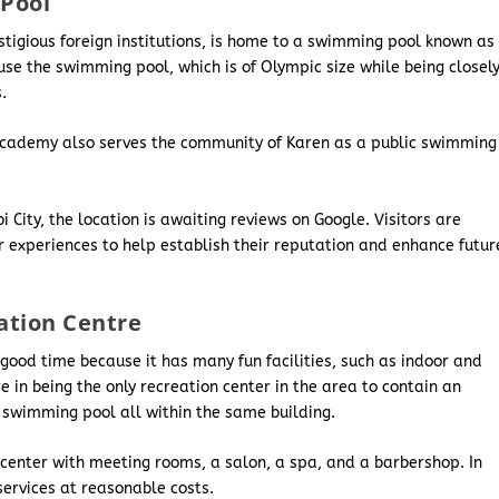
Pool
estigious foreign institutions, is home to a swimming pool known as
e the swimming pool, which is of Olympic size while being closel
s.
 Academy also serves the community of Karen as a public swimming
ity, the location is awaiting reviews on Google. Visitors are
 experiences to help establish their reputation and enhance futur
ation Centre
 a good time because it has many fun facilities, such as indoor and
 in being the only recreation center in the area to contain an
 swimming pool all within the same building.
 center with meeting rooms, a salon, a spa, and a barbershop. In
ervices at reasonable costs.