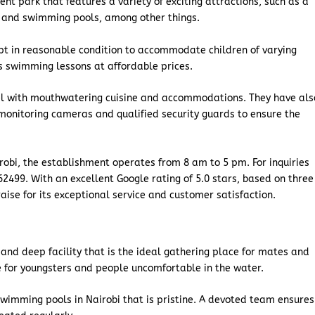
t park that features a variety of exciting attractions, such as a
, and swimming pools, among other things.
pt in reasonable condition to accommodate children of varying
n’s swimming lessons at affordable prices.
tel with mouthwatering cuisine and accommodations. They have als
 monitoring cameras and qualified security guards to ensure the
robi, the establishment operates from 8 am to 5 pm. For inquiries
2499. With an excellent Google rating of 5.0 stars, based on three
aise for its exceptional service and customer satisfaction.
 and deep facility that is the ideal gathering place for mates and
le for youngsters and people uncomfortable in the water.
swimming pools in Nairobi that is pristine. A devoted team ensures