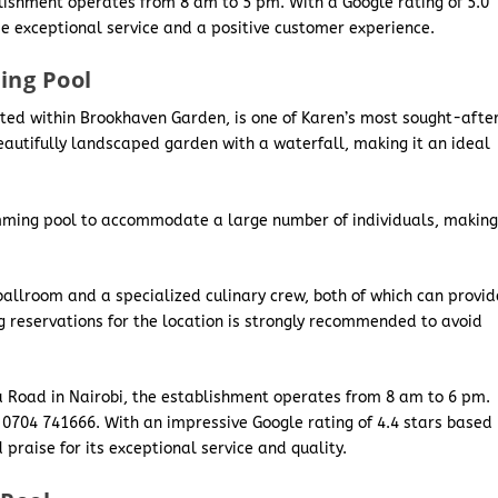
blishment operates from 8 am to 5 pm. With a Google rating of 5.0
ide exceptional service and a positive customer experience.
ing Pool
ated within Brookhaven Garden, is one of Karen’s most sought-afte
eautifully landscaped garden with a waterfall, making it an ideal
swimming pool to accommodate a large number of individuals, makin
ballroom and a specialized culinary crew, both of which can provid
g reservations for the location is strongly recommended to avoid
a Road in Nairobi, the establishment operates from 8 am to 6 pm.
 0704 741666. With an impressive Google rating of 4.4 stars based
praise for its exceptional service and quality.