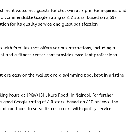
ishment welcomes guests for check-in at 2 pm. For inquiries and
 a commendable Google rating of 4.2 stars, based on 3,692
ion for its quality service and guest satisfaction.
 with families that offers various attractions, including a
nt and a fitness center that provides excellent professional
 are easy on the wallet and a swimming pool kept in pristine
ing hours at JPQV+J5H, Kuro Road, in Nairobi. For further
 good Google rating of 4.0 stars, based on 410 reviews, the
d continues to serve its customers with quality service.