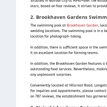
Situated in Nairobi City at MP6J+4WF, the esta
stars, based on four reviews, it strives to prov
2. Brookhaven Gardens Swimm
The swimming pool at
Brookhaven Garden
, loc
wedding locations. The swimming pool is in a b
location for photograph-taking.
In addition, there is sufficient space in the 
it an excellent location for forming teams.
In addition, the Brookhaven Garden features a 
outstanding food services. Nevertheless, makin
any unpleasant surprises.
Conveniently located at Hillcrest Road, Langat
For inquiries and appointments, please contact
on 787 reviews, the establishment has garnered 