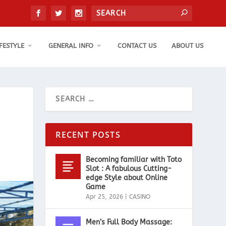
IFESTYLE
GENERAL INFO
CONTACT US
ABOUT US
RECENT POSTS
Becoming familiar with Toto
Slot : A fabulous Cutting-
edge Style about Online
Game
Apr 25, 2026
|
CASINO
Men’s Full Body Massage: