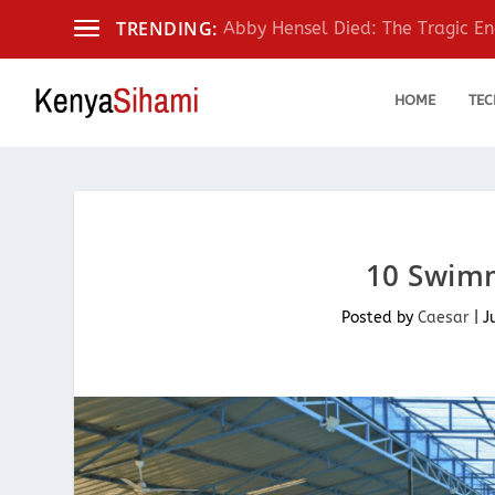
TRENDING:
Abby Hensel Died: The Tragic End
HOME
TEC
10 Swimm
Posted by
Caesar
|
J