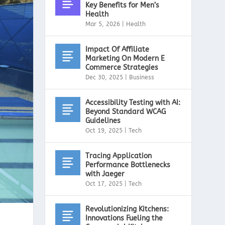
Key Benefits for Men’s
Health
Mar 5, 2026
|
Health
Impact Of Affiliate
Marketing On Modern E
Commerce Strategies
Dec 30, 2025
|
Business
Accessibility Testing with AI:
Beyond Standard WCAG
Guidelines
Oct 19, 2025
|
Tech
Tracing Application
Performance Bottlenecks
with Jaeger
Oct 17, 2025
|
Tech
Revolutionizing Kitchens:
Innovations Fueling the