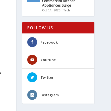
Commercial Kitchen
Appliances Surge
Oct 14, 2025
|
Tech
FOLLOW US
s
Facebook
Youtube
s
Twitter
Instagram