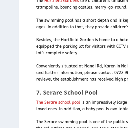
The
Hartfield Gardens
are a children’s amusemen
trampoline, bouncing castles, merry-go-round
The swimming pool has a short depth and is ke
ages. In addition to that, they provide childre
Besides, the Hartfield Garden is home to a ho
equipped the parking lot for visitors with CCTV
lot’s complete safety.
Conveniently situated at Nandi Rd, Karen in Nai
and further information, please contact 0722 96
reviews, the establishment has received high pr
7. Serare School Pool
The Serare school pool
is an impressively large
loved ones. In addition, a baby pool is availab
The Serare swimming pool is one of the public 