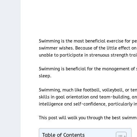
Swimming is the most beneficial exercise for pe
swimmer wishes. Because of the little effect on 
unable to participate in strenuous strength trai
Swimming is beneficial for the management of s
sleep.
Swimming, much like football, volleyball, or ten
skills in goal orientation and team-building, and
intelligence and self-confidence, particularly i
This post will walk you through the best swimm
Table of Contents