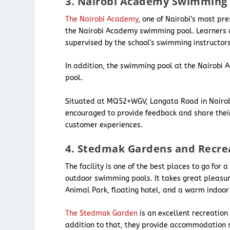
3. Nairobi Academy Swimming 
The Nairobi Academy
, one of Nairobi’s most pr
the Nairobi Academy swimming pool. Learners us
supervised by the school’s swimming instructor
In addition, the swimming pool at the Nairobi
pool.
Situated at MQ52+WGV, Langata Road in Nairobi C
encouraged to provide feedback and share their
customer experiences.
4. Stedmak Gardens and Recre
The facility is one of the best places to go for
outdoor swimming pools. It takes great pleasure
Animal Park, floating hotel, and a warm indoor
The Stedmak Garden
is an excellent recreation
addition to that, they provide accommodation s