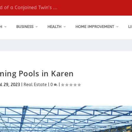
 of a Conjoined Twin’s ...
H
BUSINESS
HEALTH
HOME IMPROVEMENT
L
ing Pools in Karen
ul 29, 2023
|
Real Estate
|
0
|