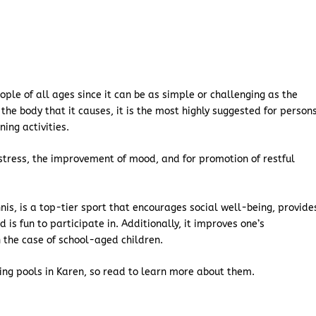
ople of all ages since it can be as simple or challenging as the
the body that it causes, it is the most highly suggested for person
ning activities.
tress, the improvement of mood, and for promotion of restful
nis, is a top-tier sport that encourages social well-being, provide
 is fun to participate in. Additionally, it improves one’s
n the case of school-aged children.
ing pools in Karen, so read to learn more about them.