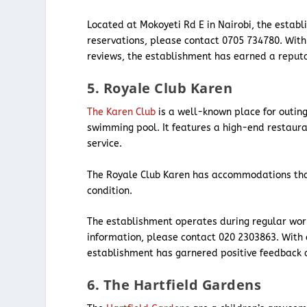
Located at Mokoyeti Rd E in Nairobi, the establ
reservations, please contact 0705 734780. With
reviews, the establishment has earned a reputat
5. Royale Club Karen
The Karen Club
is a well-known place for outings
swimming pool. It features a high-end restaura
service.
The Royale Club Karen has accommodations that
condition.
The establishment operates during regular work
information, please contact 020 2303863. With a
establishment has garnered positive feedback an
6. The Hartfield Gardens