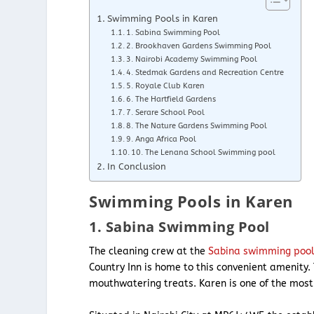
Swimming Pools in Karen
1. Sabina Swimming Pool
2. Brookhaven Gardens Swimming Pool
3. Nairobi Academy Swimming Pool
4. Stedmak Gardens and Recreation Centre
5. Royale Club Karen
6. The Hartfield Gardens
7. Serare School Pool
8. The Nature Gardens Swimming Pool
9. Anga Africa Pool
10. The Lenana School Swimming pool
In Conclusion
Swimming Pools in Karen
1. Sabina Swimming Pool
The cleaning crew at the
Sabina swimming poo
Country Inn is home to this convenient amenity. 
mouthwatering treats. Karen is one of the mos