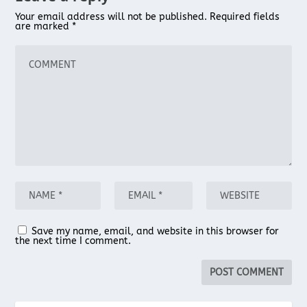
Your email address will not be published.
Required fields
are marked
*
Save my name, email, and website in this browser for
the next time I comment.