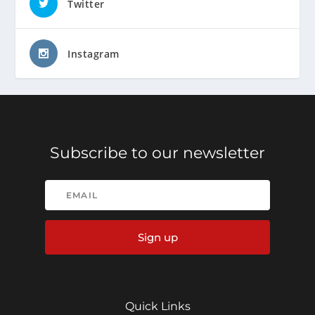
Twitter
Instagram
Subscribe to our newsletter
Sign up
Quick Links