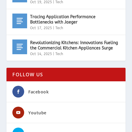
Oct 19, 2025
|
Tech
Tracing Application Performance
Bottlenecks with Jaeger
Oct 17, 2025
|
Tech
Revolutionizing Kitchens: Innovations Fueling
the Commercial Kitchen Appliances Surge
Oct 14, 2025
|
Tech
FOLLOW US
Facebook
Youtube