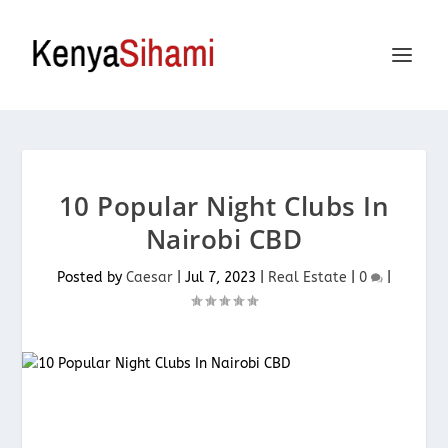
10 Popular Night Clubs In
Nairobi CBD
Posted by
Caesar
|
Jul 7, 2023
|
Real Estate
|
0
|