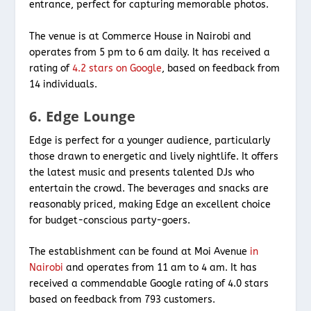
entrance, perfect for capturing memorable photos.
The venue is at Commerce House in Nairobi and
operates from 5 pm to 6 am daily. It has received a
rating of
4.2 stars on Google
, based on feedback from
14 individuals.
6. Edge Lounge
Edge is perfect for a younger audience, particularly
those drawn to energetic and lively nightlife. It offers
the latest music and presents talented DJs who
entertain the crowd. The beverages and snacks are
reasonably priced, making Edge an excellent choice
for budget-conscious party-goers.
The establishment can be found at Moi Avenue
in
Nairobi
and operates from 11 am to 4 am. It has
received a commendable Google rating of 4.0 stars
based on feedback from 793 customers.