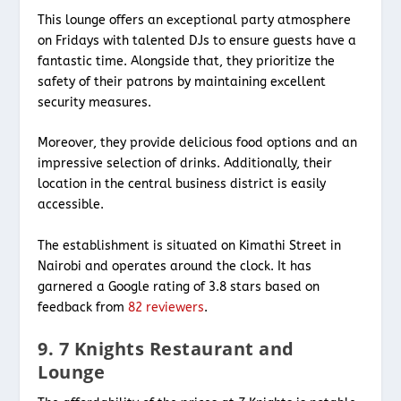
This lounge offers an exceptional party atmosphere
on Fridays with talented DJs to ensure guests have a
fantastic time. Alongside that, they prioritize the
safety of their patrons by maintaining excellent
security measures.
Moreover, they provide delicious food options and an
impressive selection of drinks. Additionally, their
location in the central business district is easily
accessible.
The establishment is situated on Kimathi Street in
Nairobi and operates around the clock. It has
garnered a Google rating of 3.8 stars based on
feedback from
82 reviewers
.
9. 7 Knights Restaurant and
Lounge