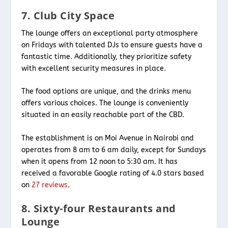
7. Club City Space
The lounge offers an exceptional party atmosphere
on Fridays with talented DJs to ensure guests have a
fantastic time. Additionally, they prioritize safety
with excellent security measures in place.
The food options are unique, and the drinks menu
offers various choices. The lounge is conveniently
situated in an easily reachable part of the CBD.
The establishment is on Moi Avenue in Nairobi and
operates from 8 am to 6 am daily, except for Sundays
when it opens from 12 noon to 5:30 am. It has
received a favorable Google rating of 4.0 stars based
on
27 reviews
.
8. Sixty-four Restaurants and
Lounge