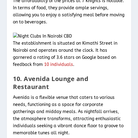
The affordability of the prices at 7 Knights is notable.
In terms of food, they provide ample servings,
allowing you to enjoy a satisfying meal before moving
on to beverages.
The establishment is situated on Kimathi Street in
Nairobi and operates around the clock. It has
garnered a rating of 3.6 stars on Google based on
feedback from
10 individuals
.
10. Avenida Lounge and
Restaurant
Avenida is a flexible venue that caters to various
needs, functioning as a space for corporate
gatherings and midday meals. As nightfall arrives,
the atmosphere transforms, attracting enthusiastic
individuals seeking a vibrant dance floor to groove to
memorable tunes all night.