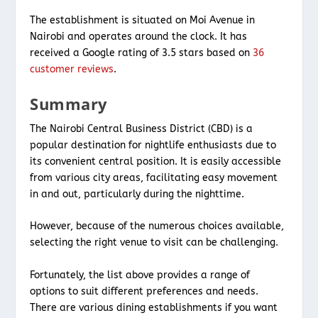
The establishment is situated on Moi Avenue in
Nairobi and operates around the clock. It has
received a Google rating of 3.5 stars based on
36
customer reviews
.
Summary
The Nairobi Central Business District (CBD) is a
popular destination for nightlife enthusiasts due to
its convenient central position. It is easily accessible
from various city areas, facilitating easy movement
in and out, particularly during the nighttime.
However, because of the numerous choices available,
selecting the right venue to visit can be challenging.
Fortunately, the list above provides a range of
options to suit different preferences and needs.
There are various dining establishments if you want