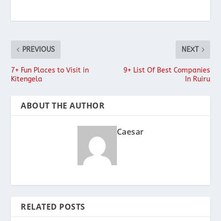
PREVIOUS
NEXT
7+ Fun Places to Visit in
9+ List Of Best Companies
Kitengela
In Ruiru
ABOUT THE AUTHOR
Caesar
RELATED POSTS