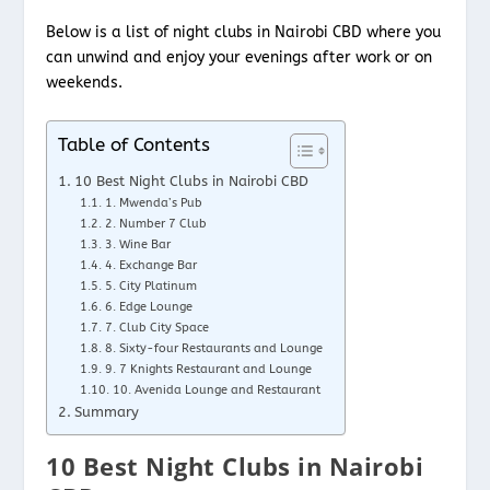
Below is a list of night clubs in Nairobi CBD where you
can unwind and enjoy your evenings after work or on
weekends.
Table of Contents
10 Best Night Clubs in Nairobi CBD
1. Mwenda’s Pub
2. Number 7 Club
3. Wine Bar
4. Exchange Bar
5. City Platinum
6. Edge Lounge
7. Club City Space
8. Sixty-four Restaurants and Lounge
9. 7 Knights Restaurant and Lounge
10. Avenida Lounge and Restaurant
Summary
10 Best Night Clubs in Nairobi