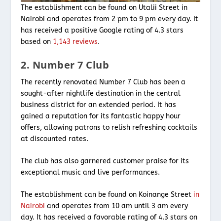
The establishment can be found on Utalii Street in
Nairobi and operates from 2 pm to 9 pm every day. It
has received a positive Google rating of 4.3 stars
based on
1,143 reviews
.
2. Number 7 Club
The recently renovated Number 7 Club has been a
sought-after nightlife destination in the central
business district for an extended period. It has
gained a reputation for its fantastic happy hour
offers, allowing patrons to relish refreshing cocktails
at discounted rates.
The club has also garnered customer praise for its
exceptional music and live performances.
The establishment can be found on Koinange Street
in
Nairobi
and operates from 10 am until 3 am every
day. It has received a favorable rating of 4.3 stars on