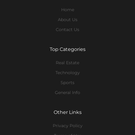
Home
About Us
Contact Us
Top Categories
Real Estate
Technology
Sports
General Info
Other Links
Privacy Policy