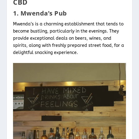
CBD
1. Mwenda’s Pub
Mwenda’s is a charming establishment that tends to
become bustling, particularly in the evenings. They
provide exceptional deals on beers, wines, and
spirits, along with freshly prepared street food, for a
delightful snacking experience.