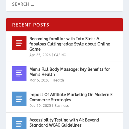
RECENT POSTS
Becoming familiar with Toto Slot : A
fabulous Cutting-edge Style about Online
Game
Apr 25, 2026
|
CASINO
Men’s Full Body Massage: Key Benefits for
Men’s Health
Mar 5, 2026
|
Health
Impact Of Affiliate Marketing On Modern E
Commerce Strategies
Dec 30, 2025
|
Business
Accessibility Testing with AI: Beyond
Standard WCAG Guidelines