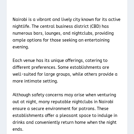
Nairobi is a vibrant and lively city known for its active
nightlife. The central business district (CBD) has
numerous bars, lounges, and nightclubs, providing
ample options for those seeking an entertaining
evening.
Each venue has its unique offerings, catering to
different preferences. Some establishments are
well-suited for large groups, while others provide a
more intimate setting.
Although safety concerns may arise when venturing
out at night, many reputable nightclubs in Nairobi
ensure a secure environment for patrons. These
establishments offer a pleasant space to indulge in
drinks and conveniently return home when the night
ends.