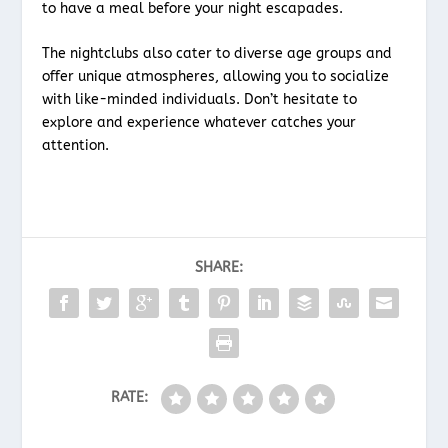
to have a meal before your night escapades.
The nightclubs also cater to diverse age groups and
offer unique atmospheres, allowing you to socialize
with like-minded individuals. Don’t hesitate to
explore and experience whatever catches your
attention.
SHARE:
RATE: