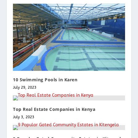
10 Swimming Pools in Karen
July 29, 2023
Top Real Estate Companies in Kenya
July 3, 2023