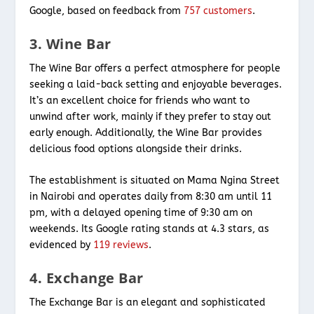
Google, based on feedback from
757 customers
.
3. Wine Bar
The Wine Bar offers a perfect atmosphere for people
seeking a laid-back setting and enjoyable beverages.
It’s an excellent choice for friends who want to
unwind after work, mainly if they prefer to stay out
early enough. Additionally, the Wine Bar provides
delicious food options alongside their drinks.
The establishment is situated on Mama Ngina Street
in Nairobi and operates daily from 8:30 am until 11
pm, with a delayed opening time of 9:30 am on
weekends. Its Google rating stands at 4.3 stars, as
evidenced by
119 reviews
.
4. Exchange Bar
The Exchange Bar is an elegant and sophisticated