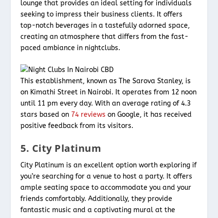
lounge that provides an ideal setting for individuals
seeking to impress their business clients. It offers
top-notch beverages in a tastefully adorned space,
creating an atmosphere that differs from the fast-
paced ambiance in nightclubs.
This establishment, known as The Sarova Stanley, is
on Kimathi Street in Nairobi. It operates from 12 noon
until 11 pm every day. With an average rating of 4.3
stars based on
74 reviews
on Google, it has received
positive feedback from its visitors.
5. City Platinum
City Platinum is an excellent option worth exploring if
you’re searching for a venue to host a party. It offers
ample seating space to accommodate you and your
friends comfortably. Additionally, they provide
fantastic music and a captivating mural at the