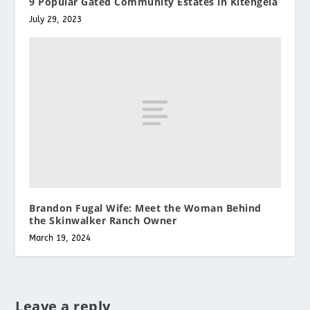
9 Popular Gated Community Estates in Kitengela
July 29, 2023
Brandon Fugal Wife: Meet the Woman Behind
the Skinwalker Ranch Owner
March 19, 2024
Leave a reply