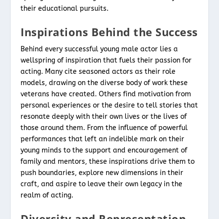
their educational pursuits.
Inspirations Behind the Success
Behind every successful young male actor lies a
wellspring of inspiration that fuels their passion for
acting. Many cite seasoned actors as their role
models, drawing on the diverse body of work these
veterans have created. Others find motivation from
personal experiences or the desire to tell stories that
resonate deeply with their own lives or the lives of
those around them. From the influence of powerful
performances that left an indelible mark on their
young minds to the support and encouragement of
family and mentors, these inspirations drive them to
push boundaries, explore new dimensions in their
craft, and aspire to leave their own legacy in the
realm of acting.
Diversity and Representation