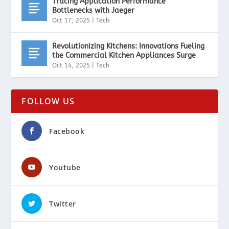
Tracing Application Performance
Bottlenecks with Jaeger
Oct 17, 2025
|
Tech
Revolutionizing Kitchens: Innovations Fueling
the Commercial Kitchen Appliances Surge
Oct 14, 2025
|
Tech
FOLLOW US
Facebook
Youtube
Twitter