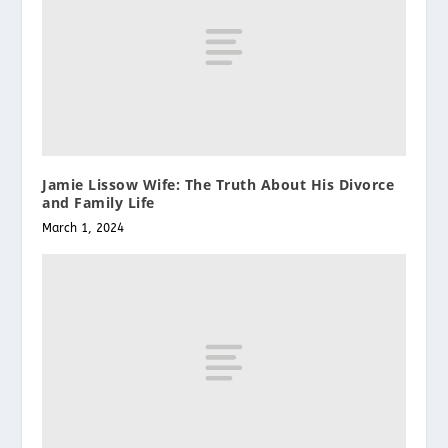
Jamie Lissow Wife: The Truth About His Divorce
and Family Life
March 1, 2024