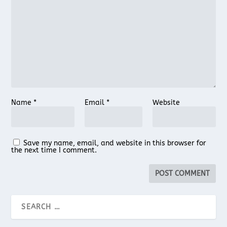
Name
*
Email
*
Website
Save my name, email, and website in this browser for
the next time I comment.