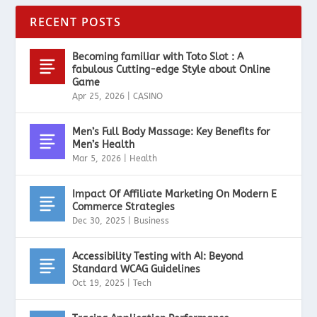
RECENT POSTS
Becoming familiar with Toto Slot : A
fabulous Cutting-edge Style about Online
Game
Apr 25, 2026
|
CASINO
Men’s Full Body Massage: Key Benefits for
Men’s Health
Mar 5, 2026
|
Health
Impact Of Affiliate Marketing On Modern E
Commerce Strategies
Dec 30, 2025
|
Business
Accessibility Testing with AI: Beyond
Standard WCAG Guidelines
Oct 19, 2025
|
Tech