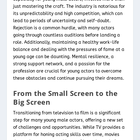
just mastering the craft. The industry is notorious for
its unpredictability and high competition, which can
lead to periods of uncertainty and self-doubt.
Rejection is a common hurdle, with many actors
going through countless auditions before landing a
role. Additionally, maintaining a healthy work-life
balance and dealing with the pressures of fame at a
young age can be daunting. Mental resilience, a
strong support network, and a passion for the
profession are crucial for young actors to overcome
these obstacles and continue pursuing their dreams.
From the Small Screen to the
Big Screen
Transitioning from television to film is a significant
step for many young male actors, offering a new set
of challenges and opportunities. While TV provides a
platform for honing acting skills over time, movies