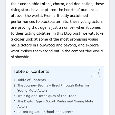
their undeniable talent, charm, and dedication, these
rising stars have captured the hearts of audiences
all over the world. From critically acclaimed
performances to blockbuster hits, these young actors
are proving that age is just a number when it comes
to their acting abilities. In this blog post, we will take
a closer look at some of the most promising young
male actors in Hollywood and beyond, and explore
what makes them stand out in the competitive world
of showbiz.
Table of Contents
Table of Contents
The Journey Begins – Breakthrough Roles for
Young Male Actors
Training and Techniques of the Trade
The Digital Age – Social Media and Young Male
Actors
Balancing Act – School and Career