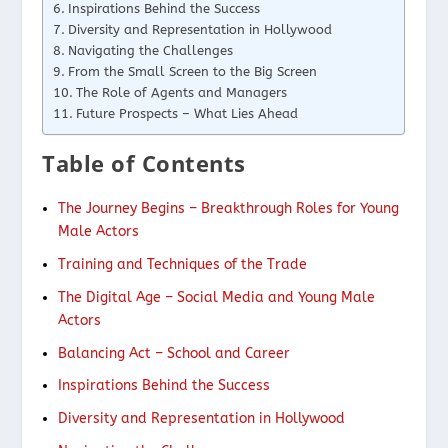
Inspirations Behind the Success
Diversity and Representation in Hollywood
Navigating the Challenges
From the Small Screen to the Big Screen
The Role of Agents and Managers
Future Prospects – What Lies Ahead
Table of Contents
The Journey Begins – Breakthrough Roles for Young
Male Actors
Training and Techniques of the Trade
The Digital Age – Social Media and Young Male
Actors
Balancing Act – School and Career
Inspirations Behind the Success
Diversity and Representation in Hollywood