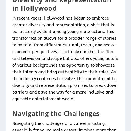
in Hollywood
In recent years, Hollywood has begun to embrace
greater diversity and representation, a shift that is
particularly evident among young male actors. This
transformation allows for a broader range of stories
to be told, from different cultural, racial, and socio-
economic perspectives. It not only enriches the film
and television landscape but also offers young actors
of various backgrounds the opportunity to showcase
their talents and bring authenticity to their roles. As
the industry continues to evolve, this commitment to
diversity and representation promises to break down
barriers and pave the way for a more inclusive and
equitable entertainment world.
Navigating the Challenges
Navigating the challenges of a career in acting,
especially for young male actors, involves more than