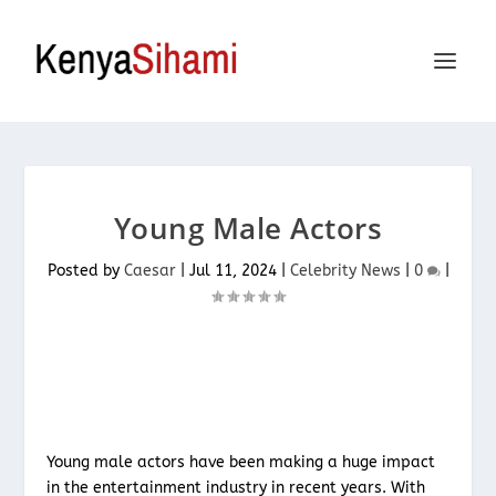
Young Male Actors
Posted by
Caesar
|
Jul 11, 2024
|
Celebrity News
|
0
|
Young male actors have been making a huge impact
in the entertainment industry in recent years. With