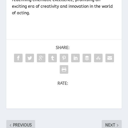
exciting era of creativity and innovation in the world
of acting.
SHARE:
RATE:
PREVIOUS
NEXT