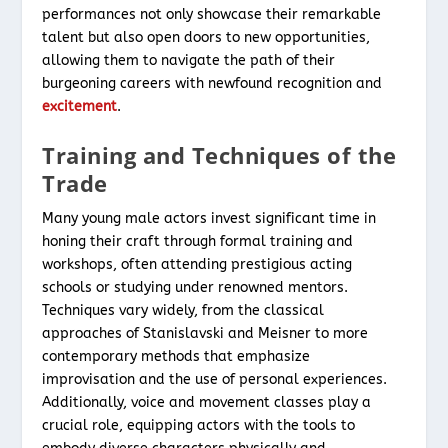
performances not only showcase their remarkable
talent but also open doors to new opportunities,
allowing them to navigate the path of their
burgeoning careers with newfound recognition and
excitement
.
Training and Techniques of the
Trade
Many young male actors invest significant time in
honing their craft through formal training and
workshops, often attending prestigious acting
schools or studying under renowned mentors.
Techniques vary widely, from the classical
approaches of Stanislavski and Meisner to more
contemporary methods that emphasize
improvisation and the use of personal experiences.
Additionally, voice and movement classes play a
crucial role, equipping actors with the tools to