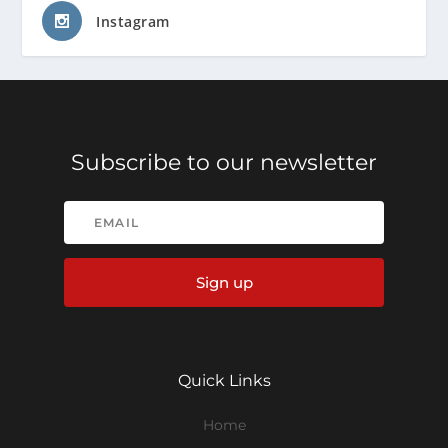
Instagram
Subscribe to our newsletter
Sign up
Quick Links
Home