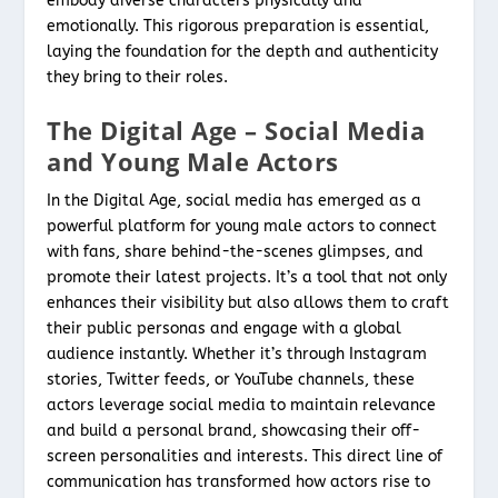
embody diverse characters physically and
emotionally. This rigorous preparation is essential,
laying the foundation for the depth and authenticity
they bring to their roles.
The Digital Age – Social Media
and Young Male Actors
In the Digital Age, social media has emerged as a
powerful platform for young male actors to connect
with fans, share behind-the-scenes glimpses, and
promote their latest projects. It’s a tool that not only
enhances their visibility but also allows them to craft
their public personas and engage with a global
audience instantly. Whether it’s through Instagram
stories, Twitter feeds, or YouTube channels, these
actors leverage social media to maintain relevance
and build a personal brand, showcasing their off-
screen personalities and interests. This direct line of
communication has transformed how actors rise to