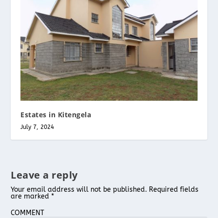
Estates in Kitengela
July 7, 2024
Leave a reply
Your email address will not be published.
Required fields
are marked
*
COMMENT