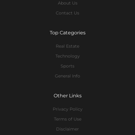
About Us
Contact Us
Top Categories
Real Estate
Technology
Sports
General Info
Other Links
Privacy Policy
Terms of Use
Disclaimer