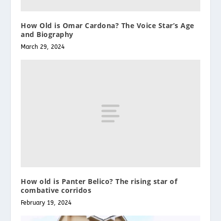
How Old is Omar Cardona? The Voice Star’s Age
and Biography
March 29, 2024
How old is Panter Belico? The rising star of
combative corridos
February 19, 2024