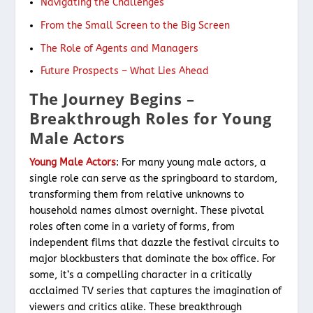
Navigating the Challenges
From the Small Screen to the Big Screen
The Role of Agents and Managers
Future Prospects – What Lies Ahead
The Journey Begins –
Breakthrough Roles for Young
Male Actors
Young Male Actors
: For many young male actors, a
single role can serve as the springboard to stardom,
transforming them from relative unknowns to
household names almost overnight. These pivotal
roles often come in a variety of forms, from
independent films that dazzle the festival circuits to
major blockbusters that dominate the box office. For
some, it’s a compelling character in a critically
acclaimed TV series that captures the imagination of
viewers and critics alike. These breakthrough