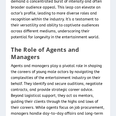
demand a concentrated burst of intensity and often
broader audience appeal. This leap can elevate an
actor’s profile, leading to more diverse roles and
recognition within the industry. It’s a testament to
their versatility and ability to captivate audiences
across different mediums, underscoring their
potential for longevity in the entertainment world.
The Role of Agents and
Managers
Agents and managers play a pivotal role in shaping
the careers of young male actors by navigating the
complexities of the entertainment industry on their
behalf. They identify and secure auditions, negotiate
contracts, and provide strategic career advice.
Beyond logistical support, they act as mentors,
guiding their clients through the highs and lows of
their careers. While agents focus on job procurement,
managers handle day-to-day affairs and long-term