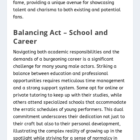
fame, providing a unique avenue for showcasing
talent and charisma to both existing and potential
fans.
Balancing Act – School and
Career
Navigating both academic responsibilities and the
demands of a burgeoning career is a significant
challenge for many young male actors. Striking a
balance between education and professional
opportunities requires meticulous time management
and a strong support system. Some opt for online or
private tutoring to keep up with their studies, while
others attend specialized schools that accommodate
the erratic schedules of young performers. This dual
commitment underscores their dedication not just to
their craft but also to their personal development,
illustrating the complex reality of growing up in the
spotlight while striving for a sense of normalcy in