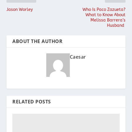
Jason Worley
Who Is Paco Zazueta?
What to Know About
Melissa Barrera’s
Husband
ABOUT THE AUTHOR
Caesar
RELATED POSTS