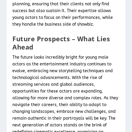
planning, ensuring that their clients not only find
success but also sustain it. Their expertise allows
young actors to focus on their performances, while
they handle the business side of showbiz.
Future Prospects – What Lies
Ahead
The future looks incredibly bright for young male
actors as the entertainment industry continues to
evolve, embracing new storytelling techniques and
technological advancements. With the rise of
streaming services and global audiences,
opportunities for these actors are expanding,
allowing for more diverse and complex roles. As they
navigate their careers, their ability to adapt to
changing landscapes, embrace new challenges, and
remain authentic in their portrayals will be key. The
next generation of actors stands on the brink of
redefining cinematic excellence, promising an