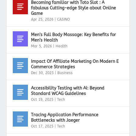
Becoming familiar with Toto Slot : A
fabulous Cutting-edge Style about Online
Game
Apr 25, 2026
|
CASINO
Men’s Full Body Massage: Key Benefits for
Men’s Health
Mar 5, 2026
|
Health
Impact Of Affiliate Marketing On Modern E
Commerce Strategies
Dec 30, 2025
|
Business
Accessibility Testing with AI: Beyond
Standard WCAG Guidelines
Oct 19, 2025
|
Tech
Tracing Application Performance
Bottlenecks with Jaeger
Oct 17, 2025
|
Tech