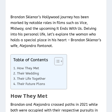
Brandon Sklenar’s Hollywood journey has been
marked by notable roles in films such as Vice,
Midway, and the upcoming It Ends With Us. Delving
into his personal life, let’s explore the woman who
holds a special place in his heart – Brandon Sklenar’s
wife, Alejandra Fontanot.
Table of Contents
How They Met
Their Wedding
Their Life Together
Their Future Plans
How They Met
Brandon and Alejandra crossed paths in 2021 while
both were occupied with their respective pursuits in