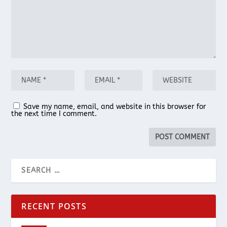
Save my name, email, and website in this browser for
the next time I comment.
RECENT POSTS