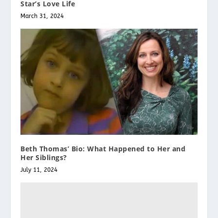
Star’s Love Life
March 31, 2024
Beth Thomas’ Bio: What Happened to Her and
Her Siblings?
July 11, 2024