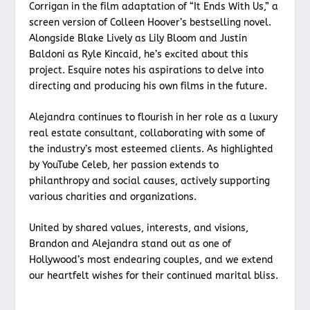
Corrigan in the film adaptation of “It Ends With Us,” a
screen version of Colleen Hoover’s bestselling novel.
Alongside Blake Lively as Lily Bloom and Justin
Baldoni as Ryle Kincaid, he’s excited about this
project. Esquire notes his aspirations to delve into
directing and producing his own films in the future.
Alejandra continues to flourish in her role as a luxury
real estate consultant, collaborating with some of
the industry’s most esteemed clients. As highlighted
by YouTube Celeb, her passion extends to
philanthropy and social causes, actively supporting
various charities and organizations.
United by shared values, interests, and visions,
Brandon and Alejandra stand out as one of
Hollywood’s most endearing couples, and we extend
our heartfelt wishes for their continued marital bliss.