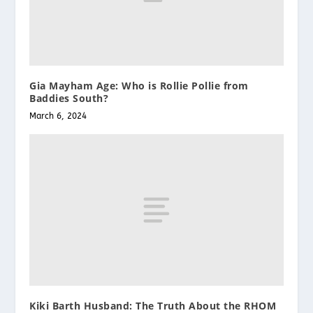
Gia Mayham Age: Who is Rollie Pollie from
Baddies South?
March 6, 2024
Kiki Barth Husband: The Truth About the RHOM