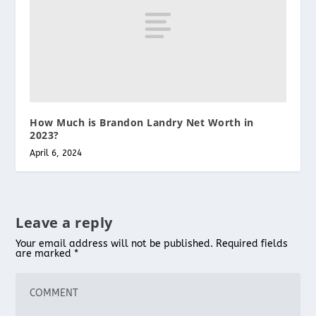
How Much is Brandon Landry Net Worth in
2023?
April 6, 2024
Leave a reply
Your email address will not be published.
Required fields
are marked
*