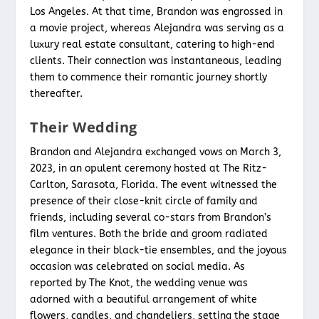
Los Angeles. At that time, Brandon was engrossed in
a movie project, whereas Alejandra was serving as a
luxury real estate consultant, catering to high-end
clients. Their connection was instantaneous, leading
them to commence their romantic journey shortly
thereafter.
Their Wedding
Brandon and Alejandra exchanged vows on March 3,
2023, in an opulent ceremony hosted at The Ritz-
Carlton, Sarasota, Florida. The event witnessed the
presence of their close-knit circle of family and
friends, including several co-stars from Brandon’s
film ventures. Both the bride and groom radiated
elegance in their black-tie ensembles, and the joyous
occasion was celebrated on social media. As
reported by The Knot, the wedding venue was
adorned with a beautiful arrangement of white
flowers, candles, and chandeliers, setting the stage