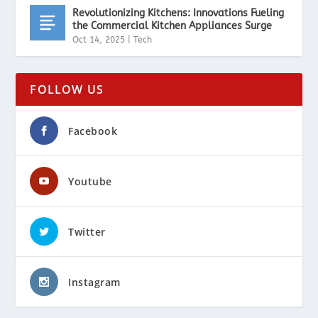
Revolutionizing Kitchens: Innovations Fueling
the Commercial Kitchen Appliances Surge
Oct 14, 2025
|
Tech
FOLLOW US
Facebook
Youtube
Twitter
Instagram