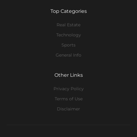
Top Categories
Real Estate
Technology
Sports
General Info
Other Links
Privacy Policy
Terms of Use
Disclaimer