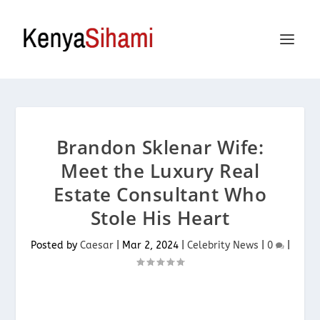
Brandon Sklenar Wife:
Meet the Luxury Real
Estate Consultant Who
Stole His Heart
Posted by
Caesar
|
Mar 2, 2024
|
Celebrity News
|
0
|