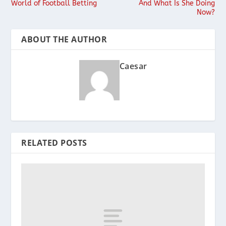
World of Football Betting
And What Is She Doing
Now?
ABOUT THE AUTHOR
Caesar
RELATED POSTS