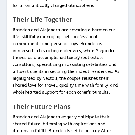
for a romantically charged atmosphere.
Their Life Together
Brandon and Alejandra are savoring a harmonious
life, skillfully managing their professional
commitments and personal joys. Brandon is
immersed in his acting endeavors, while Alejandra
thrives as a accomplished luxury real estate
consultant, specializing in assisting celebrities and
affluent clients in securing their ideal residences. As
highlighted by Nextau, the couple relishes their
shared love for travel, quality time with family, and
wholehearted support for each other’s pursuits.
Their Future Plans
Brandon and Alejandra eagerly anticipate their
shared future, brimming with aspirations and
dreams to fulfill. Brandon is set to portray Atlas