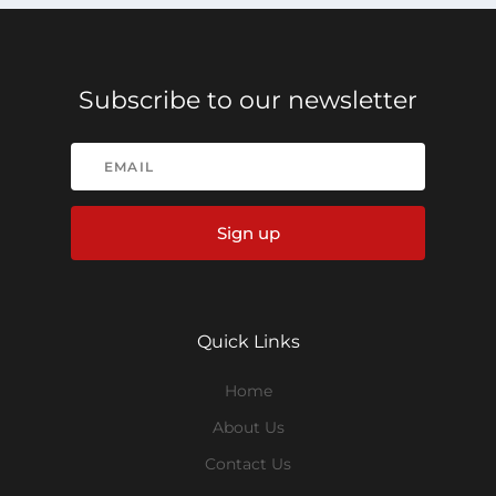
Subscribe to our newsletter
Sign up
Quick Links
Home
About Us
Contact Us