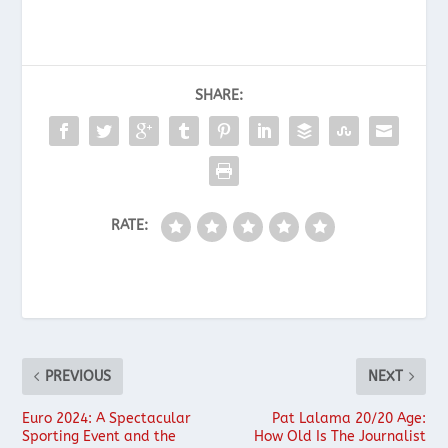
SHARE:
RATE:
PREVIOUS
NEXT
Euro 2024: A Spectacular
Pat Lalama 20/20 Age:
Sporting Event and the
How Old Is The Journalist