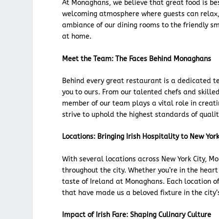
At Monaghans, we believe that great food is b
welcoming atmosphere where guests can relax, 
ambiance of our dining rooms to the friendly smi
at home.
Meet the Team: The Faces Behind Monaghans
Behind every great restaurant is a dedicated t
you to ours. From our talented chefs and skille
member of our team plays a vital role in creat
strive to uphold the highest standards of quality
Locations: Bringing Irish Hospitality to New York
With several locations across New York City, Mon
throughout the city. Whether you’re in the hear
taste of Ireland at Monaghans. Each location 
that have made us a beloved fixture in the city’
Impact of Irish Fare: Shaping Culinary Culture