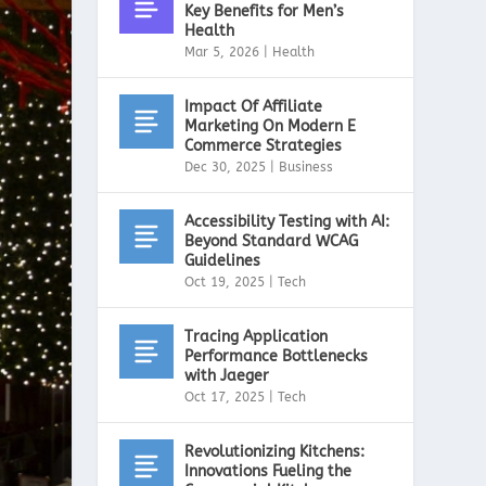
Key Benefits for Men’s
Health
Mar 5, 2026
|
Health
Impact Of Affiliate
Marketing On Modern E
Commerce Strategies
Dec 30, 2025
|
Business
Accessibility Testing with AI:
Beyond Standard WCAG
Guidelines
Oct 19, 2025
|
Tech
Tracing Application
Performance Bottlenecks
with Jaeger
Oct 17, 2025
|
Tech
Revolutionizing Kitchens:
Innovations Fueling the