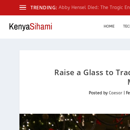
TRENDING:
Abby Hensel Died: The Tragic End
HOME
TEC
Raise a Glass to Trad
Posted by
Caesar
|
Fe