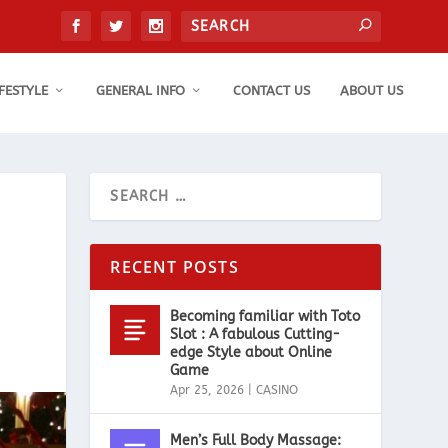
IFESTYLE
GENERAL INFO
CONTACT US
ABOUT US
RECENT POSTS
Becoming familiar with Toto
Slot : A fabulous Cutting-
edge Style about Online
Game
Apr 25, 2026
|
CASINO
Men’s Full Body Massage: