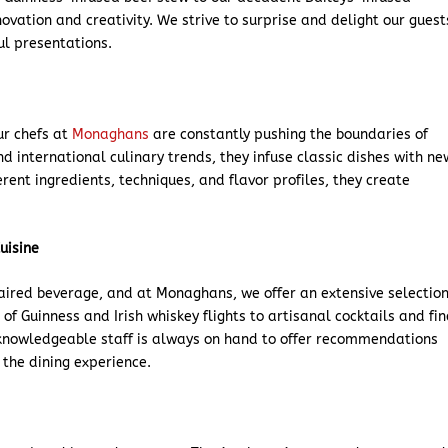
novation and creativity. We strive to surprise and delight our guest
ul presentations.
our chefs at
Monaghans
are constantly pushing the boundaries of
nd international culinary trends, they infuse classic dishes with ne
rent ingredients, techniques, and flavor profiles, they create
uisine
paired beverage, and at Monaghans, we offer an extensive selectio
of Guinness and Irish whiskey flights to artisanal cocktails and fin
 knowledgeable staff is always on hand to offer recommendations
 the dining experience.