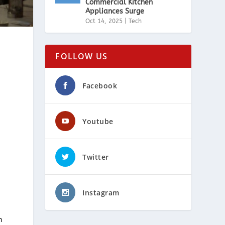
Commercial Kitchen
Appliances Surge
Oct 14, 2025
|
Tech
FOLLOW US
Facebook
Youtube
Twitter
Instagram
n