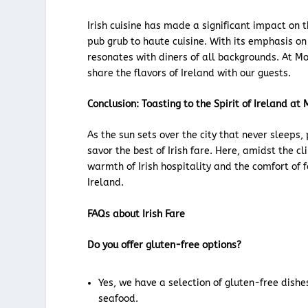
Irish cuisine has made a significant impact on 
pub grub to haute cuisine. With its emphasis on 
resonates with diners of all backgrounds. At Mo
share the flavors of Ireland with our guests.
Conclusion: Toasting to the Spirit of Ireland a
As the sun sets over the city that never sleeps
savor the best of Irish fare. Here, amidst the cl
warmth of Irish hospitality and the comfort of f
Ireland.
FAQs about Irish Fare
Do you offer gluten-free options?
Yes, we have a selection of gluten-free dishe
seafood.