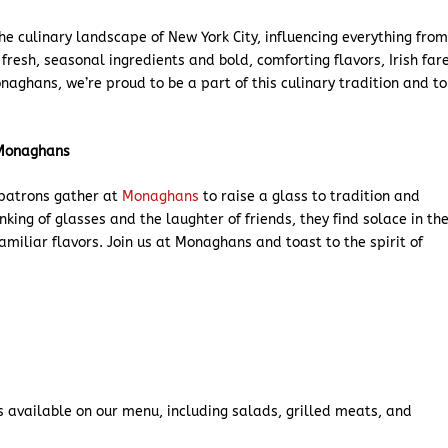
the culinary landscape of New York City, influencing everything fro
fresh, seasonal ingredients and bold, comforting flavors, Irish far
naghans, we’re proud to be a part of this culinary tradition and to
t Monaghans
, patrons gather at
Monaghans
to raise a glass to tradition and
inking of glasses and the laughter of friends, they find solace in th
amiliar flavors. Join us at Monaghans and toast to the spirit of
s available on our menu, including salads, grilled meats, and