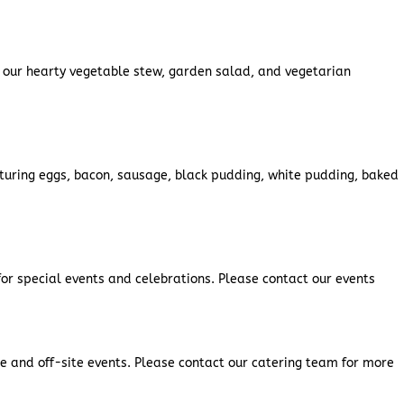
g our hearty vegetable stew, garden salad, and vegetarian
eaturing eggs, bacon, sausage, black pudding, white pudding, baked
for special events and celebrations. Please contact our events
ite and off-site events. Please contact our catering team for more