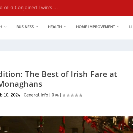
 of a Conjoined Twin’s ...
H
BUSINESS
HEALTH
HOME IMPROVEMENT
L
ition: The Best of Irish Fare at
Monaghans
b 10, 2024
|
General Info
|
0
|