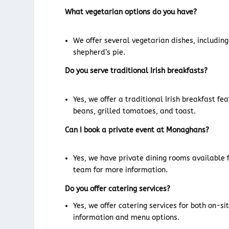
What vegetarian options do you have?
We offer several vegetarian dishes, includin
shepherd’s pie.
Do you serve traditional Irish breakfasts?
Yes, we offer a traditional Irish breakfast f
beans, grilled tomatoes, and toast.
Can I book a private event at Monaghans?
Yes, we have private dining rooms available 
team for more information.
Do you offer catering services?
Yes, we offer catering services for both on-s
information and menu options.