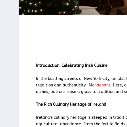
Introduction: Celebrating Irish Cuisine
In the bustling streets of New York City, amidst
tradition and authenticity—
Monaghans
. Here, 
dishes, patrons raise a glass to tradition and sa
The Rich Culinary Heritage of Ireland
Ireland’s culinary heritage is steeped in tradi
agricultural abundance. From the fertile field