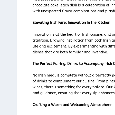
chocolate cake, each dish is a celebration of in
with unexpected flavor combinations and playf
Elevating Irish Fare: Innovation in the Kitchen
Innovation is at the heart of Irish cuisine, and 
tradition. Drawing inspiration from both Irish a
life and excitement. By experimenting with diffe
dishes that are both familiar and inventive.
The Perfect Pairing: Drinks to Accompany Irish C
No Irish meal is complete without a perfectly 
of drinks to complement our cuisine. From pints 
wines, there’s something for every palate. Our
and guidance, ensuring that every sip enhances
Crafting a Warm and Welcoming Atmosphere