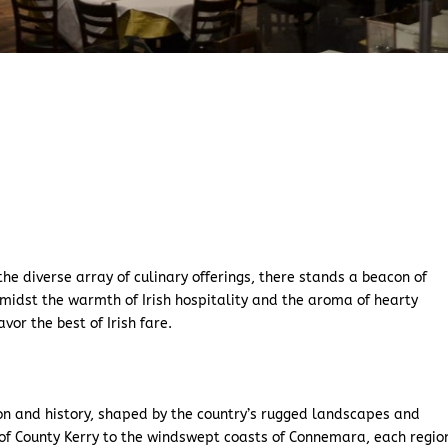
 the diverse array of culinary offerings, there stands a beacon of
amidst the warmth of Irish hospitality and the aroma of hearty
vor the best of Irish fare.
tion and history, shaped by the country’s rugged landscapes and
s of County Kerry to the windswept coasts of Connemara, each regio