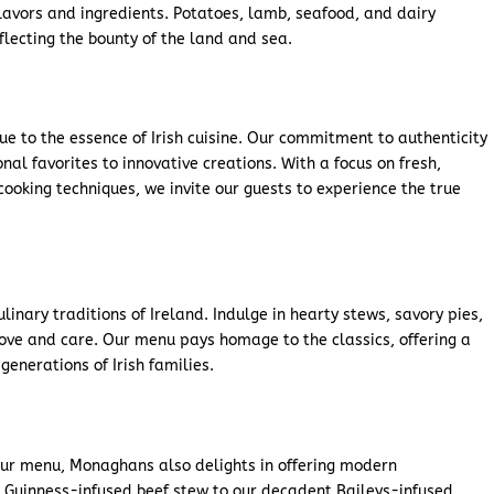
 flavors and ingredients. Potatoes, lamb, seafood, and dairy
eflecting the bounty of the land and sea.
e to the essence of Irish cuisine. Our commitment to authenticity
onal favorites to innovative creations. With a focus on fresh,
ooking techniques, we invite our guests to experience the true
inary traditions of Ireland. Indulge in hearty stews, savory pies,
ove and care. Our menu pays homage to the classics, offering a
generations of Irish families.
our menu, Monaghans also delights in offering modern
re Guinness-infused beef stew to our decadent Baileys-infused