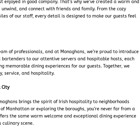
est enjoyed in good company. That’s why we’ve created a warm and
unwind, and connect with friends and family. From the cozy
les of our staff, every detail is designed to make our guests feel
eam of professionals, and at Monaghans, we’re proud to introduce
d bartenders to our attentive servers and hospitable hosts, each
ing memorable dining experiences for our guests. Together, we
, service, and hospitality.
 City
aghans brings the spirit of Irish hospitality to neighborhoods
t of Manhattan or exploring the boroughs, you’re never far from a
offers the same warm welcome and exceptional dining experience
s culinary scene.