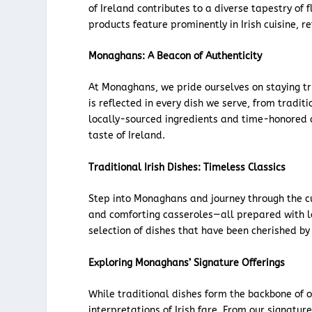
of Ireland contributes to a diverse tapestry of
products feature prominently in Irish cuisine, r
Monaghans: A Beacon of Authenticity
At Monaghans, we pride ourselves on staying tru
is reflected in every dish we serve, from traditi
locally-sourced ingredients and time-honored c
taste of Ireland.
Traditional Irish Dishes: Timeless Classics
Step into Monaghans and journey through the cul
and comforting casseroles—all prepared with l
selection of dishes that have been cherished by 
Exploring Monaghans’ Signature Offerings
While traditional dishes form the backbone of 
interpretations of Irish fare. From our signatu