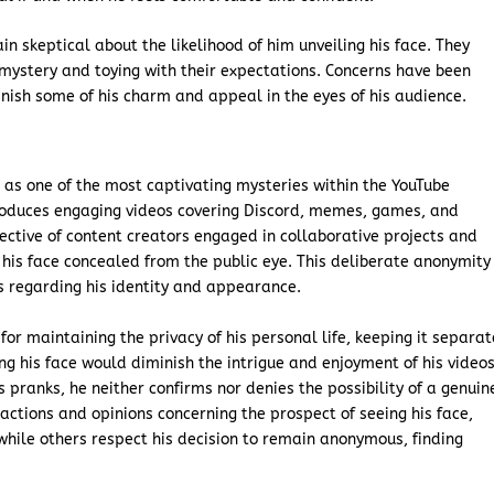
n skeptical about the likelihood of him unveiling his face. They
 mystery and toying with their expectations. Concerns have been
inish some of his charm and appeal in the eyes of his audience.
as one of the most captivating mysteries within the YouTube
roduces engaging videos covering Discord, memes, games, and
ective of content creators engaged in collaborative projects and
 his face concealed from the public eye. This deliberate anonymity
 regarding his identity and appearance.
or maintaining the privacy of his personal life, keeping it separat
ng his face would diminish the intrigue and enjoyment of his videos
 pranks, he neither confirms nor denies the possibility of a genuin
reactions and opinions concerning the prospect of seeing his face,
while others respect his decision to remain anonymous, finding