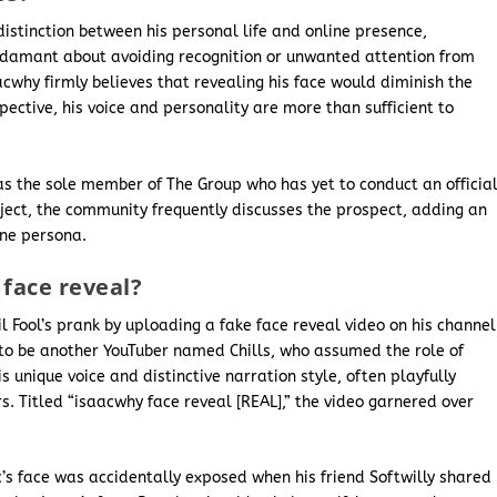
istinction between his personal life and online presence,
 adamant about avoiding recognition or unwanted attention from
saacwhy firmly believes that revealing his face would diminish the
spective, his voice and personality are more than sufficient to
s the sole member of The Group who has yet to conduct an officia
bject, the community frequently discusses the prospect, adding an
ine persona.
face reveal?
l Fool’s prank by uploading a fake face reveal video on his channel
t to be another YouTuber named Chills, who assumed the role of
s unique voice and distinctive narration style, often playfully
. Titled “isaacwhy face reveal [REAL],” the video garnered over
c’s face was accidentally exposed when his friend Softwilly shared