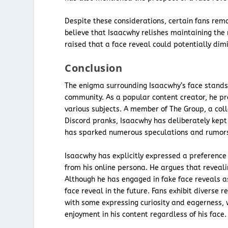
Despite these considerations, certain fans remai
believe that Isaacwhy relishes maintaining the
raised that a face reveal could potentially dim
Conclusion
The enigma surrounding Isaacwhy’s face stands 
community. As a popular content creator, he p
various subjects. A member of The Group, a coll
Discord pranks, Isaacwhy has deliberately kept
has sparked numerous speculations and rumors
Isaacwhy has explicitly expressed a preference f
from his online persona. He argues that reveali
Although he has engaged in fake face reveals as
face reveal in the future. Fans exhibit diverse 
with some expressing curiosity and eagerness, 
enjoyment in his content regardless of his face.