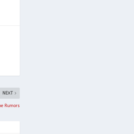
NEXT
the Rumors