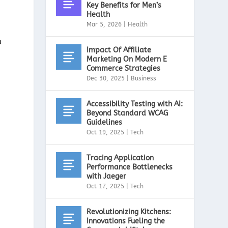
Key Benefits for Men’s
Health
Mar 5, 2026
|
Health
a
Impact Of Affiliate
Marketing On Modern E
Commerce Strategies
Dec 30, 2025
|
Business
Accessibility Testing with AI:
Beyond Standard WCAG
Guidelines
Oct 19, 2025
|
Tech
Tracing Application
Performance Bottlenecks
with Jaeger
Oct 17, 2025
|
Tech
Revolutionizing Kitchens:
Innovations Fueling the