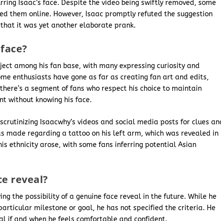
urring Isaac’s face. Despite the video being swiftly removed, some
ted them online. However, Isaac promptly refuted the suggestion
 that it was yet another elaborate prank.
 face?
ject among his fan base, with many expressing curiosity and
ome enthusiasts have gone as far as creating fan art and edits,
, there’s a segment of fans who respect his choice to maintain
t without knowing his face.
scrutinizing Isaacwhy’s videos and social media posts for clues an
as made regarding a tattoo on his left arm, which was revealed in
his ethnicity arose, with some fans inferring potential Asian
ce reveal?
g the possibility of a genuine face reveal in the future. While he
articular milestone or goal, he has not specified the criteria. He
al if and when he feels comfortable and confident.