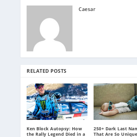
Caesar
RELATED POSTS
Ken Block Autopsy: How
250+ Dark Last Na
the Rally Legend Died in a
That Are So Unique