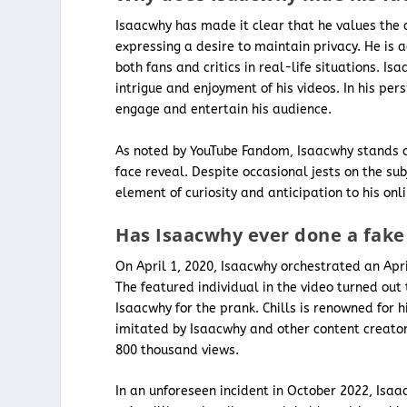
Isaacwhy has made it clear that he values the d
expressing a desire to maintain privacy. He is
both fans and critics in real-life situations. I
intrigue and enjoyment of his videos. In his per
engage and entertain his audience.
As noted by YouTube Fandom, Isaacwhy stands a
face reveal. Despite occasional jests on the su
element of curiosity and anticipation to his onl
Has Isaacwhy ever done a fake 
On April 1, 2020, Isaacwhy orchestrated an Apri
The featured individual in the video turned ou
Isaacwhy for the prank. Chills is renowned for hi
imitated by Isaacwhy and other content creators
800 thousand views.
In an unforeseen incident in October 2022, Isaa