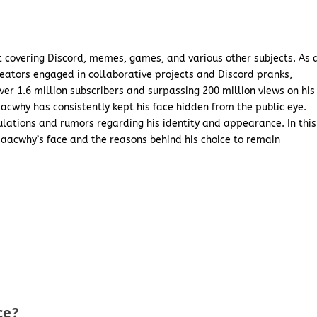
 covering Discord, memes, games, and various other subjects. As 
reators engaged in collaborative projects and Discord pranks,
er 1.6 million subscribers and surpassing 200 million views on his
acwhy has consistently kept his face hidden from the public eye.
ulations and rumors regarding his identity and appearance. In this
Isaacwhy’s face and the reasons behind his choice to remain
ce?