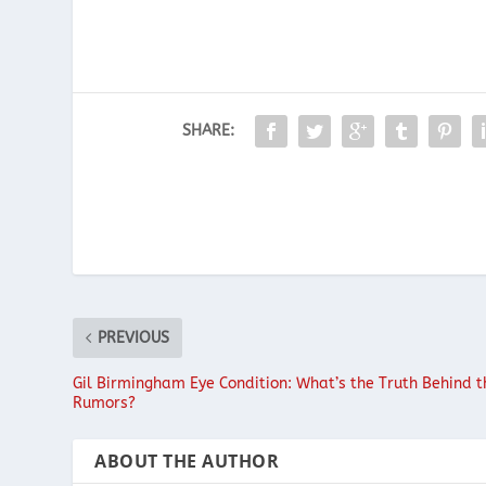
SHARE:
PREVIOUS
Gil Birmingham Eye Condition: What’s the Truth Behind t
Rumors?
ABOUT THE AUTHOR