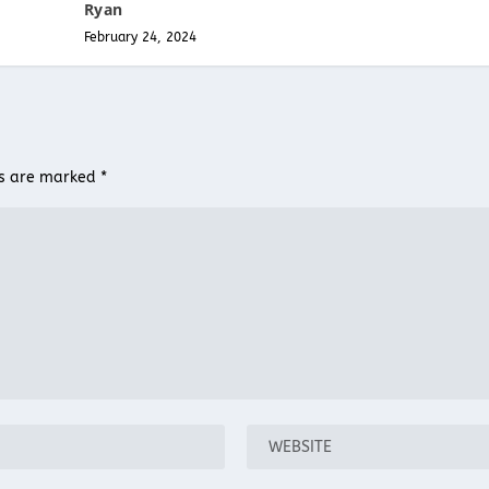
Ryan
February 24, 2024
ds are marked
*