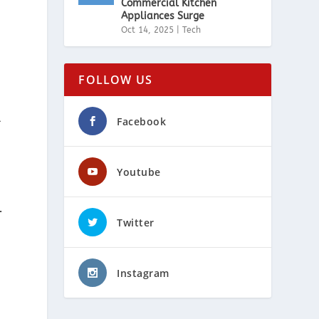
Commercial Kitchen
Appliances Surge
Oct 14, 2025
|
Tech
FOLLOW US
l
Facebook
Youtube
.
Twitter
Instagram