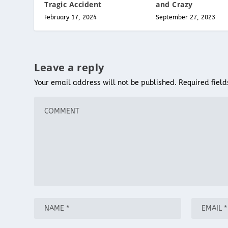
Tragic Accident
and Crazy
February 17, 2024
September 27, 2023
Leave a reply
Your email address will not be published.
Required fiel