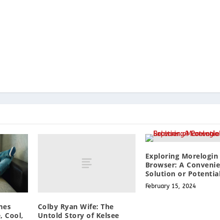
Exploring Morelogin
Browser: A Conveni
Solution or Potentia
February 15, 2024
Colby Ryan Wife: The
mes
Untold Story of Kelsee
, Cool,