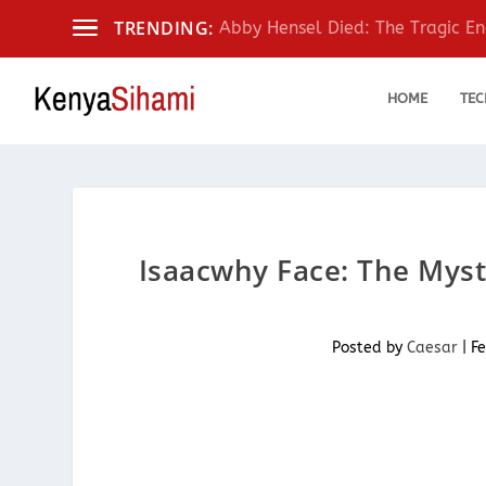
TRENDING:
Abby Hensel Died: The Tragic End
HOME
TEC
Isaacwhy Face: The Myst
Posted by
Caesar
|
Fe