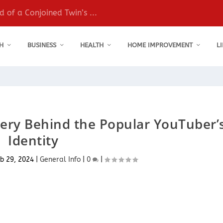
 of a Conjoined Twin’s ...
H
BUSINESS
HEALTH
HOME IMPROVEMENT
L
ery Behind the Popular YouTuber’
Identity
b 29, 2024
|
General Info
|
0
|