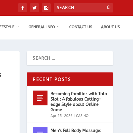
IFESTYLE
GENERAL INFO
CONTACT US
ABOUT US
s
RECENT POSTS
Becoming familiar with Toto
Slot : A fabulous Cutting-
edge Style about Online
Game
Apr 25, 2026
|
CASINO
Men’s Full Body Massage: