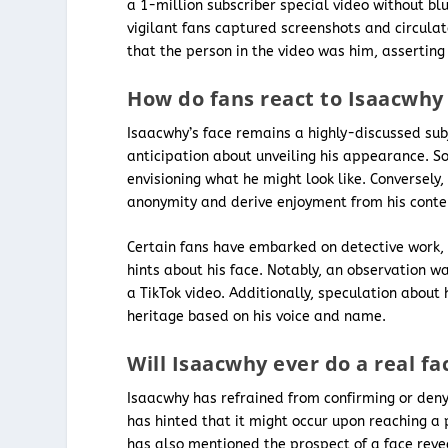
a 1-million subscriber special video without bl
vigilant fans captured screenshots and circula
that the person in the video was him, asserting
How do fans react to Isaacwhy
Isaacwhy’s face remains a highly-discussed sub
anticipation about unveiling his appearance. S
envisioning what he might look like. Conversely
anonymity and derive enjoyment from his conten
Certain fans have embarked on detective work, 
hints about his face. Notably, an observation w
a TikTok video. Additionally, speculation about 
heritage based on his voice and name.
Will Isaacwhy ever do a real fa
Isaacwhy has refrained from confirming or denyin
has hinted that it might occur upon reaching a p
has also mentioned the prospect of a face reve