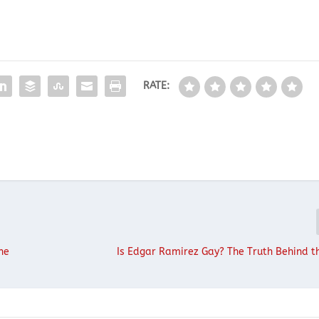
RATE:
he
Is Edgar Ramirez Gay? The Truth Behind 