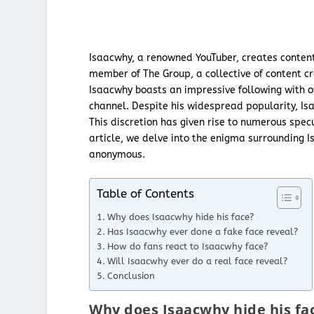
Isaacwhy, a renowned YouTuber, creates content
member of The Group, a collective of content c
Isaacwhy boasts an impressive following with ov
channel. Despite his widespread popularity, Isa
This discretion has given rise to numerous spec
article, we delve into the enigma surrounding 
anonymous.
Table of Contents
Why does Isaacwhy hide his face?
Has Isaacwhy ever done a fake face reveal?
How do fans react to Isaacwhy face?
Will Isaacwhy ever do a real face reveal?
Conclusion
Why does Isaacwhy hide his fa