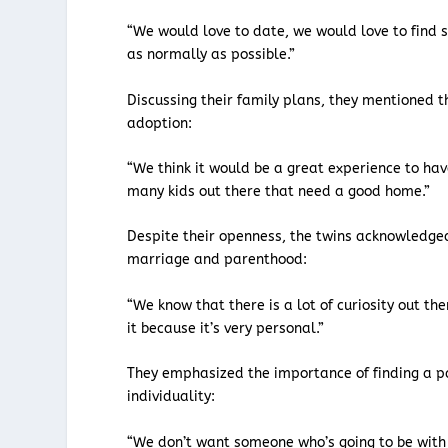
“We would love to date, we would love to find 
as normally as possible.”
Discussing their family plans, they mentioned t
adoption:
“We think it would be a great experience to ha
many kids out there that need a good home.”
Despite their openness, the twins acknowledge
marriage and parenthood:
“We know that there is a lot of curiosity out th
it because it’s very personal.”
They emphasized the importance of finding a p
individuality:
“We don’t want someone who’s going to be with