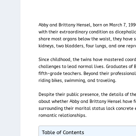
Abby and Brittany Hensel, born on March 7, 199
with their extraordinary condition as dicephali
share most organs below the waist, they have s
kidneys, two bladders, four lungs, and one rep
Since childhood, the twins have mastered coor
challenges to lead normal lives. Graduates of B
fifth-grade teachers. Beyond their professional 
riding bikes, swimming, and traveling.
Despite their public presence, the details of th
about whether Abby and Brittany Hensel have f
surrounding their marital status lack concrete 
romantic relationships.
Table of Contents