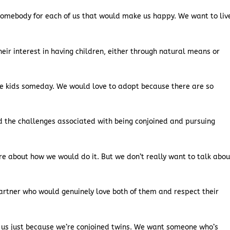
somebody for each of us that would make us happy. We want to liv
heir interest in having children, either through natural means or
ve kids someday. We would love to adopt because there are so
d the challenges associated with being conjoined and pursuing
ere about how we would do it. But we don’t really want to talk abou
artner who would genuinely love both of them and respect their
 us just because we’re conjoined twins. We want someone who’s