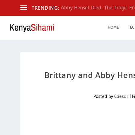
TRENDING:
Abby Hensel Died: The Tragic End
HOME
TEC
Brittany and Abby Hens
Posted by
Caesar
|
F