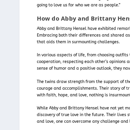
going to love us for who we are as people.”
How do Abby and Brittany Hens
Abby and Brittany Hensel have exhibited remark
Embracing both their differences and shared asp
that aids them in surmounting challenges.
In various aspects of life, from choosing outfi
cooperation, respecting each other’s opinions an
sense of humor and a positive outlook, they navi
The twins draw strength from the support of the
courage and accomplishments. Their story of tr
with faith, hope, and love, nothing is insurmoun
While Abby and Brittany Hensel have not yet mar
discovery of true love in the future. Their live
and love, one can overcome any challenge and liv