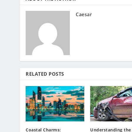
Caesar
RELATED POSTS
Coastal Charms:
Understanding the