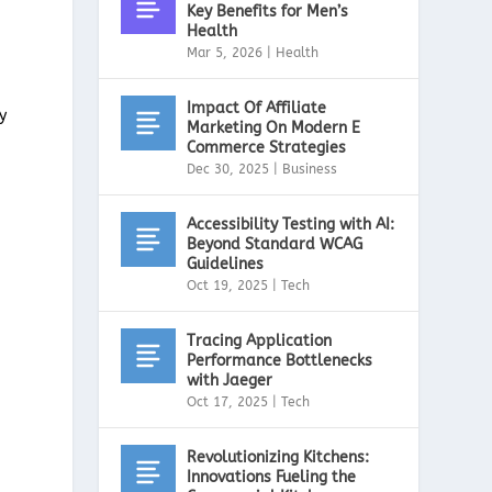
Key Benefits for Men’s
Health
Mar 5, 2026
|
Health
Impact Of Affiliate
y
Marketing On Modern E
Commerce Strategies
Dec 30, 2025
|
Business
Accessibility Testing with AI:
Beyond Standard WCAG
Guidelines
Oct 19, 2025
|
Tech
Tracing Application
Performance Bottlenecks
with Jaeger
Oct 17, 2025
|
Tech
Revolutionizing Kitchens:
Innovations Fueling the