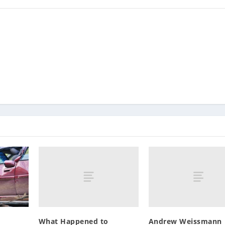
What Happened to
Andrew Weissmann