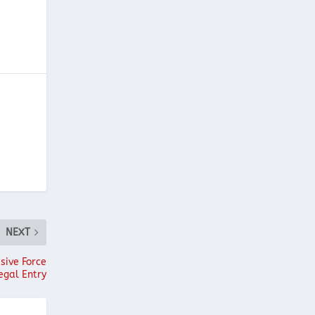
NEXT
sive Force
egal Entry