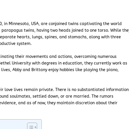
0, in Minnesota, USA, are conjoined twins captivating the world
c parapagus twins, having two heads joined to one torso. While the
eparate hearts, lungs, spines, and stomachs, along with three
roductive system.
dinating their movements and actions, overcoming numerous
ethel University with degrees in education, they currently work as
lives, Abby and Brittany enjoy hobbies like playing the piano,
eir love lives remain private. There is no substantiated information
ound soulmates, settled down, or are married. The rumors
evidence, and as of now, they maintain discretion about their