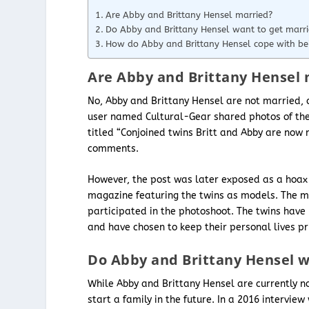
Are Abby and Brittany Hensel married?
Do Abby and Brittany Hensel want to get marr
How do Abby and Brittany Hensel cope with bei
Are Abby and Brittany Hensel 
No, Abby and Brittany Hensel are not married, c
user named Cultural-Gear shared photos of the 
titled “Conjoined twins Britt and Abby are now
comments.
However, the post was later exposed as a hoax
magazine featuring the twins as models. The ma
participated in the photoshoot. The twins have 
and have chosen to keep their personal lives pr
Do Abby and Brittany Hensel w
While Abby and Brittany Hensel are currently no
start a family in the future. In a 2016 interview