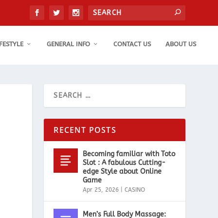
IFESTYLE
GENERAL INFO
CONTACT US
ABOUT US
RECENT POSTS
Becoming familiar with Toto
Slot : A fabulous Cutting-
edge Style about Online
Game
Apr 25, 2026
|
CASINO
Men’s Full Body Massage: