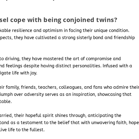
el cope with being conjoined twins?
able resilience and optimism in facing their unique condition.
ects, they have cultivated a strong sisterly bond and friendship
ts to driving, they have mastered the art of compromise and
d feelings despite having distinct personalities. Infused with a
gate life with joy.
ir family, friends, teachers, colleagues, and fans who admire thei
iumph over adversity serves as an inspiration, showcasing that
table.
ried, their hopeful spirit shines through, anticipating the
s stand as a testament to the belief that with unwavering faith, hope
e life to the fullest.