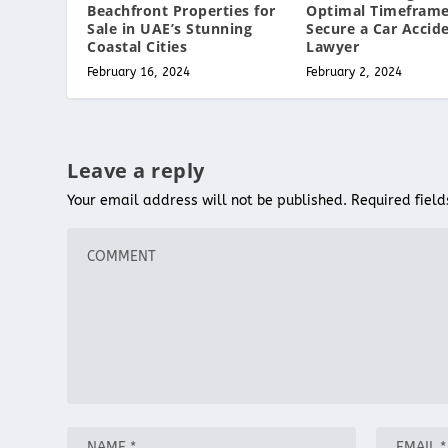
Beachfront Properties for
Optimal Timeframe
Sale in UAE’s Stunning
Secure a Car Accid
Coastal Cities
Lawyer
February 16, 2024
February 2, 2024
Leave a reply
Your email address will not be published.
Required fiel