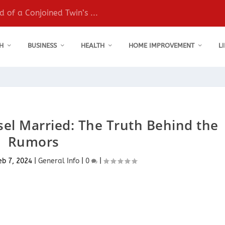
 of a Conjoined Twin’s ...
H
BUSINESS
HEALTH
HOME IMPROVEMENT
L
el Married: The Truth Behind the
Rumors
eb 7, 2024
|
General Info
|
0
|