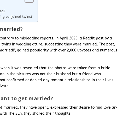
ied?
ng conjoined twins?
married?
ontrary to misleading reports. In April 2023, a Reddit post by a
twins in wedding attire, suggesting they were married. The post,
 married!”, gained popularity with over 2,000 upvotes and numerou
 when it was revealed that the photos were taken from a bridal
n in the pictures was not their husband but a friend who
not confirmed or denied any romantic relationships in their lives
ivate.
ant to get married?
t married, they have openly expressed their desire to find love an
 with The Sun, they shared their thoughts: