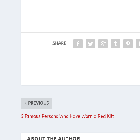
SHARE:
PREVIOUS
5 Famous Persons Who Have Worn a Red Kilt
ABOUT THE AUTHOR