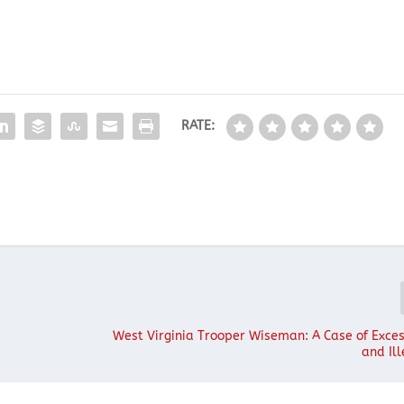
RATE:
West Virginia Trooper Wiseman: A Case of Exces
and Ill