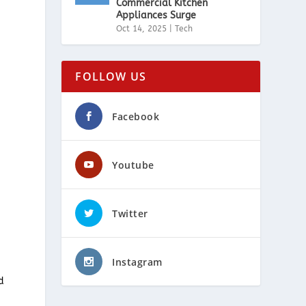
Commercial Kitchen
Appliances Surge
Oct 14, 2025
|
Tech
FOLLOW US
Facebook
s
Youtube
Twitter
Instagram
d