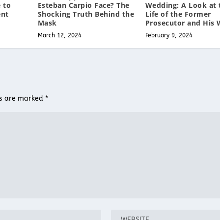
Esteban Carpio Face? The
Wedding: A Look at 
 to
Shocking Truth Behind the
Life of the Former
ent
Mask
Prosecutor and His 
March 12, 2024
February 9, 2024
ds are marked
*