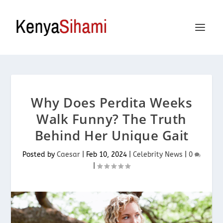
Why Does Perdita Weeks
Walk Funny? The Truth
Behind Her Unique Gait
Posted by
Caesar
|
Feb 10, 2024
|
Celebrity News
|
0
|