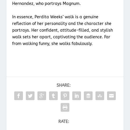
Hernandez, who portrays Magnum.
In essence, Perdita Weeks’ walk is a genuine
reflection of her personality and the character she
portrays. Her confident, attitude-filled, and stylish
walk sets her apart, captivating the audience. Far
from walking funny, she walks fabulously.
SHARE:
RATE: