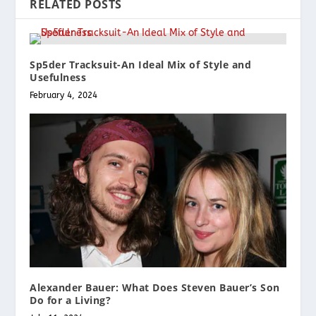
RELATED POSTS
Sp5der Tracksuit-An Ideal Mix of Style and
Usefulness
February 4, 2024
Alexander Bauer: What Does Steven Bauer’s Son
Do for a Living?