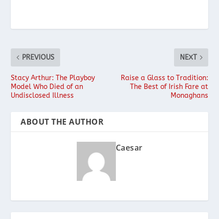
PREVIOUS
NEXT
Stacy Arthur: The Playboy
Raise a Glass to Tradition:
Model Who Died of an
The Best of Irish Fare at
Undisclosed Illness
Monaghans
ABOUT THE AUTHOR
Caesar