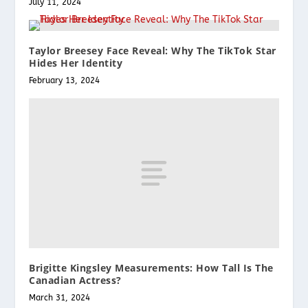
July 11, 2024
Taylor Breesey Face Reveal: Why The TikTok Star
Hides Her Identity
February 13, 2024
Brigitte Kingsley Measurements: How Tall Is The
Canadian Actress?
March 31, 2024