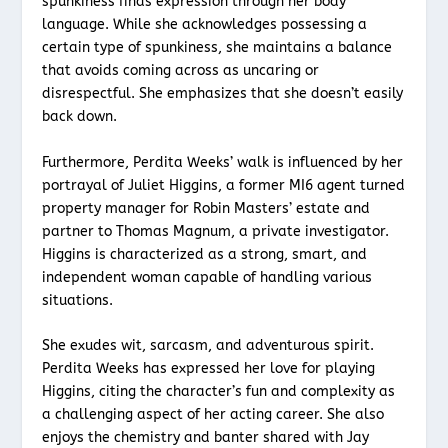
spunkiness finds expression through her body
language. While she acknowledges possessing a
certain type of spunkiness, she maintains a balance
that avoids coming across as uncaring or
disrespectful. She emphasizes that she doesn’t easily
back down.
Furthermore, Perdita Weeks’ walk is influenced by her
portrayal of Juliet Higgins, a former MI6 agent turned
property manager for Robin Masters’ estate and
partner to Thomas Magnum, a private investigator.
Higgins is characterized as a strong, smart, and
independent woman capable of handling various
situations.
She exudes wit, sarcasm, and adventurous spirit.
Perdita Weeks has expressed her love for playing
Higgins, citing the character’s fun and complexity as
a challenging aspect of her acting career. She also
enjoys the chemistry and banter shared with Jay