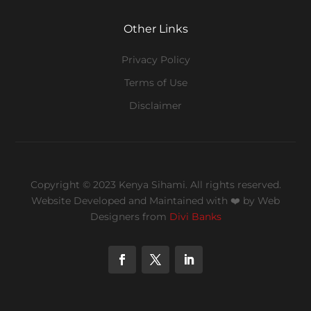
Other Links
Privacy Policy
Terms of Use
Disclaimer
Copyright © 2023 Kenya Sihami. All rights reserved.
Website Developed and Maintained with ❤️
by Web
Designers from
Divi Banks