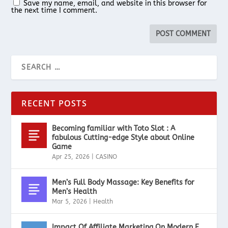
Save my name, email, and website in this browser for
the next time I comment.
RECENT POSTS
Becoming familiar with Toto Slot : A
fabulous Cutting-edge Style about Online
Game
Apr 25, 2026
|
CASINO
Men’s Full Body Massage: Key Benefits for
Men’s Health
Mar 5, 2026
|
Health
Impact Of Affiliate Marketing On Modern E