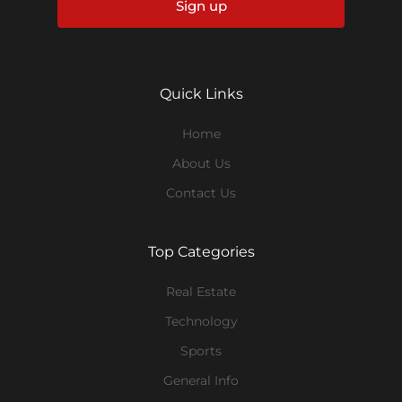
Sign up
Quick Links
Home
About Us
Contact Us
Top Categories
Real Estate
Technology
Sports
General Info