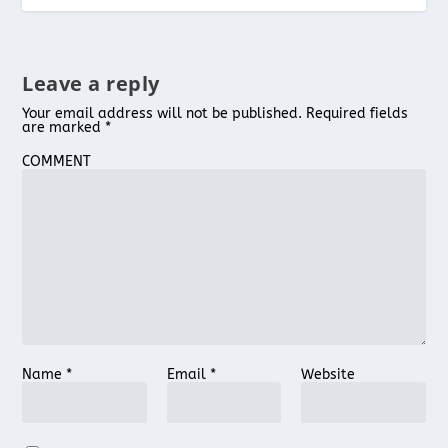
Leave a reply
Your email address will not be published.
Required fields
are marked
*
COMMENT
Name
*
Email
*
Website