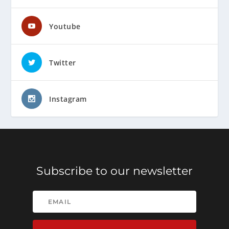
Youtube
Twitter
Instagram
Subscribe to our newsletter