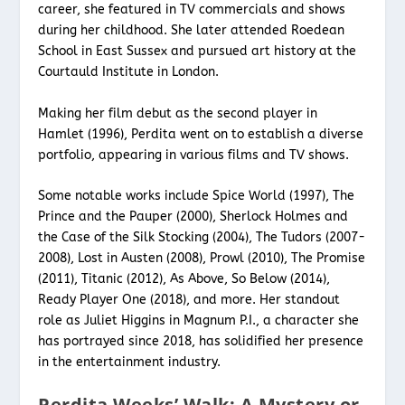
career, she featured in TV commercials and shows
during her childhood. She later attended Roedean
School in East Sussex and pursued art history at the
Courtauld Institute in London.
Making her film debut as the second player in
Hamlet (1996), Perdita went on to establish a diverse
portfolio, appearing in various films and TV shows.
Some notable works include Spice World (1997), The
Prince and the Pauper (2000), Sherlock Holmes and
the Case of the Silk Stocking (2004), The Tudors (2007-
2008), Lost in Austen (2008), Prowl (2010), The Promise
(2011), Titanic (2012), As Above, So Below (2014),
Ready Player One (2018), and more. Her standout
role as Juliet Higgins in Magnum P.I., a character she
has portrayed since 2018, has solidified her presence
in the entertainment industry.
Perdita Weeks’ Walk: A Mystery or