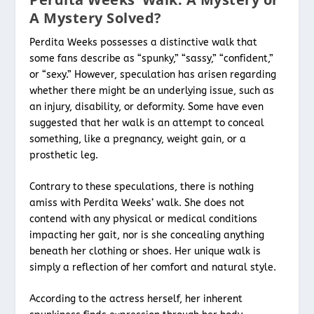
A Mystery Solved?
Perdita Weeks possesses a distinctive walk that
some fans describe as “spunky,” “sassy,” “confident,”
or “sexy.” However, speculation has arisen regarding
whether there might be an underlying issue, such as
an injury, disability, or deformity. Some have even
suggested that her walk is an attempt to conceal
something, like a pregnancy, weight gain, or a
prosthetic leg.
Contrary to these speculations, there is nothing
amiss with Perdita Weeks’ walk. She does not
contend with any physical or medical conditions
impacting her gait, nor is she concealing anything
beneath her clothing or shoes. Her unique walk is
simply a reflection of her comfort and natural style.
According to the actress herself, her inherent