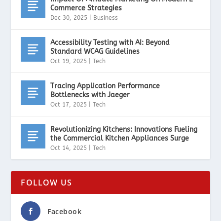
Commerce Strategies
Dec 30, 2025
|
Business
Accessibility Testing with AI: Beyond
Standard WCAG Guidelines
Oct 19, 2025
|
Tech
Tracing Application Performance
Bottlenecks with Jaeger
Oct 17, 2025
|
Tech
Revolutionizing Kitchens: Innovations Fueling
the Commercial Kitchen Appliances Surge
Oct 14, 2025
|
Tech
FOLLOW US
Facebook