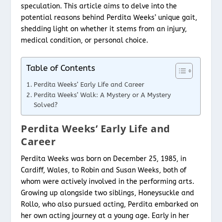
speculation. This article aims to delve into the
potential reasons behind Perdita Weeks’ unique gait,
shedding light on whether it stems from an injury,
medical condition, or personal choice.
Table of Contents
Perdita Weeks’ Early Life and Career
Perdita Weeks’ Walk: A Mystery or A Mystery
Solved?
Perdita Weeks’ Early Life and
Career
Perdita Weeks was born on December 25, 1985, in
Cardiff, Wales, to Robin and Susan Weeks, both of
whom were actively involved in the performing arts.
Growing up alongside two siblings, Honeysuckle and
Rollo, who also pursued acting, Perdita embarked on
her own acting journey at a young age. Early in her