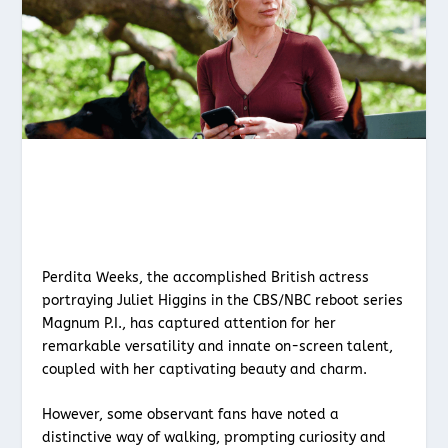
Perdita Weeks, the accomplished British actress
portraying Juliet Higgins in the CBS/NBC reboot series
Magnum P.I., has captured attention for her
remarkable versatility and innate on-screen talent,
coupled with her captivating beauty and charm.
However, some observant fans have noted a
distinctive way of walking, prompting curiosity and