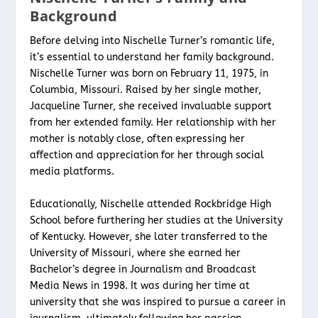
Background
Before delving into Nischelle Turner’s romantic life,
it’s essential to understand her family background.
Nischelle Turner was born on February 11, 1975, in
Columbia, Missouri. Raised by her single mother,
Jacqueline Turner, she received invaluable support
from her extended family. Her relationship with her
mother is notably close, often expressing her
affection and appreciation for her through social
media platforms.
Educationally, Nischelle attended Rockbridge High
School before furthering her studies at the University
of Kentucky. However, she later transferred to the
University of Missouri, where she earned her
Bachelor’s degree in Journalism and Broadcast
Media News in 1998. It was during her time at
university that she was inspired to pursue a career in