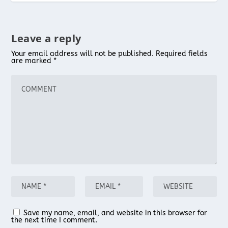
Leave a reply
Your email address will not be published.
Required fields
are marked
*
Save my name, email, and website in this browser for
the next time I comment.