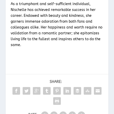
As a triumphant and self-sufficient individual,
Nischelle has achieved remarkable success in her
career. Endowed with beauty and kindness, she
garners immense adoration from both fans and
colleagues alike. Her happiness and worth require no
validation from a romantic partner; she epitomizes
living life to the fullest and inspires others to do the
same.
SHARE: