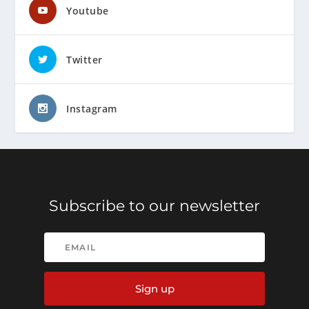
Youtube
Twitter
Instagram
Subscribe to our newsletter
Sign up