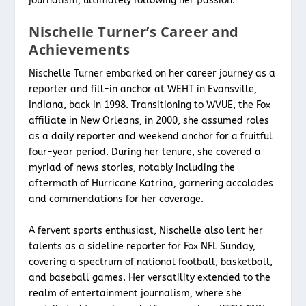
journalism, ultimately following her passion.
Nischelle Turner’s Career and
Achievements
Nischelle Turner embarked on her career journey as a
reporter and fill-in anchor at WEHT in Evansville,
Indiana, back in 1998. Transitioning to WVUE, the Fox
affiliate in New Orleans, in 2000, she assumed roles
as a daily reporter and weekend anchor for a fruitful
four-year period. During her tenure, she covered a
myriad of news stories, notably including the
aftermath of Hurricane Katrina, garnering accolades
and commendations for her coverage.
A fervent sports enthusiast, Nischelle also lent her
talents as a sideline reporter for Fox NFL Sunday,
covering a spectrum of national football, basketball,
and baseball games. Her versatility extended to the
realm of entertainment journalism, where she