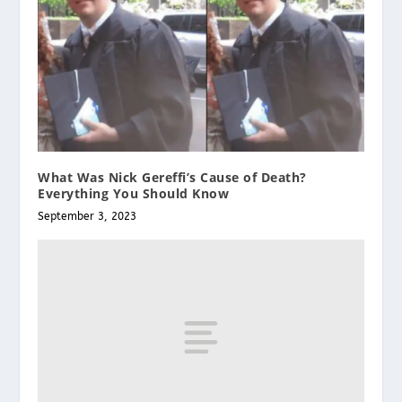
What Was Nick Gereffi’s Cause of Death?
Everything You Should Know
September 3, 2023