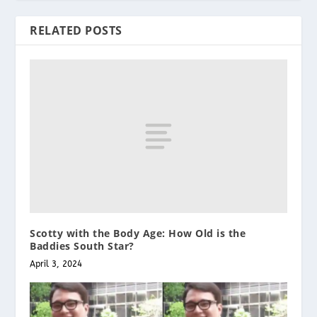
RELATED POSTS
Scotty with the Body Age: How Old is the
Baddies South Star?
April 3, 2024