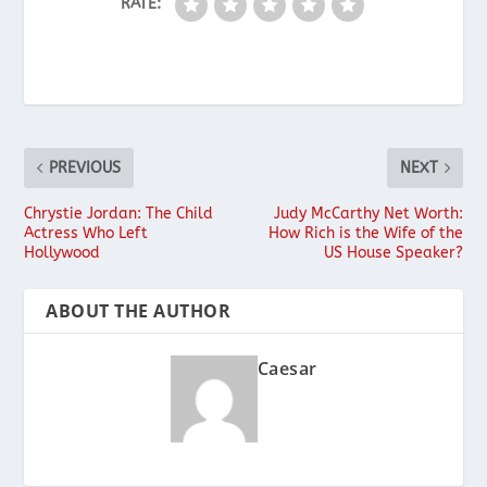
RATE:
PREVIOUS
NEXT
Chrystie Jordan: The Child
Judy McCarthy Net Worth:
Actress Who Left
How Rich is the Wife of the
Hollywood
US House Speaker?
ABOUT THE AUTHOR
Caesar