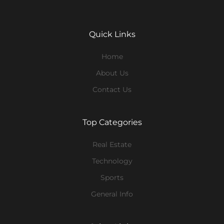
Quick Links
Home
About Us
Contact Us
Top Categories
Real Estate
Technology
Sports
General Info