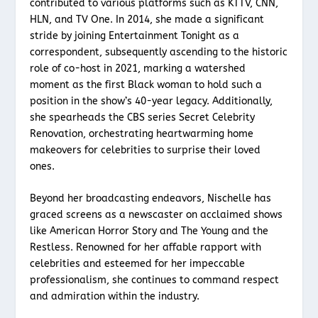
contributed to various platforms such as KTTV, CNN,
HLN, and TV One. In 2014, she made a significant
stride by joining Entertainment Tonight as a
correspondent, subsequently ascending to the historic
role of co-host in 2021, marking a watershed
moment as the first Black woman to hold such a
position in the show’s 40-year legacy. Additionally,
she spearheads the CBS series Secret Celebrity
Renovation, orchestrating heartwarming home
makeovers for celebrities to surprise their loved
ones.
Beyond her broadcasting endeavors, Nischelle has
graced screens as a newscaster on acclaimed shows
like American Horror Story and The Young and the
Restless. Renowned for her affable rapport with
celebrities and esteemed for her impeccable
professionalism, she continues to command respect
and admiration within the industry.