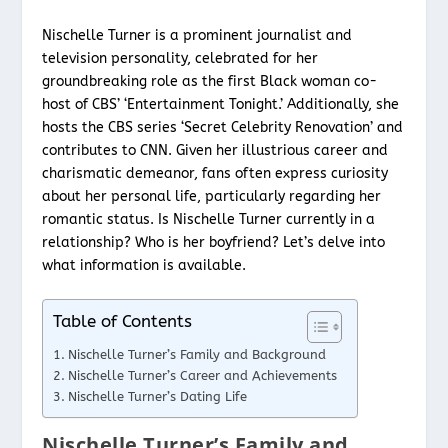
Nischelle Turner is a prominent journalist and
television personality, celebrated for her
groundbreaking role as the first Black woman co-
host of CBS’ ‘Entertainment Tonight.’ Additionally, she
hosts the CBS series ‘Secret Celebrity Renovation’ and
contributes to CNN. Given her illustrious career and
charismatic demeanor, fans often express curiosity
about her personal life, particularly regarding her
romantic status. Is Nischelle Turner currently in a
relationship? Who is her boyfriend? Let’s delve into
what information is available.
Table of Contents
Nischelle Turner’s Family and Background
Nischelle Turner’s Career and Achievements
Nischelle Turner’s Dating Life
Nischelle Turner’s Family and