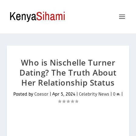
Who is Nischelle Turner
Dating? The Truth About
Her Relationship Status
Posted by
Caesar
|
Apr 5, 2024
|
Celebrity News
|
0
|