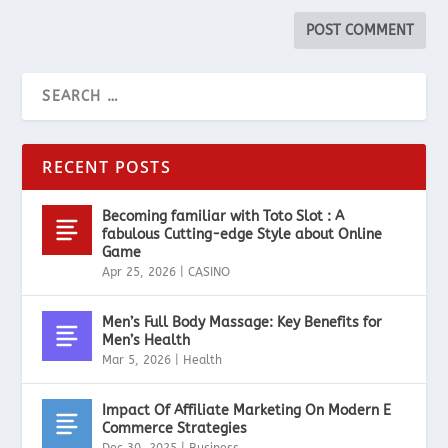
RECENT POSTS
Becoming familiar with Toto Slot : A
fabulous Cutting-edge Style about Online
Game
Apr 25, 2026
|
CASINO
Men’s Full Body Massage: Key Benefits for
Men’s Health
Mar 5, 2026
|
Health
Impact Of Affiliate Marketing On Modern E
Commerce Strategies
Dec 30, 2025
|
Business