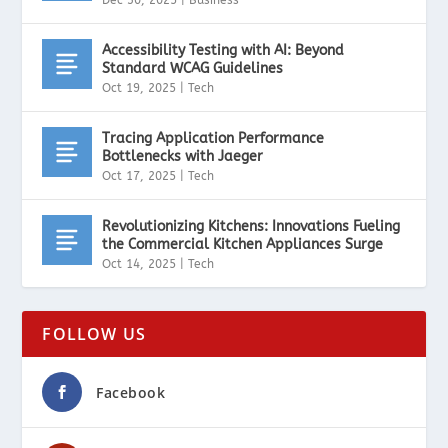
Accessibility Testing with AI: Beyond
Standard WCAG Guidelines
Oct 19, 2025
|
Tech
Tracing Application Performance
Bottlenecks with Jaeger
Oct 17, 2025
|
Tech
Revolutionizing Kitchens: Innovations Fueling
the Commercial Kitchen Appliances Surge
Oct 14, 2025
|
Tech
FOLLOW US
Facebook