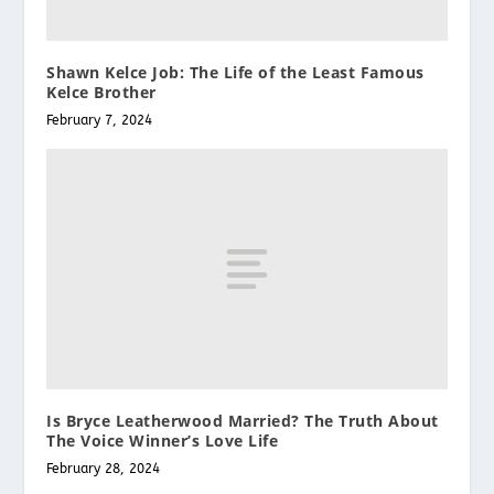
Shawn Kelce Job: The Life of the Least Famous
Kelce Brother
February 7, 2024
Is Bryce Leatherwood Married? The Truth About
The Voice Winner’s Love Life
February 28, 2024