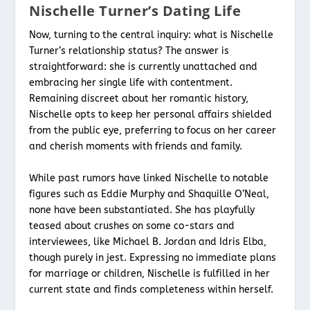
Nischelle Turner’s Dating Life
Now, turning to the central inquiry: what is Nischelle
Turner’s relationship status? The answer is
straightforward: she is currently unattached and
embracing her single life with contentment.
Remaining discreet about her romantic history,
Nischelle opts to keep her personal affairs shielded
from the public eye, preferring to focus on her career
and cherish moments with friends and family.
While past rumors have linked Nischelle to notable
figures such as Eddie Murphy and Shaquille O’Neal,
none have been substantiated. She has playfully
teased about crushes on some co-stars and
interviewees, like Michael B. Jordan and Idris Elba,
though purely in jest. Expressing no immediate plans
for marriage or children, Nischelle is fulfilled in her
current state and finds completeness within herself.