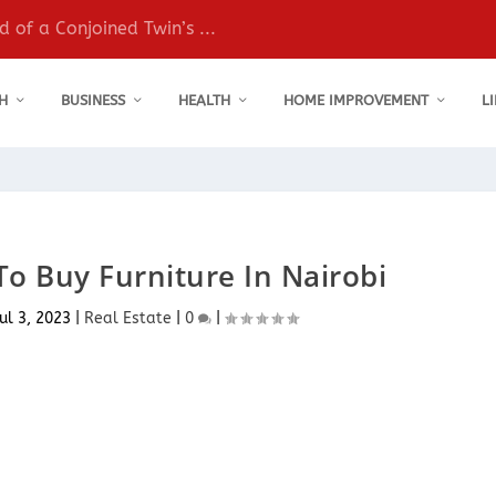
 of a Conjoined Twin’s ...
H
BUSINESS
HEALTH
HOME IMPROVEMENT
L
To Buy Furniture In Nairobi
ul 3, 2023
|
Real Estate
|
0
|