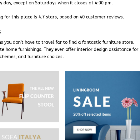
y day, except on Saturdays when it closes at 4:00 pm.
g for this place is 4.7 stars, based on 40 customer reviews.
s
you don’t have to travel far to find a fantastic furniture store.
te home furnishings. They even offer interior design assistance for
chemes, and furniture choices.