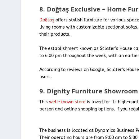
8. Doğtaş Exclusive – Home Fu
Doğtaş
offers stylish furniture for various spa
living rooms with customizable sectional sofas.
their products.
The establishment known as Sclater’s House can
to 6:00 pm throughout the week, with an earlie
According to reviews on Google, Sclater’s Hous
users.
9. Dignity Furniture Showroom
This
well-known store
is loved for its high-qua
person and online shopping options. If you requ
The business is located at Dynamics Business P
Their operating hours are from 9:00 am to 5:0