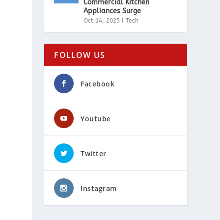
Commercial Kitchen
Appliances Surge
Oct 14, 2025
|
Tech
FOLLOW US
Facebook
Youtube
Twitter
Instagram