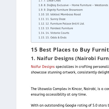
7. Little Cribs
8. Doğtaş Exclusive – Home Furniture – Westlands
9. Dignity Furniture Showroom
10. Istikbal Mombasa Road
11. Sunny Daze
12. Furniture Palace (Int) K Ltd.
13. Fairdeal Furniture
14. Victoria Courts
15. Odds & Ends
15 Best Places to Buy Furnit
1. Naifur Designs (Nairobi Furn
Naifur Designs
specializes in crafting personal
showcase stunning artwork, consistently delight
The Utawala Complex in Kincar, Nairobi, is a c
ensuring accessibility at any time.
With an outstanding Google rating of 5.0 stars b