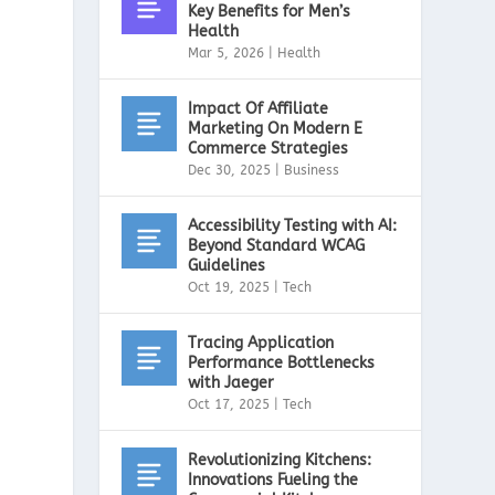
Key Benefits for Men’s
Health
Mar 5, 2026
|
Health
Impact Of Affiliate
Marketing On Modern E
Commerce Strategies
Dec 30, 2025
|
Business
Accessibility Testing with AI:
Beyond Standard WCAG
Guidelines
Oct 19, 2025
|
Tech
Tracing Application
Performance Bottlenecks
with Jaeger
Oct 17, 2025
|
Tech
Revolutionizing Kitchens:
Innovations Fueling the