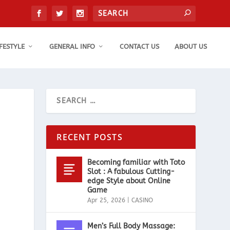
IFESTYLE
GENERAL INFO
CONTACT US
ABOUT US
RECENT POSTS
Becoming familiar with Toto
Slot : A fabulous Cutting-
edge Style about Online
Game
Apr 25, 2026
|
CASINO
Men’s Full Body Massage: