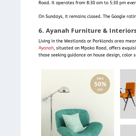
Road. It operates from 8:30 am to 5:30 pm ever
On Sundays, it remains closed. The Google ratin
6. Ayanah Furniture & Interior
Living in the Westlands or Parklands area means 
Ayanah
, situated on Mpaka Road, offers exquisi
those seeking guidance on house design, color s