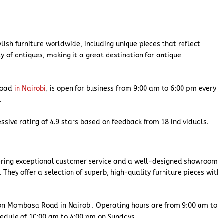
ylish furniture worldwide, including unique pieces that reflect
y of antiques, making it a great destination for antique
Road
in Nairobi
, is open for business from 9:00 am to 6:00 pm every
d.
ssive rating of 4.9 stars based on feedback from 18 individuals.
ffering exceptional customer service and a well-designed showroom
. They offer a selection of superb, high-quality furniture pieces wit
on Mombasa Road in Nairobi. Operating hours are from 9:00 am to
chedule of 10:00 am to 4:00 pm on Sundays.