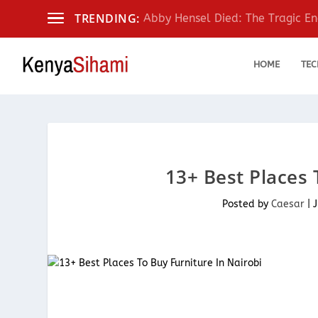
TRENDING:
Abby Hensel Died: The Tragic End
HOME
TEC
13+ Best Places 
Posted by
Caesar
|
J