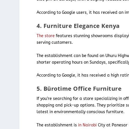
According to Google users, it has received an im
4. Furniture Elegance Kenya
The store
features stunning showrooms displaying
serving customers.
The establishment can be found on Uhuru Highwa
shorter operating hours on Sundays, specifical
According to Google, it has received a high rati
5. Bürotime Office Furniture
If you’re searching for a store specializing in of
shopping and pick-up options. They prioritize s
latest in environmentally conscious furniture.
The establishment is
in Nairobi
City at Panesar