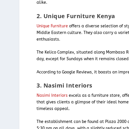
alike.
2. Unique Furniture Kenya
Unique Furniture
offers a diverse selection of st
Middle Eastern culture. They also carry a variet
enthusiasts.
The Kelico Complex, situated along Mombasa 
day, except for Sundays when it remains close
According to Google Reviews, it boasts an impre
3. Nasimi Interiors
Nasimi Interiors
excels as a furniture store, o
that gives clients a glimpse of their ideal home
timeless appeal.
The establishment can be found at Plaza 2000 
5:30 pm on all days, with a slightly reduced s