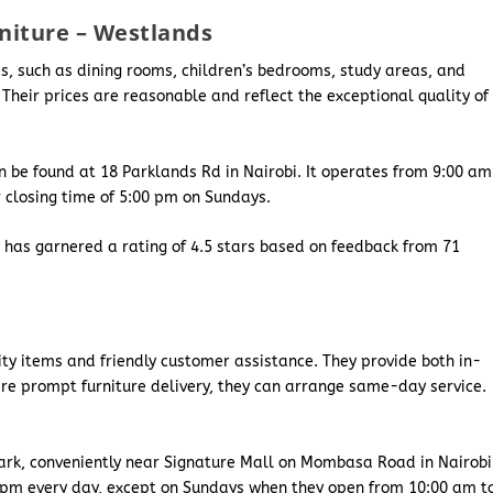
rniture – Westlands
ces, such as dining rooms, children’s bedrooms, study areas, and
 Their prices are reasonable and reflect the exceptional quality of
 be found at 18 Parklands Rd in Nairobi. It operates from 9:00 am
r closing time of 5:00 pm on Sundays.
e has garnered a rating of 4.5 stars based on feedback from 71
lity items and friendly customer assistance. They provide both in-
ire prompt furniture delivery, they can arrange same-day service.
ark, conveniently near Signature Mall on Mombasa Road in Nairobi
0 pm every day, except on Sundays when they open from 10:00 am t