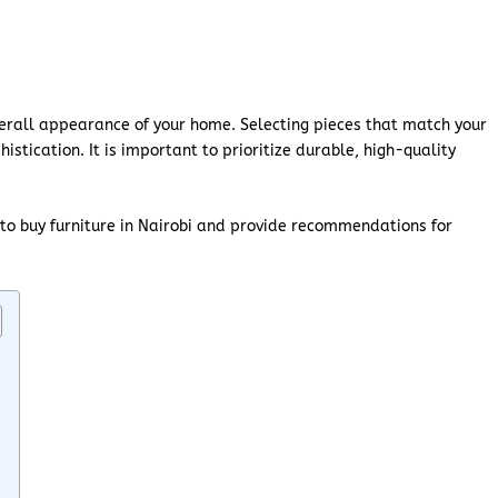
overall appearance of your home. Selecting pieces that match your
tication. It is important to prioritize durable, high-quality
 to buy furniture in Nairobi and provide recommendations for