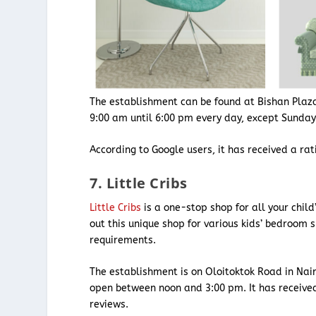
The establishment can be found at Bishan Plaz
9:00 am until 6:00 pm every day, except Sunda
According to Google users, it has received a ra
7. Little Cribs
Little Cribs
is a one-stop shop for all your child’
out this unique shop for various kids’ bedroom s
requirements.
The establishment is on Oloitoktok Road in Nair
open between noon and 3:00 pm. It has receive
reviews.