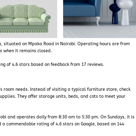
a, situated on Mpaka Road in Nairobi. Operating hours are from
ys when it remains closed.
ting of 4.6 stars based on feedback from 17 reviews.
s room needs. Instead of visiting a typical furniture store, check
upplies. They offer storage units, beds, and cots to meet your
obi and operates daily from 8:30 am to 5:30 pm. On Sundays, it is
d a commendable rating of 4.6 stars on Google, based on 144