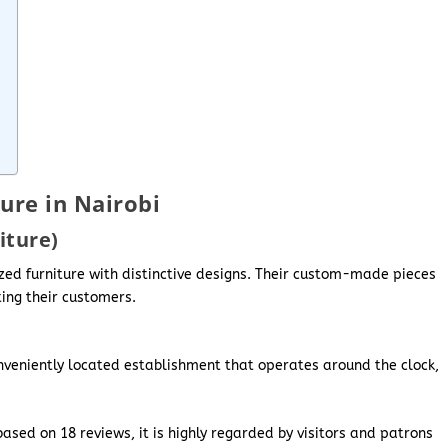
ure in Nairobi
iture)
ized furniture with distinctive designs. Their custom-made pieces
ing their customers.
onveniently located establishment that operates around the clock,
ased on 18 reviews, it is highly regarded by visitors and patrons