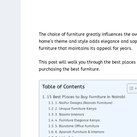
The choice of furniture greatly influences the 
home’s theme and style adds elegance and sophis
furniture that maintains its appeal for years.
This post will walk you through the best places
purchasing the best furniture.
Table of Contents
15 Best Places to Buy Furniture in Nairobi
1. Naifur Designs (Nairobi Furniture)
2. Unique Furniture Kenya
3. Nasimi Interiors
4. Furniture Elegance Kenya
5. Bürotime Office Furniture
6. Ayanah Furniture & Interiors