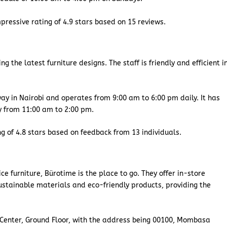
pressive rating of 4.9 stars based on 15 reviews.
 the latest furniture designs. The staff is friendly and efficient i
y in Nairobi and operates from 9:00 am to 6:00 pm daily. It has
ly from 11:00 am to 2:00 pm.
ng of 4.8 stars based on feedback from 13 individuals.
fice furniture, Bürotime is the place to go. They offer in-store
ustainable materials and eco-friendly products, providing the
 Center, Ground Floor, with the address being 00100, Mombasa