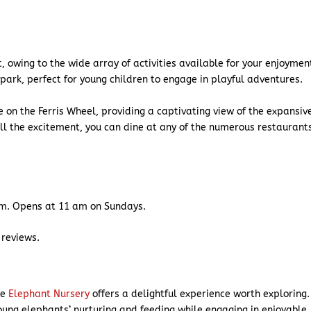
, owing to the wide array of activities available for your enjoymen
 park, perfect for young children to engage in playful adventures.
de on the Ferris Wheel, providing a captivating view of the expansiv
all the excitement, you can dine at any of the numerous restaurant
m. Opens at 11 am on Sundays.
 reviews.
he
Elephant Nursery
offers a delightful experience worth exploring.
oung elephants’ nurturing and feeding while engaging in enjoyable