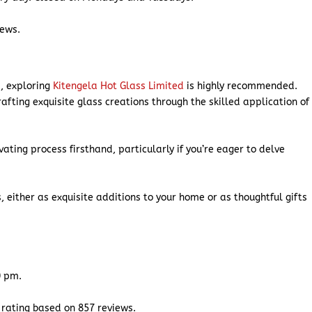
iews.
p, exploring
Kitengela Hot Glass Limited
is highly recommended.
afting exquisite glass creations through the skilled application of
ivating process firsthand, particularly if you’re eager to delve
, either as exquisite additions to your home or as thoughtful gifts
0 pm.
 rating based on 857 reviews.