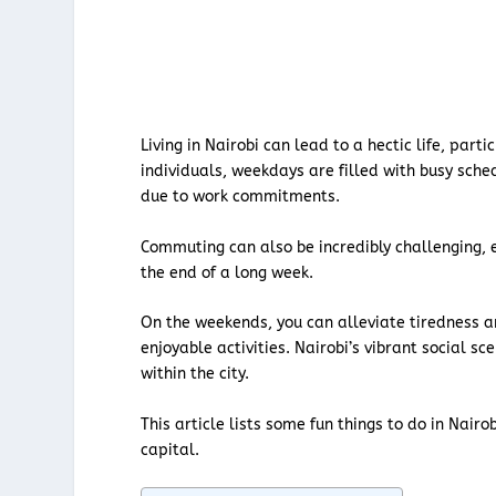
Living in Nairobi can lead to a hectic life, par
individuals, weekdays are filled with busy sche
due to work commitments.
Commuting can also be incredibly challenging, 
the end of a long week.
On the weekends, you can alleviate tiredness an
enjoyable activities. Nairobi’s vibrant social sc
within the city.
This article lists some fun things to do in Nair
capital.