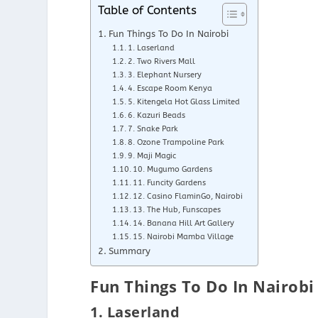
Table of Contents
Fun Things To Do In Nairobi
1. Laserland
2. Two Rivers Mall
3. Elephant Nursery
4. Escape Room Kenya
5. Kitengela Hot Glass Limited
6. Kazuri Beads
7. Snake Park
8. Ozone Trampoline Park
9. Maji Magic
10. Mugumo Gardens
11. Funcity Gardens
12. Casino FlaminGo, Nairobi
13. The Hub, Funscapes
14. Banana Hill Art Gallery
15. Nairobi Mamba Village
Summary
Fun Things To Do In Nairobi
1. Laserland