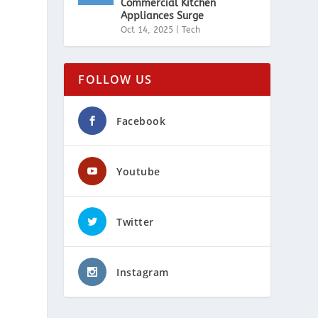
Commercial Kitchen
Appliances Surge
Oct 14, 2025
|
Tech
FOLLOW US
Facebook
Youtube
Twitter
Instagram