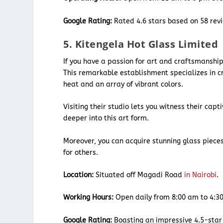
Google Rating:
Rated 4.6 stars based on 58 rev
5. Kitengela Hot Glass Limited
If you have a passion for art and craftsmanshi
This remarkable establishment specializes in cr
heat and an array of vibrant colors.
Visiting their studio lets you witness their capt
deeper into this art form.
Moreover, you can acquire stunning glass pieces
for others.
Location:
Situated off Magadi Road
in Nairobi
.
Working Hours:
Open daily from 8:00 am to 4:3
Google Rating:
Boasting an impressive 4.5-star