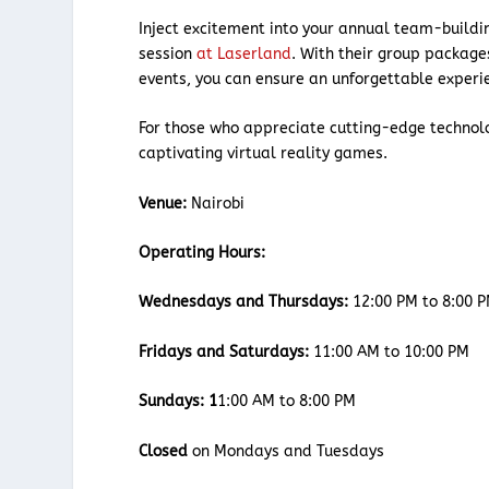
Inject excitement into your annual team-buildin
session
at Laserland
. With their group package
events, you can ensure an unforgettable experi
For those who appreciate cutting-edge technolog
captivating virtual reality games.
Venue:
Nairobi
Operating Hours:
Wednesdays and Thursdays:
12:00 PM to 8:00 
Fridays and Saturdays:
11:00 AM to 10:00 PM
Sundays: 1
1:00 AM to 8:00 PM
Closed
on Mondays and Tuesdays