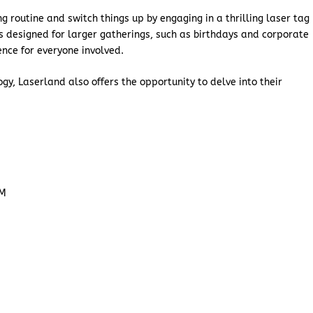
g routine and switch things up by engaging in a thrilling laser tag
s designed for larger gatherings, such as birthdays and corporate
ence for everyone involved.
y, Laserland also offers the opportunity to delve into their
PM