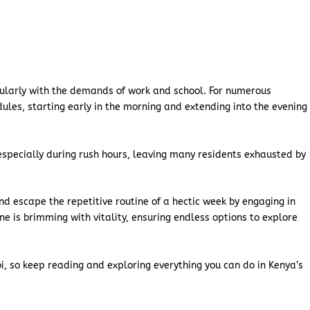
ticularly with the demands of work and school. For numerous
dules, starting early in the morning and extending into the evening
especially during rush hours, leaving many residents exhausted by
d escape the repetitive routine of a hectic week by engaging in
ene is brimming with vitality, ensuring endless options to explore
obi, so keep reading and exploring everything you can do in Kenya’s