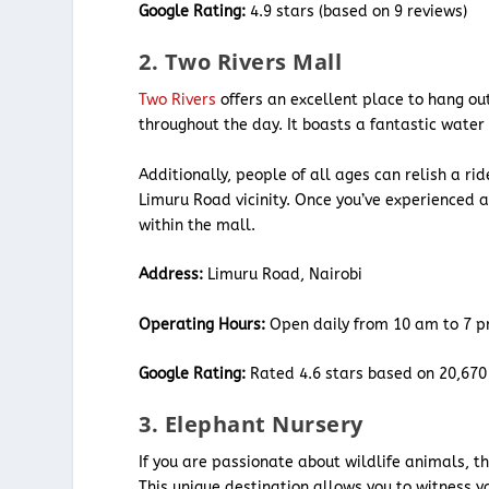
Google Rating:
4.9 stars (based on 9 reviews)
2. Two Rivers Mall
Two Rivers
offers an excellent place to hang out
throughout the day. It boasts a fantastic water
Additionally, people of all ages can relish a ri
Limuru Road vicinity. Once you’ve experienced 
within the mall.
Address:
Limuru Road, Nairobi
Operating Hours:
Open daily from 10 am to 7 p
Google Rating:
Rated 4.6 stars based on 20,670
3. Elephant Nursery
If you are passionate about wildlife animals, t
This unique destination allows you to witness y