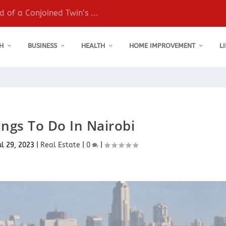
 of a Conjoined Twin’s ...
H
BUSINESS
HEALTH
HOME IMPROVEMENT
L
ngs To Do In Nairobi
ul 29, 2023
|
Real Estate
|
0
|