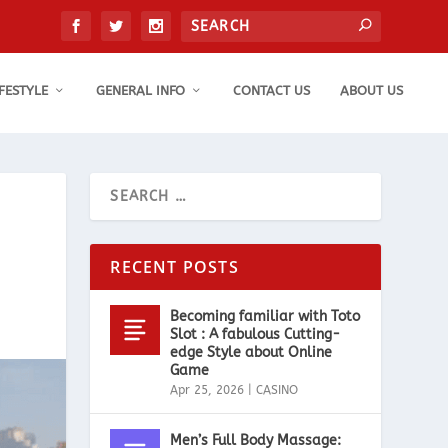
IFESTYLE
GENERAL INFO
CONTACT US
ABOUT US
RECENT POSTS
Becoming familiar with Toto
Slot : A fabulous Cutting-
edge Style about Online
Game
Apr 25, 2026
|
CASINO
Men’s Full Body Massage: