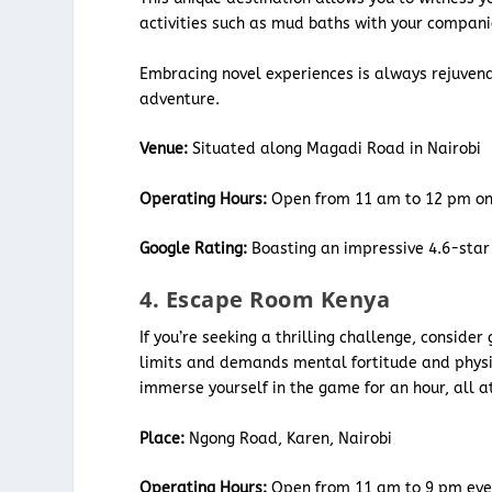
activities such as mud baths with your compan
Embracing novel experiences is always rejuvena
adventure.
Venue:
Situated along Magadi Road in Nairobi
Operating Hours:
Open from 11 am to 12 pm o
Google Rating:
Boasting an impressive 4.6-star 
4. Escape Room Kenya
If you’re seeking a thrilling challenge, consider
limits and demands mental fortitude and physic
immerse yourself in the game for an hour, all a
Place:
Ngong Road, Karen, Nairobi
Operating Hours:
Open from 11 am to 9 pm eve