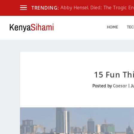
TRENDING:
Abby Hensel Died: The Tragic End
HOME
TEC
15 Fun Thi
Posted by
Caesar
|
J