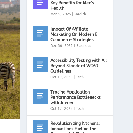
Key Benefits for Men’s
Health
Mar 5, 2026
|
Health
Impact Of Affiliate
Marketing On Modern E
Commerce Strategies
Dec 30, 2025
|
Business
Accessibility Testing with AI:
Beyond Standard WCAG
Guidelines
Oct 19, 2025
|
Tech
Tracing Application
Performance Bottlenecks
with Jaeger
Oct 17, 2025
|
Tech
Revolutionizing Kitchens:
Innovations Fueling the