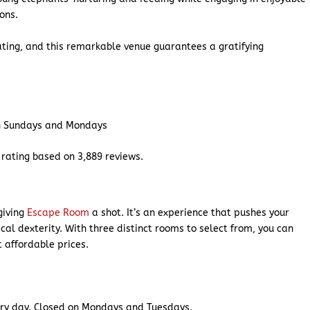
ions.
ting, and this remarkable venue guarantees a gratifying
n Sundays and Mondays
rating based on 3,889 reviews.
 giving
Escape Room
a shot. It’s an experience that pushes your
al dexterity. With three distinct rooms to select from, you can
t affordable prices.
ry day. Closed on Mondays and Tuesdays.