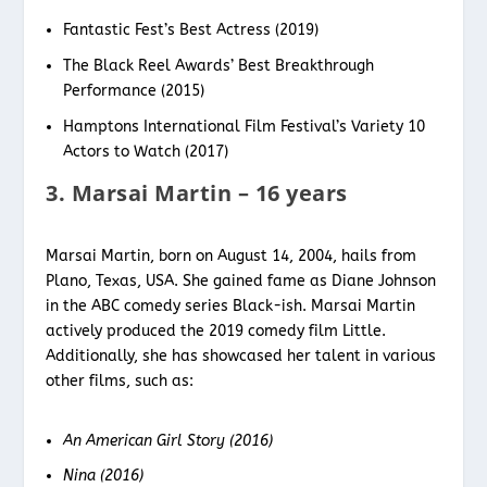
Fantastic Fest’s Best Actress (2019)
The Black Reel Awards’ Best Breakthrough
Performance (2015)
Hamptons International Film Festival’s Variety 10
Actors to Watch (2017)
3. Marsai Martin – 16 years
Marsai Martin, born on August 14, 2004, hails from
Plano, Texas, USA. She gained fame as Diane Johnson
in the ABC comedy series Black-ish. Marsai Martin
actively produced the 2019 comedy film Little.
Additionally, she has showcased her talent in various
other films, such as:
An American Girl Story (2016)
Nina (2016)