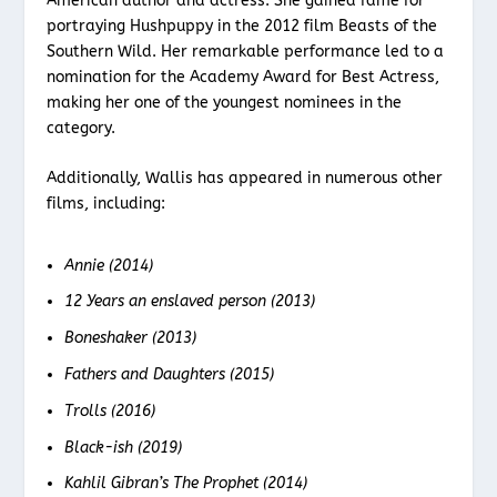
American author and actress. She gained fame for
portraying Hushpuppy in the 2012 film Beasts of the
Southern Wild. Her remarkable performance led to a
nomination for the Academy Award for Best Actress,
making her one of the youngest nominees in the
category.
Additionally, Wallis has appeared in numerous other
films, including:
Annie (2014)
12 Years an enslaved person (2013)
Boneshaker (2013)
Fathers and Daughters (2015)
Trolls (2016)
Black-ish (2019)
Kahlil Gibran’s The Prophet (2014)