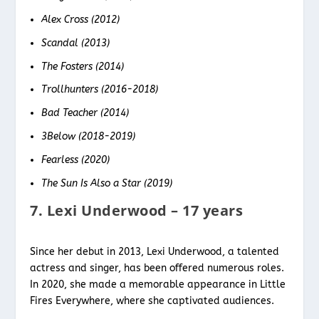
Alex Cross (2012)
Scandal (2013)
The Fosters (2014)
Trollhunters (2016-2018)
Bad Teacher (2014)
3Below (2018-2019)
Fearless (2020)
The Sun Is Also a Star (2019)
7. Lexi Underwood – 17 years
Since her debut in 2013, Lexi Underwood, a talented
actress and singer, has been offered numerous roles.
In 2020, she made a memorable appearance in Little
Fires Everywhere, where she captivated audiences.