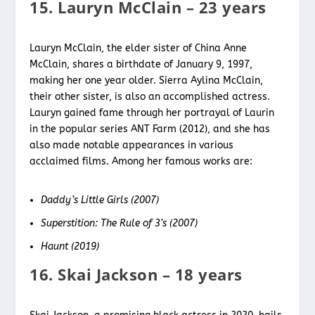
15. Lauryn McClain – 23 years
Lauryn McClain, the elder sister of China Anne
McClain, shares a birthdate of January 9, 1997,
making her one year older. Sierra Aylina McClain,
their other sister, is also an accomplished actress.
Lauryn gained fame through her portrayal of Laurin
in the popular series ANT Farm (2012), and she has
also made notable appearances in various
acclaimed films. Among her famous works are:
Daddy’s Little Girls (2007)
Superstition: The Rule of 3’s (2007)
Haunt (2019)
16. Skai Jackson – 18 years