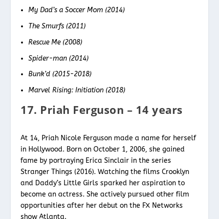
My Dad’s a Soccer Mom (2014)
The Smurfs (2011)
Rescue Me (2008)
Spider-man (2014)
Bunk’d (2015-2018)
Marvel Rising: Initiation (2018)
17. Priah Ferguson – 14 years
At 14, Priah Nicole Ferguson made a name for herself
in Hollywood. Born on October 1, 2006, she gained
fame by portraying Erica Sinclair in the series
Stranger Things (2016). Watching the films Crooklyn
and Daddy’s Little Girls sparked her aspiration to
become an actress. She actively pursued other film
opportunities after her debut on the FX Networks
show Atlanta.