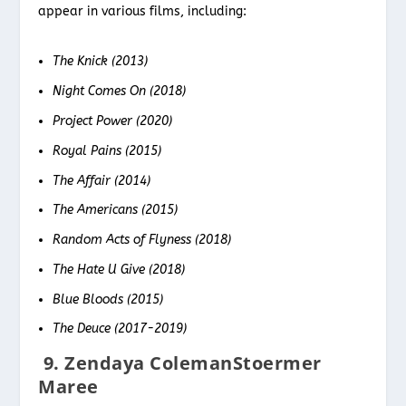
appear in various films, including:
The Knick (2013)
Night Comes On (2018)
Project Power (2020)
Royal Pains (2015)
The Affair (2014)
The Americans (2015)
Random Acts of Flyness (2018)
The Hate U Give (2018)
Blue Bloods (2015)
The Deuce (2017-2019)
9. Zendaya ColemanStoermer
Maree