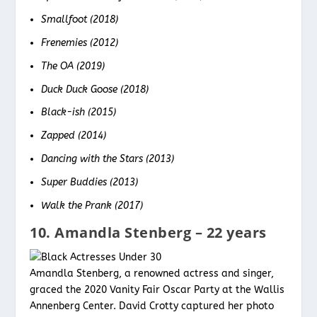
Smallfoot (2018)
Frenemies (2012)
The OA (2019)
Duck Duck Goose (2018)
Black-ish (2015)
Zapped (2014)
Dancing with the Stars (2013)
Super Buddies (2013)
Walk the Prank (2017)
10. Amandla Stenberg – 22 years
Amandla Stenberg, a renowned actress and singer,
graced the 2020 Vanity Fair Oscar Party at the Wallis
Annenberg Center. David Crotty captured her photo