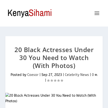
20 Black Actresses Under
30 You Need to Watch
(With Photos)
Posted by
Caesar
|
Sep 27, 2023
|
Celebrity News
|
0
|