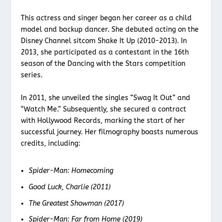
This actress and singer began her career as a child
model and backup dancer. She debuted acting on the
Disney Channel sitcom Shake It Up (2010-2013). In
2013, she participated as a contestant in the 16th
season of the Dancing with the Stars competition
series.
In 2011, she unveiled the singles “Swag It Out” and
“Watch Me.” Subsequently, she secured a contract
with Hollywood Records, marking the start of her
successful journey. Her filmography boasts numerous
credits, including:
Spider-Man: Homecoming
Good Luck, Charlie (2011)
The Greatest Showman (2017)
Spider-Man: Far from Home (2019)