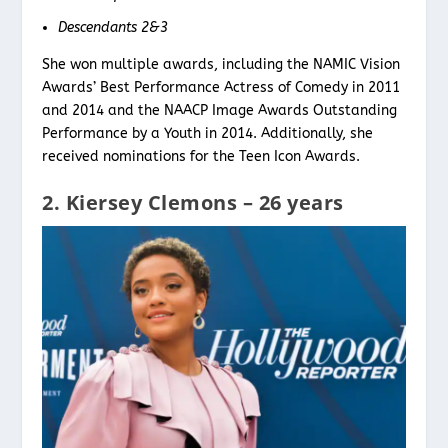
Descendants 2&3
She won multiple awards, including the NAMIC Vision
Awards’ Best Performance Actress of Comedy in 2011
and 2014 and the NAACP Image Awards Outstanding
Performance by a Youth in 2014. Additionally, she
received nominations for the Teen Icon Awards.
2. Kiersey Clemons – 26 years