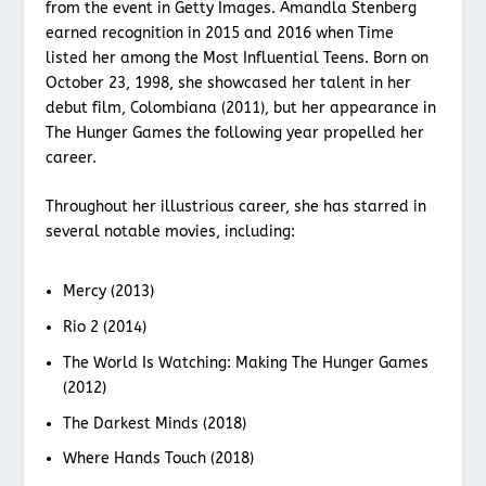
from the event in Getty Images. Amandla Stenberg
earned recognition in 2015 and 2016 when Time
listed her among the Most Influential Teens. Born on
October 23, 1998, she showcased her talent in her
debut film, Colombiana (2011), but her appearance in
The Hunger Games the following year propelled her
career.
Throughout her illustrious career, she has starred in
several notable movies, including:
Mercy (2013)
Rio 2 (2014)
The World Is Watching: Making The Hunger Games
(2012)
The Darkest Minds (2018)
Where Hands Touch (2018)