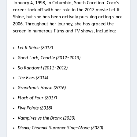
January 4, 1998, in Columbia, South Carolina. Coco’s
career took off with her role in the 2012 movie Let It
Shine, but she has been actively pursuing acting since
2006. Throughout her journey, she has graced the
screen in numerous films and TV shows, including:
Let It Shine (2012)
Good Luck, Charlie (2012-2013)
So Random! (2011-2012)
The Exes (2014)
Grandma’s House (2016)
Flock of Four (2017)
Five Points (2018)
Vampires vs the Bronx (2020)
Disney Channel Summer Sing-Along (2020)