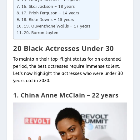
16. Skai Jackson – 18 years
17. Priah Ferguson – 14 years
18. Riele Downs – 19 years
19. Quvenzhane Wallis – 17 years
20. Barron Jaylen
20 Black Actresses Under 30
To maintain their top-flight status for an extended
period, the best actresses require immense talent.
Let’s now highlight the actresses who were under 30
years old in 2020.
1. China Anne McClain – 22 years