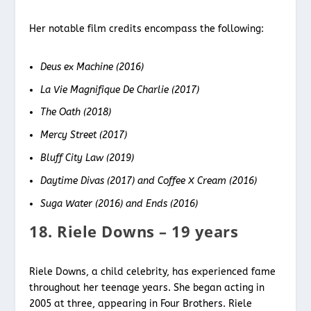
Her notable film credits encompass the following:
Deus ex Machine (2016)
La Vie Magnifique De Charlie (2017)
The Oath (2018)
Mercy Street (2017)
Bluff City Law (2019)
Daytime Divas (2017) and Coffee X Cream (2016)
Suga Water (2016) and Ends (2016)
18. Riele Downs – 19 years
Riele Downs, a child celebrity, has experienced fame
throughout her teenage years. She began acting in
2005 at three, appearing in Four Brothers. Riele