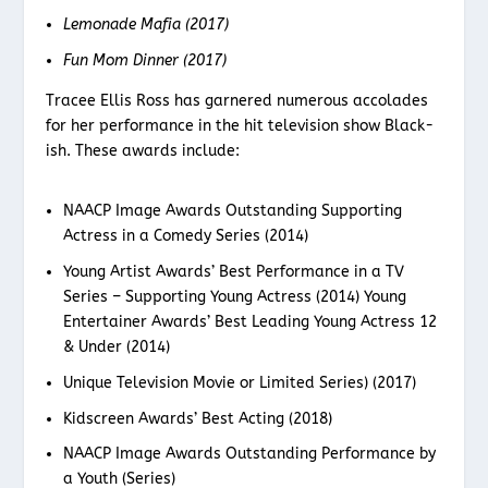
Lemonade Mafia (2017)
Fun Mom Dinner (2017)
Tracee Ellis Ross has garnered numerous accolades
for her performance in the hit television show Black-
ish. These awards include:
NAACP Image Awards Outstanding Supporting
Actress in a Comedy Series (2014)
Young Artist Awards’ Best Performance in a TV
Series – Supporting Young Actress (2014) Young
Entertainer Awards’ Best Leading Young Actress 12
& Under (2014)
Unique Television Movie or Limited Series) (2017)
Kidscreen Awards’ Best Acting (2018)
NAACP Image Awards Outstanding Performance by
a Youth (Series)