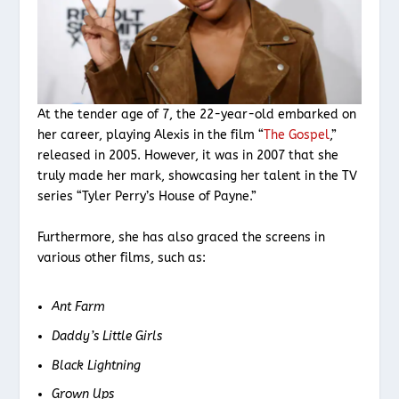
At the tender age of 7, the 22-year-old embarked on
her career, playing Alexis in the film “
The Gospel
,”
released in 2005. However, it was in 2007 that she
truly made her mark, showcasing her talent in the TV
series “Tyler Perry’s House of Payne.”
Furthermore, she has also graced the screens in
various other films, such as:
Ant Farm
Daddy’s Little Girls
Black Lightning
Grown Ups