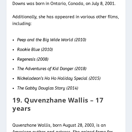
Downs was born in Ontario, Canada, on July 8, 2001.
Additionally, she has appeared in various other films,
including:
Peep and the Big Wide World (2010)
Rookie Blue (2010)
Regenesis (2008)
The Adventures of Kid Danger (2018)
Nickelodeon’s Ho Ho Holiday Special (2015)
The Gabby Douglas Story (2014)
19. Quvenzhane Wallis – 17
years
Quvenzhane Wallis, born August 28, 2003, is an