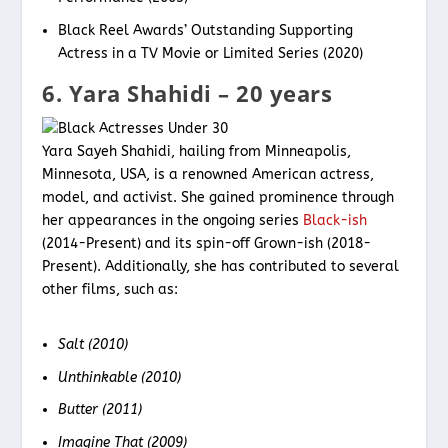
Black Reel Awards’ Outstanding Supporting
Actress in a TV Movie or Limited Series (2020)
6. Yara Shahidi – 20 years
Yara Sayeh Shahidi, hailing from Minneapolis,
Minnesota, USA, is a renowned American actress,
model, and activist. She gained prominence through
her appearances in the ongoing series
Black-ish
(2014-Present) and its spin-off Grown-ish (2018-
Present). Additionally, she has contributed to several
other films, such as:
Salt (2010)
Unthinkable (2010)
Butter (2011)
Imagine That (2009)