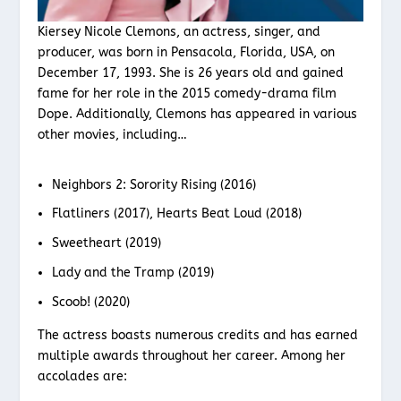
Kiersey Nicole Clemons, an actress, singer, and
producer, was born in Pensacola, Florida, USA, on
December 17, 1993. She is 26 years old and gained
fame for her role in the 2015 comedy-drama film
Dope. Additionally, Clemons has appeared in various
other movies, including…
Neighbors 2: Sorority Rising (2016)
Flatliners (2017), Hearts Beat Loud (2018)
Sweetheart (2019)
Lady and the Tramp (2019)
Scoob! (2020)
The actress boasts numerous credits and has earned
multiple awards throughout her career. Among her
accolades are: