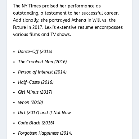
The NY Times praised her performance as
outstanding, a testament to her successful career.
Additionally, she portrayed Athena in Will vs. the
Future in 2017. Lexi’s extensive resume encompasses
various films and TV shows.
Dance-Off (2014)
The Crooked Man (2016)
Person of Interest (2014)
Half-Caste (2016)
Girl Minus (2017)
When (2018)
Dirt (2017) and If Not Now
Code Black (2016)
Forgotten Happiness (2014)