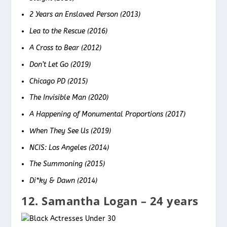
2 Years an Enslaved Person (2013)
Lea to the Rescue (2016)
A Cross to Bear (2012)
Don’t Let Go (2019)
Chicago PD (2015)
The Invisible Man (2020)
A Happening of Monumental Proportions (2017)
When They See Us (2019)
NCIS: Los Angeles (2014)
The Summoning (2015)
Di*ky & Dawn (2014)
12. Samantha Logan – 24 years