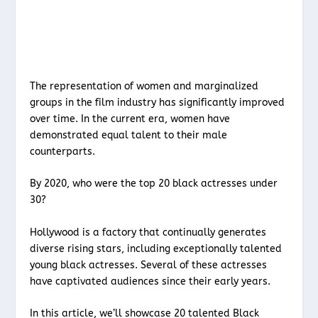
The representation of women and marginalized
groups in the film industry has significantly improved
over time. In the current era, women have
demonstrated equal talent to their male
counterparts.
By 2020, who were the top 20 black actresses under
30?
Hollywood is a factory that continually generates
diverse rising stars, including exceptionally talented
young black actresses. Several of these actresses
have captivated audiences since their early years.
In this article, we’ll showcase 20 talented Black