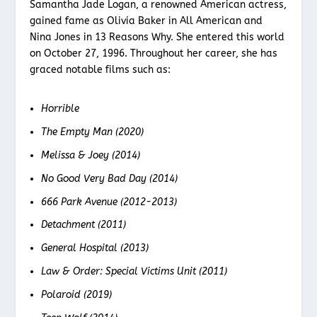
Samantha Jade Logan, a renowned American actress,
gained fame as Olivia Baker in All American and
Nina Jones in 13 Reasons Why. She entered this world
on October 27, 1996. Throughout her career, she has
graced notable films such as:
Horrible
The Empty Man (2020)
Melissa & Joey (2014)
No Good Very Bad Day (2014)
666 Park Avenue (2012-2013)
Detachment (2011)
General Hospital (2013)
Law & Order: Special Victims Unit (2011)
Polaroid (2019)