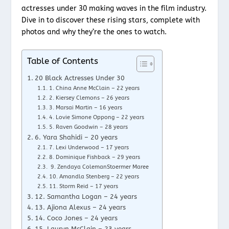
actresses under 30 making waves in the film industry.
Dive in to discover these rising stars, complete with
photos and why they’re the ones to watch.
Table of Contents
20 Black Actresses Under 30
1. China Anne McClain – 22 years
2. Kiersey Clemons – 26 years
3. Marsai Martin – 16 years
4. Lovie Simone Oppong – 22 years
5. Raven Goodwin – 28 years
6. Yara Shahidi – 20 years
7. Lexi Underwood – 17 years
8. Dominique Fishback – 29 years
9. Zendaya ColemanStoermer Maree
10. Amandla Stenberg – 22 years
11. Storm Reid – 17 years
12. Samantha Logan – 24 years
13. Ajiona Alexus – 24 years
14. Coco Jones – 24 years
15. Lauryn McClain – 23 years