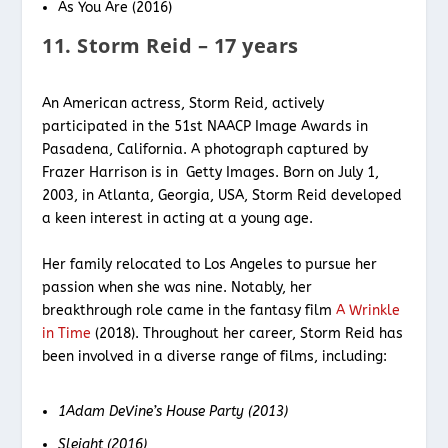
As You Are (2016)
11. Storm Reid – 17 years
An American actress, Storm Reid, actively
participated in the 51st NAACP Image Awards in
Pasadena, California. A photograph captured by
Frazer Harrison is in Getty Images. Born on July 1,
2003, in Atlanta, Georgia, USA, Storm Reid developed
a keen interest in acting at a young age.
Her family relocated to Los Angeles to pursue her
passion when she was nine. Notably, her
breakthrough role came in the fantasy film
A Wrinkle
in Time
(2018). Throughout her career, Storm Reid has
been involved in a diverse range of films, including:
1Adam DeVine’s House Party (2013)
Sleight (2016)