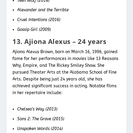
Teen Wolf (2014)
Alexander and the Terrible
Cruel Intentions (2016)
Gossip Girl (2009)
13. Ajiona Alexus – 24 years
Ajiona Alexus Brown, born on March 16, 1996, gained
fame for her performances in movies like 13 Reasons
Why, Empire, and The Rickey Smiley Show. She
pursued Theater Arts at the Alabama School of Fine
Arts. Despite being just 24 years old, she has
achieved significant success in acting. Notable films
in her repertoire include:
Chelsea’s Way (2013)
Sons 2: The Grave (2015)
Unspoken Words (2014)