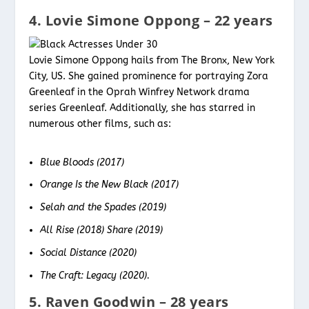
4. Lovie Simone Oppong – 22 years
Lovie Simone Oppong hails from The Bronx, New York
City, US. She gained prominence for portraying Zora
Greenleaf in the Oprah Winfrey Network drama
series Greenleaf. Additionally, she has starred in
numerous other films, such as:
Blue Bloods (2017)
Orange Is the New Black (2017)
Selah and the Spades (2019)
All Rise (2018) Share (2019)
Social Distance (2020)
The Craft: Legacy (2020).
5. Raven Goodwin – 28 years