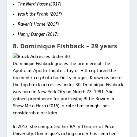
The Nerd Posse (2017)
Walk the Prank (2017)
Raven’s Home (2017)
Henry Danger (2017)
8. Dominique Fishback – 29 years
Dominique Fishback graces the premiere of The
Apollo at Apollo Theater. Taylor Hill captured the
moment in a photo for Getty Images. Known as one of
the top black actresses under 30, Dominique Fishback
was born in New York City on March 22, 1991. She
gained prominence for portraying Billie Rowan in
Show Me a Hero (2015), a role that brought her
considerable acclaim.
In 2013, she completed her BA in Theater at Pace
University. Dominique’s acting career has seen her