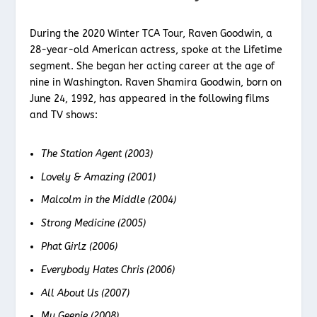
During the 2020 Winter TCA Tour, Raven Goodwin, a
28-year-old American actress, spoke at the Lifetime
segment. She began her acting career at the age of
nine in Washington. Raven Shamira Goodwin, born on
June 24, 1992, has appeared in the following films
and TV shows:
The Station Agent (2003)
Lovely & Amazing (2001)
Malcolm in the Middle (2004)
Strong Medicine (2005)
Phat Girlz (2006)
Everybody Hates Chris (2006)
All About Us (2007)
My Geenie (2008)