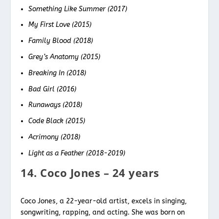
Something Like Summer (2017)
My First Love (2015)
Family Blood (2018)
Grey’s Anatomy (2015)
Breaking In (2018)
Bad Girl (2016)
Runaways (2018)
Code Black (2015)
Acrimony (2018)
Light as a Feather (2018-2019)
14. Coco Jones – 24 years
Coco Jones, a 22-year-old artist, excels in singing,
songwriting, rapping, and acting. She was born on