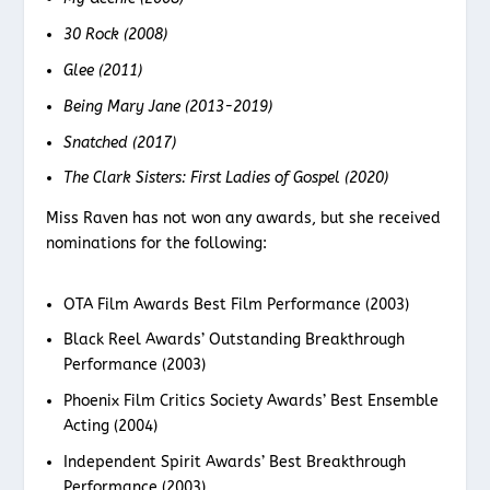
30 Rock (2008)
Glee (2011)
Being Mary Jane (2013-2019)
Snatched (2017)
The Clark Sisters: First Ladies of Gospel (2020)
Miss Raven has not won any awards, but she received
nominations for the following:
OTA Film Awards Best Film Performance (2003)
Black Reel Awards’ Outstanding Breakthrough
Performance (2003)
Phoenix Film Critics Society Awards’ Best Ensemble
Acting (2004)
Independent Spirit Awards’ Best Breakthrough
Performance (2003)