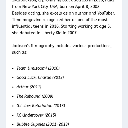
Skai Jackson, a promising black actress in 2020, hails
from New York City, USA, born on April 8, 2002.
Besides acting, she excels as an author and YouTuber.
Time magazine recognized her as one of the most
influential teens in 2016. Starting working at age 5,
she debuted in Liberty Kid in 2007.
Jackson’s filmography includes various productions,
such as:
Team Umizoomi (2010)
Good Luck, Charlie (2013)
Arthur (2011)
The Rebound (2009)
G.I. Joe: Retaliation (2013)
KC Undercover (2015)
Bubble Guppies (2011-2013)