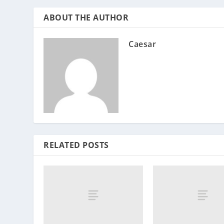
ABOUT THE AUTHOR
Caesar
RELATED POSTS