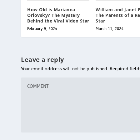
How Old is Marianna
William and Janet P
Orlovsky? The Mystery
The Parents of a Re
Behind the Viral Video Star
Star
February 9, 2024
March 11, 2024
Leave a reply
Your email address will not be published.
Required fiel