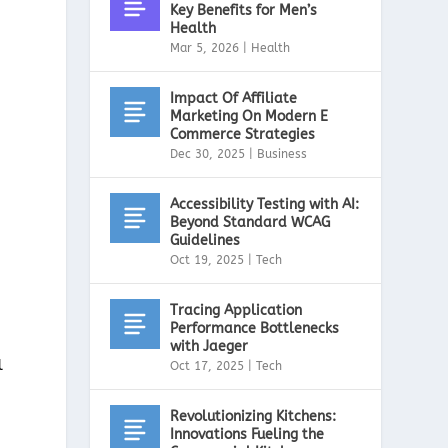
Key Benefits for Men’s
Health
Mar 5, 2026
|
Health
Impact Of Affiliate
Marketing On Modern E
Commerce Strategies
Dec 30, 2025
|
Business
Accessibility Testing with AI:
Beyond Standard WCAG
Guidelines
Oct 19, 2025
|
Tech
Tracing Application
Performance Bottlenecks
with Jaeger
l
Oct 17, 2025
|
Tech
Revolutionizing Kitchens:
Innovations Fueling the