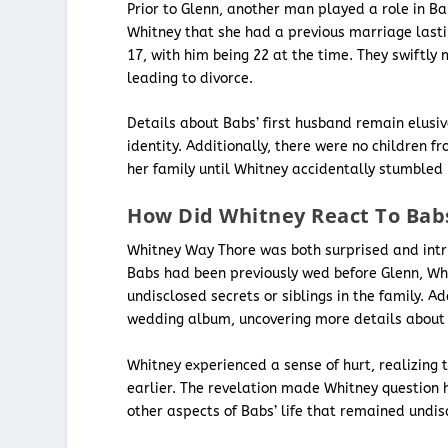
Prior to Glenn, another man played a role in Bab
Whitney that she had a previous marriage lasti
17, with him being 22 at the time. They swiftly 
leading to divorce.
Details about Babs’ first husband remain elusiv
identity. Additionally, there were no children
her family until Whitney accidentally stumbled 
How Did Whitney React To Babs
Whitney Way Thore was both surprised and intr
Babs had been previously wed before Glenn, Whit
undisclosed secrets or siblings in the family. 
wedding album, uncovering more details about h
Whitney experienced a sense of hurt, realizing
earlier. The revelation made Whitney question 
other aspects of Babs’ life that remained undis