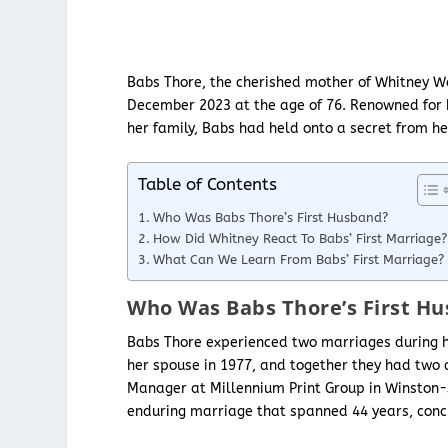
Babs Thore, the cherished mother of Whitney Wa
December 2023 at the age of 76. Renowned for h
her family, Babs had held onto a secret from he
Table of Contents
Who Was Babs Thore’s First Husband?
How Did Whitney React To Babs’ First Marriage?
What Can We Learn From Babs’ First Marriage?
Who Was Babs Thore’s First H
Babs Thore experienced two marriages during h
her spouse in 1977, and together they had two 
Manager at Millennium Print Group in Winston-
enduring marriage that spanned 44 years, concl