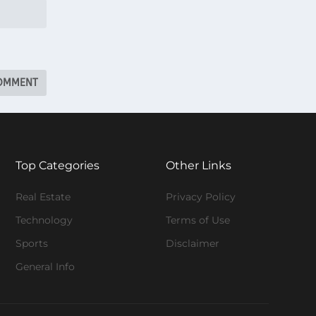
Top Categories
Other Links
Real Estate
Privacy Policy
Technology
Terms of Use
Sports
Disclaimer
General Info