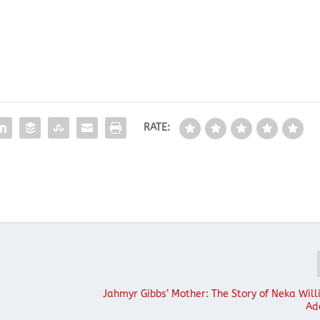
RATE:
s
Jahmyr Gibbs’ Mother: The Story of Neka Will
Ad