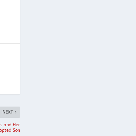
NEXT
is and Her
opted Son