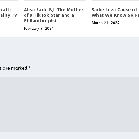
ratt:
Alisa Earle NJ: The Mother
Sadie Loza Cause of 
ality TV
of a TikTok Star and a
What We Know So F
Philanthropist
March 21, 2024
February 7, 2024
ds are marked
*