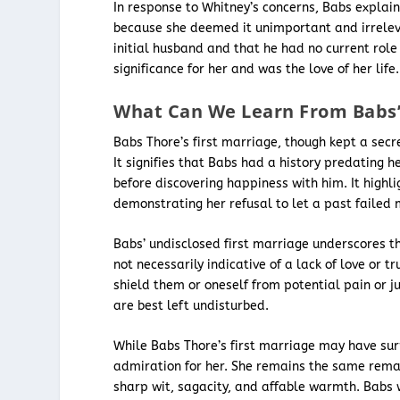
In response to Whitney’s concerns, Babs explain
because she deemed it unimportant and irreleva
initial husband and that he had no current rol
significance for her and was the love of her life.
What Can We Learn From Babs’ 
Babs Thore’s first marriage, though kept a secre
It signifies that Babs had a history predating 
before discovering happiness with him. It high
demonstrating her refusal to let a past failed
Babs’ undisclosed first marriage underscores the
not necessarily indicative of a lack of love or t
shield them or oneself from potential pain or j
are best left undisturbed.
While Babs Thore’s first marriage may have surp
admiration for her. She remains the same rem
sharp wit, sagacity, and affable warmth. Babs w