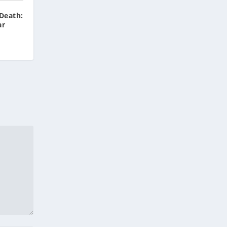
Death:
ar