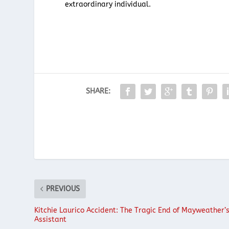
extraordinary individual.
SHARE:
PREVIOUS
Kitchie Laurico Accident: The Tragic End of Mayweather’
Assistant