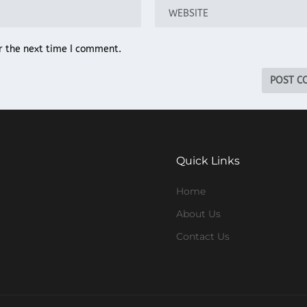
r the next time I comment.
Quick Links
Home
About Us
Contact Us