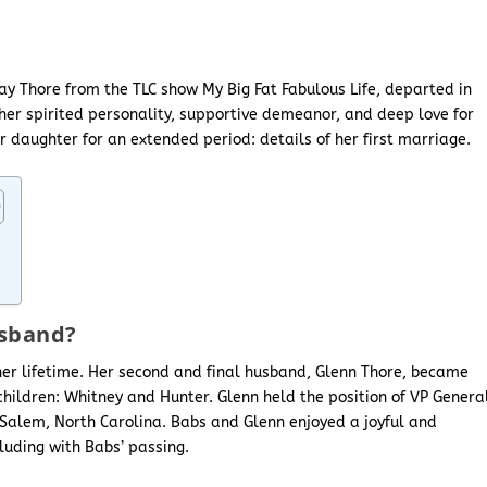
y Thore from the TLC show My Big Fat Fabulous Life, departed in
er spirited personality, supportive demeanor, and deep love for
r daughter for an extended period: details of her first marriage.
usband?
er lifetime. Her second and final husband, Glenn Thore, became
children: Whitney and Hunter. Glenn held the position of VP Genera
Salem, North Carolina. Babs and Glenn enjoyed a joyful and
uding with Babs’ passing.