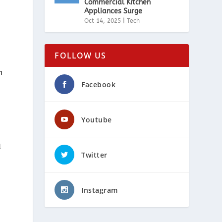
Commercial Kitchen
Appliances Surge
Oct 14, 2025
|
Tech
FOLLOW US
m
Facebook
Youtube
d
Twitter
Instagram