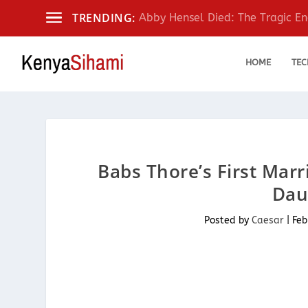
TRENDING:
Abby Hensel Died: The Tragic End
HOME
TEC
Babs Thore’s First Mar
Dau
Posted by
Caesar
|
Feb