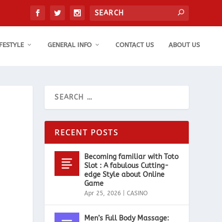
IFESTYLE
GENERAL INFO
CONTACT US
ABOUT US
RECENT POSTS
Becoming familiar with Toto
Slot : A fabulous Cutting-
edge Style about Online
Game
Apr 25, 2026
|
CASINO
Men’s Full Body Massage: