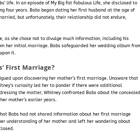
s’ life. In an episode of My Big Fat Fabulous Life, she disclosed to
ng four years. Babs began dating her first husband at the age of
married, but unfortunately, their relationship did not endure,
e, as she chose not to divulge much information, including his
 from her initial marriage. Babs safeguarded her wedding album fro
upon it.
’ First Marriage?
igued upon discovering her mother’s first marriage. Unaware that
ney’s curiosity led her to ponder if there were additional
Addressing the matter, Whitney confronted Babs about the conceale
er mother’s earlier years.
 that Babs had not shared information about her first marriage
her understanding of her mother and left her wondering about
closed.