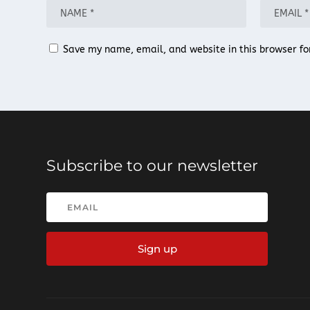
Save my name, email, and website in this browser fo
Subscribe to our newsletter
Sign up