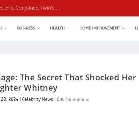
 of a Conjoined Twin’s ...
H
BUSINESS
HEALTH
HOME IMPROVEMENT
L
riage: The Secret That Shocked Her
ghter Whitney
 23, 2024
|
Celebrity News
|
0
|