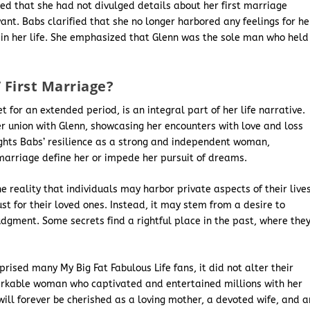
ed that she had not divulged details about her first marriage
nt. Babs clarified that she no longer harbored any feelings for he
e in her life. She emphasized that Glenn was the sole man who held
First Marriage?
t for an extended period, is an integral part of her life narrative.
her union with Glenn, showcasing her encounters with love and loss
lights Babs’ resilience as a strong and independent woman,
 marriage define her or impede her pursuit of dreams.
 reality that individuals may harbor private aspects of their lives
rust for their loved ones. Instead, it may stem from a desire to
udgment. Some secrets find a rightful place in the past, where the
rised many My Big Fat Fabulous Life fans, it did not alter their
arkable woman who captivated and entertained millions with her
ill forever be cherished as a loving mother, a devoted wife, and a