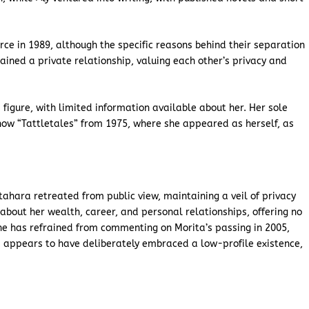
orce in 1989, although the specific reasons behind their separation
ined a private relationship, valuing each other’s privacy and
 figure, with limited information available about her. Her sole
ow “Tattletales” from 1975, where she appeared as herself, as
itahara retreated from public view, maintaining a veil of privacy
about her wealth, career, and personal relationships, offering no
 she has refrained from commenting on Morita’s passing in 2005,
ra appears to have deliberately embraced a low-profile existence,