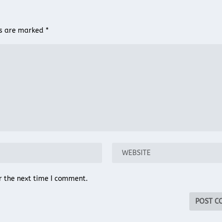
ds are marked
*
r the next time I comment.