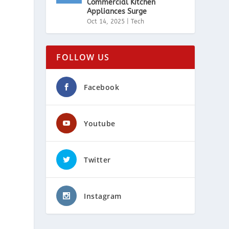
Commercial Kitchen
Appliances Surge
Oct 14, 2025
|
Tech
FOLLOW US
Facebook
Youtube
Twitter
Instagram