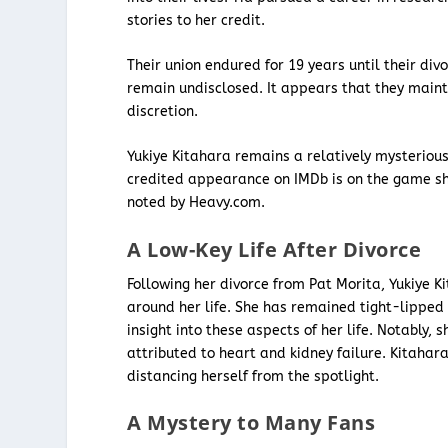
stories to her credit.
Their union endured for 19 years until their div
remain undisclosed. It appears that they mainta
discretion.
Yukiye Kitahara remains a relatively mysterious
credited appearance on IMDb is on the game sh
noted by Heavy.com.
A Low-Key Life After Divorce
Following her divorce from Pat Morita, Yukiye K
around her life. She has remained tight-lipped 
insight into these aspects of her life. Notably,
attributed to heart and kidney failure. Kitaha
distancing herself from the spotlight.
A Mystery to Many Fans