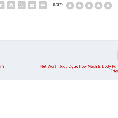
RATE:
r’s
Net Worth Judy Ogle: How Much Is Dolly Par
Fri