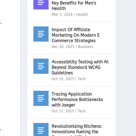
Key Benefits for Men’s
Health
Mar 5, 2026
|
Health
,
Impact Of Affiliate
Marketing On Modern E
Commerce Strategies
Dec 30, 2025
|
Business
.
Accessibility Testing with AI:
Beyond Standard WCAG
Guidelines
Oct 19, 2025
|
Tech
Tracing Application
Performance Bottlenecks
with Jaeger
Oct 17, 2025
|
Tech
Revolutionizing Kitchens:
,
Innovations Fueling the