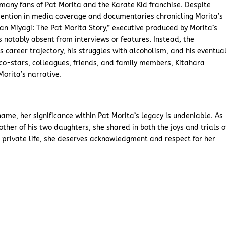
r many fans of Pat Morita and the Karate Kid franchise. Despite
mention in media coverage and documentaries chronicling Morita’s
an Miyagi: The Pat Morita Story,” executive produced by Morita’s
is notably absent from interviews or features. Instead, the
s career trajectory, his struggles with alcoholism, and his eventua
 co-stars, colleagues, friends, and family members, Kitahara
orita’s narrative.
me, her significance within Pat Morita’s legacy is undeniable. As
ther of his two daughters, she shared in both the joys and trials o
 a private life, she deserves acknowledgment and respect for her