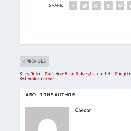
SHARE:
PREVIOUS
Riley Gaines Dad: How Brad Gaines Inspired His Daughte
Swimming Career
ABOUT THE AUTHOR
Caesar