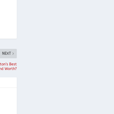
NEXT
ton’s Best
end Worth?