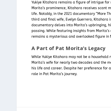
Yukiye Kitahara remains a figure of intrigue fo
Morita’s prominence, Kitahara receives scant 
life. Notably, in the 2021 documentary “More Th
third and final wife, Evelyn Guerrero, Kitahara 
documentary delves into Morita’s upbringing, hi
passing. While featuring insights from Morita’s
remains a mysterious and overlooked figure in M
A Part of Pat Morita’s Legacy
While Yukiye Kitahara may not be a household na
Morita’s wife for nearly two decades and the mo
his life and career. Despite her preference for
role in Pat Morita’s journey.