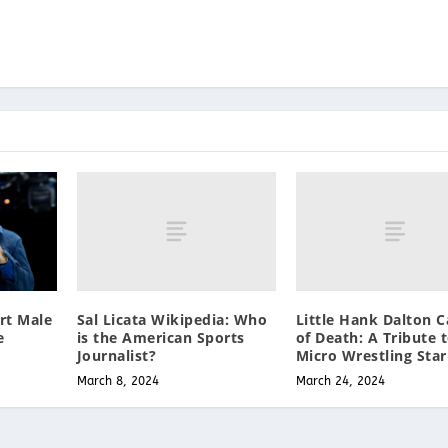
Sal Licata Wikipedia: Who
Little Hank Dalton 
rt Male
is the American Sports
of Death: A Tribute 
e
Journalist?
Micro Wrestling Star
March 8, 2024
March 24, 2024