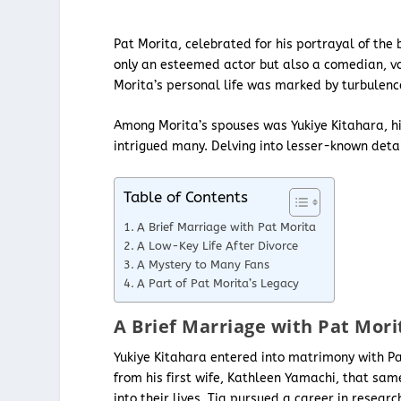
Pat Morita, celebrated for his portrayal of the 
only an esteemed actor but also a comedian, vo
Morita’s personal life was marked by turbulenc
Among Morita’s spouses was Yukiye Kitahara, hi
intrigued many. Delving into lesser-known detail
Table of Contents
A Brief Marriage with Pat Morita
A Low-Key Life After Divorce
A Mystery to Many Fans
A Part of Pat Morita’s Legacy
A Brief Marriage with Pat Mori
Yukiye Kitahara entered into matrimony with Pa
from his first wife, Kathleen Yamachi, that sa
into their lives. Tia pursued a career in resear