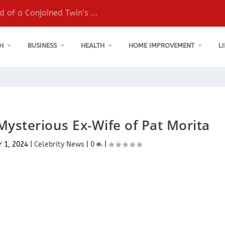
 of a Conjoined Twin’s ...
H
BUSINESS
HEALTH
HOME IMPROVEMENT
L
Mysterious Ex-Wife of Pat Morita
r 1, 2024
|
Celebrity News
|
0
|