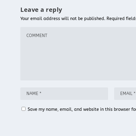
Leave a reply
Your email address will not be published.
Required fiel
Save my name, email, and website in this browser fo