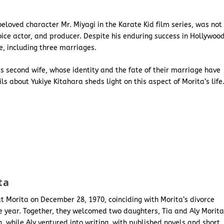
beloved character Mr. Miyagi in the Karate Kid film series, was not
ice actor, and producer. Despite his enduring success in Hollywood
e, including three marriages.
s second wife, whose identity and the fate of their marriage have
s about Yukiye Kitahara sheds light on this aspect of Morita’s life
ta
t Morita on December 28, 1970, coinciding with Morita’s divorce
me year. Together, they welcomed two daughters, Tia and Aly Morita
ch, while Aly ventured into writing, with published novels and short