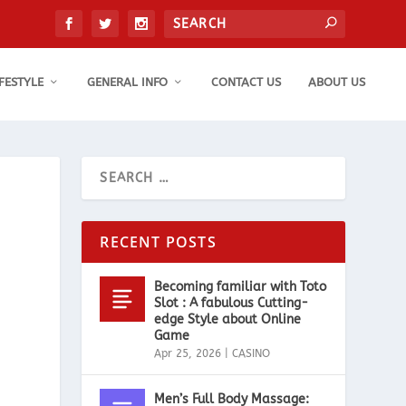
IFESTYLE
GENERAL INFO
CONTACT US
ABOUT US
RECENT POSTS
Becoming familiar with Toto
Slot : A fabulous Cutting-
edge Style about Online
Game
Apr 25, 2026
|
CASINO
Men’s Full Body Massage: