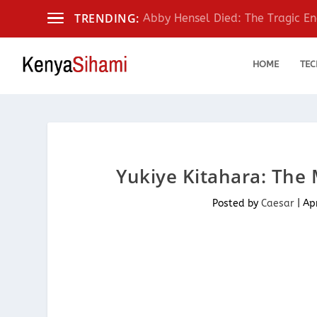
TRENDING:
Abby Hensel Died: The Tragic End
HOME
TEC
Yukiye Kitahara: The 
Posted by
Caesar
|
Ap