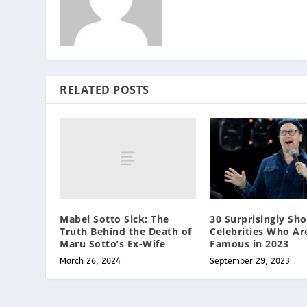
RELATED POSTS
Mabel Sotto Sick: The
30 Surprisingly Sho
Truth Behind the Death of
Celebrities Who Ar
Maru Sotto’s Ex-Wife
Famous in 2023
March 26, 2024
September 29, 2023