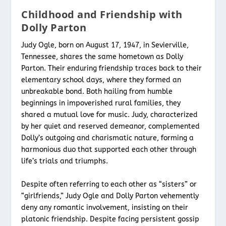
Childhood and Friendship with
Dolly Parton
Judy Ogle, born on August 17, 1947, in Sevierville,
Tennessee, shares the same hometown as Dolly
Parton. Their enduring friendship traces back to their
elementary school days, where they formed an
unbreakable bond. Both hailing from humble
beginnings in impoverished rural families, they
shared a mutual love for music. Judy, characterized
by her quiet and reserved demeanor, complemented
Dolly’s outgoing and charismatic nature, forming a
harmonious duo that supported each other through
life’s trials and triumphs.
Despite often referring to each other as “sisters” or
“girlfriends,” Judy Ogle and Dolly Parton vehemently
deny any romantic involvement, insisting on their
platonic friendship. Despite facing persistent gossip