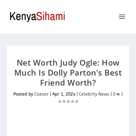
Net Worth Judy Ogle: How
Much Is Dolly Parton’s Best
Friend Worth?
Posted by
Caesar
|
Apr 1, 2024
|
Celebrity News
|
0
|