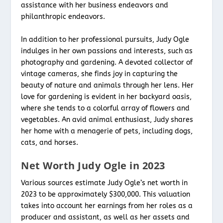
assistance with her business endeavors and
philanthropic endeavors.
In addition to her professional pursuits, Judy Ogle
indulges in her own passions and interests, such as
photography and gardening. A devoted collector of
vintage cameras, she finds joy in capturing the
beauty of nature and animals through her lens. Her
love for gardening is evident in her backyard oasis,
where she tends to a colorful array of flowers and
vegetables. An avid animal enthusiast, Judy shares
her home with a menagerie of pets, including dogs,
cats, and horses.
Net Worth Judy Ogle in 2023
Various sources estimate Judy Ogle’s net worth in
2023 to be approximately $300,000. This valuation
takes into account her earnings from her roles as a
producer and assistant, as well as her assets and