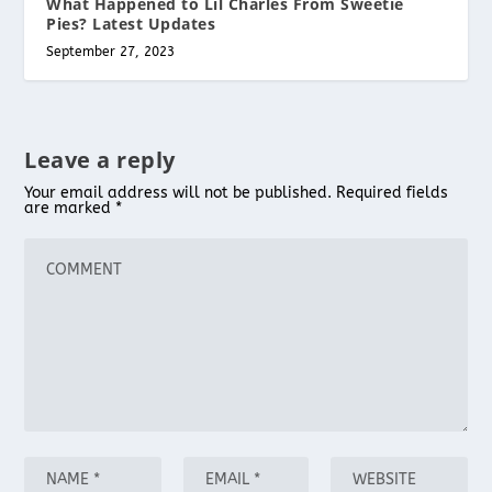
What Happened to Lil Charles From Sweetie
Pies? Latest Updates
September 27, 2023
Leave a reply
Your email address will not be published.
Required fields
are marked
*