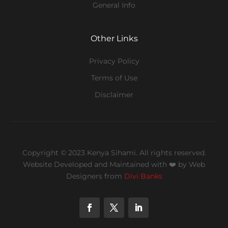
General Info
Other Links
Privacy Policy
Terms of Use
Disclaimer
Copyright © 2023 Kenya Sihami. All rights reserved.
Website Developed and Maintained with ❤️
by Web
Designers from
Divi Banks