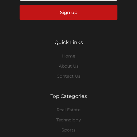
Sign up
Quick Links
Home
About Us
Contact Us
Top Categories
Real Estate
Technology
Sports