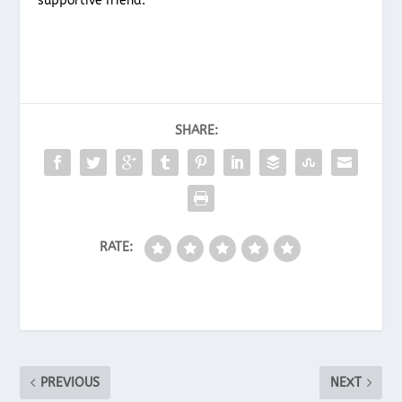
supportive friend.
SHARE:
RATE:
PREVIOUS
NEXT