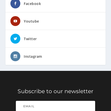
Facebook
Youtube
Twitter
Instagram
Subscribe to our newsletter