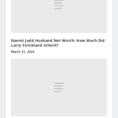
Naomi Judd Husband Net Worth: How Much Did
Larry Strickland Inherit?
March 15, 2024