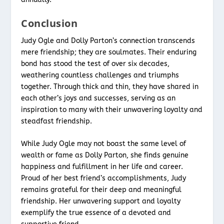
Conclusion
Judy Ogle and Dolly Parton’s connection transcends
mere friendship; they are soulmates. Their enduring
bond has stood the test of over six decades,
weathering countless challenges and triumphs
together. Through thick and thin, they have shared in
each other’s joys and successes, serving as an
inspiration to many with their unwavering loyalty and
steadfast friendship.
While Judy Ogle may not boast the same level of
wealth or fame as Dolly Parton, she finds genuine
happiness and fulfillment in her life and career.
Proud of her best friend’s accomplishments, Judy
remains grateful for their deep and meaningful
friendship. Her unwavering support and loyalty
exemplify the true essence of a devoted and