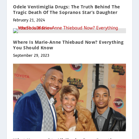
Odele Ventimiglia Drugs: The Truth Behind The
Tragic Death Of The Sopranos Star’s Daughter
February 21, 2024
Where Is Marie-Anne Thiebaud Now? Everything
You Should Know
September 29, 2023