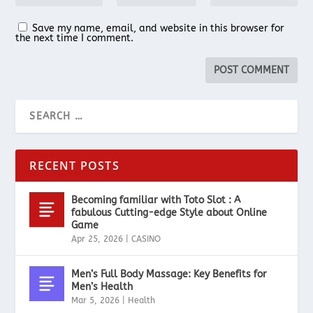
Save my name, email, and website in this browser for
the next time I comment.
RECENT POSTS
Becoming familiar with Toto Slot : A
fabulous Cutting-edge Style about Online
Game
Apr 25, 2026
|
CASINO
Men’s Full Body Massage: Key Benefits for
Men’s Health
Mar 5, 2026
|
Health