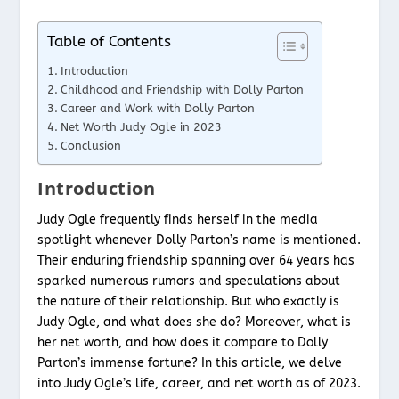
Table of Contents
Introduction
Childhood and Friendship with Dolly Parton
Career and Work with Dolly Parton
Net Worth Judy Ogle in 2023
Conclusion
Introduction
Judy Ogle frequently finds herself in the media
spotlight whenever Dolly Parton’s name is mentioned.
Their enduring friendship spanning over 64 years has
sparked numerous rumors and speculations about
the nature of their relationship. But who exactly is
Judy Ogle, and what does she do? Moreover, what is
her net worth, and how does it compare to Dolly
Parton’s immense fortune? In this article, we delve
into Judy Ogle’s life, career, and net worth as of 2023.