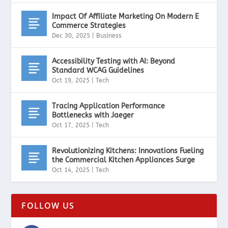
Impact Of Affiliate Marketing On Modern E
Commerce Strategies
Dec 30, 2025
|
Business
Accessibility Testing with AI: Beyond
Standard WCAG Guidelines
Oct 19, 2025
|
Tech
Tracing Application Performance
Bottlenecks with Jaeger
Oct 17, 2025
|
Tech
Revolutionizing Kitchens: Innovations Fueling
the Commercial Kitchen Appliances Surge
Oct 14, 2025
|
Tech
FOLLOW US