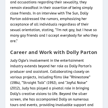
and accusations regarding their sexuality, they
remain steadfast in their assertion of being simply
close friends. In an interview with The Sun, Dolly
Parton addressed the rumors, emphasizing her
acceptance of all individuals regardless of their
sexual orientation, stating, “I’m not gay, but I have so
many gay friends and I accept everybody for who they
are.”
Career and Work with Dolly Parton
Judy Ogle’s involvement in the entertainment
industry extends beyond her role as Dolly Parton’s
producer and assistant. Collaborating closely on
various projects, including films like “Rhinestone”
(1984), “Straight Talk” (1992), and “Joyful Noise”
(2012), Judy has played a pivotal role in bringing
Dolly’s creative visions to life. Beyond the silver
screen, she has accompanied Dolly on numerous
tours and events, providing invaluable support and