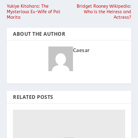
Yukiye Kitahara: The
Bridget Rooney Wikipedia:
Mysterious Ex-Wife of Pat
Who is the Heiress and
Morita
Actress?
ABOUT THE AUTHOR
Caesar
RELATED POSTS