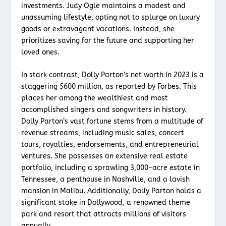
investments. Judy Ogle maintains a modest and
unassuming lifestyle, opting not to splurge on luxury
goods or extravagant vacations. Instead, she
prioritizes saving for the future and supporting her
loved ones.
In stark contrast, Dolly Parton’s net worth in 2023 is a
staggering $600 million, as reported by Forbes. This
places her among the wealthiest and most
accomplished singers and songwriters in history.
Dolly Parton’s vast fortune stems from a multitude of
revenue streams, including music sales, concert
tours, royalties, endorsements, and entrepreneurial
ventures. She possesses an extensive real estate
portfolio, including a sprawling 3,000-acre estate in
Tennessee, a penthouse in Nashville, and a lavish
mansion in Malibu. Additionally, Dolly Parton holds a
significant stake in Dollywood, a renowned theme
park and resort that attracts millions of visitors
annually.