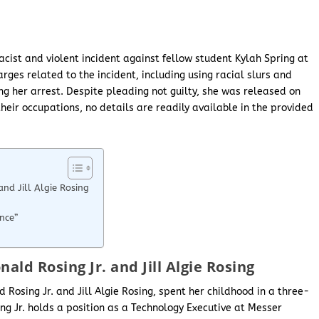
acist and violent incident against fellow student Kylah Spring at
arges related to the incident, including using racial slurs and
ing her arrest. Despite pleading not guilty, she was released on
heir occupations, no details are readily available in the provided
nd Jill Algie Rosing
nce”
ald Rosing Jr. and Jill Algie Rosing
 Rosing Jr. and Jill Algie Rosing, spent her childhood in a three-
ng Jr. holds a position as a Technology Executive at Messer