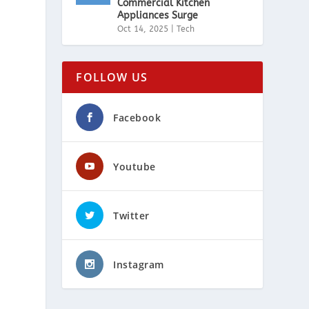
Commercial Kitchen
Appliances Surge
Oct 14, 2025
|
Tech
FOLLOW US
Facebook
Youtube
h
Twitter
Instagram