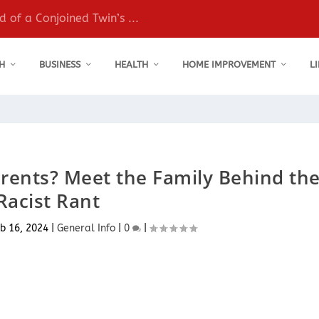
 of a Conjoined Twin’s ...
H
BUSINESS
HEALTH
HOME IMPROVEMENT
L
rents? Meet the Family Behind th
Racist Rant
b 16, 2024
|
General Info
|
0
|