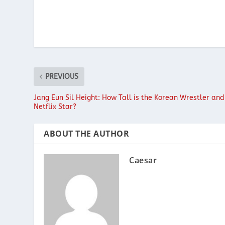
PREVIOUS
Jang Eun Sil Height: How Tall is the Korean Wrestler and
Netflix Star?
ABOUT THE AUTHOR
Caesar