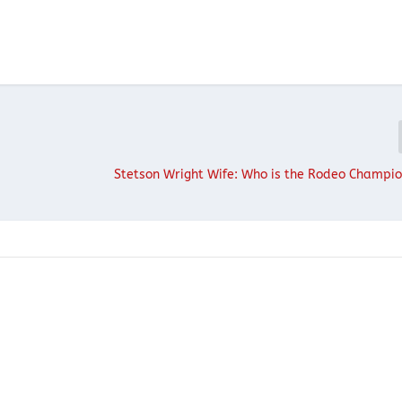
Stetson Wright Wife: Who is the Rodeo Champi