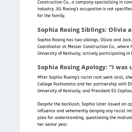
Construction Co., a company specializing in con
industry. Jill Rosing’s occupation is not speci
for the family.
Sophia Rosing Siblings: Olivia 
Sophia Rosing has two siblings, Olivia and Jack.
Coordinator at Messer Construction Co., where 
University of Kentucky, actively participating in
Sophia Rosing Apology: “I was 
After Sophia Rosing’s racist rant went viral, s
College Fashionista and her partnership with D
University of Kentucky, and President Eli Capil
Despite the backlash, Sophia later issued an ap
influence and vehemently denying any racist in
plea for understanding, questioning the motiva
her senior year.