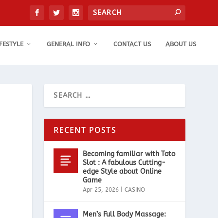
IFESTYLE
GENERAL INFO
CONTACT US
ABOUT US
e
RECENT POSTS
Becoming familiar with Toto
Slot : A fabulous Cutting-
edge Style about Online
Game
Apr 25, 2026
|
CASINO
Men’s Full Body Massage: