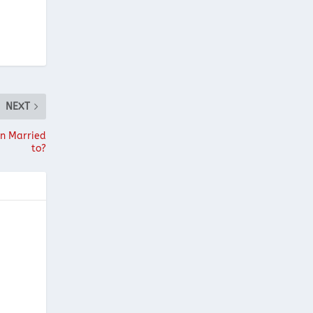
NEXT
on Married
to?