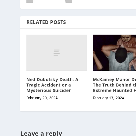
RELATED POSTS
Ned Dubofsky Death: A
McKamey Manor De
Tragic Accident or a
The Truth Behind t
Mysterious Suicide?
Extreme Haunted 
February 20, 2024
February 13, 2024
Leave a reply