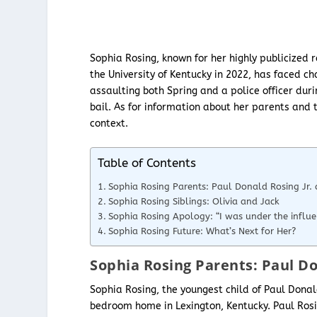
Sophia Rosing, known for her highly publicized r
the University of Kentucky in 2022, has faced ch
assaulting both Spring and a police officer dur
bail. As for information about her parents and t
context.
Table of Contents
Sophia Rosing Parents: Paul Donald Rosing Jr. a
Sophia Rosing Siblings: Olivia and Jack
Sophia Rosing Apology: “I was under the influe
Sophia Rosing Future: What’s Next for Her?
Sophia Rosing Parents: Paul Don
Sophia Rosing, the youngest child of Paul Donald
bedroom home in Lexington, Kentucky. Paul Rosi