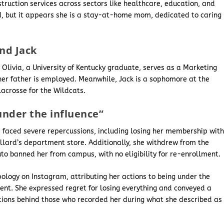
struction services across sectors like healthcare, education, and
fied, but it appears she is a stay-at-home mom, dedicated to caring
and Jack
 Olivia, a University of Kentucky graduate, serves as a Marketing
her father is employed. Meanwhile, Jack is a sophomore at the
 lacrosse for the Wildcats.
under the influence”
he faced severe repercussions, including losing her membership wit
illard’s department store. Additionally, she withdrew from the
outo banned her from campus, with no eligibility for re-enrollment.
ology on Instagram, attributing her actions to being under the
tent. She expressed regret for losing everything and conveyed a
tions behind those who recorded her during what she described as