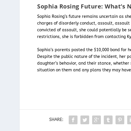
Sophia Rosing Future: What’s N
Sophia Rosing’s future remains uncertain as she
charges of disorderly conduct, assault, assault o
convicted of assault, she could potentially be s
restrictions, she is forbidden from contacting 
Sophia’s parents posted the $10,000 bond for h
Despite the public nature of the incident, her 
daughter’s behavior, and their stance, whether
situation on them and any plans they may have 
SHARE: