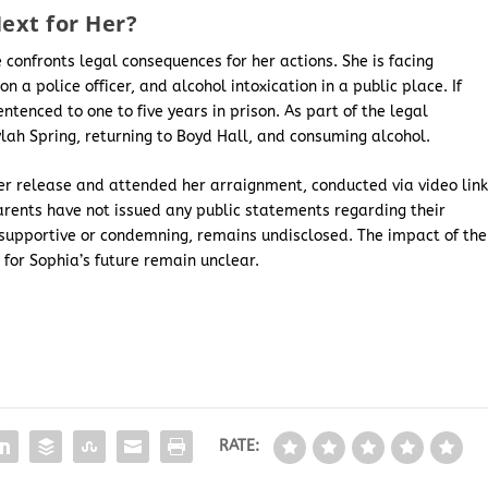
ext for Her?
 confronts legal consequences for her actions. She is facing
n a police officer, and alcohol intoxication in a public place. If
entenced to one to five years in prison. As part of the legal
Kylah Spring, returning to Boyd Hall, and consuming alcohol.
er release and attended her arraignment, conducted via video link
parents have not issued any public statements regarding their
 supportive or condemning, remains undisclosed. The impact of the
for Sophia’s future remain unclear.
RATE: