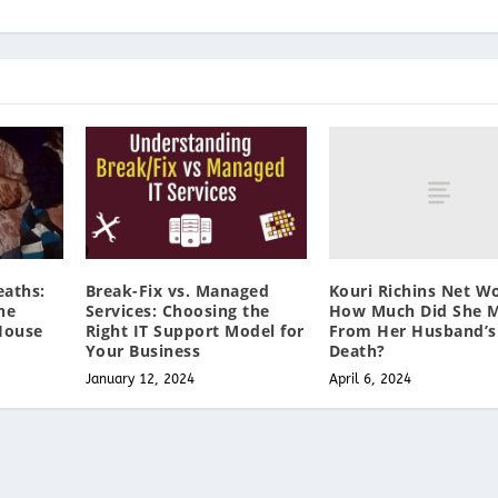
Kouri Richins Net W
aths:
Break-Fix vs. Managed
How Much Did She 
he
Services: Choosing the
From Her Husband’s
House
Right IT Support Model for
Death?
Your Business
April 6, 2024
January 12, 2024