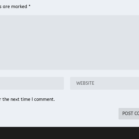
ds are marked
*
r the next time I comment.