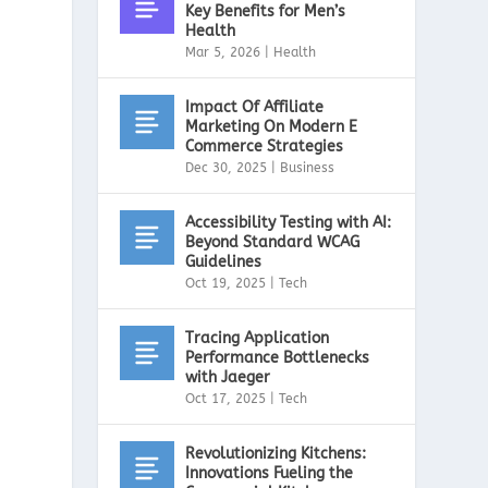
Key Benefits for Men’s
Health
Mar 5, 2026
|
Health
Impact Of Affiliate
Marketing On Modern E
Commerce Strategies
Dec 30, 2025
|
Business
Accessibility Testing with AI:
Beyond Standard WCAG
Guidelines
Oct 19, 2025
|
Tech
Tracing Application
Performance Bottlenecks
with Jaeger
Oct 17, 2025
|
Tech
Revolutionizing Kitchens:
Innovations Fueling the