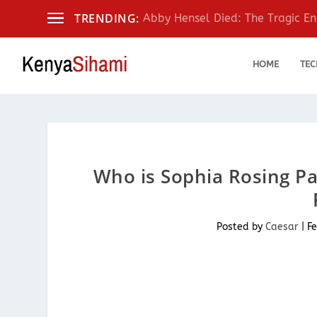
TRENDING:
Abby Hensel Died: The Tragic End
HOME
TEC
Who is Sophia Rosing Pa
Posted by
Caesar
|
Fe