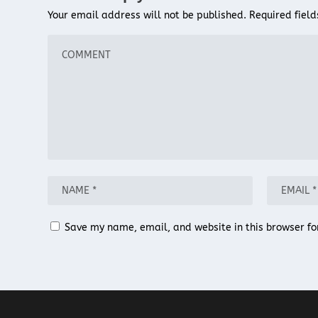
Your email address will not be published.
Required fiel
Save my name, email, and website in this browser fo